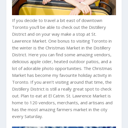
If you decide to travel a bit east of downtown
Toronto you’ll be able to check out the Distillery
District and on your way make a stop at St.
Lawrence Market. One bonus to visiting Toronto in
the winter is the Christmas Market in the Distillery
District. Here you can find some amazing vendors,
delicious apple cider, heated outdoor patios, and a
lot of adorable photo opportunities. The Christmas
Market has become my favourite holiday activity in
Toronto. If you aren’t visiting around that time, the
Distillery District is still a really great spot to check
out. Plan to eat at El Catrin. St. Lawrence Market is
home to 120 vendors, merchants, and artisans and
has the most amazing farmers market in the city
every Saturday.