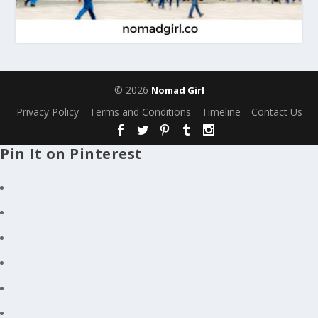
© 2026
Nomad Girl
Privacy Policy
Terms and Conditions
Timeline
Contact Us
Pin It on Pinterest