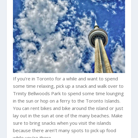
If you’re in Toronto for a while and want to spend
some time relaxing, pick up a snack and walk over to
Trinity Bellwoods Park to spend some time lounging
in the sun or hop on a ferry to the Toronto Islands.
You can rent bikes and bike around the island or just
lay out in the sun at one of the many beaches. Make
sure to bring snacks when you visit the islands
because there aren’t many spots to pick up food
while you’re there.