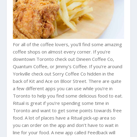
For all of the coffee lovers, you’ll find some amazing
coffee shops on almost every corner. If you’re
downtown Toronto check out Dineen Coffee Co,
Quantum Coffee, or Jimmy’s Coffee. If you’re around
Yorkville check out Sorry Coffee Co hidden in the
back of Kit and Ace on Bloor Street. There are quite
a few different apps you can use while you’re in
Toronto to help you find some delicious food to eat.
Ritual is great if you’re spending some time in
Toronto and want to get some points towards free
food. A lot of places have a Ritual pick-up area so
you can order on the app and don’t have to wait in
line for your food. A new app called Feedback will