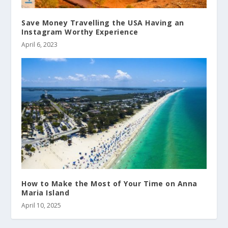
Save Money Travelling the USA Having an
Instagram Worthy Experience
April 6, 2023
How to Make the Most of Your Time on Anna
Maria Island
April 10, 2025