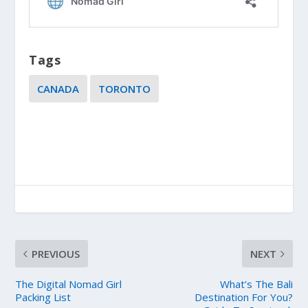
Tags
CANADA
TORONTO
PREVIOUS
NEXT
The Digital Nomad Girl
What’s The Bali
Packing List
Destination For You?