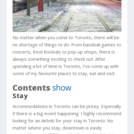
No matter when you come to Toronto, there will be
no shortage of things to do. From baseball games to
concerts, food festivals to pop-up shops, there is
always something exciting to check out. After
spending a lot of time in Toronto, I’ve come up with
some of my favourite places to stay, eat and visit.
Contents
show
Stay
Accommodations in Toronto can be pricey. Especially
if there is a big event happening. I highly recommend
looking for an Airbnb for your stay in Toronto. No
matter where you stay, downtown is easily