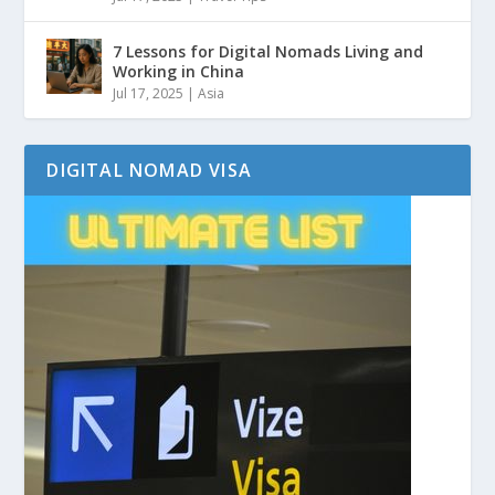
7 Lessons for Digital Nomads Living and
Working in China
Jul 17, 2025
|
Asia
DIGITAL NOMAD VISA