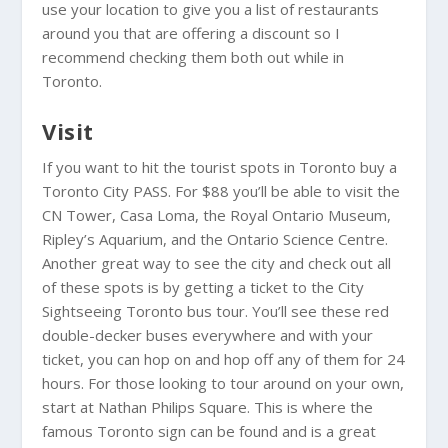
use your location to give you a list of restaurants
around you that are offering a discount so I
recommend checking them both out while in
Toronto.
Visit
If you want to hit the tourist spots in Toronto buy a
Toronto City PASS. For $88 you’ll be able to visit the
CN Tower, Casa Loma, the Royal Ontario Museum,
Ripley’s Aquarium, and the Ontario Science Centre.
Another great way to see the city and check out all
of these spots is by getting a ticket to the City
Sightseeing Toronto bus tour. You’ll see these red
double-decker buses everywhere and with your
ticket, you can hop on and hop off any of them for 24
hours. For those looking to tour around on your own,
start at Nathan Philips Square. This is where the
famous Toronto sign can be found and is a great