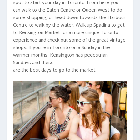
spot to start your day in Toronto. From here you
can walk to the Eaton Centre or Queen West to do
some shopping, or head down towards the Harbour
Centre to walk by the water. Walk up Spadina to get
to Kensington Market for a more unique Toronto
experience and check out some of the great vintage
shops. If you’re in Toronto on a Sunday in the
warmer months, Kensington has pedestrian
Sundays and these
are the best days to go to the market.