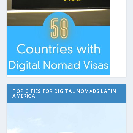
TOP CITIES FOR DIGITAL NOMADS LATIN
AMERICA