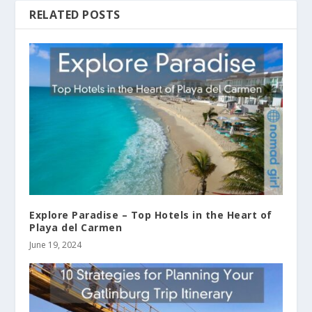
RELATED POSTS
Explore Paradise – Top Hotels in the Heart of
Playa del Carmen
June 19, 2024