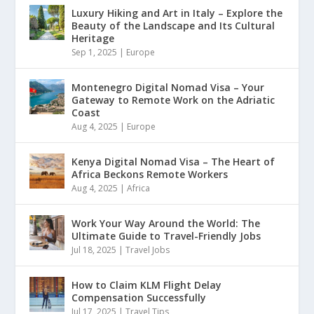
Luxury Hiking and Art in Italy – Explore the
Beauty of the Landscape and Its Cultural
Heritage
Sep 1, 2025
|
Europe
Montenegro Digital Nomad Visa – Your
Gateway to Remote Work on the Adriatic
Coast
Aug 4, 2025
|
Europe
Kenya Digital Nomad Visa – The Heart of
Africa Beckons Remote Workers
Aug 4, 2025
|
Africa
Work Your Way Around the World: The
Ultimate Guide to Travel-Friendly Jobs
Jul 18, 2025
|
Travel Jobs
How to Claim KLM Flight Delay
Compensation Successfully
Jul 17, 2025
|
Travel Tips