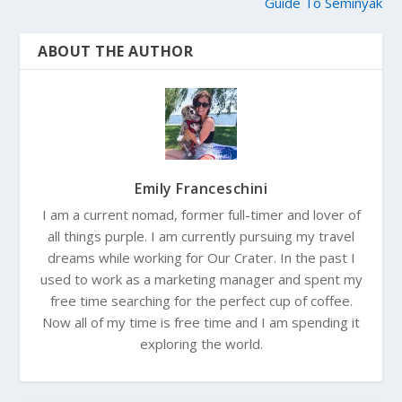
Guide To Seminyak
ABOUT THE AUTHOR
Emily Franceschini
I am a current nomad, former full-timer and lover of
all things purple. I am currently pursuing my travel
dreams while working for Our Crater. In the past I
used to work as a marketing manager and spent my
free time searching for the perfect cup of coffee.
Now all of my time is free time and I am spending it
exploring the world.