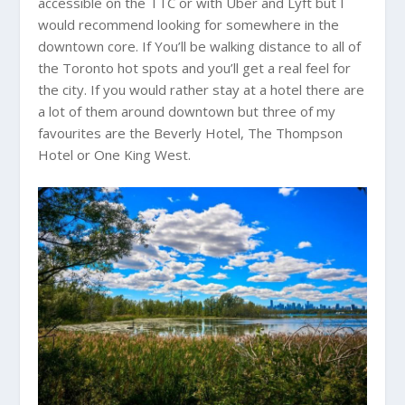
accessible on the TTC or with Uber and Lyft but I
would recommend looking for somewhere in the
downtown core. If You’ll be walking distance to all of
the Toronto hot spots and you’ll get a real feel for
the city. If you would rather stay at a hotel there are
a lot of them around downtown but three of my
favourites are the Beverly Hotel, The Thompson
Hotel or One King West.