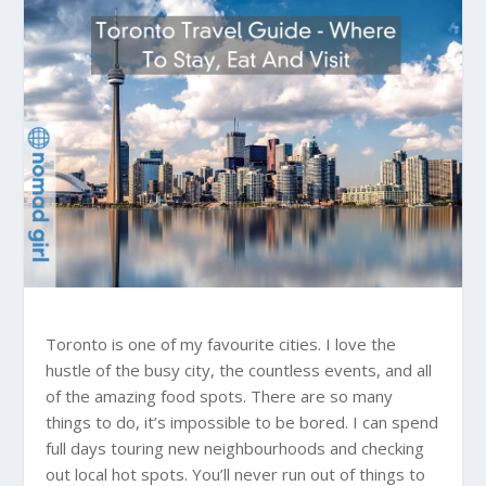
Toronto is one of my favourite cities. I love the
hustle of the busy city, the countless events, and all
of the amazing food spots. There are so many
things to do, it’s impossible to be bored. I can spend
full days touring new neighbourhoods and checking
out local hot spots. You’ll never run out of things to