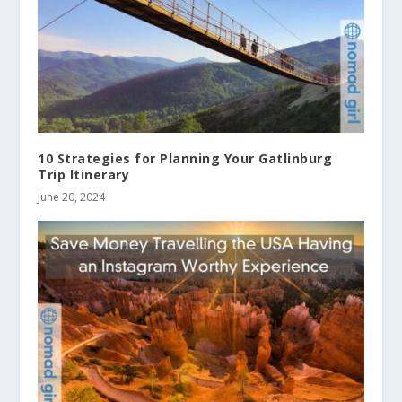
10 Strategies for Planning Your Gatlinburg
Trip Itinerary
June 20, 2024