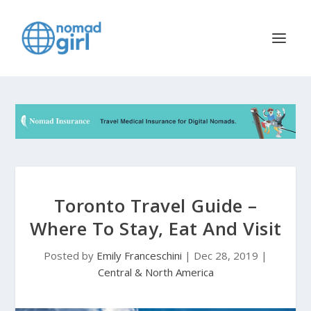
Toronto Travel Guide –
Where To Stay, Eat And Visit
Posted by
Emily Franceschini
|
Dec 28, 2019
|
Central & North America