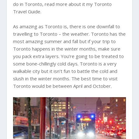
do in Toronto, read more about it my Toronto
Travel Guide.
As amazing as Toronto is, there is one downfall to
travelling to Toronto – the weather. Toronto has the
most amazing summer and fall but if your trip to
Toronto happens in the winter months, make sure
you pack extra layers. You’re going to be treated to
some bone-chillingly cold days. Toronto is a very
walkable city but it isn’t fun to battle the cold and
slush in the winter months. The best time to visit
Toronto would be between April and October.