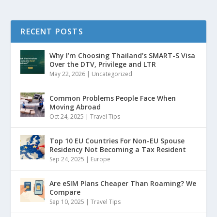
RECENT POSTS
Why I’m Choosing Thailand’s SMART-S Visa
Over the DTV, Privilege and LTR
May 22, 2026
|
Uncategorized
Common Problems People Face When
Moving Abroad
Oct 24, 2025
|
Travel Tips
Top 10 EU Countries For Non-EU Spouse
Residency Not Becoming a Tax Resident
Sep 24, 2025
|
Europe
Are eSIM Plans Cheaper Than Roaming? We
Compare
Sep 10, 2025
|
Travel Tips