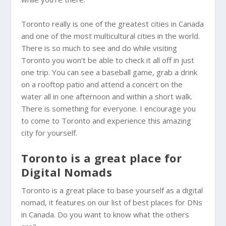
Toronto really is one of the greatest cities in Canada
and one of the most multicultural cities in the world.
There is so much to see and do while visiting
Toronto you won’t be able to check it all off in just
one trip. You can see a baseball game, grab a drink
on a rooftop patio and attend a concert on the
water all in one afternoon and within a short walk.
There is something for everyone. I encourage you
to come to Toronto and experience this amazing
city for yourself.
Toronto is a great place for
Digital Nomads
Toronto is a great place to base yourself as a digital
nomad, it features on our list of best places for DNs
in Canada. Do you want to know what the others