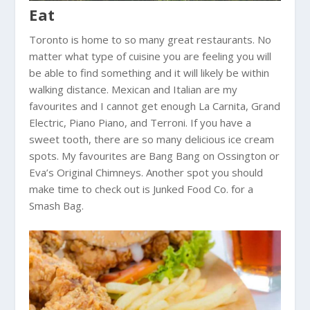
Eat
Toronto is home to so many great restaurants. No
matter what type of cuisine you are feeling you will
be able to find something and it will likely be within
walking distance. Mexican and Italian are my
favourites and I cannot get enough La Carnita, Grand
Electric, Piano Piano, and Terroni. If you have a
sweet tooth, there are so many delicious ice cream
spots. My favourites are Bang Bang on Ossington or
Eva’s Original Chimneys. Another spot you should
make time to check out is Junked Food Co. for a
Smash Bag.