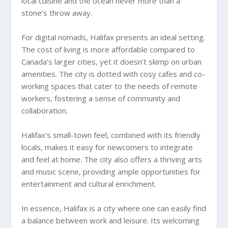
local cuisine and the ocean never more than a
stone’s throw away.
For digital nomads, Halifax presents an ideal setting.
The cost of living is more affordable compared to
Canada’s larger cities, yet it doesn’t skimp on urban
amenities. The city is dotted with cosy cafes and co-
working spaces that cater to the needs of remote
workers, fostering a sense of community and
collaboration.
Halifax’s small-town feel, combined with its friendly
locals, makes it easy for newcomers to integrate
and feel at home. The city also offers a thriving arts
and music scene, providing ample opportunities for
entertainment and cultural enrichment.
In essence, Halifax is a city where one can easily find
a balance between work and leisure. Its welcoming