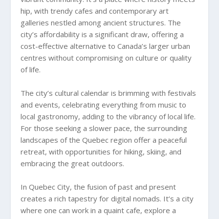
hip, with trendy cafes and contemporary art
galleries nestled among ancient structures. The
city’s affordability is a significant draw, offering a
cost-effective alternative to Canada’s larger urban
centres without compromising on culture or quality
of life.
The city’s cultural calendar is brimming with festivals
and events, celebrating everything from music to
local gastronomy, adding to the vibrancy of local life.
For those seeking a slower pace, the surrounding
landscapes of the Quebec region offer a peaceful
retreat, with opportunities for hiking, skiing, and
embracing the great outdoors.
In Quebec City, the fusion of past and present
creates a rich tapestry for digital nomads. It’s a city
where one can work in a quaint cafe, explore a