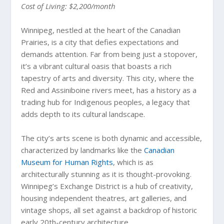
Cost of Living: $2,200/month
Winnipeg, nestled at the heart of the Canadian
Prairies, is a city that defies expectations and
demands attention. Far from being just a stopover,
it’s a vibrant cultural oasis that boasts a rich
tapestry of arts and diversity. This city, where the
Red and Assiniboine rivers meet, has a history as a
trading hub for Indigenous peoples, a legacy that
adds depth to its cultural landscape.
The city’s arts scene is both dynamic and accessible,
characterized by landmarks like the
Canadian
Museum for Human Rights
, which is as
architecturally stunning as it is thought-provoking.
Winnipeg’s Exchange District is a hub of creativity,
housing independent theatres, art galleries, and
vintage shops, all set against a backdrop of historic
early 20th-century architecture.