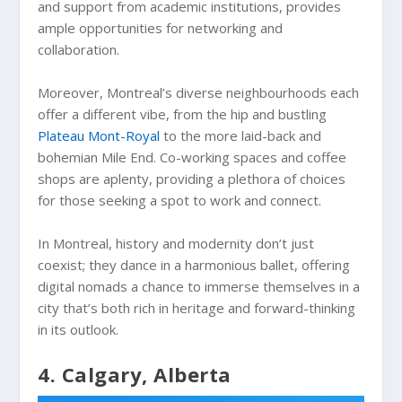
and support from academic institutions, provides
ample opportunities for networking and
collaboration.
Moreover, Montreal’s diverse neighbourhoods each
offer a different vibe, from the hip and bustling
Plateau Mont-Royal
to the more laid-back and
bohemian Mile End. Co-working spaces and coffee
shops are aplenty, providing a plethora of choices
for those seeking a spot to work and connect.
In Montreal, history and modernity don’t just
coexist; they dance in a harmonious ballet, offering
digital nomads a chance to immerse themselves in a
city that’s both rich in heritage and forward-thinking
in its outlook.
4. Calgary, Alberta