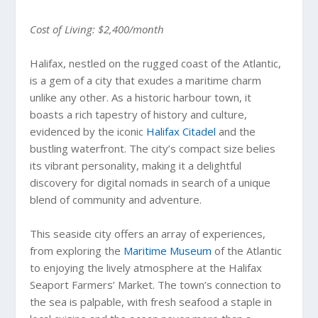
Cost of Living: $2,400/month
Halifax, nestled on the rugged coast of the Atlantic,
is a gem of a city that exudes a maritime charm
unlike any other. As a historic harbour town, it
boasts a rich tapestry of history and culture,
evidenced by the iconic
Halifax Citadel
and the
bustling waterfront. The city’s compact size belies
its vibrant personality, making it a delightful
discovery for digital nomads in search of a unique
blend of community and adventure.
This seaside city offers an array of experiences,
from exploring the
Maritime Museum
of the Atlantic
to enjoying the lively atmosphere at the Halifax
Seaport Farmers’ Market. The town’s connection to
the sea is palpable, with fresh seafood a staple in