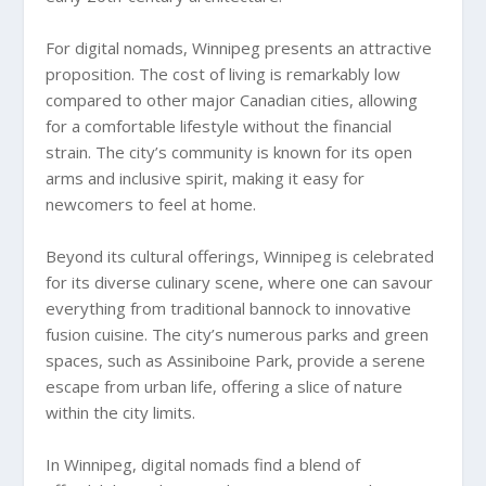
For digital nomads, Winnipeg presents an attractive
proposition. The cost of living is remarkably low
compared to other major Canadian cities, allowing
for a comfortable lifestyle without the financial
strain. The city’s community is known for its open
arms and inclusive spirit, making it easy for
newcomers to feel at home.
Beyond its cultural offerings, Winnipeg is celebrated
for its diverse culinary scene, where one can savour
everything from traditional bannock to innovative
fusion cuisine. The city’s numerous parks and green
spaces, such as Assiniboine Park, provide a serene
escape from urban life, offering a slice of nature
within the city limits.
In Winnipeg, digital nomads find a blend of