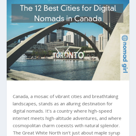
Canada, a mosaic of vibrant cities and breathtaking
landscapes, stands as an alluring destination for
digital nomads. It’s a country where high-speed
internet meets high-altitude adventures, and where
cosmopolitan charm coexists with natural splendor.
The Great White North isn’t just about maple syrup