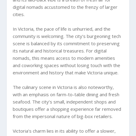
digital nomads accustomed to the frenzy of larger
cities.
In Victoria, the pace of life is unhurried, and the
community is welcoming. The city’s burgeoning tech
scene is balanced by its commitment to preserving
its natural and historical treasures. For digital
nomads, this means access to modern amenities
and coworking spaces without losing touch with the
environment and history that make Victoria unique.
The culinary scene in Victoria is also noteworthy,
with an emphasis on farm-to-table dining and fresh
seafood. The city’s small, independent shops and
boutiques offer a shopping experience far removed
from the impersonal nature of big-box retailers.
Victoria’s charm lies in its ability to offer a slower,