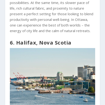
possibilities. At the same time, its slower pace of
life, rich cultural fabric, and proximity to nature
present a perfect setting for those looking to blend
productivity with personal well-being. In Ottawa,
one can experience the best of both worlds – the
energy of city life and the calm of natural retreats.
6. Halifax, Nova Scotia