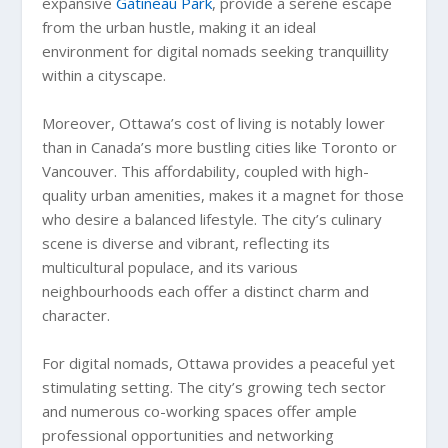
expansive
Gatineau Park
, provide a serene escape
from the urban hustle, making it an ideal
environment for digital nomads seeking tranquillity
within a cityscape.
Moreover, Ottawa’s cost of living is notably lower
than in Canada’s more bustling cities like Toronto or
Vancouver. This affordability, coupled with high-
quality urban amenities, makes it a magnet for those
who desire a balanced lifestyle. The city’s culinary
scene is diverse and vibrant, reflecting its
multicultural populace, and its various
neighbourhoods each offer a distinct charm and
character.
For digital nomads, Ottawa provides a peaceful yet
stimulating setting. The city’s growing tech sector
and numerous co-working spaces offer ample
professional opportunities and networking