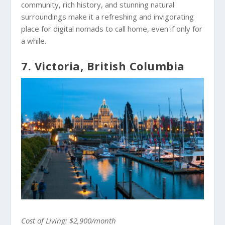
community, rich history, and stunning natural
surroundings make it a refreshing and invigorating
place for digital nomads to call home, even if only for
a while.
7. Victoria, British Columbia
Cost of Living: $2,900/month