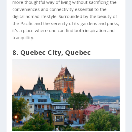
more thoughtful way of living without sacrificing the
conveniences and connectivity essential to the
digital nomad lifestyle. Surrounded by the beauty of
the Pacific and the serenity of its gardens and parks,
it’s a place where one can find both inspiration and
tranquillity.
8. Quebec City, Quebec