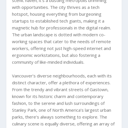
scenic haven; it’s a bustling metropolis brimming
with opportunities. The city thrives as a tech
hotspot, housing everything from burgeoning
startups to established tech giants, making it a
magnetic hub for professionals in the digital realm.
The urban landscape is dotted with modern co-
working spaces that cater to the needs of remote
workers, offering not just high-speed internet and
ergonomic workstations, but also fostering a
community of like-minded individuals.
Vancouver’s diverse neighbourhoods, each with its
distinct character, offer a plethora of experiences.
From the trendy and vibrant streets of Gastown,
known for its historic charm and contemporary
fashion, to the serene and lush surroundings of
Stanley Park, one of North America’s largest urban
parks, there’s always something to explore. The
culinary scene is equally diverse, offering an array of