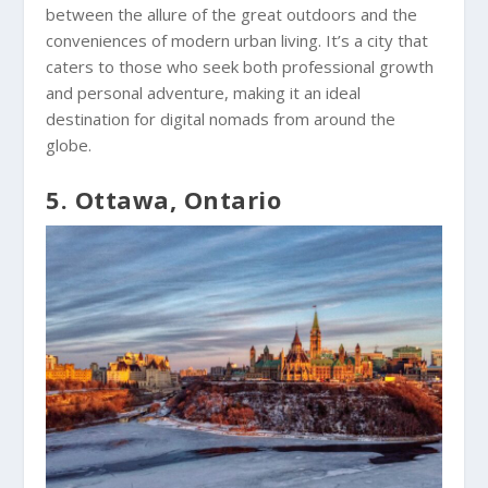
between the allure of the great outdoors and the
conveniences of modern urban living. It’s a city that
caters to those who seek both professional growth
and personal adventure, making it an ideal
destination for digital nomads from around the
globe.
5. Ottawa, Ontario