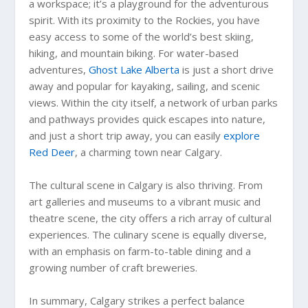
a workspace; it’s a playground for the adventurous
spirit. With its proximity to the Rockies, you have
easy access to some of the world’s best skiing,
hiking, and mountain biking. For water-based
adventures,
Ghost Lake Alberta
is just a short drive
away and popular for kayaking, sailing, and scenic
views. Within the city itself, a network of urban parks
and pathways provides quick escapes into nature,
and just a short trip away, you can easily
explore
Red Deer
, a charming town near Calgary.
The cultural scene in Calgary is also thriving. From
art galleries and museums to a vibrant music and
theatre scene, the city offers a rich array of cultural
experiences. The culinary scene is equally diverse,
with an emphasis on farm-to-table dining and a
growing number of craft breweries.
In summary, Calgary strikes a perfect balance