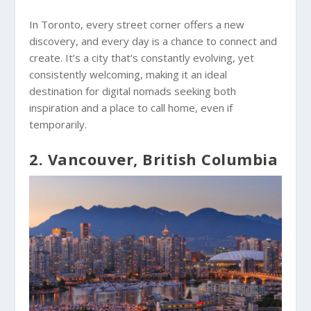
In Toronto, every street corner offers a new
discovery, and every day is a chance to connect and
create. It’s a city that’s constantly evolving, yet
consistently welcoming, making it an ideal
destination for digital nomads seeking both
inspiration and a place to call home, even if
temporarily.
2. Vancouver, British Columbia