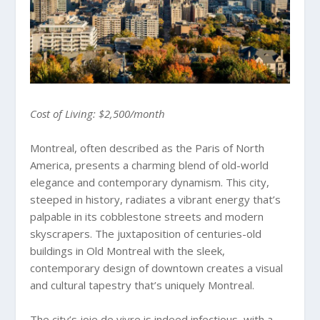
Cost of Living: $2,500/month
Montreal, often described as the Paris of North
America, presents a charming blend of old-world
elegance and contemporary dynamism. This city,
steeped in history, radiates a vibrant energy that’s
palpable in its cobblestone streets and modern
skyscrapers. The juxtaposition of centuries-old
buildings in Old Montreal with the sleek,
contemporary design of downtown creates a visual
and cultural tapestry that’s uniquely Montreal.
The city’s joie de vivre is indeed infectious, with a