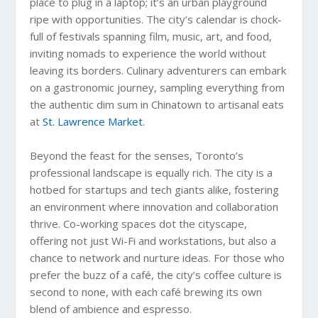
place to plug in a laptop; it’s an urban playground
ripe with opportunities. The city’s calendar is chock-
full of festivals spanning film, music, art, and food,
inviting nomads to experience the world without
leaving its borders. Culinary adventurers can embark
on a gastronomic journey, sampling everything from
the authentic dim sum in Chinatown to artisanal eats
at
St. Lawrence Market
.
Beyond the feast for the senses, Toronto’s
professional landscape is equally rich. The city is a
hotbed for startups and tech giants alike, fostering
an environment where innovation and collaboration
thrive. Co-working spaces dot the cityscape,
offering not just Wi-Fi and workstations, but also a
chance to network and nurture ideas. For those who
prefer the buzz of a café, the city’s coffee culture is
second to none, with each café brewing its own
blend of ambience and espresso.