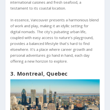
international cuisines and fresh seafood, a
testament to its coastal location.
In essence, Vancouver presents a harmonious blend
of work and play, making it an idyllic setting for
digital nomads. The city’s pulsating urban life,
coupled with easy access to nature’s playground,
provides a balanced lifestyle that’s hard to find
elsewhere. It’s a place where career growth and
personal adventures go hand in hand, each day
offering a new horizon to explore.
3. Montreal, Quebec