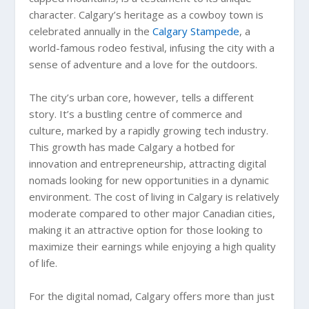
character. Calgary’s heritage as a cowboy town is
celebrated annually in the
Calgary Stampede
, a
world-famous rodeo festival, infusing the city with a
sense of adventure and a love for the outdoors.
The city’s urban core, however, tells a different
story. It’s a bustling centre of commerce and
culture, marked by a rapidly growing tech industry.
This growth has made Calgary a hotbed for
innovation and entrepreneurship, attracting digital
nomads looking for new opportunities in a dynamic
environment. The cost of living in Calgary is relatively
moderate compared to other major Canadian cities,
making it an attractive option for those looking to
maximize their earnings while enjoying a high quality
of life.
For the digital nomad, Calgary offers more than just