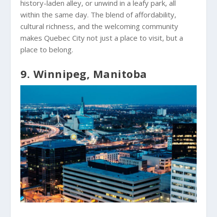
history-laden alley, or unwind in a leafy park, all
within the same day. The blend of affordability,
cultural richness, and the welcoming community
makes Quebec City not just a place to visit, but a
place to belong.
9. Winnipeg, Manitoba