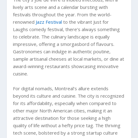
lively arts scene and a calendar bursting with
festivals throughout the year. From the world-
renowned
Jazz Festival
to the vibrant Just for
Laughs comedy festival, there’s always something
to celebrate. The culinary landscape is equally
impressive, offering a smorgasbord of flavours.
Gastronomes can indulge in authentic poutine,
sample artisanal cheeses at local markets, or dine at
award-winning restaurants showcasing innovative
cuisine.
For digital nomads, Montreal’s allure extends
beyond its culture and cuisine. The city is recognized
for its affordability, especially when compared to
other major North American cities, making it an
attractive destination for those seeking a high
quality of life without a hefty price tag. The thriving
tech scene, bolstered by a strong startup culture