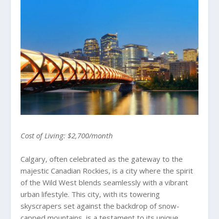
Cost of Living: $2,700/month
Calgary, often celebrated as the gateway to the
majestic Canadian Rockies, is a city where the spirit
of the Wild West blends seamlessly with a vibrant
urban lifestyle. This city, with its towering
skyscrapers set against the backdrop of snow-
capped mountains, is a testament to its unique