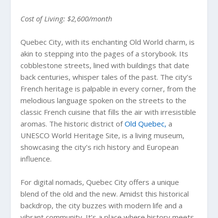
Cost of Living: $2,600/month
Quebec City, with its enchanting Old World charm, is
akin to stepping into the pages of a storybook. Its
cobblestone streets, lined with buildings that date
back centuries, whisper tales of the past. The city’s
French heritage is palpable in every corner, from the
melodious language spoken on the streets to the
classic French cuisine that fills the air with irresistible
aromas. The historic district of
Old Quebec,
a
UNESCO World Heritage Site, is a living museum,
showcasing the city’s rich history and European
influence.
For digital nomads, Quebec City offers a unique
blend of the old and the new. Amidst this historical
backdrop, the city buzzes with modern life and a
vibrant community. It’s a place where history meets