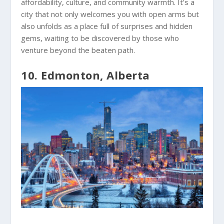
affordability, culture, and community warmth. It’s a
city that not only welcomes you with open arms but
also unfolds as a place full of surprises and hidden
gems, waiting to be discovered by those who
venture beyond the beaten path.
10. Edmonton, Alberta