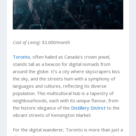
Cost of Living: $3,000/month
Toronto
, often hailed as Canada’s crown jewel,
stands tall as a beacon for digital nomads from
around the globe. It’s a city where skyscrapers kiss
the sky, and the streets hum with a symphony of
languages and cultures, reflecting its diverse
population. This multicultural hub is a tapestry of
neighbourhoods, each with its unique flavour, from
the historic elegance of the
Distillery District
to the
vibrant streets of Kensington Market.
For the digital wanderer, Toronto is more than just a