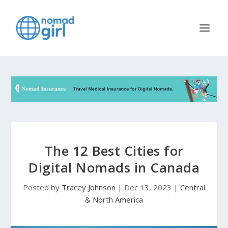
The 12 Best Cities for
Digital Nomads in Canada
Posted by
Tracey Johnson
|
Dec 13, 2023
|
Central
& North America