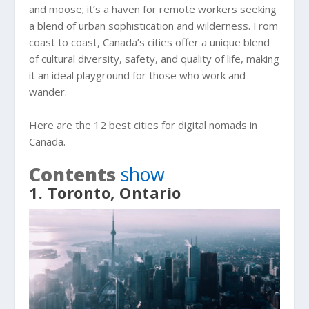
and moose; it’s a haven for remote workers seeking
a blend of urban sophistication and wilderness. From
coast to coast, Canada’s cities offer a unique blend
of cultural diversity, safety, and quality of life, making
it an ideal playground for those who work and
wander.
Here are the 12 best cities for digital nomads in
Canada.
Contents
show
1. Toronto, Ontario