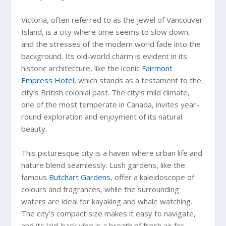
Victoria, often referred to as the jewel of Vancouver
Island, is a city where time seems to slow down,
and the stresses of the modern world fade into the
background. Its old-world charm is evident in its
historic architecture, like the iconic
Fairmont
Empress Hotel
, which stands as a testament to the
city’s British colonial past. The city’s mild climate,
one of the most temperate in Canada, invites year-
round exploration and enjoyment of its natural
beauty.
This picturesque city is a haven where urban life and
nature blend seamlessly. Lush gardens, like the
famous
Butchart Gardens
, offer a kaleidoscope of
colours and fragrances, while the surrounding
waters are ideal for kayaking and whale watching.
The city’s compact size makes it easy to navigate,
and its laid-back vibe is a breath of fresh air for