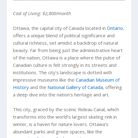
Cost of Living: $2,800/month
Ottawa, the capital city of Canada located in
Ontario
,
offers a unique blend of political significance and
cultural richness, set amidst a backdrop of natural
beauty. Far from being just the administrative heart
of the nation, Ottawa is a place where the pulse of
Canadian culture is felt strongly in its streets and
institutions. The city’s landscape is dotted with
impressive museums like the
Canadian Museum of
History
and the
National Gallery of Canada
, offering
a deep dive into the nation’s heritage and art.
This city, graced by the scenic Rideau Canal, which
transforms into the world’s largest skating rink in
winter, is a haven for nature lovers. Ottawa’s
abundant parks and green spaces, like the