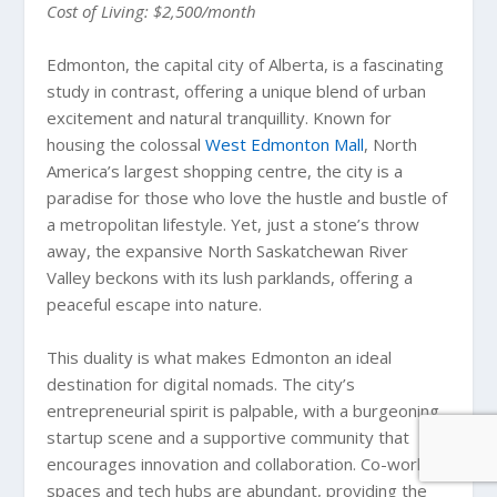
Cost of Living: $2,500/month
Edmonton, the capital city of Alberta, is a fascinating
study in contrast, offering a unique blend of urban
excitement and natural tranquillity. Known for
housing the colossal
West Edmonton Mall
, North
America’s largest shopping centre, the city is a
paradise for those who love the hustle and bustle of
a metropolitan lifestyle. Yet, just a stone’s throw
away, the expansive North Saskatchewan River
Valley beckons with its lush parklands, offering a
peaceful escape into nature.
This duality is what makes Edmonton an ideal
destination for digital nomads. The city’s
entrepreneurial spirit is palpable, with a burgeoning
startup scene and a supportive community that
encourages innovation and collaboration. Co-working
spaces and tech hubs are abundant, providing the