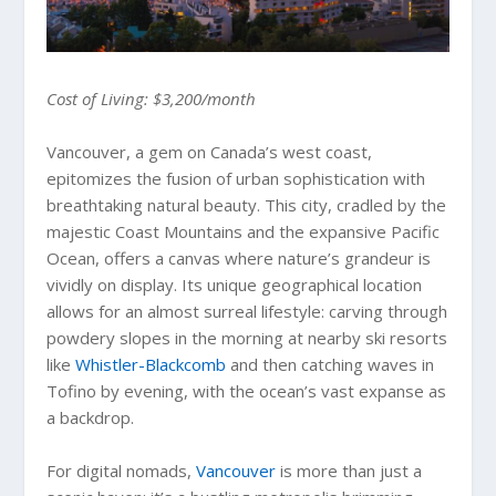
Cost of Living: $3,200/month
Vancouver, a gem on Canada’s west coast,
epitomizes the fusion of urban sophistication with
breathtaking natural beauty. This city, cradled by the
majestic Coast Mountains and the expansive Pacific
Ocean, offers a canvas where nature’s grandeur is
vividly on display. Its unique geographical location
allows for an almost surreal lifestyle: carving through
powdery slopes in the morning at nearby ski resorts
like
Whistler-Blackcomb
and then catching waves in
Tofino by evening, with the ocean’s vast expanse as
a backdrop.
For digital nomads,
Vancouver
is more than just a