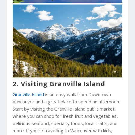
2. Visiting Granville Island
Granville Island
is an easy walk from Downtown
Vancouver and a great place to spend an afternoon.
Start by visiting the Granville Island public market
where you can shop for fresh fruit and vegetables,
delicious seafood, specialty foods, local crafts, and
more. If you’re travelling to Vancouver with kids,