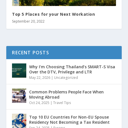
Top 5 Places for your Next Workation
September 20, 2022
RECENT POSTS
Why I’m Choosing Thailand’s SMART-S Visa
Over the DTV, Privilege and LTR
May 22, 2026
|
Uncategorized
Common Problems People Face When
Moving Abroad
Oct 24, 2025
|
Travel Tips
Top 10 EU Countries For Non-EU Spouse
Residency Not Becoming a Tax Resident
Sep 24, 2025
|
Europe