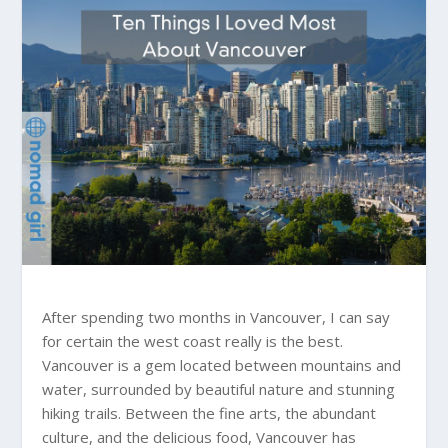
After spending two months in Vancouver, I can say
for certain the west coast really is the best.
Vancouver is a gem located between mountains and
water, surrounded by beautiful nature and stunning
hiking trails. Between the fine arts, the abundant
culture, and the delicious food, Vancouver has