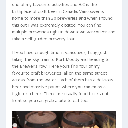
one of my favourite activities and B.C is the
birthplace of craft beer in Canada. Vancouver is
home to more than 30 breweries and when I found
this out I was extremely excited. You can find
multiple breweries right in downtown Vancouver and
take a self-guided brewery tour.
If you have enough time in Vancouver, I suggest
taking the sky train to Port Moody and heading to
the Brewer’s row. Here you’ll find four of my
favourite craft breweries, all on the same street
across from the water. Each of them has a delicious
beer and massive patios where you can enjoy a
flight or a beer. There are usually food trucks out
front so you can grab a bite to eat too.