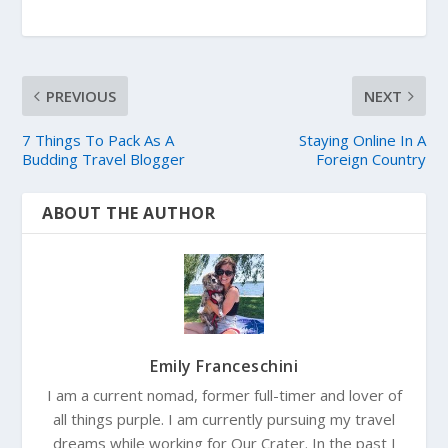
PREVIOUS
NEXT
7 Things To Pack As A
Staying Online In A
Budding Travel Blogger
Foreign Country
ABOUT THE AUTHOR
Emily Franceschini
I am a current nomad, former full-timer and lover of
all things purple. I am currently pursuing my travel
dreams while working for Our Crater. In the past I