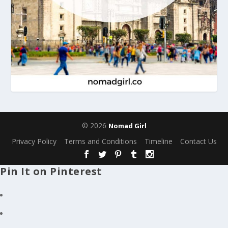
© 2026
Nomad Girl
Privacy Policy
Terms and Conditions
Timeline
Contact Us
Pin It on Pinterest