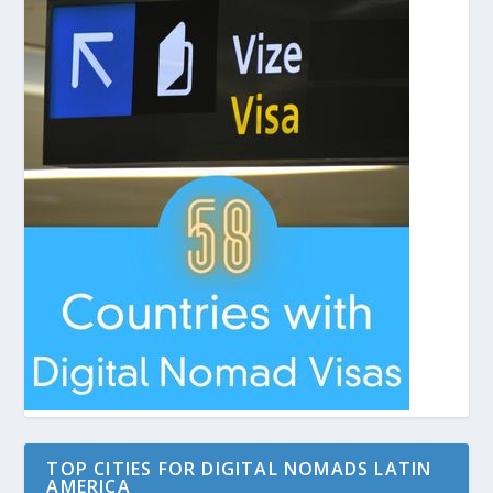
TOP CITIES FOR DIGITAL NOMADS LATIN
AMERICA