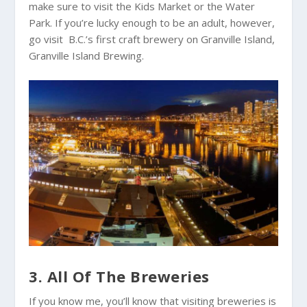
make sure to visit the Kids Market or the Water
Park. If you’re lucky enough to be an adult, however,
go visit B.C.’s first craft brewery on Granville Island,
Granville Island Brewing.
3. All Of The Breweries
If you know me, you’ll know that visiting breweries is