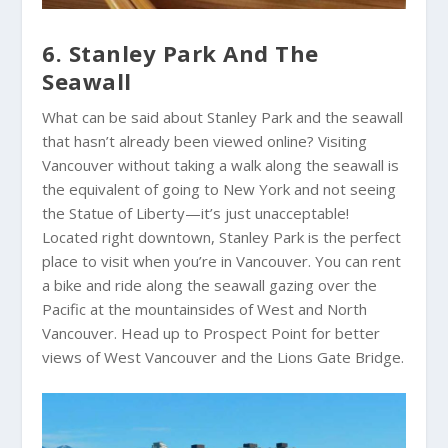
6. Stanley Park And The
Seawall
What can be said about Stanley Park and the seawall
that hasn’t already been viewed online? Visiting
Vancouver without taking a walk along the seawall is
the equivalent of going to New York and not seeing
the Statue of Liberty—it’s just unacceptable!
Located right downtown, Stanley Park is the perfect
place to visit when you’re in Vancouver. You can rent
a bike and ride along the seawall gazing over the
Pacific at the mountainsides of West and North
Vancouver. Head up to Prospect Point for better
views of West Vancouver and the Lions Gate Bridge.