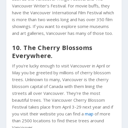
Vancouver Writer’s Festival. For movie buffs, they
have the Vancouver International Film Festival which
is more than two weeks long and has over 350 film
showings. If you want to explore some museums
and art galleries, Vancouver has many of those too.
10. The Cherry Blossoms
Everywhere.
If you’re lucky enough to visit Vancouver in April or
May you be greeted by millions of cherry blossom
trees. Unknown to many, Vancouver is the cherry
blossom capital of Canada with them lining the
streets all over Vancouver. They’re the most
beautiful trees. The Vancouver Cherry Blossom
Festival takes place from April 3-29 next year and if
you visit their website you can find a
map
of more
than 2500 locations to find these trees around
Vancouver.