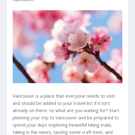
Vancouver is a place that everyone needs to visit
and should be added to your travel list if it isn’t
already on there. So what are you waiting for? Start
planning your trip to Vancouver and be prepared to
spend your days exploring beautiful hiking trails,
taking in the views, tasting some craft beer, and