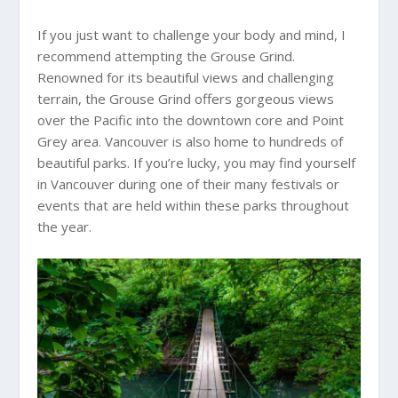
If you just want to challenge your body and mind, I
recommend attempting the Grouse Grind.
Renowned for its beautiful views and challenging
terrain, the Grouse Grind offers gorgeous views
over the Pacific into the downtown core and Point
Grey area. Vancouver is also home to hundreds of
beautiful parks. If you’re lucky, you may find yourself
in Vancouver during one of their many festivals or
events that are held within these parks throughout
the year.