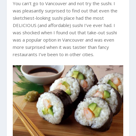
You can’t go to Vancouver and not try the sushi. I
was pleasantly surprised to find out that even the
sketchiest-looking sushi place had the most
DELICIOUS (and affordable) sushi I’ve ever had. I
was shocked when I found out that take-out sushi
was a popular option in Vancouver and was even
more surprised when it was tastier than fancy
restaurants I’ve been to in other cities.