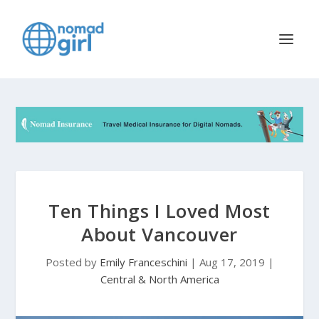
Ten Things I Loved Most
About Vancouver
Posted by
Emily Franceschini
|
Aug 17, 2019
|
Central & North America