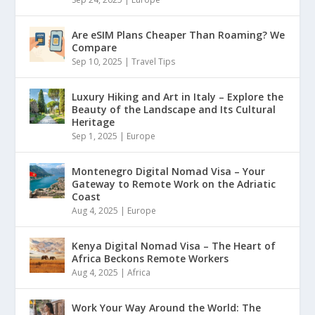
Are eSIM Plans Cheaper Than Roaming? We
Compare
Sep 10, 2025
|
Travel Tips
Luxury Hiking and Art in Italy – Explore the
Beauty of the Landscape and Its Cultural
Heritage
Sep 1, 2025
|
Europe
Montenegro Digital Nomad Visa – Your
Gateway to Remote Work on the Adriatic
Coast
Aug 4, 2025
|
Europe
Kenya Digital Nomad Visa – The Heart of
Africa Beckons Remote Workers
Aug 4, 2025
|
Africa
Work Your Way Around the World: The