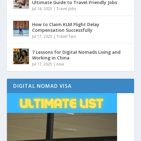
Ultimate Guide to Travel-Friendly Jobs
Jul 18, 2025
|
Travel Jobs
How to Claim KLM Flight Delay
Compensation Successfully
Jul 17, 2025
|
Travel Tips
7 Lessons for Digital Nomads Living and
Working in China
Jul 17, 2025
|
Asia
DIGITAL NOMAD VISA