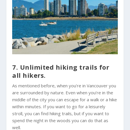
7. Unlimited hiking trails for
all hikers.
As mentioned before, when you’re in Vancouver you
are surrounded by nature. Even when you’re in the
middle of the city you can escape for a walk or a hike
within minutes. If you want to go for a leisurely
stroll, you can find hiking trails, but if you want to
spend the night in the woods you can do that as
well.