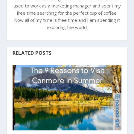
used to work as a marketing manager and spent my
free time searching for the perfect cup of coffee.
Now all of my time is free time and I am spending it
exploring the world.
RELATED POSTS