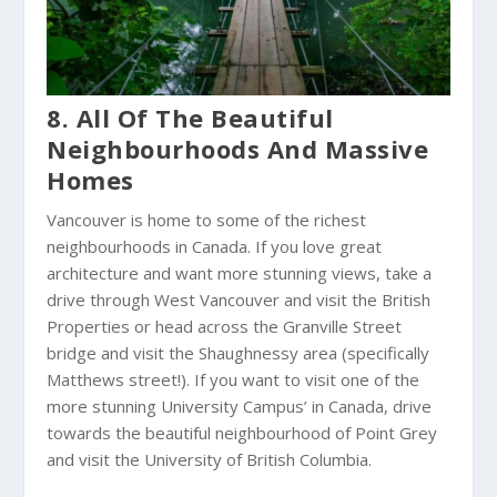
8. All Of The Beautiful
Neighbourhoods And Massive
Homes
Vancouver is home to some of the richest
neighbourhoods in Canada. If you love great
architecture and want more stunning views, take a
drive through West Vancouver and visit the British
Properties or head across the Granville Street
bridge and visit the Shaughnessy area (specifically
Matthews street!). If you want to visit one of the
more stunning University Campus’ in Canada, drive
towards the beautiful neighbourhood of Point Grey
and visit the University of British Columbia.