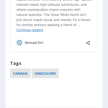
Tags
CANADA
VANCOUVER