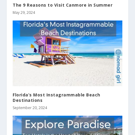
The 9 Reasons to Visit Canmore in Summer
May 29, 2024
Florida’s Most Instagrammable Beach
Destinations
September 20, 2024