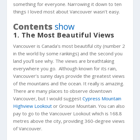
something for everyone. Narrowing it down to ten
things I loved most about Vancouver wasn’t easy.
Contents
show
1. The Most Beautiful Views
Vancouver is Canada’s most beautiful city (number 2
in the world by some rankings) and the second you
land you’ll see why. The views are breathtaking
everywhere you go. Although known for its rain,
Vancouver’s sunny days provide the greatest views
of the mountains and the ocean. It really is amazing.
There are many places to observe downtown
Vancouver, but I would suggest
Cypress Mountain
Highview Lookout
or Grouse Mountain. You can also
pay to go to the Vancouver Lookout which is 168.8
metres above the city, providing 360-degree views
of Vancouver.