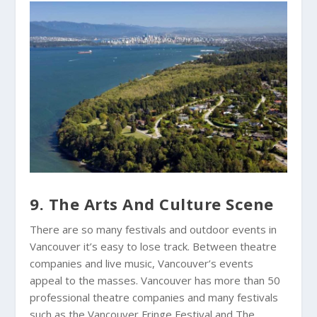
9. The Arts And Culture Scene
There are so many festivals and outdoor events in
Vancouver it’s easy to lose track. Between theatre
companies and live music, Vancouver’s events
appeal to the masses. Vancouver has more than 50
professional theatre companies and many festivals
such as the Vancouver Fringe Festival and The