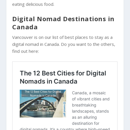
eating delicious food.
Digital Nomad Destinations in
Canada
Vancouver is on our list of best places to stay as a
digital nomad in Canada. Do you want to the others,
find out here: