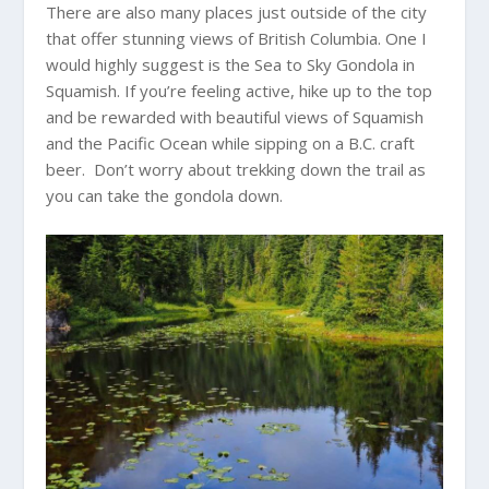
There are also many places just outside of the city
that offer stunning views of British Columbia. One I
would highly suggest is the Sea to Sky Gondola in
Squamish. If you’re feeling active, hike up to the top
and be rewarded with beautiful views of Squamish
and the Pacific Ocean while sipping on a B.C. craft
beer. Don’t worry about trekking down the trail as
you can take the gondola down.