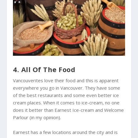
4. All Of The Food
Vancouverites love their food and this is apparent
everywhere you go in Vancouver. They have some
of the best restaurants and some even better ice
cream places. When it comes to ice-cream, no one
does it better than Earnest Ice-cream and Welcome
Parlour (in my opinion).
Earnest has a few locations around the city and is