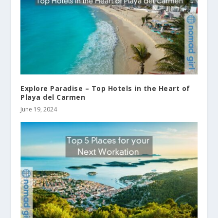
Explore Paradise – Top Hotels in the Heart of
Playa del Carmen
June 19, 2024