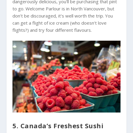
dangerously delicious, you’ll be purchasing that pint
to go. Welcome Parlour is in North Vancouver, but
don’t be discouraged, it’s well worth the trip. You
can get a flight of ice cream (who doesn’t love
flights?) and try four different flavours.
5. Canada’s Freshest Sushi