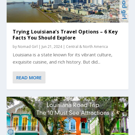
Trying Louisiana’s Travel Options – 6 Key
Facts You Should Explore
by
Nomad Girl
|
Jun 21, 2024
|
Central & North America
Louisiana is a state known for its vibrant culture,
exquisite cuisine, and rich history. But did...
READ MORE