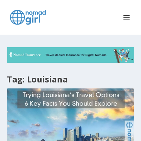
Tag:
Louisiana