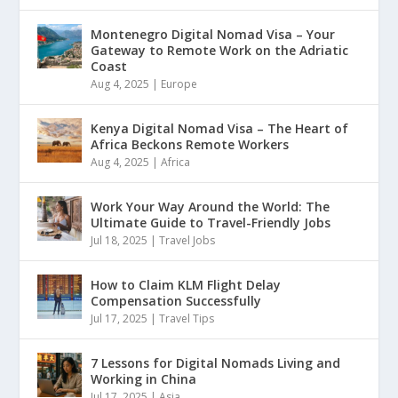
Montenegro Digital Nomad Visa – Your
Gateway to Remote Work on the Adriatic
Coast
Aug 4, 2025
|
Europe
Kenya Digital Nomad Visa – The Heart of
Africa Beckons Remote Workers
Aug 4, 2025
|
Africa
Work Your Way Around the World: The
Ultimate Guide to Travel-Friendly Jobs
Jul 18, 2025
|
Travel Jobs
How to Claim KLM Flight Delay
Compensation Successfully
Jul 17, 2025
|
Travel Tips
7 Lessons for Digital Nomads Living and
Working in China
Jul 17, 2025
|
Asia