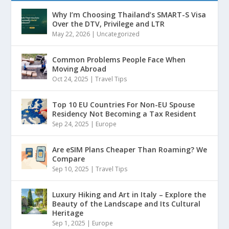
Why I’m Choosing Thailand’s SMART-S Visa
Over the DTV, Privilege and LTR
May 22, 2026
|
Uncategorized
Common Problems People Face When
Moving Abroad
Oct 24, 2025
|
Travel Tips
Top 10 EU Countries For Non-EU Spouse
Residency Not Becoming a Tax Resident
Sep 24, 2025
|
Europe
Are eSIM Plans Cheaper Than Roaming? We
Compare
Sep 10, 2025
|
Travel Tips
Luxury Hiking and Art in Italy – Explore the
Beauty of the Landscape and Its Cultural
Heritage
Sep 1, 2025
|
Europe