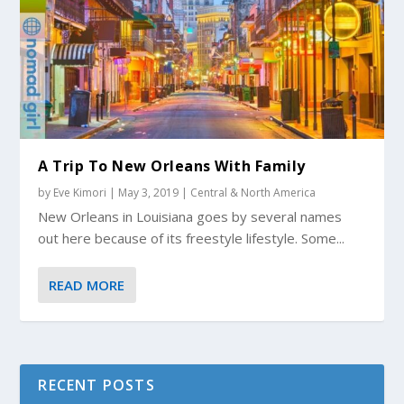
A Trip To New Orleans With Family
by
Eve Kimori
|
May 3, 2019
|
Central & North America
New Orleans in Louisiana goes by several names
out here because of its freestyle lifestyle. Some...
READ MORE
RECENT POSTS