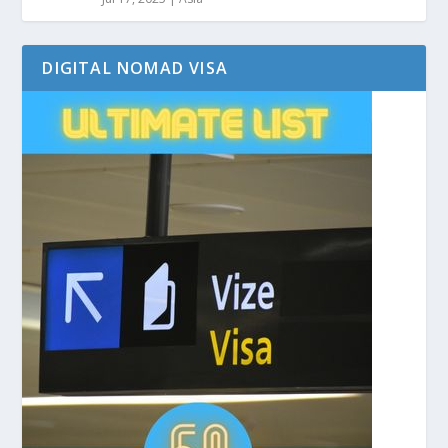
DIGITAL NOMAD VISA