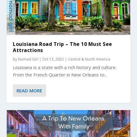
Louisiana Road Trip – The 10 Must See
Attractions
by
Nomad Girl
|
Oct 13, 2022
|
Central & North America
Louisiana is a state with a rich history and culture.
From the French Quarter in New Orleans to...
READ MORE