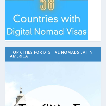
TOP CITIES FOR DIGITAL NOMADS LATIN
AMERICA