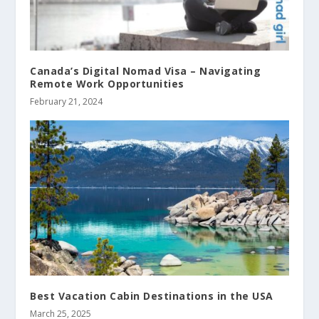
Canada’s Digital Nomad Visa – Navigating
Remote Work Opportunities
February 21, 2024
Best Vacation Cabin Destinations in the USA
March 25, 2025