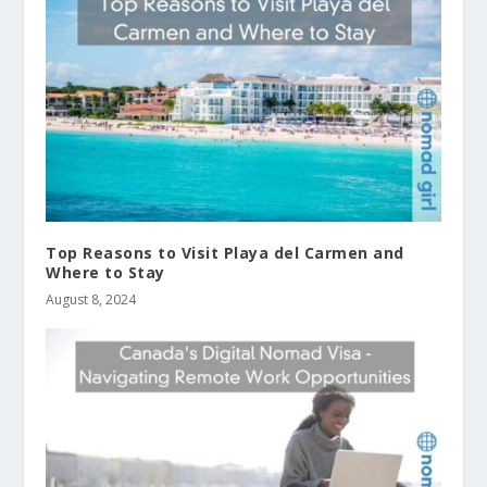
Top Reasons to Visit Playa del Carmen and
Where to Stay
August 8, 2024