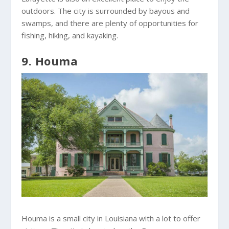
outdoors. The city is surrounded by bayous and
swamps, and there are plenty of opportunities for
fishing, hiking, and kayaking.
9. Houma
Houma is a small city in Louisiana with a lot to offer