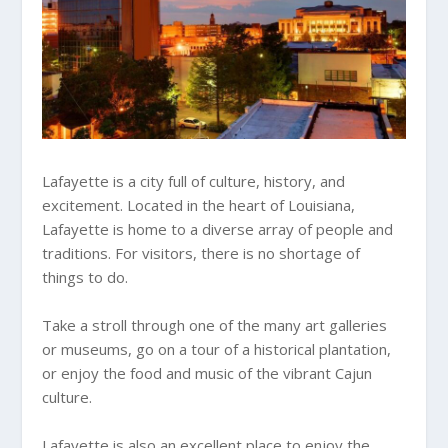
Lafayette is a city full of culture, history, and
excitement. Located in the heart of Louisiana,
Lafayette is home to a diverse array of people and
traditions. For visitors, there is no shortage of
things to do.
Take a stroll through one of the many art galleries
or museums, go on a tour of a historical plantation,
or enjoy the food and music of the vibrant Cajun
culture.
Lafayette is also an excellent place to enjoy the