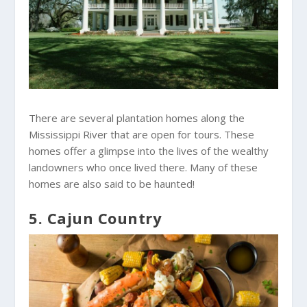
There are several plantation homes along the
Mississippi River that are open for tours. These
homes offer a glimpse into the lives of the wealthy
landowners who once lived there. Many of these
homes are also said to be haunted!
5. Cajun Country