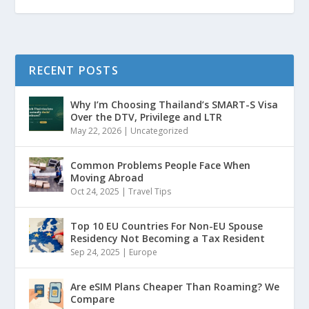
RECENT POSTS
Why I’m Choosing Thailand’s SMART-S Visa
Over the DTV, Privilege and LTR
May 22, 2026
|
Uncategorized
Common Problems People Face When
Moving Abroad
Oct 24, 2025
|
Travel Tips
Top 10 EU Countries For Non-EU Spouse
Residency Not Becoming a Tax Resident
Sep 24, 2025
|
Europe
Are eSIM Plans Cheaper Than Roaming? We
Compare