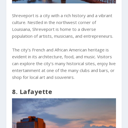
Shreveport is a city with a rich history and a vibrant
culture. Nestled in the northwest corner of
Louisiana, Shreveport is home to a diverse
population of artists, musicians, and entrepreneurs.
The city’s French and African American heritage is
evident in its architecture, food, and music. Visitors
can explore the city’s many historical sites, enjoy live
entertainment at one of the many clubs and bars, or
shop for local art and souvenirs.
8. Lafayette