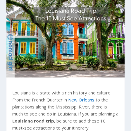
Louisiana is a state with a rich history and culture.
From the French Quarter in
New Orleans
to the
plantations along the Mississippi River, there is
much to see and do in Louisiana. If you are planning a
Louisiana road trip
, be sure to add these 10
must-see attractions to your itinerary.