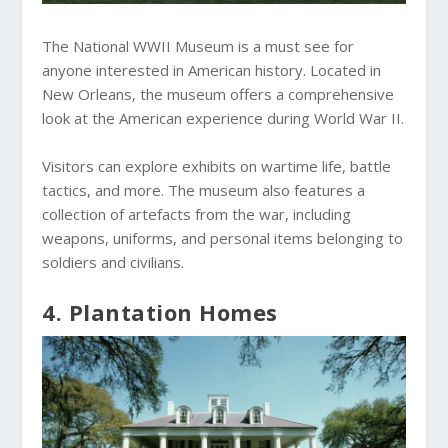
The National WWII Museum is a must see for
anyone interested in American history. Located in
New Orleans, the museum offers a comprehensive
look at the American experience during World War II.
Visitors can explore exhibits on wartime life, battle
tactics, and more. The museum also features a
collection of artefacts from the war, including
weapons, uniforms, and personal items belonging to
soldiers and civilians.
4. Plantation Homes