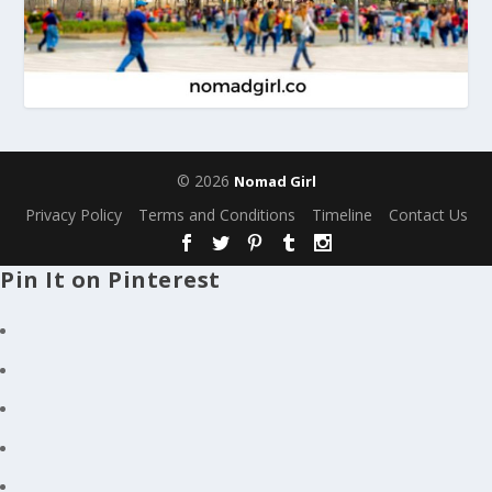
© 2026
Nomad Girl
Privacy Policy
Terms and Conditions
Timeline
Contact Us
Pin It on Pinterest