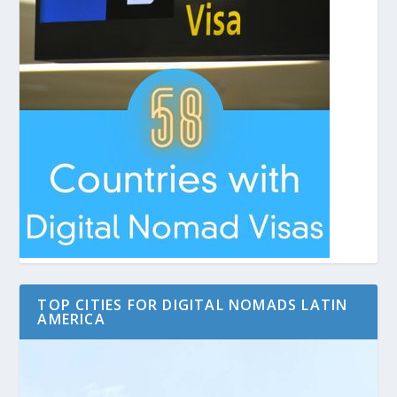
TOP CITIES FOR DIGITAL NOMADS LATIN
AMERICA