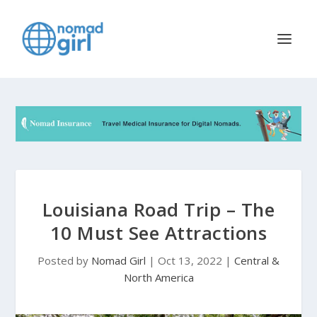
Louisiana Road Trip – The
10 Must See Attractions
Posted by
Nomad Girl
|
Oct 13, 2022
|
Central &
North America