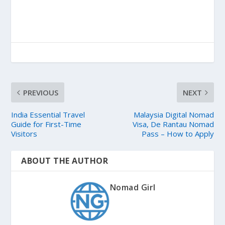
PREVIOUS
NEXT
India Essential Travel
Malaysia Digital Nomad
Guide for First-Time
Visa, De Rantau Nomad
Visitors
Pass – How to Apply
ABOUT THE AUTHOR
Nomad Girl