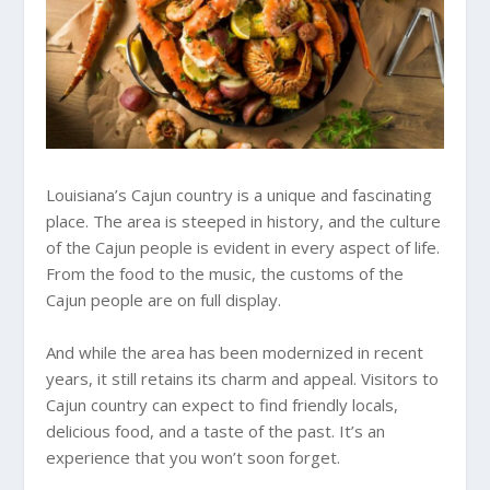
Louisiana’s Cajun country is a unique and fascinating
place. The area is steeped in history, and the culture
of the Cajun people is evident in every aspect of life.
From the food to the music, the customs of the
Cajun people are on full display.
And while the area has been modernized in recent
years, it still retains its charm and appeal. Visitors to
Cajun country can expect to find friendly locals,
delicious food, and a taste of the past. It’s an
experience that you won’t soon forget.