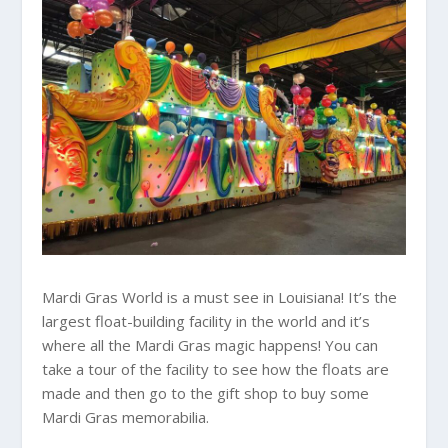
Mardi Gras World is a must see in Louisiana! It’s the
largest float-building facility in the world and it’s
where all the Mardi Gras magic happens! You can
take a tour of the facility to see how the floats are
made and then go to the gift shop to buy some
Mardi Gras memorabilia.