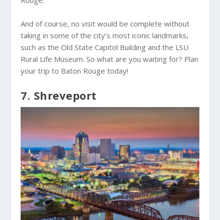
Rouge.
And of course, no visit would be complete without
taking in some of the city’s most iconic landmarks,
such as the Old State Capitol Building and the LSU
Rural Life Museum. So what are you waiting for? Plan
your trip to Baton Rouge today!
7. Shreveport