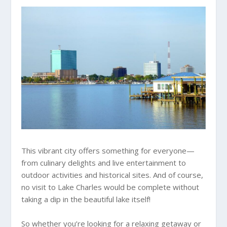
This vibrant city offers something for everyone—
from culinary delights and live entertainment to
outdoor activities and historical sites. And of course,
no visit to Lake Charles would be complete without
taking a dip in the beautiful lake itself!
So whether you’re looking for a relaxing getaway or