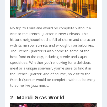
No trip to Louisiana would be complete without a
visit to the French Quarter in New Orleans. This
historic neighbourhood is full of charm and character,
with its narrow streets and wrought iron balconies.
The French Quarter is also home to some of the
best food in the city, including creole and Cajun
specialties. Whether you’re looking for a delicious
meal or a unique souvenir, you’re sure to find it in
the French Quarter. And of course, no visit to the
French Quarter would be complete without listening
to some live jazz music.
2. Mardi Gras World