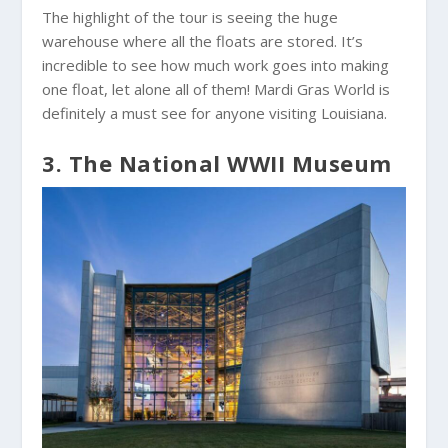
The highlight of the tour is seeing the huge
warehouse where all the floats are stored. It’s
incredible to see how much work goes into making
one float, let alone all of them! Mardi Gras World is
definitely a must see for anyone visiting Louisiana.
3. The National WWII Museum