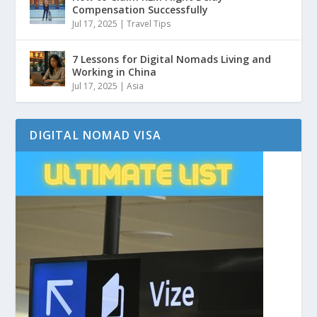
Compensation Successfully
Jul 17, 2025
|
Travel Tips
7 Lessons for Digital Nomads Living and
Working in China
Jul 17, 2025
|
Asia
DIGITAL NOMAD VISA