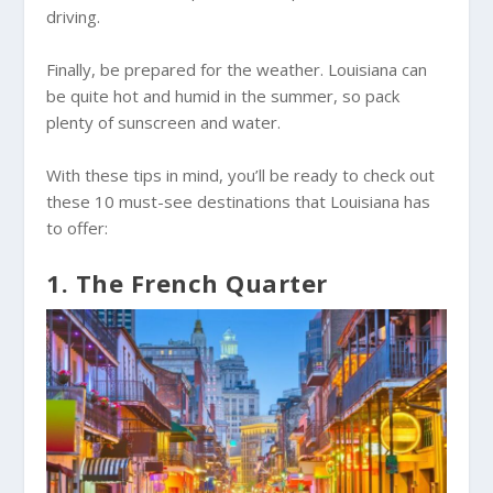
driving.
Finally, be prepared for the weather. Louisiana can
be quite hot and humid in the summer, so pack
plenty of sunscreen and water.
With these tips in mind, you’ll be ready to check out
these 10 must-see destinations that Louisiana has
to offer:
1. The French Quarter