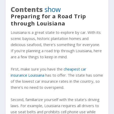
Contents
show
Preparing for a Road Trip
through Louisiana
Louisiana is a great state to explore by car. With its
scenic bayous, historic plantation homes and
delicious seafood, there’s something for everyone.
If you’re planning a road trip through Louisiana, here
are a few things to keep in mind.
First, make sure you have the
cheapest car
insurance Louisiana
has to offer. The state has some
of the lowest car insurance rates in the country, so
there’s no need to overspend.
Second, familiarize yourself with the state’s driving
laws. For example, Louisiana requires all drivers to
use seat belts and prohibits cell phone use while