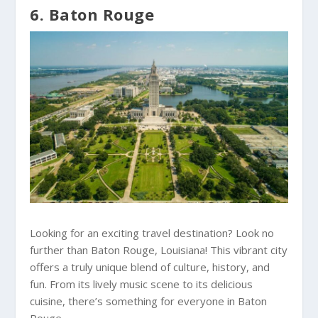
6. Baton Rouge
Looking for an exciting travel destination? Look no
further than Baton Rouge, Louisiana! This vibrant city
offers a truly unique blend of culture, history, and
fun. From its lively music scene to its delicious
cuisine, there’s something for everyone in Baton