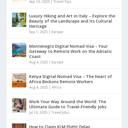
Sep 10, 2025
|
Travel Tips
Luxury Hiking and Art in Italy – Explore the
Beauty of the Landscape and Its Cultural
Heritage
Sep 1, 2025
|
Europe
Montenegro Digital Nomad Visa – Your
Gateway to Remote Work on the Adriatic
Coast
Aug 4, 2025
|
Europe
Kenya Digital Nomad Visa – The Heart of
Africa Beckons Remote Workers
Aug 4, 2025
|
Africa
Work Your Way Around the World: The
Ultimate Guide to Travel-Friendly Jobs
Jul 18, 2025
|
Travel Jobs
How to Claim KLM Flight Delay