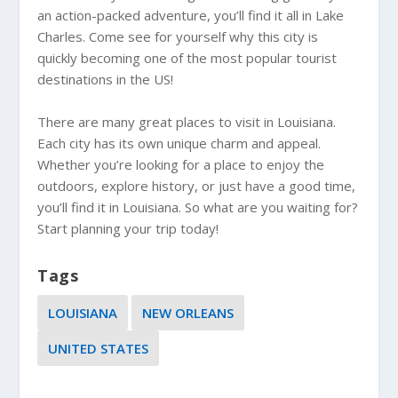
an action-packed adventure, you’ll find it all in Lake
Charles. Come see for yourself why this city is
quickly becoming one of the most popular tourist
destinations in the US!
There are many great places to visit in Louisiana.
Each city has its own unique charm and appeal.
Whether you’re looking for a place to enjoy the
outdoors, explore history, or just have a good time,
you’ll find it in Louisiana. So what are you waiting for?
Start planning your trip today!
Tags
LOUISIANA
NEW ORLEANS
UNITED STATES