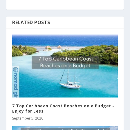
RELATED POSTS
7 Top Caribbean Coast Beaches on a Budget –
Enjoy for Less
September 5, 2020