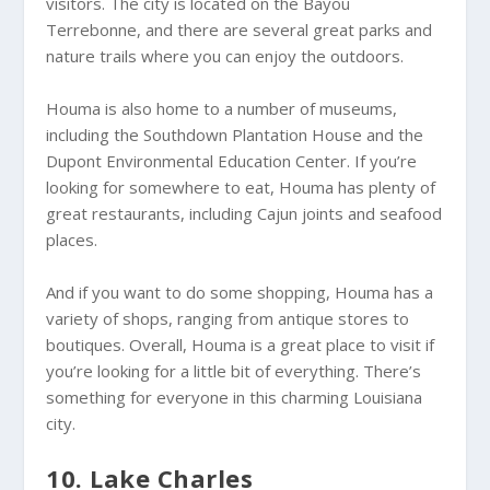
visitors. The city is located on the Bayou
Terrebonne, and there are several great parks and
nature trails where you can enjoy the outdoors.
Houma is also home to a number of museums,
including the Southdown Plantation House and the
Dupont Environmental Education Center. If you’re
looking for somewhere to eat, Houma has plenty of
great restaurants, including Cajun joints and seafood
places.
And if you want to do some shopping, Houma has a
variety of shops, ranging from antique stores to
boutiques. Overall, Houma is a great place to visit if
you’re looking for a little bit of everything. There’s
something for everyone in this charming Louisiana
city.
10. Lake Charles