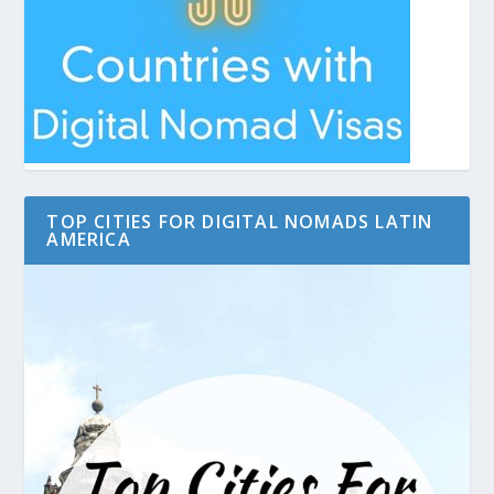
TOP CITIES FOR DIGITAL NOMADS LATIN
AMERICA