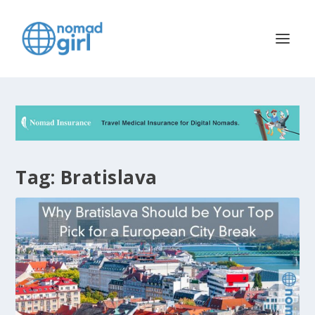
Tag:
Bratislava