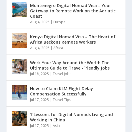
Montenegro Digital Nomad Visa – Your
Gateway to Remote Work on the Adriatic
Coast
Aug 4, 2025
|
Europe
Kenya Digital Nomad Visa – The Heart of
Africa Beckons Remote Workers
Aug 4, 2025
|
Africa
Work Your Way Around the World: The
Ultimate Guide to Travel-Friendly Jobs
Jul 18, 2025
|
Travel Jobs
How to Claim KLM Flight Delay
Compensation Successfully
Jul 17, 2025
|
Travel Tips
7 Lessons for Digital Nomads Living and
Working in China
Jul 17, 2025
|
Asia