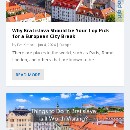
Why Bratislava Should be Your Top Pick
for a European City Break
by
Eve Kimori
|
Jun 4, 2024
|
Europe
There are places in the world, such as Paris, Rome,
London, and others that are known to be...
READ MORE