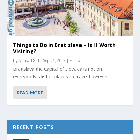
Things to Do in Bratislava – Is It Worth
Visiting?
by
Nomad Girl
|
Sep 21, 2017
|
Europe
Bratislava the Capital of Slovakia is not on
everybody’s list of places to travel however...
READ MORE
RECENT POSTS