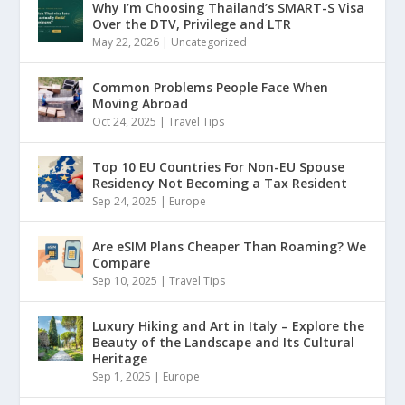
Why I’m Choosing Thailand’s SMART-S Visa
Over the DTV, Privilege and LTR
May 22, 2026
|
Uncategorized
Common Problems People Face When
Moving Abroad
Oct 24, 2025
|
Travel Tips
Top 10 EU Countries For Non-EU Spouse
Residency Not Becoming a Tax Resident
Sep 24, 2025
|
Europe
Are eSIM Plans Cheaper Than Roaming? We
Compare
Sep 10, 2025
|
Travel Tips
Luxury Hiking and Art in Italy – Explore the
Beauty of the Landscape and Its Cultural
Heritage
Sep 1, 2025
|
Europe