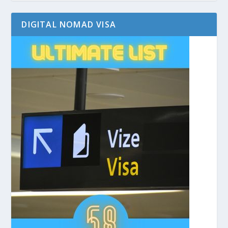
DIGITAL NOMAD VISA