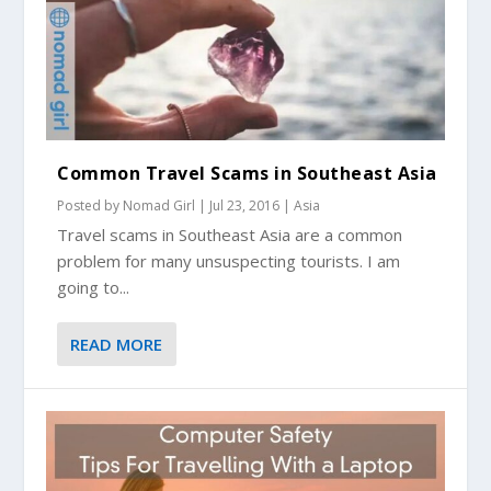
Common Travel Scams in Southeast Asia
Posted by
Nomad Girl
|
Jul 23, 2016
|
Asia
Travel scams in Southeast Asia are a common
problem for many unsuspecting tourists. I am
going to...
READ MORE