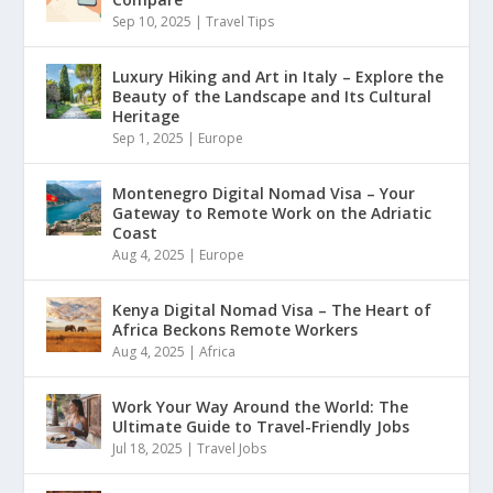
Sep 10, 2025
|
Travel Tips
Luxury Hiking and Art in Italy – Explore the
Beauty of the Landscape and Its Cultural
Heritage
Sep 1, 2025
|
Europe
Montenegro Digital Nomad Visa – Your
Gateway to Remote Work on the Adriatic
Coast
Aug 4, 2025
|
Europe
Kenya Digital Nomad Visa – The Heart of
Africa Beckons Remote Workers
Aug 4, 2025
|
Africa
Work Your Way Around the World: The
Ultimate Guide to Travel-Friendly Jobs
Jul 18, 2025
|
Travel Jobs