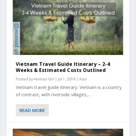
Vietnam Travel Guide Itinerary – 2-4
Weeks & Estimated Costs Outlined
Posted by
Nomad Girl
|
Jul 1, 2016
|
Asia
Vietnam travel guide itinerary. Vietnam is a country
of contrast, with riverside villages,...
READ MORE