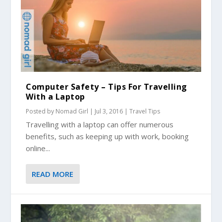
Computer Safety – Tips For Travelling
With a Laptop
Posted by
Nomad Girl
|
Jul 3, 2016
|
Travel Tips
Travelling with a laptop can offer numerous
benefits, such as keeping up with work, booking
online...
READ MORE