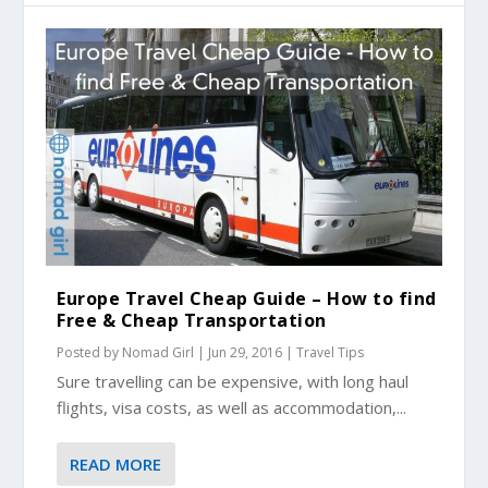
Europe Travel Cheap Guide – How to find
Free & Cheap Transportation
Posted by
Nomad Girl
|
Jun 29, 2016
|
Travel Tips
Sure travelling can be expensive, with long haul
flights, visa costs, as well as accommodation,...
READ MORE