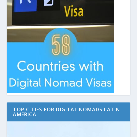
TOP CITIES FOR DIGITAL NOMADS LATIN
AMERICA