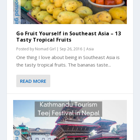
Go Fruit Yourself in Southeast Asia – 13
Tasty Tropical Fruits
Posted by
Nomad Girl
|
Sep 26, 2016
|
Asia
One thing I love about being in Southeast Asia is
the tasty tropical fruits. The bananas taste...
READ MORE