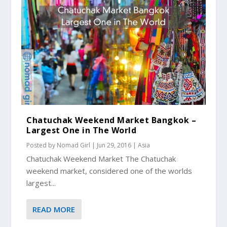
Chatuchak Weekend Market Bangkok –
Largest One in The World
Posted by
Nomad Girl
|
Jun 29, 2016
|
Asia
Chatuchak Weekend Market The Chatuchak
weekend market, considered one of the worlds
largest...
READ MORE