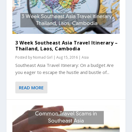
3 Week Southeast Asia Travel Itinerary –
Thailand, Laos, Cambodia
Posted by
Nomad Girl
|
Aug 15, 2016
|
Asia
Southeast Asia Travel Itinerary: On a budget Are
you eager to escape the hustle and bustle of...
READ MORE