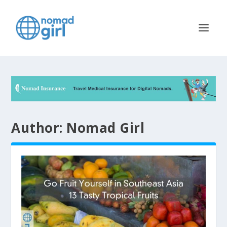
Author:
Nomad Girl