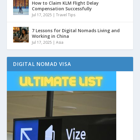
How to Claim KLM Flight Delay
Compensation Successfully
Jul 17, 2025
|
Travel Tips
7 Lessons for Digital Nomads Living and
Working in China
Jul 17, 2025
|
Asia
DIGITAL NOMAD VISA