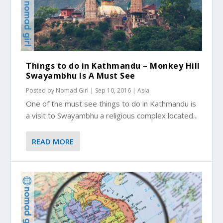
Things to do in Kathmandu – Monkey Hill
Swayambhu Is A Must See
Posted by
Nomad Girl
|
Sep 10, 2016
|
Asia
One of the must see things to do in Kathmandu is
a visit to Swayambhu a religious complex located...
READ MORE