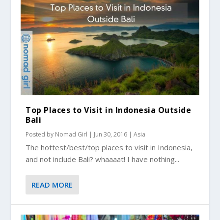
Top Places to Visit in Indonesia Outside
Bali
Posted by
Nomad Girl
|
Jun 30, 2016
|
Asia
The hottest/best/top places to visit in Indonesia,
and not include Bali? whaaaat! I have nothing...
READ MORE