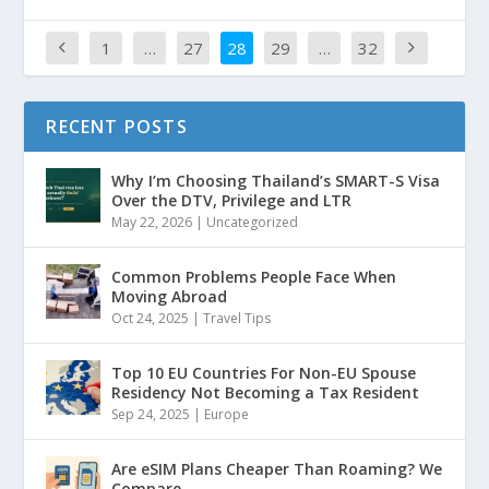
1
…
27
28
29
…
32
RECENT POSTS
Why I’m Choosing Thailand’s SMART-S Visa
Over the DTV, Privilege and LTR
May 22, 2026
|
Uncategorized
Common Problems People Face When
Moving Abroad
Oct 24, 2025
|
Travel Tips
Top 10 EU Countries For Non-EU Spouse
Residency Not Becoming a Tax Resident
Sep 24, 2025
|
Europe
Are eSIM Plans Cheaper Than Roaming? We
Compare