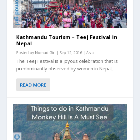
Kathmandu Tourism – Teej Festival in
Nepal
Posted by
Nomad Girl
|
Sep 12, 2016
|
Asia
The Teej Festival is a joyous celebration that is
predominantly observed by women in Nepal,...
READ MORE