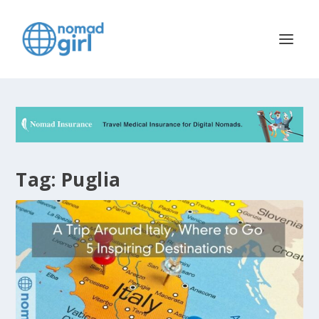
Tag:
Puglia