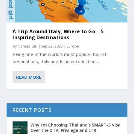
A Trip Around Italy, Where to Go – 5
Inspiring Destinations
by
Nomad Girl
|
Sep 22, 2022
|
Europe
Being one of the world’s most popular tourist
destinations, Italy needs no introduction....
READ MORE
RECENT POSTS
Why I’m Choosing Thailand’s SMART-S Visa
Over the DTV, Privilege and LTR