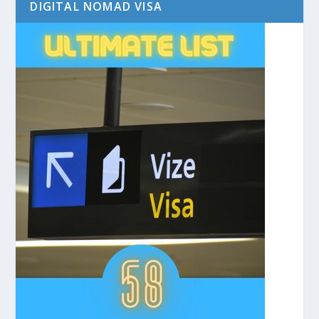
DIGITAL NOMAD VISA