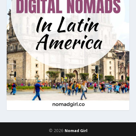
© 2026
Nomad Girl