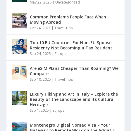
May 22, 2026
|
Uncategorized
Common Problems People Face When
Moving Abroad
Oct 24, 2025
|
Travel Tips
Top 10 EU Countries For Non-EU Spouse
Residency Not Becoming a Tax Resident
Sep 24, 2025
|
Europe
Are eSIM Plans Cheaper Than Roaming? We
Compare
Sep 10, 2025
|
Travel Tips
Luxury Hiking and Art in Italy – Explore the
Beauty of the Landscape and Its Cultural
Heritage
Sep 1, 2025
|
Europe
Montenegro Digital Nomad Visa – Your
Gateway to Remote Work on the Adriatic