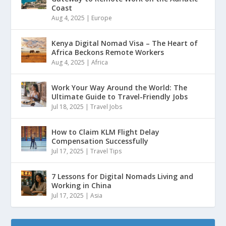
Coast
Aug 4, 2025
|
Europe
Kenya Digital Nomad Visa – The Heart of
Africa Beckons Remote Workers
Aug 4, 2025
|
Africa
Work Your Way Around the World: The
Ultimate Guide to Travel-Friendly Jobs
Jul 18, 2025
|
Travel Jobs
How to Claim KLM Flight Delay
Compensation Successfully
Jul 17, 2025
|
Travel Tips
7 Lessons for Digital Nomads Living and
Working in China
Jul 17, 2025
|
Asia