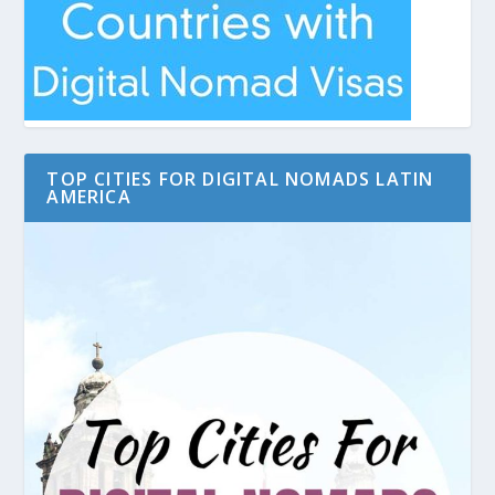
TOP CITIES FOR DIGITAL NOMADS LATIN
AMERICA