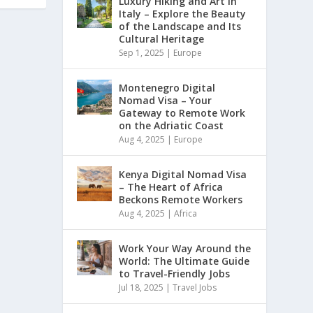
Luxury Hiking and Art in
Italy – Explore the Beauty
of the Landscape and Its
Cultural Heritage
Sep 1, 2025
|
Europe
Montenegro Digital
Nomad Visa – Your
Gateway to Remote Work
on the Adriatic Coast
Aug 4, 2025
|
Europe
Kenya Digital Nomad Visa
– The Heart of Africa
Beckons Remote Workers
Aug 4, 2025
|
Africa
Work Your Way Around the
World: The Ultimate Guide
to Travel-Friendly Jobs
Jul 18, 2025
|
Travel Jobs