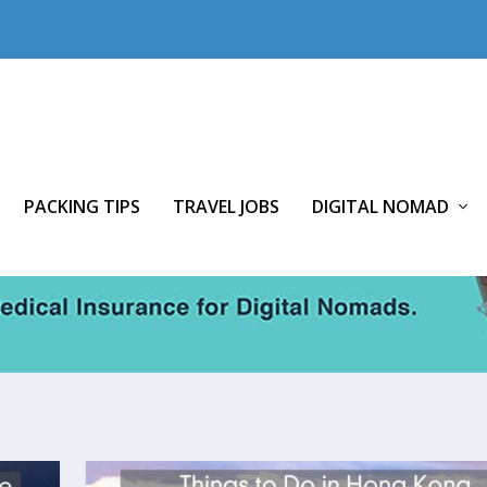
PACKING TIPS
TRAVEL JOBS
DIGITAL NOMAD