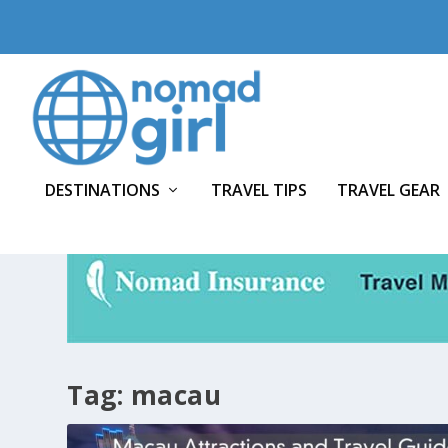
DESTINATIONS
TRAVEL TIPS
TRAVEL GEAR
Tag:
macau