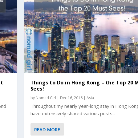
at
Things to Do in Hong Kong – the Top 20 
Sees!
by
Nomad Girl
|
Dec 16, 2016
|
Asia
lend
Throughout my nearly year-long stay in Hong Kong
have extensively shared various posts...
READ MORE