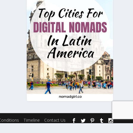
onditions
Timeline
Contact Us