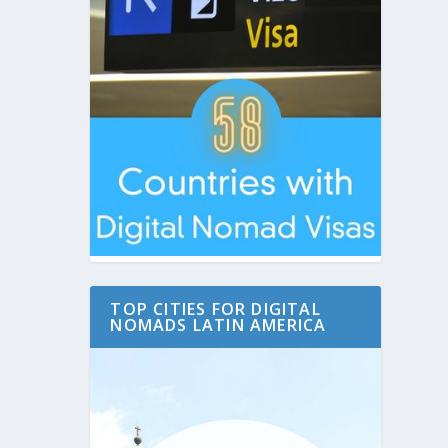
TOP CITIES FOR DIGITAL
NOMADS LATIN AMERICA