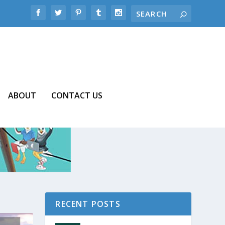
ABOUT
CONTACT US
RECENT POSTS