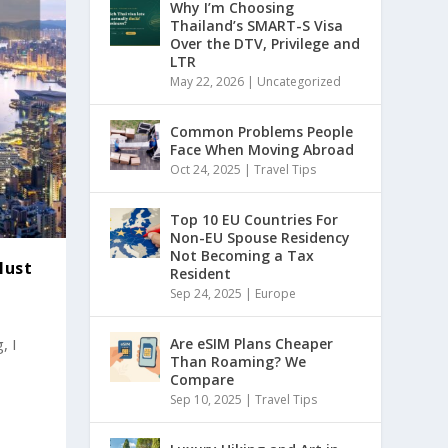
Why I’m Choosing
Thailand’s SMART-S Visa
Over the DTV, Privilege and
LTR
May 22, 2026
|
Uncategorized
Common Problems People
Face When Moving Abroad
Oct 24, 2025
|
Travel Tips
Top 10 EU Countries For
Non-EU Spouse Residency
Not Becoming a Tax
Must
Resident
Sep 24, 2025
|
Europe
, I
Are eSIM Plans Cheaper
Than Roaming? We
Compare
Sep 10, 2025
|
Travel Tips