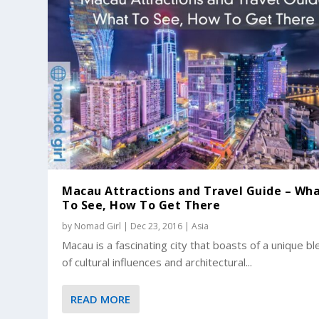
Macau Attractions and Travel Guide – Wh
To See, How To Get There
by
Nomad Girl
|
Dec 23, 2016
|
Asia
Macau is a fascinating city that boasts of a unique b
of cultural influences and architectural...
READ MORE