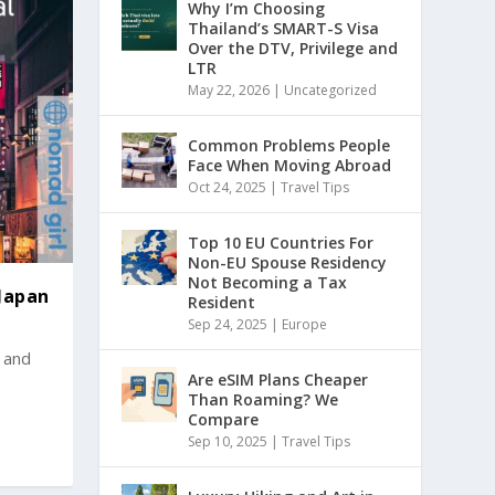
Why I’m Choosing
Thailand’s SMART-S Visa
Over the DTV, Privilege and
LTR
May 22, 2026
|
Uncategorized
Common Problems People
Face When Moving Abroad
Oct 24, 2025
|
Travel Tips
Top 10 EU Countries For
Non-EU Spouse Residency
Not Becoming a Tax
 Japan
Resident
Sep 24, 2025
|
Europe
s and
Are eSIM Plans Cheaper
Than Roaming? We
Compare
Sep 10, 2025
|
Travel Tips