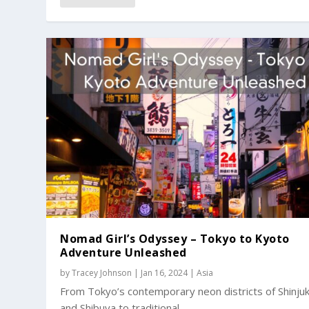
Nomad Girl’s Odyssey – Tokyo to Kyoto
Adventure Unleashed
by
Tracey Johnson
|
Jan 16, 2024
|
Asia
From Tokyo’s contemporary neon districts of Shinju
and Shibuya to traditional...