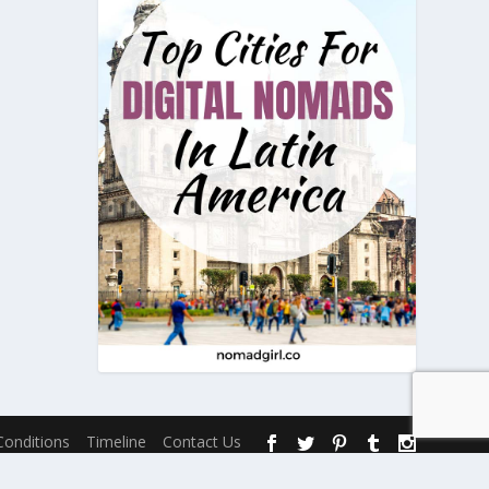
onditions
Timeline
Contact Us