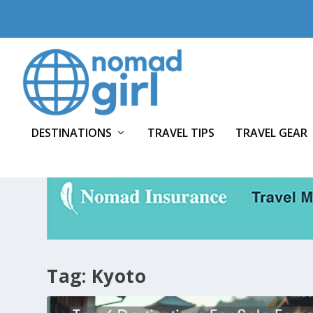
DESTINATIONS
TRAVEL TIPS
TRAVEL GEAR
Tag:
Kyoto