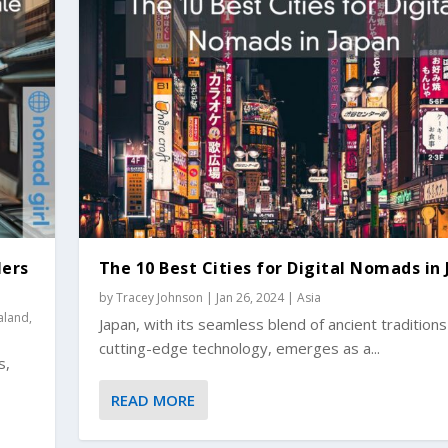
lers
The 10 Best Cities for Digital Nomads in
by
Tracey Johnson
|
Jan 26, 2024
|
Asia
aland
,
Japan, with its seamless blend of ancient tradition
cutting-edge technology, emerges as a...
s,
READ MORE