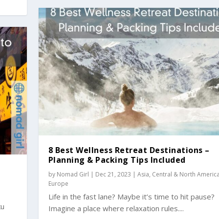
8 Best Wellness Retreat Destinations –
Planning & Packing Tips Included
by
Nomad Girl
|
Dec 21, 2023
|
Asia
,
Central & North Americ
Europe
Life in the fast lane? Maybe it’s time to hit pause?
ku
Imagine a place where relaxation rules....