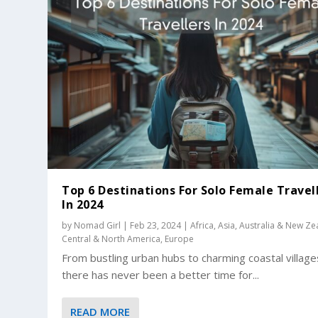
Top 6 Destinations For Solo Female Travel
In 2024
by
Nomad Girl
|
Feb 23, 2024
|
Africa
,
Asia
,
Australia & New Ze
Central & North America
,
Europe
From bustling urban hubs to charming coastal village
there has never been a better time for...
READ MORE