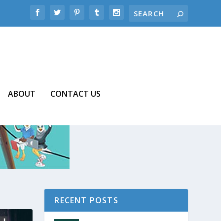
ABOUT
CONTACT US
RECENT POSTS