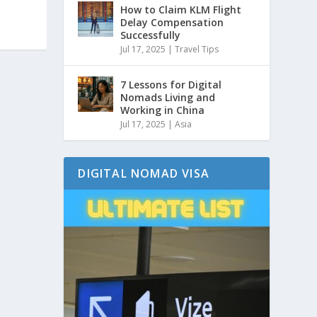
How to Claim KLM Flight
Delay Compensation
Successfully
Jul 17, 2025
|
Travel Tips
7 Lessons for Digital
Nomads Living and
Working in China
Jul 17, 2025
|
Asia
DIGITAL NOMAD VISA