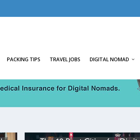
PACKING TIPS
TRAVEL JOBS
DIGITAL NOMAD