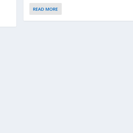
READ MORE