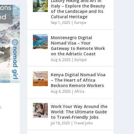
Luxury Hiking and Art in
Italy – Explore the Beauty
of the Landscape and Its
Cultural Heritage
Sep 1, 2025
|
Europe
Montenegro Digital
Nomad Visa – Your
Gateway to Remote Work
on the Adriatic Coast
Aug 4, 2025
|
Europe
Kenya Digital Nomad Visa
– The Heart of Africa
Beckons Remote Workers
Aug 4, 2025
|
Africa
Work Your Way Around the
a
,
World: The Ultimate Guide
to Travel-Friendly Jobs
Jul 18, 2025
|
Travel Jobs