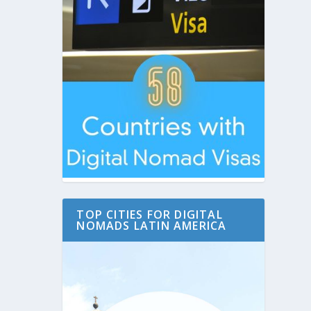
TOP CITIES FOR DIGITAL
NOMADS LATIN AMERICA