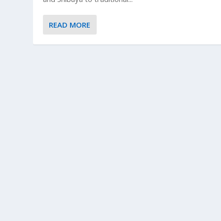
READ MORE