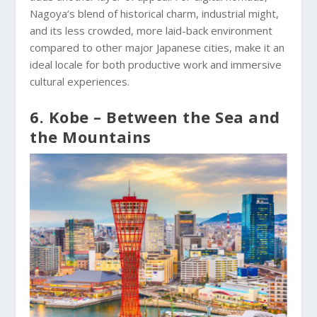
Nagoya’s blend of historical charm, industrial might,
and its less crowded, more laid-back environment
compared to other major Japanese cities, make it an
ideal locale for both productive work and immersive
cultural experiences.
6. Kobe – Between the Sea and
the Mountains