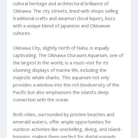
cultural heritage and architectural brilliance of
Okinawa. The city streets, lined with shops selling
traditional crafts and awamori (local liquor), buzz
with a unique blend of Japanese and Okinawan
cultures.
Okinawa City, slightly north of Naha, is equally
captivating. The Okinawa Churaumi Aquarium, one of
the largest in the world, is a must-visit for its
stunning displays of marine life, including the
majestic whale sharks. This aquarium not only
provides a window into the rich biodiversity of the
Pacific but also emphasizes the island’s deep
connection with the ocean.
Both cities, surrounded by pristine beaches and
emerald waters, offer ample opportunities for
outdoor activities like snorkelling, diving, and island-
hopping, making them perfect for digital nomads