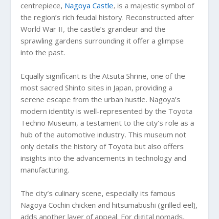
centrepiece,
Nagoya Castle
, is a majestic symbol of
the region’s rich feudal history. Reconstructed after
World War II, the castle’s grandeur and the
sprawling gardens surrounding it offer a glimpse
into the past.
Equally significant is the Atsuta Shrine, one of the
most sacred Shinto sites in Japan, providing a
serene escape from the urban hustle. Nagoya’s
modern identity is well-represented by the Toyota
Techno Museum, a testament to the city’s role as a
hub of the automotive industry. This museum not
only details the history of Toyota but also offers
insights into the advancements in technology and
manufacturing.
The city’s culinary scene, especially its famous
Nagoya Cochin chicken and hitsumabushi (grilled eel),
adds another layer of appeal. For digital nomads,