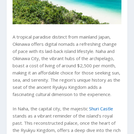
A tropical paradise distinct from mainland Japan,
Okinawa offers digital nomads a refreshing change
of pace with its laid-back island lifestyle. Naha and
Okinawa City, the vibrant hubs of the archipelago,
boast a cost of living of around $2,500 per month,
making it an affordable choice for those seeking sun,
sea, and serenity. The region’s unique history as the
seat of the ancient Ryukyu Kingdom adds a
fascinating cultural dimension to the experience.
In Naha, the capital city, the majestic
Shuri Castle
stands as a vibrant reminder of the island’s royal
past. This reconstructed palace, once the heart of
the Ryukyu Kingdom, offers a deep dive into the rich