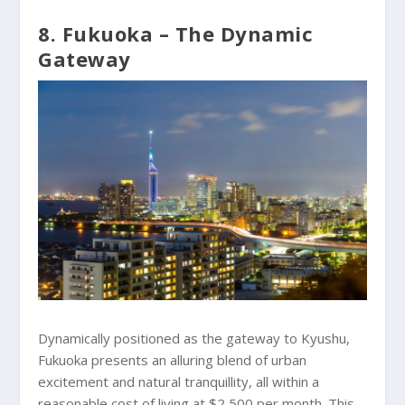
8. Fukuoka – The Dynamic
Gateway
Dynamically positioned as the gateway to Kyushu,
Fukuoka presents an alluring blend of urban
excitement and natural tranquillity, all within a
reasonable cost of living at $2,500 per month. This