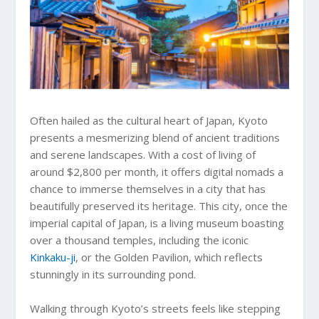
Often hailed as the cultural heart of Japan, Kyoto
presents a mesmerizing blend of ancient traditions
and serene landscapes. With a cost of living of
around $2,800 per month, it offers digital nomads a
chance to immerse themselves in a city that has
beautifully preserved its heritage. This city, once the
imperial capital of Japan, is a living museum boasting
over a thousand temples, including the iconic
Kinkaku-ji
, or the Golden Pavilion, which reflects
stunningly in its surrounding pond.
Walking through Kyoto’s streets feels like stepping