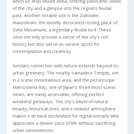
which sit atop Mount Aoba, offering panoramic views
of the city and a glimpse into the region’s feudal
past. Another notable site is the Zuihoden
Mausoleum, the lavishly decorated resting place of
Date Masamune, a legendary feudal lord. These
sites not only provide a sense of the city’s rich
history but also serve as serene spots for
contemplation and creativity.
Sendai’s connection with nature extends beyond its
urban greenery. The nearby Yamadera Temple, set
in a scenic mountainous area, and the picturesque
Matsushima Bay, one of Japan’s three most scenic
views, are easily accessible, offering perfect
weekend getaways. The city’s blend of natural
beauty, historical sites, and a relaxed atmosphere
makes it an ideal destination for digital nomads who
appreciate a slower pace of life without sacrificing
urban conveniences.