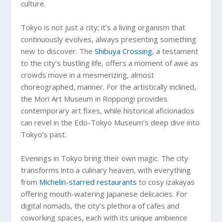
culture.
Tokyo is not just a city; it’s a living organism that
continuously evolves, always presenting something
new to discover. The
Shibuya Crossing
, a testament
to the city’s bustling life, offers a moment of awe as
crowds move in a mesmerizing, almost
choreographed, manner. For the artistically inclined,
the Mori Art Museum in Roppongi provides
contemporary art fixes, while historical aficionados
can revel in the Edo-Tokyo Museum’s deep dive into
Tokyo’s past.
Evenings in Tokyo bring their own magic. The city
transforms into a culinary heaven, with everything
from
Michelin-starred restaurants
to cosy izakayas
offering mouth-watering Japanese delicacies. For
digital nomads, the city’s plethora of cafes and
coworking spaces, each with its unique ambience