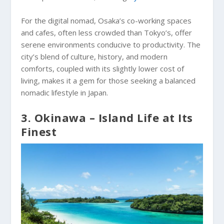
For the digital nomad, Osaka’s co-working spaces
and cafes, often less crowded than Tokyo’s, offer
serene environments conducive to productivity. The
city’s blend of culture, history, and modern
comforts, coupled with its slightly lower cost of
living, makes it a gem for those seeking a balanced
nomadic lifestyle in Japan.
3. Okinawa – Island Life at Its
Finest