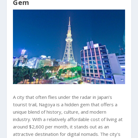
Gem
A city that often flies under the radar in Japan’s
tourist trail, Nagoya is a hidden gem that offers a
unique blend of history, culture, and modern
industry. With a relatively affordable cost of living at
around $2,600 per month, it stands out as an
attractive destination for digital nomads. The city’s