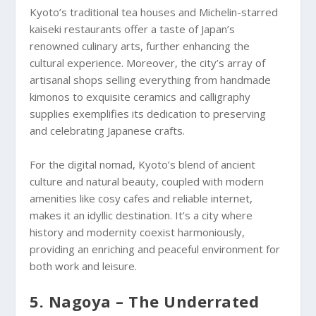
Kyoto’s traditional tea houses and Michelin-starred
kaiseki restaurants offer a taste of Japan’s
renowned culinary arts, further enhancing the
cultural experience. Moreover, the city’s array of
artisanal shops selling everything from handmade
kimonos to exquisite ceramics and calligraphy
supplies exemplifies its dedication to preserving
and celebrating Japanese crafts.
For the digital nomad, Kyoto’s blend of ancient
culture and natural beauty, coupled with modern
amenities like cosy cafes and reliable internet,
makes it an idyllic destination. It’s a city where
history and modernity coexist harmoniously,
providing an enriching and peaceful environment for
both work and leisure.
5. Nagoya – The Underrated