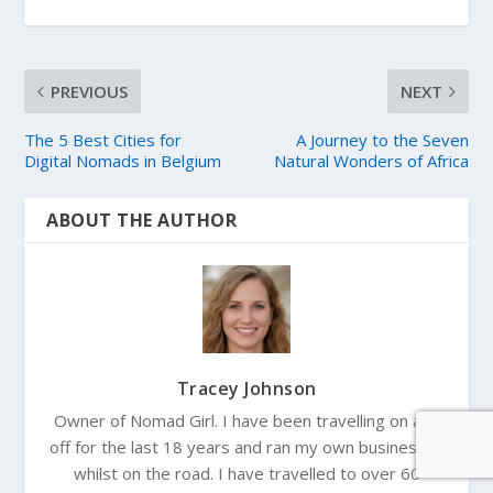
PREVIOUS
NEXT
The 5 Best Cities for
A Journey to the Seven
Digital Nomads in Belgium
Natural Wonders of Africa
ABOUT THE AUTHOR
Tracey Johnson
Owner of Nomad Girl. I have been travelling on and
off for the last 18 years and ran my own businesses
whilst on the road. I have travelled to over 60