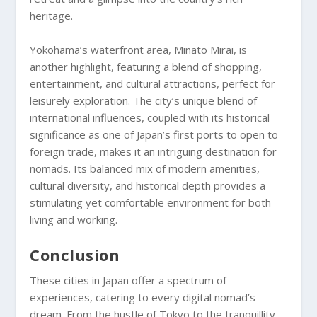
heritage.
Yokohama’s waterfront area, Minato Mirai, is
another highlight, featuring a blend of shopping,
entertainment, and cultural attractions, perfect for
leisurely exploration. The city’s unique blend of
international influences, coupled with its historical
significance as one of Japan’s first ports to open to
foreign trade, makes it an intriguing destination for
nomads. Its balanced mix of modern amenities,
cultural diversity, and historical depth provides a
stimulating yet comfortable environment for both
living and working.
Conclusion
These cities in Japan offer a spectrum of
experiences, catering to every digital nomad’s
dream. From the hustle of Tokyo to the tranquillity