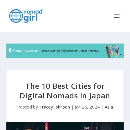
The 10 Best Cities for
Digital Nomads in Japan
Posted by
Tracey Johnson
|
Jan 26, 2024
|
Asia