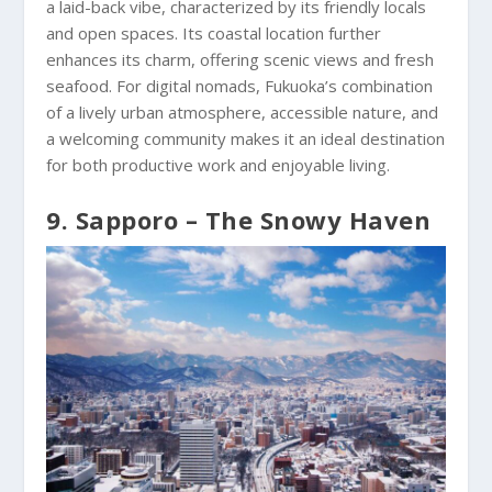
a laid-back vibe, characterized by its friendly locals
and open spaces. Its coastal location further
enhances its charm, offering scenic views and fresh
seafood. For digital nomads, Fukuoka’s combination
of a lively urban atmosphere, accessible nature, and
a welcoming community makes it an ideal destination
for both productive work and enjoyable living.
9. Sapporo – The Snowy Haven