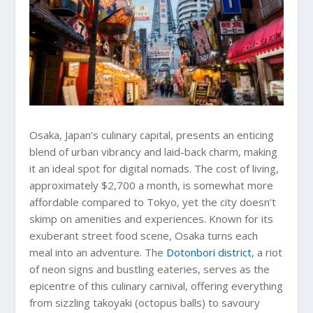
Osaka, Japan’s culinary capital, presents an enticing
blend of urban vibrancy and laid-back charm, making
it an ideal spot for digital nomads. The cost of living,
approximately $2,700 a month, is somewhat more
affordable compared to Tokyo, yet the city doesn’t
skimp on amenities and experiences. Known for its
exuberant street food scene, Osaka turns each
meal into an adventure. The
Dotonbori district
, a riot
of neon signs and bustling eateries, serves as the
epicentre of this culinary carnival, offering everything
from sizzling takoyaki (octopus balls) to savoury