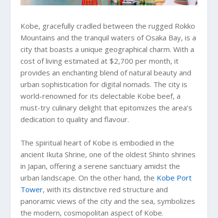
Kobe, gracefully cradled between the rugged Rokko
Mountains and the tranquil waters of Osaka Bay, is a
city that boasts a unique geographical charm. With a
cost of living estimated at $2,700 per month, it
provides an enchanting blend of natural beauty and
urban sophistication for digital nomads. The city is
world-renowned for its delectable Kobe beef, a
must-try culinary delight that epitomizes the area’s
dedication to quality and flavour.
The spiritual heart of Kobe is embodied in the
ancient Ikuta Shrine, one of the oldest Shinto shrines
in Japan, offering a serene sanctuary amidst the
urban landscape. On the other hand, the
Kobe Port
Tower
, with its distinctive red structure and
panoramic views of the city and the sea, symbolizes
the modern, cosmopolitan aspect of Kobe.