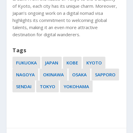
of Kyoto, each city has its unique charm. Moreover,
Japan’s ongoing work on a digital nomad visa
highlights its commitment to welcoming global
talents, making it an even more attractive
destination for digital wanderers.
Tags
FUKUOKA
JAPAN
KOBE
KYOTO
NAGOYA
OKINAWA
OSAKA
SAPPORO
SENDAI
TOKYO
YOKOHAMA