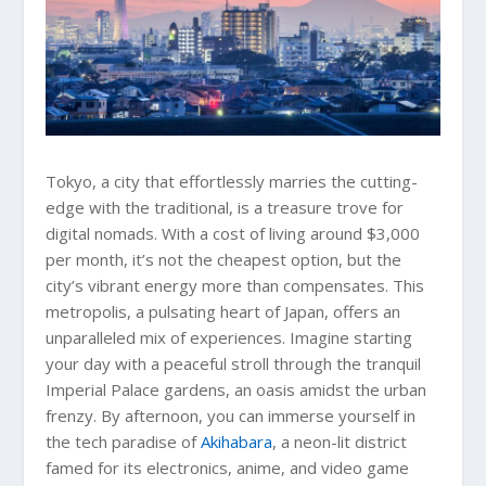
Tokyo, a city that effortlessly marries the cutting-
edge with the traditional, is a treasure trove for
digital nomads. With a cost of living around $3,000
per month, it’s not the cheapest option, but the
city’s vibrant energy more than compensates. This
metropolis, a pulsating heart of Japan, offers an
unparalleled mix of experiences. Imagine starting
your day with a peaceful stroll through the tranquil
Imperial Palace gardens, an oasis amidst the urban
frenzy. By afternoon, you can immerse yourself in
the tech paradise of
Akihabara
, a neon-lit district
famed for its electronics, anime, and video game