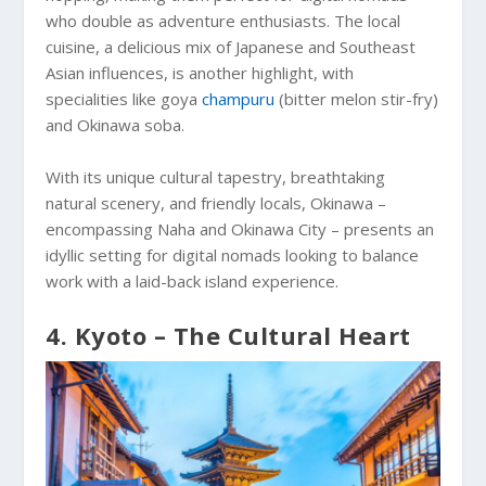
who double as adventure enthusiasts. The local
cuisine, a delicious mix of Japanese and Southeast
Asian influences, is another highlight, with
specialities like goya
champuru
(bitter melon stir-fry)
and Okinawa soba.
With its unique cultural tapestry, breathtaking
natural scenery, and friendly locals, Okinawa –
encompassing Naha and Okinawa City – presents an
idyllic setting for digital nomads looking to balance
work with a laid-back island experience.
4. Kyoto – The Cultural Heart