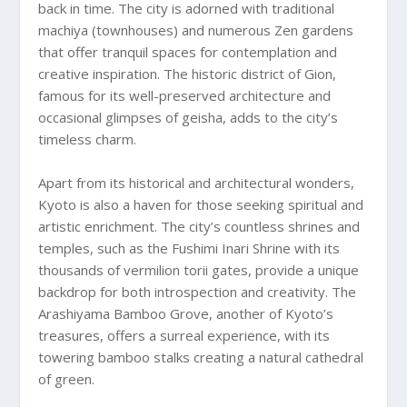
back in time. The city is adorned with traditional
machiya (townhouses) and numerous Zen gardens
that offer tranquil spaces for contemplation and
creative inspiration. The historic district of Gion,
famous for its well-preserved architecture and
occasional glimpses of geisha, adds to the city’s
timeless charm.
Apart from its historical and architectural wonders,
Kyoto is also a haven for those seeking spiritual and
artistic enrichment. The city’s countless shrines and
temples, such as the Fushimi Inari Shrine with its
thousands of vermilion torii gates, provide a unique
backdrop for both introspection and creativity. The
Arashiyama Bamboo Grove, another of Kyoto’s
treasures, offers a surreal experience, with its
towering bamboo stalks creating a natural cathedral
of green.