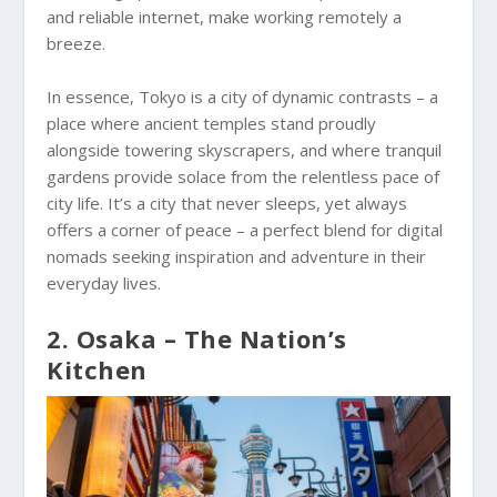
and reliable internet, make working remotely a
breeze.
In essence, Tokyo is a city of dynamic contrasts – a
place where ancient temples stand proudly
alongside towering skyscrapers, and where tranquil
gardens provide solace from the relentless pace of
city life. It’s a city that never sleeps, yet always
offers a corner of peace – a perfect blend for digital
nomads seeking inspiration and adventure in their
everyday lives.
2. Osaka – The Nation’s
Kitchen