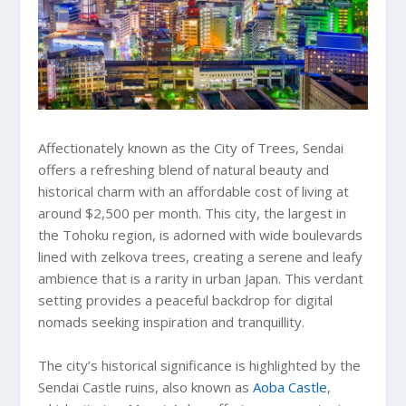
Affectionately known as the City of Trees, Sendai
offers a refreshing blend of natural beauty and
historical charm with an affordable cost of living at
around $2,500 per month. This city, the largest in
the Tohoku region, is adorned with wide boulevards
lined with zelkova trees, creating a serene and leafy
ambience that is a rarity in urban Japan. This verdant
setting provides a peaceful backdrop for digital
nomads seeking inspiration and tranquillity.
The city’s historical significance is highlighted by the
Sendai Castle ruins, also known as
Aoba Castle
,