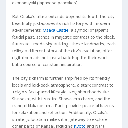
okonomiyaki (Japanese pancakes).
But Osaka’s allure extends beyond its food. The city
beautifully juxtaposes its rich history with modern
advancements.
Osaka Castle
, a symbol of Japan’s
feudal past, stands in majestic contrast to the sleek,
futuristic Umeda Sky Building. These landmarks, each
telling a different story of the city’s evolution, offer
digital nomads not just a backdrop for their work,
but a source of constant inspiration.
The city’s charm is further amplified by its friendly
locals and laid-back atmosphere, a stark contrast to
Tokyo’s fast-paced lifestyle. Neighbourhoods like
Shinsekai, with its retro Showa-era charm, and the
tranquil Nakanoshima Park, provide peaceful havens
for relaxation and reflection. Additionally, Osaka’s
strategic location makes it a gateway to explore
other parts of Kansai, including
Kyoto
and Nara.