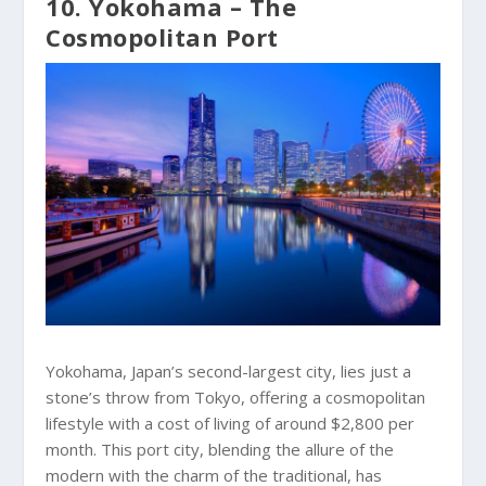
10. Yokohama – The
Cosmopolitan Port
Yokohama, Japan’s second-largest city, lies just a
stone’s throw from Tokyo, offering a cosmopolitan
lifestyle with a cost of living of around $2,800 per
month. This port city, blending the allure of the
modern with the charm of the traditional, has