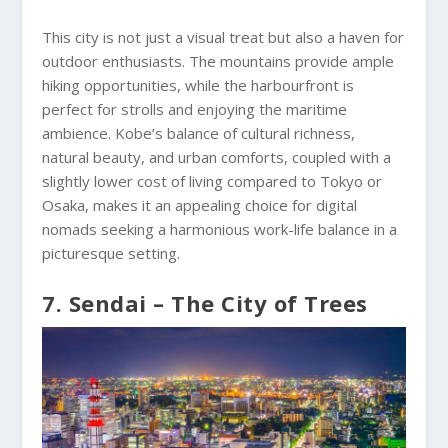
This city is not just a visual treat but also a haven for
outdoor enthusiasts. The mountains provide ample
hiking opportunities, while the harbourfront is
perfect for strolls and enjoying the maritime
ambience. Kobe’s balance of cultural richness,
natural beauty, and urban comforts, coupled with a
slightly lower cost of living compared to Tokyo or
Osaka, makes it an appealing choice for digital
nomads seeking a harmonious work-life balance in a
picturesque setting.
7. Sendai – The City of Trees