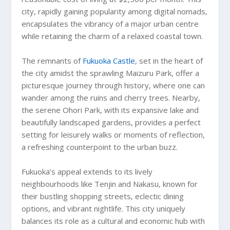
city, rapidly gaining popularity among digital nomads,
encapsulates the vibrancy of a major urban centre
while retaining the charm of a relaxed coastal town.
The remnants of
Fukuoka Castle
, set in the heart of
the city amidst the sprawling Maizuru Park, offer a
picturesque journey through history, where one can
wander among the ruins and cherry trees. Nearby,
the serene Ohori Park, with its expansive lake and
beautifully landscaped gardens, provides a perfect
setting for leisurely walks or moments of reflection,
a refreshing counterpoint to the urban buzz.
Fukuoka’s appeal extends to its lively
neighbourhoods like Tenjin and Nakasu, known for
their bustling shopping streets, eclectic dining
options, and vibrant nightlife. This city uniquely
balances its role as a cultural and economic hub with