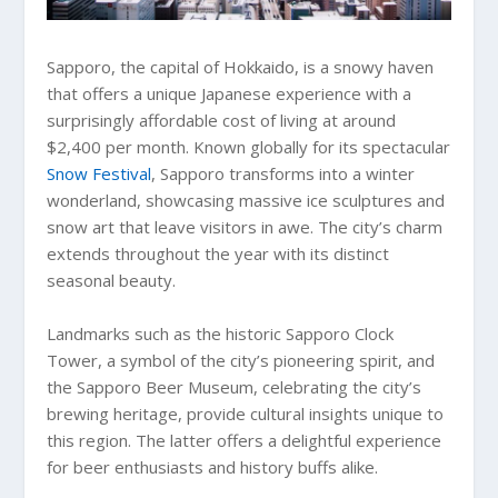
Sapporo, the capital of Hokkaido, is a snowy haven
that offers a unique Japanese experience with a
surprisingly affordable cost of living at around
$2,400 per month. Known globally for its spectacular
Snow Festival
, Sapporo transforms into a winter
wonderland, showcasing massive ice sculptures and
snow art that leave visitors in awe. The city’s charm
extends throughout the year with its distinct
seasonal beauty.
Landmarks such as the historic Sapporo Clock
Tower, a symbol of the city’s pioneering spirit, and
the Sapporo Beer Museum, celebrating the city’s
brewing heritage, provide cultural insights unique to
this region. The latter offers a delightful experience
for beer enthusiasts and history buffs alike.