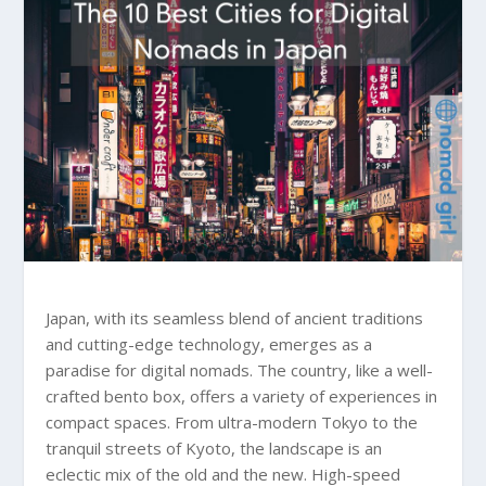
Japan, with its seamless blend of ancient traditions
and cutting-edge technology, emerges as a
paradise for digital nomads. The country, like a well-
crafted bento box, offers a variety of experiences in
compact spaces. From ultra-modern Tokyo to the
tranquil streets of Kyoto, the landscape is an
eclectic mix of the old and the new. High-speed