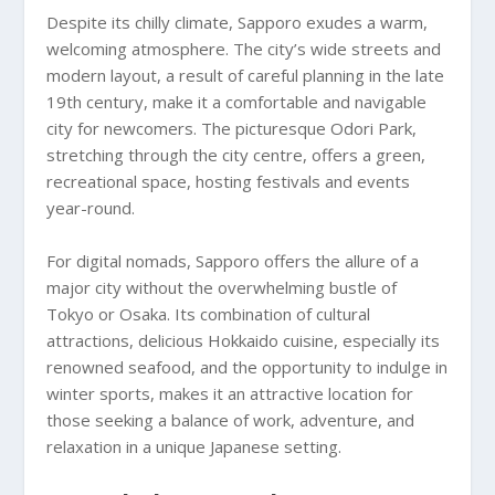
Despite its chilly climate, Sapporo exudes a warm,
welcoming atmosphere. The city’s wide streets and
modern layout, a result of careful planning in the late
19th century, make it a comfortable and navigable
city for newcomers. The picturesque Odori Park,
stretching through the city centre, offers a green,
recreational space, hosting festivals and events
year-round.
For digital nomads, Sapporo offers the allure of a
major city without the overwhelming bustle of
Tokyo or Osaka. Its combination of cultural
attractions, delicious Hokkaido cuisine, especially its
renowned seafood, and the opportunity to indulge in
winter sports, makes it an attractive location for
those seeking a balance of work, adventure, and
relaxation in a unique Japanese setting.