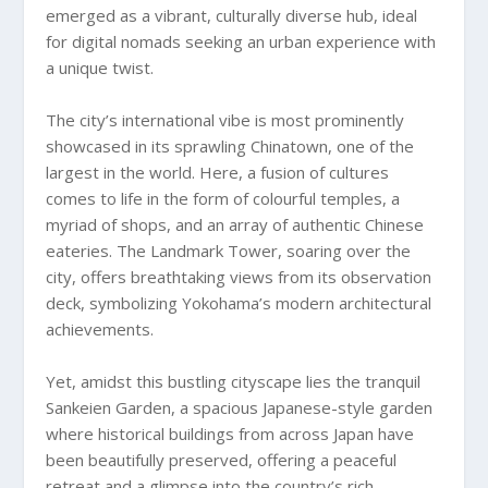
emerged as a vibrant, culturally diverse hub, ideal
for digital nomads seeking an urban experience with
a unique twist.
The city’s international vibe is most prominently
showcased in its sprawling Chinatown, one of the
largest in the world. Here, a fusion of cultures
comes to life in the form of colourful temples, a
myriad of shops, and an array of authentic Chinese
eateries. The Landmark Tower, soaring over the
city, offers breathtaking views from its observation
deck, symbolizing Yokohama’s modern architectural
achievements.
Yet, amidst this bustling cityscape lies the tranquil
Sankeien Garden, a spacious Japanese-style garden
where historical buildings from across Japan have
been beautifully preserved, offering a peaceful
retreat and a glimpse into the country’s rich