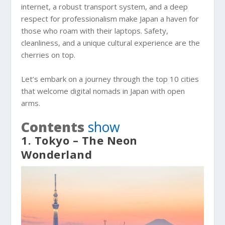
internet, a robust transport system, and a deep
respect for professionalism make Japan a haven for
those who roam with their laptops. Safety,
cleanliness, and a unique cultural experience are the
cherries on top.
Let’s embark on a journey through the top 10 cities
that welcome digital nomads in Japan with open
arms.
Contents
show
1. Tokyo – The Neon
Wonderland