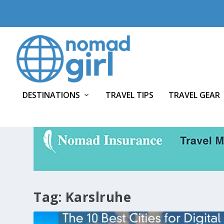
DESTINATIONS
TRAVEL TIPS
TRAVEL GEAR
Tag:
Karslruhe