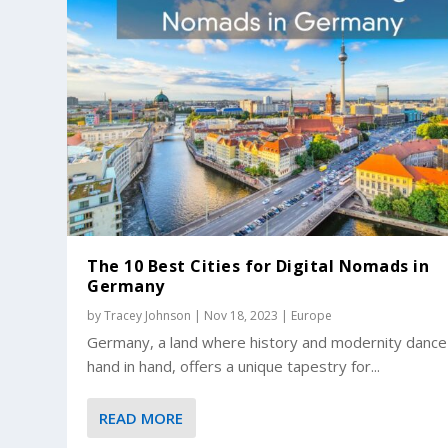
The 10 Best Cities for Digital Nomads in
Germany
by
Tracey Johnson
|
Nov 18, 2023
|
Europe
Germany, a land where history and modernity dance
hand in hand, offers a unique tapestry for...
READ MORE