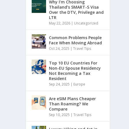
Why I’m Choosing
Thailand’s SMART-S Visa
Over the DTV, Privilege and
LTR
May 22, 2026
|
Uncategorized
Common Problems People
Face When Moving Abroad
Oct 24, 2025
|
Travel Tips
Top 10 EU Countries For
Non-EU Spouse Residency
Not Becoming a Tax
Resident
Sep 24, 2025
|
Europe
Are eSIM Plans Cheaper
Than Roaming? We
Compare
Sep 10, 2025
|
Travel Tips