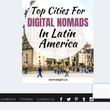
onditions
Timeline
Contact Us