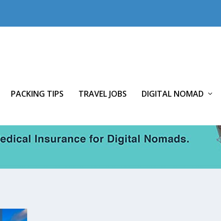
PACKING TIPS
TRAVEL JOBS
DIGITAL NOMAD