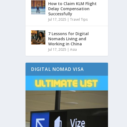
How to Claim KLM Flight
Delay Compensation
Successfully
Jul 17, 2025
|
Travel Tips
7 Lessons for Digital
Nomads Living and
Working in China
Jul 17, 2025
|
Asia
DIGITAL NOMAD VISA