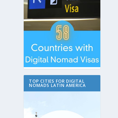
TOP CITIES FOR DIGITAL
NOMADS LATIN AMERICA