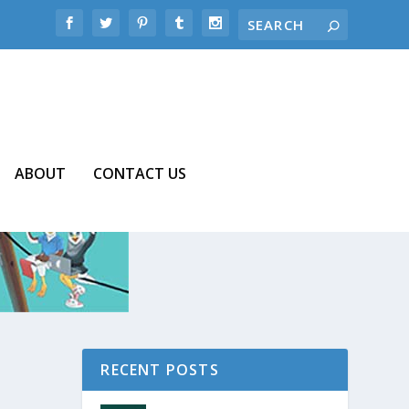
ABOUT
CONTACT US
RECENT POSTS