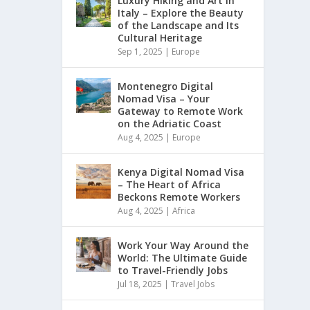
Luxury Hiking and Art in
Italy – Explore the Beauty
of the Landscape and Its
Cultural Heritage
Sep 1, 2025
|
Europe
Montenegro Digital
Nomad Visa – Your
Gateway to Remote Work
on the Adriatic Coast
Aug 4, 2025
|
Europe
Kenya Digital Nomad Visa
– The Heart of Africa
Beckons Remote Workers
Aug 4, 2025
|
Africa
Work Your Way Around the
World: The Ultimate Guide
to Travel-Friendly Jobs
Jul 18, 2025
|
Travel Jobs