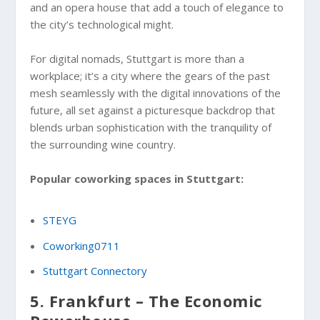
and an opera house that add a touch of elegance to
the city’s technological might.
For digital nomads, Stuttgart is more than a
workplace; it’s a city where the gears of the past
mesh seamlessly with the digital innovations of the
future, all set against a picturesque backdrop that
blends urban sophistication with the tranquility of
the surrounding wine country.
Popular coworking spaces in Stuttgart:
STEYG
Coworking0711
Stuttgart Connectory
5. Frankfurt – The Economic