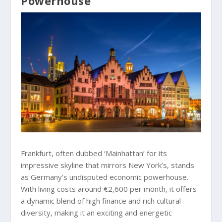
Powerhouse
Frankfurt, often dubbed ‘Mainhattan’ for its
impressive skyline that mirrors New York’s, stands
as Germany’s undisputed economic powerhouse.
With living costs around €2,600 per month, it offers
a dynamic blend of high finance and rich cultural
diversity, making it an exciting and energetic