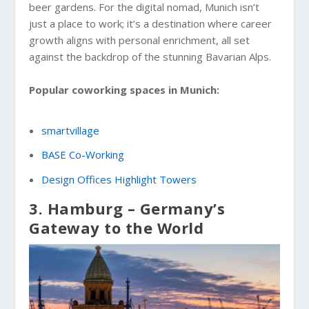
beer gardens. For the digital nomad, Munich isn’t
just a place to work; it’s a destination where career
growth aligns with personal enrichment, all set
against the backdrop of the stunning Bavarian Alps.
Popular coworking spaces in Munich:
smartvillage
BASE Co-Working
Design Offices Highlight Towers
3. Hamburg – Germany’s
Gateway to the World