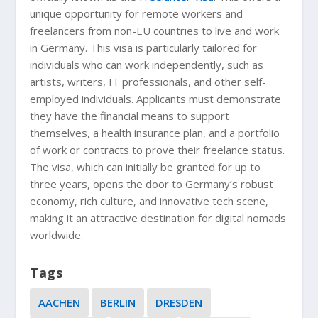
unique opportunity for remote workers and
freelancers from non-EU countries to live and work
in Germany. This visa is particularly tailored for
individuals who can work independently, such as
artists, writers, IT professionals, and other self-
employed individuals. Applicants must demonstrate
they have the financial means to support
themselves, a health insurance plan, and a portfolio
of work or contracts to prove their freelance status.
The visa, which can initially be granted for up to
three years, opens the door to Germany’s robust
economy, rich culture, and innovative tech scene,
making it an attractive destination for digital nomads
worldwide.
Tags
AACHEN
BERLIN
DRESDEN