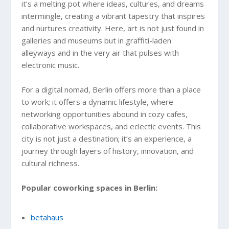
it’s a melting pot where ideas, cultures, and dreams
intermingle, creating a vibrant tapestry that inspires
and nurtures creativity. Here, art is not just found in
galleries and museums but in graffiti-laden
alleyways and in the very air that pulses with
electronic music.
For a digital nomad, Berlin offers more than a place
to work; it offers a dynamic lifestyle, where
networking opportunities abound in cozy cafes,
collaborative workspaces, and eclectic events. This
city is not just a destination; it’s an experience, a
journey through layers of history, innovation, and
cultural richness.
Popular coworking spaces in Berlin:
betahaus