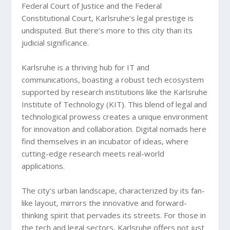
Federal Court of Justice and the Federal
Constitutional Court, Karlsruhe’s legal prestige is
undisputed. But there’s more to this city than its
judicial significance.
Karlsruhe is a thriving hub for IT and
communications, boasting a robust tech ecosystem
supported by research institutions like the Karlsruhe
Institute of Technology (KIT). This blend of legal and
technological prowess creates a unique environment
for innovation and collaboration. Digital nomads here
find themselves in an incubator of ideas, where
cutting-edge research meets real-world
applications.
The city’s urban landscape, characterized by its fan-
like layout, mirrors the innovative and forward-
thinking spirit that pervades its streets. For those in
the tech and legal sectors, Karlsruhe offers not just