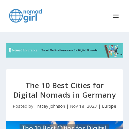
The 10 Best Cities for
Digital Nomads in Germany
Posted by
Tracey Johnson
|
Nov 18, 2023
|
Europe