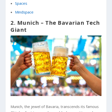
Spaces
Mindspace
2. Munich – The Bavarian Tech
Giant
Munich, the jewel of Bavaria, transcends its famous