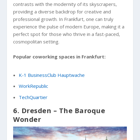
contrasts with the modernity of its skyscrapers,
providing a diverse backdrop for creative and
professional growth. In Frankfurt, one can truly
experience the pulse of modern Europe, making it a
perfect spot for those who thrive in a fast-paced,
cosmopolitan setting.
Popular coworking spaces in Frankfurt:
K-1 BusinessClub Hauptwache
WorkRepublic
TechQuartier
6. Dresden – The Baroque
Wonder