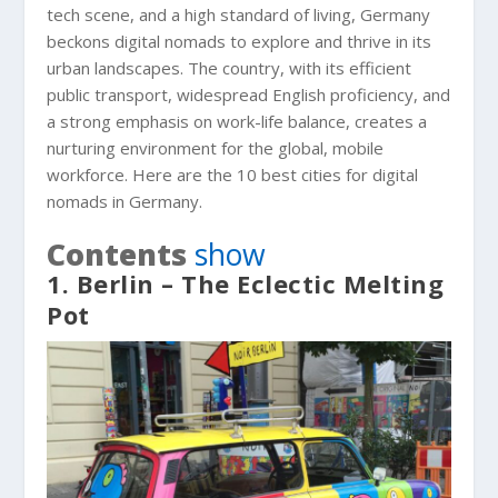
tech scene, and a high standard of living, Germany
beckons digital nomads to explore and thrive in its
urban landscapes. The country, with its efficient
public transport, widespread English proficiency, and
a strong emphasis on work-life balance, creates a
nurturing environment for the global, mobile
workforce. Here are the 10 best cities for digital
nomads in Germany.
Contents
show
1. Berlin – The Eclectic Melting
Pot