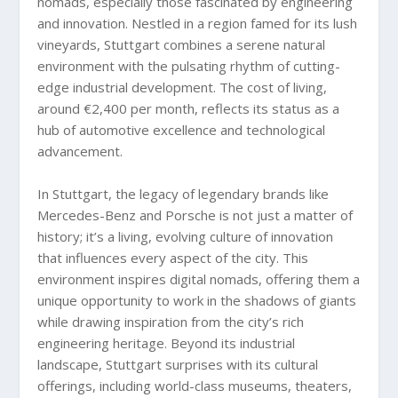
nomads, especially those fascinated by engineering
and innovation. Nestled in a region famed for its lush
vineyards, Stuttgart combines a serene natural
environment with the pulsating rhythm of cutting-
edge industrial development. The cost of living,
around €2,400 per month, reflects its status as a
hub of automotive excellence and technological
advancement.
In Stuttgart, the legacy of legendary brands like
Mercedes-Benz and Porsche is not just a matter of
history; it’s a living, evolving culture of innovation
that influences every aspect of the city. This
environment inspires digital nomads, offering them a
unique opportunity to work in the shadows of giants
while drawing inspiration from the city’s rich
engineering heritage. Beyond its industrial
landscape, Stuttgart surprises with its cultural
offerings, including world-class museums, theaters,