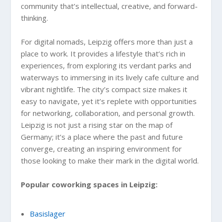
community that’s intellectual, creative, and forward-
thinking.
For digital nomads, Leipzig offers more than just a
place to work. It provides a lifestyle that’s rich in
experiences, from exploring its verdant parks and
waterways to immersing in its lively cafe culture and
vibrant nightlife. The city’s compact size makes it
easy to navigate, yet it’s replete with opportunities
for networking, collaboration, and personal growth.
Leipzig is not just a rising star on the map of
Germany; it’s a place where the past and future
converge, creating an inspiring environment for
those looking to make their mark in the digital world.
Popular coworking spaces in Leipzig:
Basislager