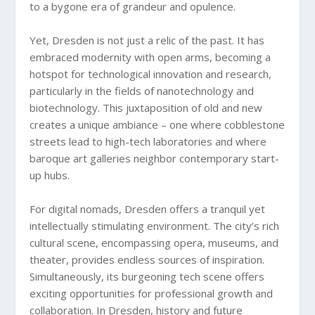
to a bygone era of grandeur and opulence.
Yet, Dresden is not just a relic of the past. It has
embraced modernity with open arms, becoming a
hotspot for technological innovation and research,
particularly in the fields of nanotechnology and
biotechnology. This juxtaposition of old and new
creates a unique ambiance – one where cobblestone
streets lead to high-tech laboratories and where
baroque art galleries neighbor contemporary start-
up hubs.
For digital nomads, Dresden offers a tranquil yet
intellectually stimulating environment. The city’s rich
cultural scene, encompassing opera, museums, and
theater, provides endless sources of inspiration.
Simultaneously, its burgeoning tech scene offers
exciting opportunities for professional growth and
collaboration. In Dresden, history and future