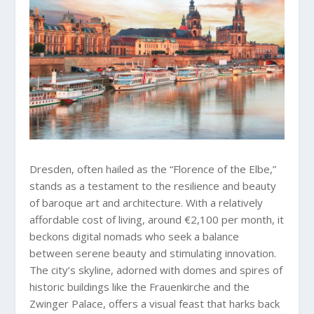
Dresden, often hailed as the “Florence of the Elbe,”
stands as a testament to the resilience and beauty
of baroque art and architecture. With a relatively
affordable cost of living, around €2,100 per month, it
beckons digital nomads who seek a balance
between serene beauty and stimulating innovation.
The city’s skyline, adorned with domes and spires of
historic buildings like the Frauenkirche and the
Zwinger Palace, offers a visual feast that harks back