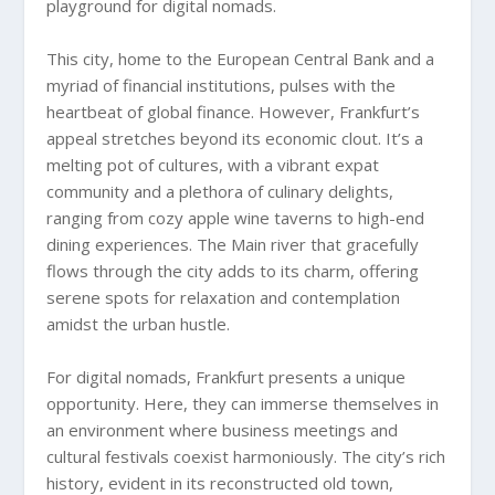
playground for digital nomads.
This city, home to the European Central Bank and a
myriad of financial institutions, pulses with the
heartbeat of global finance. However, Frankfurt’s
appeal stretches beyond its economic clout. It’s a
melting pot of cultures, with a vibrant expat
community and a plethora of culinary delights,
ranging from cozy apple wine taverns to high-end
dining experiences. The Main river that gracefully
flows through the city adds to its charm, offering
serene spots for relaxation and contemplation
amidst the urban hustle.
For digital nomads, Frankfurt presents a unique
opportunity. Here, they can immerse themselves in
an environment where business meetings and
cultural festivals coexist harmoniously. The city’s rich
history, evident in its reconstructed old town,