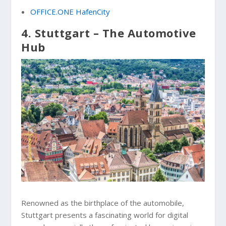
OFFICE.ONE HafenCity
4. Stuttgart – The Automotive
Hub
Renowned as the birthplace of the automobile,
Stuttgart presents a fascinating world for digital