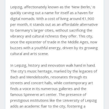
Leipzig, affectionately known as the ‘New Berlin,’ is
quickly carving out a name for itself as a haven for
digital nomads. With a cost of living around €1,900
per month, it stands out as an affordable alternative
to Germany’s larger cities, without sacrificing the
vibrancy and cultural richness they offer. This city,
once the epicenter of trade in the Middle Ages, now
buzzes with a youthful energy, driven by its growing
cultural and arts scene.
In Leipzig, history and innovation walk hand in hand.
The city’s music heritage, marked by the legacies of
Bach and Mendelssohn, resonates through its
streets and concert halls, while contemporary art
finds a voice in its numerous galleries and the
famous Spinnerei art center. The presence of
prestigious institutions like the University of Leipzig
adds an academic flair to the city, fostering a