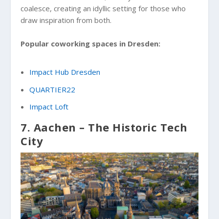
coalesce, creating an idyllic setting for those who
draw inspiration from both.
Popular coworking spaces in Dresden:
Impact Hub Dresden
QUARTIER22
Impact Loft
7. Aachen – The Historic Tech
City