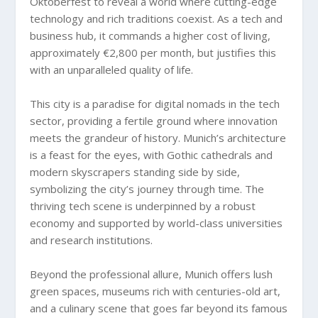
Oktoberfest to reveal a world where cutting-edge
technology and rich traditions coexist. As a tech and
business hub, it commands a higher cost of living,
approximately €2,800 per month, but justifies this
with an unparalleled quality of life.
This city is a paradise for digital nomads in the tech
sector, providing a fertile ground where innovation
meets the grandeur of history. Munich’s architecture
is a feast for the eyes, with Gothic cathedrals and
modern skyscrapers standing side by side,
symbolizing the city’s journey through time. The
thriving tech scene is underpinned by a robust
economy and supported by world-class universities
and research institutions.
Beyond the professional allure, Munich offers lush
green spaces, museums rich with centuries-old art,
and a culinary scene that goes far beyond its famous