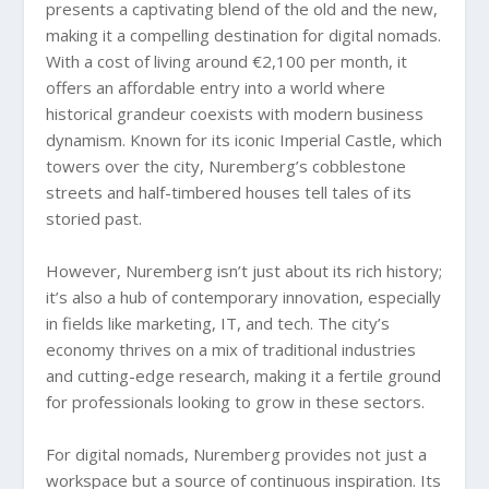
presents a captivating blend of the old and the new,
making it a compelling destination for digital nomads.
With a cost of living around €2,100 per month, it
offers an affordable entry into a world where
historical grandeur coexists with modern business
dynamism. Known for its iconic Imperial Castle, which
towers over the city, Nuremberg’s cobblestone
streets and half-timbered houses tell tales of its
storied past.
However, Nuremberg isn’t just about its rich history;
it’s also a hub of contemporary innovation, especially
in fields like marketing, IT, and tech. The city’s
economy thrives on a mix of traditional industries
and cutting-edge research, making it a fertile ground
for professionals looking to grow in these sectors.
For digital nomads, Nuremberg provides not just a
workspace but a source of continuous inspiration. Its