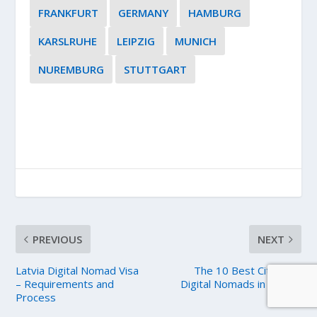
FRANKFURT
GERMANY
HAMBURG
KARSLRUHE
LEIPZIG
MUNICH
NUREMBURG
STUTTGART
PREVIOUS
NEXT
Latvia Digital Nomad Visa
The 10 Best Cities for
– Requirements and
Digital Nomads in Poland
Process