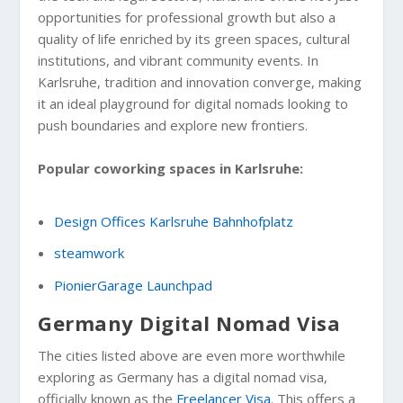
opportunities for professional growth but also a
quality of life enriched by its green spaces, cultural
institutions, and vibrant community events. In
Karlsruhe, tradition and innovation converge, making
it an ideal playground for digital nomads looking to
push boundaries and explore new frontiers.
Popular coworking spaces in Karlsruhe:
Design Offices Karlsruhe Bahnhofplatz
steamwork
PionierGarage Launchpad
Germany Digital Nomad Visa
The cities listed above are even more worthwhile
exploring as Germany has a digital nomad visa,
officially known as the
Freelancer Visa
. This offers a