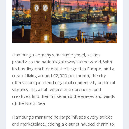
Hamburg, Germany’s maritime jewel, stands
proudly as the nation’s gateway to the world. With
its bustling port, one of the largest in Europe, and a
cost of living around €2,500 per month, the city
offers a unique blend of global connectivity and local
vibrancy. It’s a hub where entrepreneurs and
creatives find their muse amid the waves and winds
of the North Sea.
Hamburg’s maritime heritage infuses every street
and marketplace, adding a distinct nautical charm to