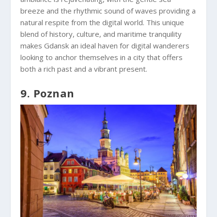
breeze and the rhythmic sound of waves providing a
natural respite from the digital world. This unique
blend of history, culture, and maritime tranquility
makes Gdansk an ideal haven for digital wanderers
looking to anchor themselves in a city that offers
both a rich past and a vibrant present.
9. Poznan