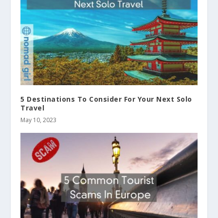
5 Destinations To Consider For Your Next Solo
Travel
May 10, 2023