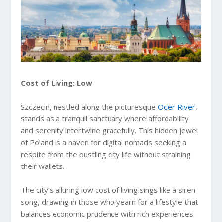
Cost of Living: Low
Szczecin, nestled along the picturesque
Oder River
,
stands as a tranquil sanctuary where affordability
and serenity intertwine gracefully. This hidden jewel
of Poland is a haven for digital nomads seeking a
respite from the bustling city life without straining
their wallets.
The city’s alluring low cost of living sings like a siren
song, drawing in those who yearn for a lifestyle that
balances economic prudence with rich experiences.