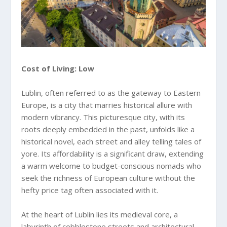
Cost of Living: Low
Lublin, often referred to as the gateway to Eastern
Europe, is a city that marries historical allure with
modern vibrancy. This picturesque city, with its
roots deeply embedded in the past, unfolds like a
historical novel, each street and alley telling tales of
yore. Its affordability is a significant draw, extending
a warm welcome to budget-conscious nomads who
seek the richness of European culture without the
hefty price tag often associated with it.
At the heart of Lublin lies its medieval core, a
labyrinth of cobblestone streets and architectural