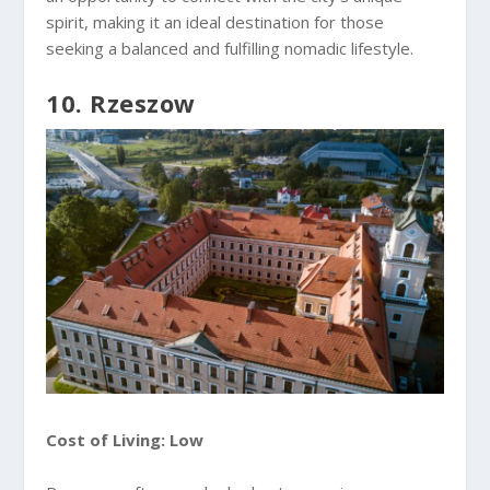
spirit, making it an ideal destination for those
seeking a balanced and fulfilling nomadic lifestyle.
10. Rzeszow
Cost of Living: Low