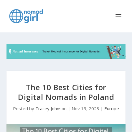
The 10 Best Cities for
Digital Nomads in Poland
Posted by
Tracey Johnson
|
Nov 19, 2023
|
Europe