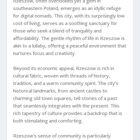
Rzeszow, often overlooked yet a gem in
southeastern Poland, emerges as an idyllic refuge
for digital nomads. This city, with its surprisingly low
cost of living, serves as a soothing sanctuary for
those who seek a blend of tranquility and
affordability. The gentle rhythm of life in Rzeszow is
akin to a lullaby, offering a peaceful environment that
nurtures focus and creativity.
Beyond its economic appeal, Rzeszow is rich in
cultural fabric, woven with threads of history,
tradition, and a warm community spirit. The city’s
historical landmarks, from ancient castles to
charming old town squares, tell stories of a past
that seamlessly integrates with the present. This
rich tapestry of culture provides a backdrop that is
both stimulating and comforting.
Rzeszow’s sense of community is particularly