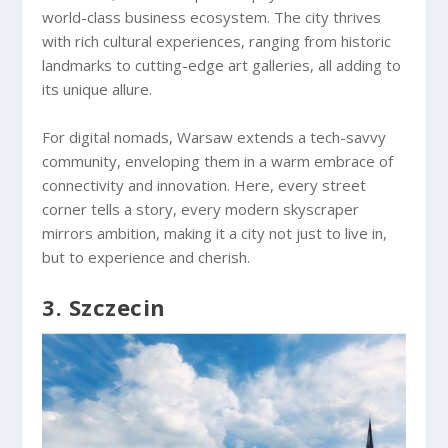
world-class business ecosystem. The city thrives
with rich cultural experiences, ranging from historic
landmarks to cutting-edge art galleries, all adding to
its unique allure.
For digital nomads, Warsaw extends a tech-savvy
community, enveloping them in a warm embrace of
connectivity and innovation. Here, every street
corner tells a story, every modern skyscraper
mirrors ambition, making it a city not just to live in,
but to experience and cherish.
3. Szczecin