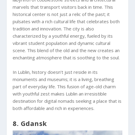
marvels that transport visitors back in time. This
historical center is not just a relic of the past; it
pulsates with a rich cultural life that celebrates both
tradition and innovation. The city is also
characterized by a youthful energy, fueled by its
vibrant student population and dynamic cultural
scene. This blend of the old and the new creates an
enchanting atmosphere that is soothing to the soul.
In Lublin, history doesn’t just reside in its
monuments and museums; it is a living, breathing
part of everyday life. This fusion of age-old charm
with youthful zest makes Lublin an irresistible
destination for digital nomads seeking a place that is
both affordable and rich in experiences.
8. Gdansk