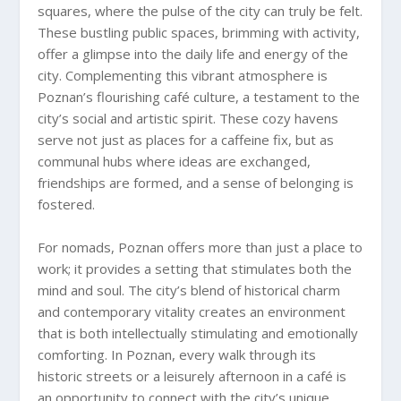
squares, where the pulse of the city can truly be felt.
These bustling public spaces, brimming with activity,
offer a glimpse into the daily life and energy of the
city. Complementing this vibrant atmosphere is
Poznan’s flourishing café culture, a testament to the
city’s social and artistic spirit. These cozy havens
serve not just as places for a caffeine fix, but as
communal hubs where ideas are exchanged,
friendships are formed, and a sense of belonging is
fostered.
For nomads, Poznan offers more than just a place to
work; it provides a setting that stimulates both the
mind and soul. The city’s blend of historical charm
and contemporary vitality creates an environment
that is both intellectually stimulating and emotionally
comforting. In Poznan, every walk through its
historic streets or a leisurely afternoon in a café is
an opportunity to connect with the city’s unique