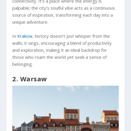
connectivity. It’s a place where the energy is
palpable; the city’s soulful vibe acts as a continuous
source of inspiration, transforming each day into a
unique adventure.
In
Krakow
, history doesn’t just whisper from the
walls; it sings, encouraging a blend of productivity
and exploration, making it an ideal backdrop for
those who roam the world yet seek a sense of
belonging.
2. Warsaw