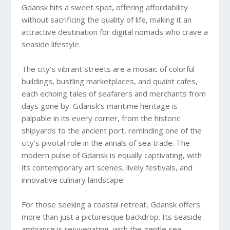
Gdansk hits a sweet spot, offering affordability
without sacrificing the quality of life, making it an
attractive destination for digital nomads who crave a
seaside lifestyle.
The city’s vibrant streets are a mosaic of colorful
buildings, bustling marketplaces, and quaint cafes,
each echoing tales of seafarers and merchants from
days gone by. Gdansk’s maritime heritage is
palpable in its every corner, from the historic
shipyards to the ancient port, reminding one of the
city’s pivotal role in the annals of sea trade. The
modern pulse of Gdansk is equally captivating, with
its contemporary art scenes, lively festivals, and
innovative culinary landscape.
For those seeking a coastal retreat, Gdansk offers
more than just a picturesque backdrop. Its seaside
ambiance is rejuvenating, with the gentle sea