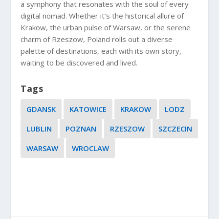
a symphony that resonates with the soul of every
digital nomad. Whether it’s the historical allure of
Krakow, the urban pulse of Warsaw, or the serene
charm of Rzeszow, Poland rolls out a diverse
palette of destinations, each with its own story,
waiting to be discovered and lived.
Tags
GDANSK
KATOWICE
KRAKOW
LODZ
LUBLIN
POZNAN
RZESZOW
SZCZECIN
WARSAW
WROCLAW