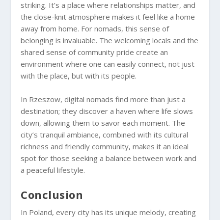
striking. It’s a place where relationships matter, and
the close-knit atmosphere makes it feel like a home
away from home. For nomads, this sense of
belonging is invaluable. The welcoming locals and the
shared sense of community pride create an
environment where one can easily connect, not just
with the place, but with its people.
In Rzeszow, digital nomads find more than just a
destination; they discover a haven where life slows
down, allowing them to savor each moment. The
city’s tranquil ambiance, combined with its cultural
richness and friendly community, makes it an ideal
spot for those seeking a balance between work and
a peaceful lifestyle.
Conclusion
In Poland, every city has its unique melody, creating