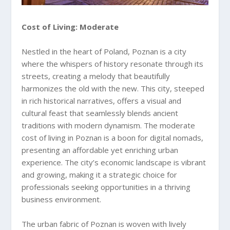
Cost of Living: Moderate
Nestled in the heart of Poland, Poznan is a city
where the whispers of history resonate through its
streets, creating a melody that beautifully
harmonizes the old with the new. This city, steeped
in rich historical narratives, offers a visual and
cultural feast that seamlessly blends ancient
traditions with modern dynamism. The moderate
cost of living in Poznan is a boon for digital nomads,
presenting an affordable yet enriching urban
experience. The city’s economic landscape is vibrant
and growing, making it a strategic choice for
professionals seeking opportunities in a thriving
business environment.
The urban fabric of Poznan is woven with lively