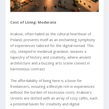
Cost of Living: Moderate
Krakow, often hailed as the cultural heartbeat of
Poland, presents itself as an enchanting symphony
of experiences tailored for the digital nomad. This
city, steeped in medieval grandeur, weaves a
tapestry of history and creativity, where ancient
architecture and a buzzing arts scene coexist in
harmonious contrast.
The affordability of living here is a boon for
freelancers, ensuring a lifestyle rich in experiences
without the burden of excessive costs. Krakow’s
streets are dotted with an array of cozy cafés, each
a potential haven for creativity and digital