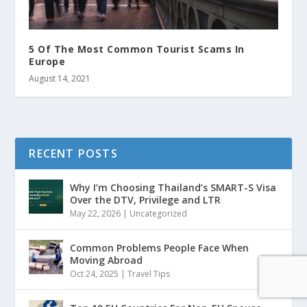
5 Of The Most Common Tourist Scams In
Europe
August 14, 2021
RECENT POSTS
Why I’m Choosing Thailand’s SMART-S Visa
Over the DTV, Privilege and LTR
May 22, 2026
|
Uncategorized
Common Problems People Face When
Moving Abroad
Oct 24, 2025
|
Travel Tips