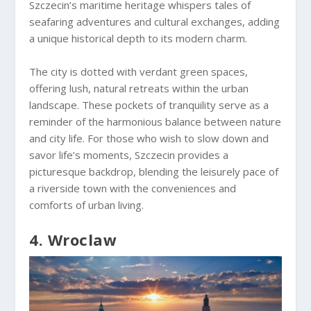
Szczecin’s maritime heritage whispers tales of
seafaring adventures and cultural exchanges, adding
a unique historical depth to its modern charm.
The city is dotted with verdant green spaces,
offering lush, natural retreats within the urban
landscape. These pockets of tranquility serve as a
reminder of the harmonious balance between nature
and city life. For those who wish to slow down and
savor life’s moments, Szczecin provides a
picturesque backdrop, blending the leisurely pace of
a riverside town with the conveniences and
comforts of urban living.
4. Wroclaw