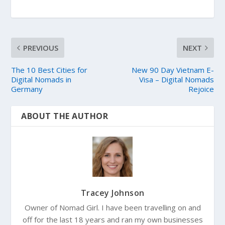
PREVIOUS
NEXT
The 10 Best Cities for
New 90 Day Vietnam E-
Digital Nomads in
Visa – Digital Nomads
Germany
Rejoice
ABOUT THE AUTHOR
Tracey Johnson
Owner of Nomad Girl. I have been travelling on and
off for the last 18 years and ran my own businesses