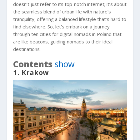
doesn’t just refer to its top-notch internet; it’s about
the seamless blend of urban life with nature’s
tranquility, offering a balanced lifestyle that’s hard to
find elsewhere. So, let’s embark on a journey
through ten cities for digital nomads in Poland that
are like beacons, guiding nomads to their ideal
destinations.
Contents
show
1. Krakow