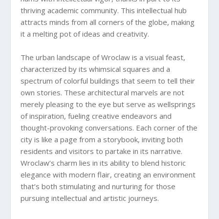
thriving academic community. This intellectual hub
attracts minds from all corners of the globe, making
it a melting pot of ideas and creativity.
The urban landscape of Wroclaw is a visual feast,
characterized by its whimsical squares and a
spectrum of colorful buildings that seem to tell their
own stories. These architectural marvels are not
merely pleasing to the eye but serve as wellsprings
of inspiration, fueling creative endeavors and
thought-provoking conversations. Each corner of the
city is like a page from a storybook, inviting both
residents and visitors to partake in its narrative.
Wroclaw’s charm lies in its ability to blend historic
elegance with modern flair, creating an environment
that’s both stimulating and nurturing for those
pursuing intellectual and artistic journeys.