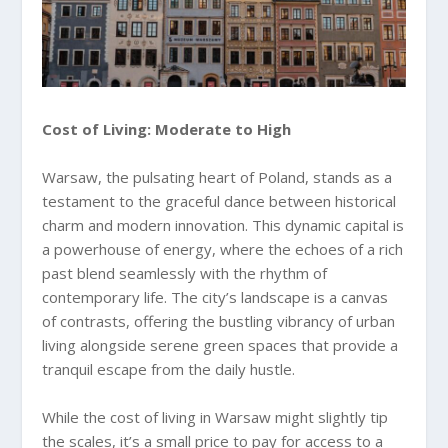
Cost of Living: Moderate to High
Warsaw, the pulsating heart of Poland, stands as a
testament to the graceful dance between historical
charm and modern innovation. This dynamic capital is
a powerhouse of energy, where the echoes of a rich
past blend seamlessly with the rhythm of
contemporary life. The city’s landscape is a canvas
of contrasts, offering the bustling vibrancy of urban
living alongside serene green spaces that provide a
tranquil escape from the daily hustle.
While the cost of living in Warsaw might slightly tip
the scales, it’s a small price to pay for access to a