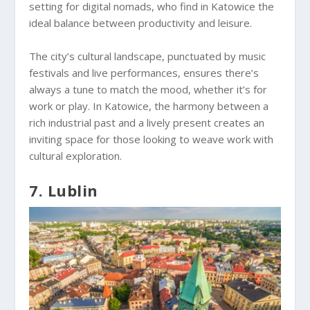
setting for digital nomads, who find in Katowice the
ideal balance between productivity and leisure.
The city’s cultural landscape, punctuated by music
festivals and live performances, ensures there’s
always a tune to match the mood, whether it’s for
work or play. In Katowice, the harmony between a
rich industrial past and a lively present creates an
inviting space for those looking to weave work with
cultural exploration.
7. Lublin