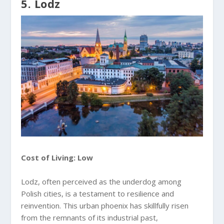
5. Lodz
Cost of Living: Low
Lodz, often perceived as the underdog among
Polish cities, is a testament to resilience and
reinvention. This urban phoenix has skillfully risen
from the remnants of its industrial past,