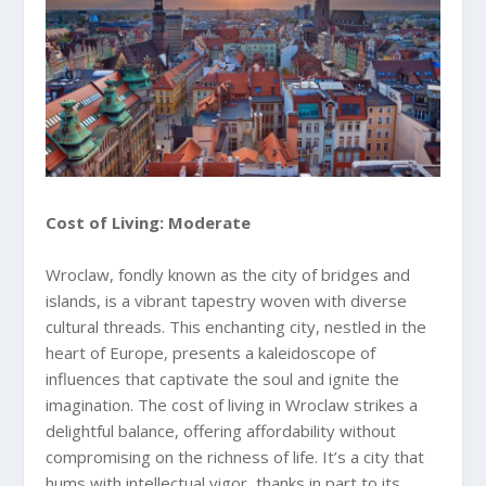
Cost of Living: Moderate
Wroclaw, fondly known as the city of bridges and
islands, is a vibrant tapestry woven with diverse
cultural threads. This enchanting city, nestled in the
heart of Europe, presents a kaleidoscope of
influences that captivate the soul and ignite the
imagination. The cost of living in Wroclaw strikes a
delightful balance, offering affordability without
compromising on the richness of life. It’s a city that
hums with intellectual vigor, thanks in part to its