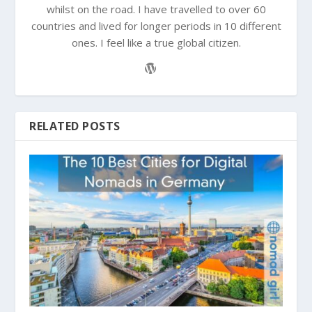
whilst on the road. I have travelled to over 60
countries and lived for longer periods in 10 different
ones. I feel like a true global citizen.
RELATED POSTS