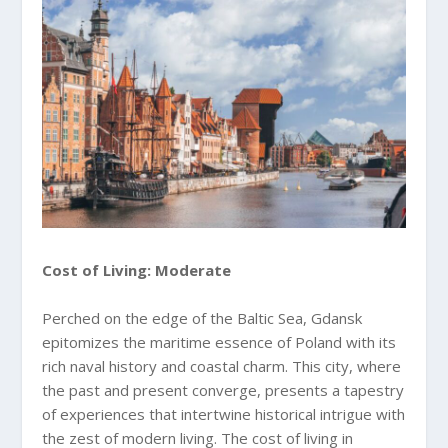
Cost of Living: Moderate
Perched on the edge of the Baltic Sea, Gdansk
epitomizes the maritime essence of Poland with its
rich naval history and coastal charm. This city, where
the past and present converge, presents a tapestry
of experiences that intertwine historical intrigue with
the zest of modern living. The cost of living in