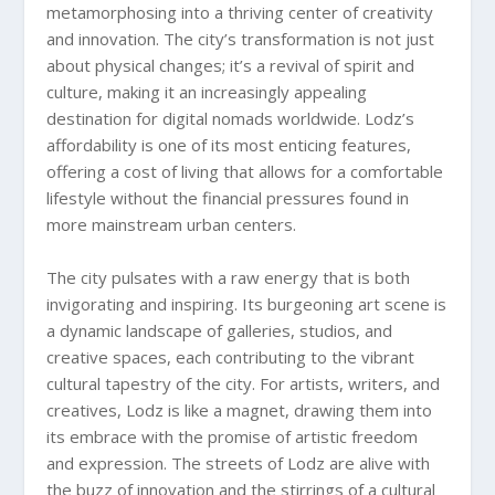
metamorphosing into a thriving center of creativity
and innovation. The city’s transformation is not just
about physical changes; it’s a revival of spirit and
culture, making it an increasingly appealing
destination for digital nomads worldwide. Lodz’s
affordability is one of its most enticing features,
offering a cost of living that allows for a comfortable
lifestyle without the financial pressures found in
more mainstream urban centers.
The city pulsates with a raw energy that is both
invigorating and inspiring. Its burgeoning art scene is
a dynamic landscape of galleries, studios, and
creative spaces, each contributing to the vibrant
cultural tapestry of the city. For artists, writers, and
creatives, Lodz is like a magnet, drawing them into
its embrace with the promise of artistic freedom
and expression. The streets of Lodz are alive with
the buzz of innovation and the stirrings of a cultural