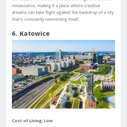
renaissance, making it a place where creative
dreams can take flight against the backdrop of a city
that’s constantly reinventing itself.
6. Katowice
Cost of Living: Low