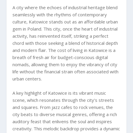
A city where the echoes of industrial heritage blend
seamlessly with the rhythms of contemporary
culture, Katowice stands out as an affordable urban
gem in Poland. This city, once the heart of industrial
activity, has reinvented itself, striking a perfect
chord with those seeking a blend of historical depth
and modern flair. The cost of living in Katowice is a
breath of fresh air for budget-conscious digital
nomads, allowing them to enjoy the vibrancy of city
life without the financial strain often associated with
urban centers.
A key highlight of Katowice is its vibrant music
scene, which resonates through the city’s streets
and squares. From jazz cafes to rock venues, the
city beats to diverse musical genres, offering a rich
auditory feast that enlivens the soul and inspires
creativity. This melodic backdrop provides a dynamic