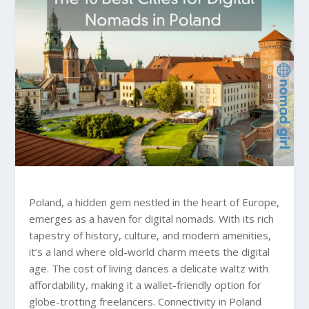
Poland, a hidden gem nestled in the heart of Europe,
emerges as a haven for digital nomads. With its rich
tapestry of history, culture, and modern amenities,
it’s a land where old-world charm meets the digital
age. The cost of living dances a delicate waltz with
affordability, making it a wallet-friendly option for
globe-trotting freelancers. Connectivity in Poland