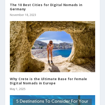
The 10 Best Cities for Digital Nomads in
Germany
November 18, 2023
Why Crete is the Ultimate Base for Female
Digital Nomads in Europe
May 1, 2025