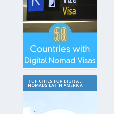
TOP CITIES FOR DIGITAL
NOMADS LATIN AMERICA