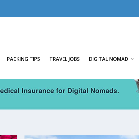
PACKING TIPS
TRAVEL JOBS
DIGITAL NOMAD