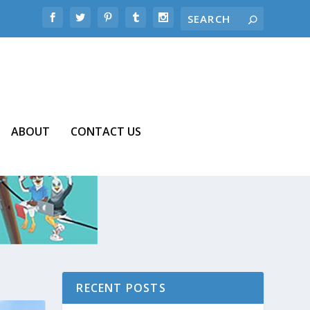
ABOUT
CONTACT US
RECENT POSTS