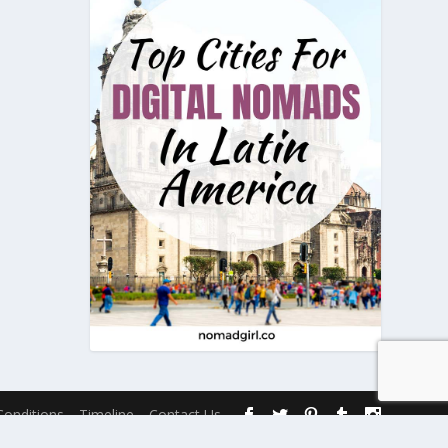
onditions
Timeline
Contact Us