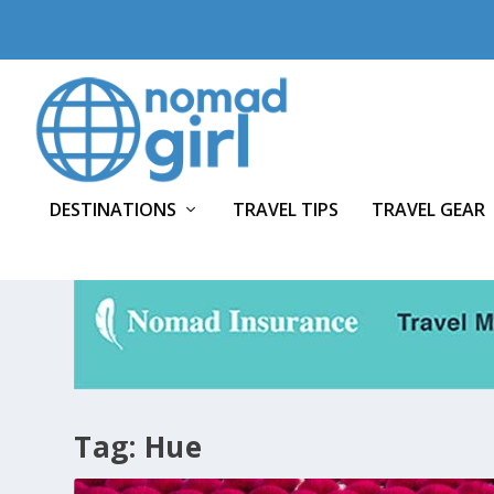
DESTINATIONS
TRAVEL TIPS
TRAVEL GEAR
Tag:
Hue