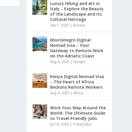
Luxury Hiking and Art in
Italy – Explore the Beauty
of the Landscape and Its
Cultural Heritage
Sep 1, 2025
|
Europe
Montenegro Digital
Nomad Visa – Your
Gateway to Remote Work
on the Adriatic Coast
Aug 4, 2025
|
Europe
Kenya Digital Nomad Visa
– The Heart of Africa
Beckons Remote Workers
Aug 4, 2025
|
Africa
Work Your Way Around the
World: The Ultimate Guide
to Travel-Friendly Jobs
Jul 18, 2025
|
Travel Jobs