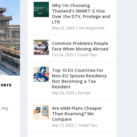
Why I’m Choosing
Thailand’s SMART-S Visa
Over the DTV, Privilege and
LTR
May 22, 2026
|
Uncategorized
Common Problems People
Face When Moving Abroad
Oct 24, 2025
|
Travel Tips
Top 10 EU Countries For
Non-EU Spouse Residency
Not Becoming a Tax
ivers
Resident
Sep 24, 2025
|
Europe
g my
Are eSIM Plans Cheaper
Than Roaming? We
Compare
Sep 10, 2025
|
Travel Tips