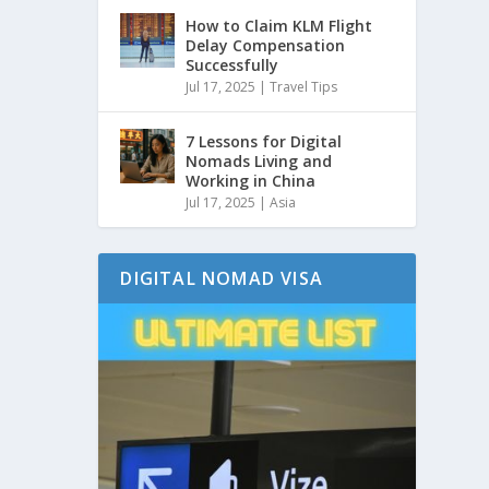
How to Claim KLM Flight
Delay Compensation
Successfully
Jul 17, 2025
|
Travel Tips
7 Lessons for Digital
Nomads Living and
Working in China
Jul 17, 2025
|
Asia
DIGITAL NOMAD VISA