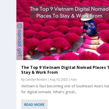
The Top 9 Vietnam Digital Nomad Places 
Stay & Work From
by
Carolyn Boston
|
Aug 10, 2022
|
Asia
Vietnam is fast becoming one of Southeast Asia’s h
for digital nomads. What’s great...
READ MORE