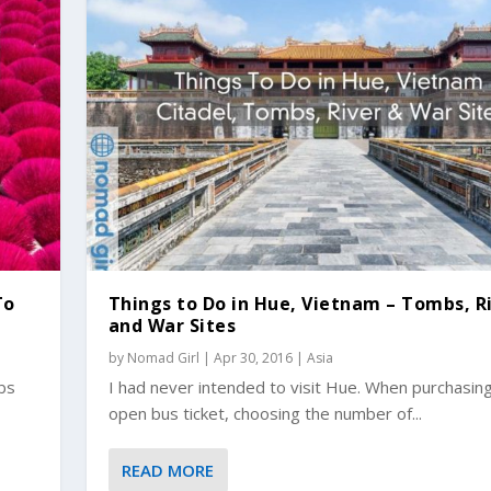
To
Things to Do in Hue, Vietnam – Tombs, R
and War Sites
by
Nomad Girl
|
Apr 30, 2016
|
Asia
ubs
I had never intended to visit Hue. When purchasin
open bus ticket, choosing the number of...
READ MORE