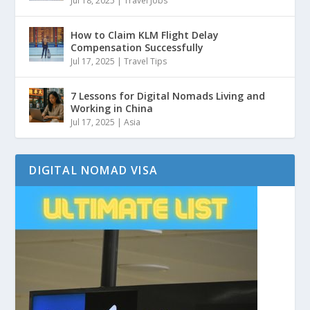
Jul 18, 2025
|
Travel Jobs
How to Claim KLM Flight Delay
Compensation Successfully
Jul 17, 2025
|
Travel Tips
7 Lessons for Digital Nomads Living and
Working in China
Jul 17, 2025
|
Asia
DIGITAL NOMAD VISA