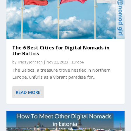
The 6 Best Cities for Digital Nomads in
the Baltics
by
Tracey Johnson
|
Nov 22, 2023
|
Europe
The Baltics, a treasure trove nestled in Northern
Europe, unfurls as a vibrant paradise for...
READ MORE