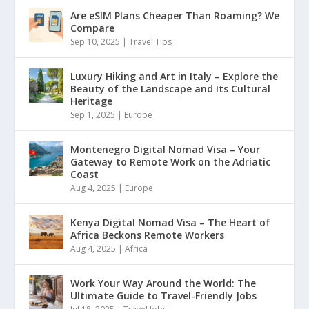
Are eSIM Plans Cheaper Than Roaming? We
Compare
Sep 10, 2025
|
Travel Tips
Luxury Hiking and Art in Italy – Explore the
Beauty of the Landscape and Its Cultural
Heritage
Sep 1, 2025
|
Europe
Montenegro Digital Nomad Visa – Your
Gateway to Remote Work on the Adriatic
Coast
Aug 4, 2025
|
Europe
Kenya Digital Nomad Visa – The Heart of
Africa Beckons Remote Workers
Aug 4, 2025
|
Africa
Work Your Way Around the World: The
Ultimate Guide to Travel-Friendly Jobs