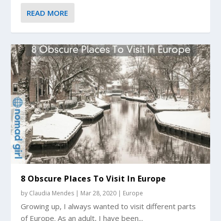
READ MORE
8 Obscure Places To Visit In Europe
by
Claudia Mendes
|
Mar 28, 2020
|
Europe
Growing up, I always wanted to visit different parts
of Europe. As an adult, I have been...