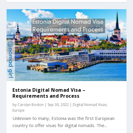
Estonia Digital Nomad Visa –
Requirements and Process
by
Carolyn Boston
|
Sep 30, 2022
|
Digital Nomad Visas
,
Europe
Unknown to many, Estonia was the first European
country to offer visas for digital nomads. The...