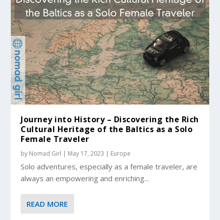
Journey into History – Discovering the Rich
Cultural Heritage of the Baltics as a Solo
Female Traveler
by
Nomad Girl
|
May 17, 2023
|
Europe
Solo adventures, especially as a female traveler, are
always an empowering and enriching...
READ MORE