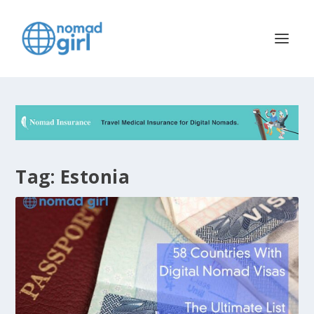
Tag:
Estonia