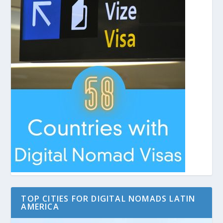
TOP CITIES FOR DIGITAL NOMADS LATIN
AMERICA