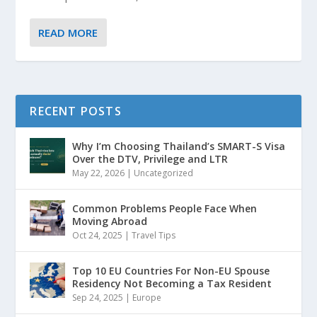
READ MORE
RECENT POSTS
Why I’m Choosing Thailand’s SMART-S Visa
Over the DTV, Privilege and LTR
May 22, 2026
|
Uncategorized
Common Problems People Face When
Moving Abroad
Oct 24, 2025
|
Travel Tips
Top 10 EU Countries For Non-EU Spouse
Residency Not Becoming a Tax Resident
Sep 24, 2025
|
Europe