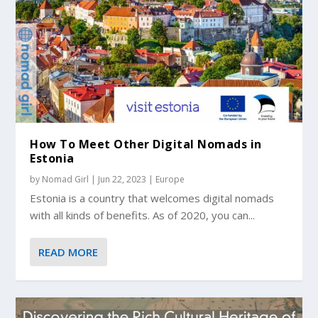
How To Meet Other Digital Nomads in
Estonia
by
Nomad Girl
|
Jun 22, 2023
|
Europe
Estonia is a country that welcomes digital nomads
with all kinds of benefits. As of 2020, you can...
READ MORE