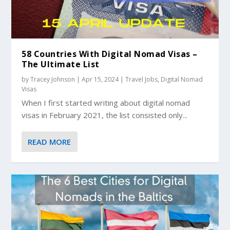
58 Countries With Digital Nomad Visas –
The Ultimate List
by
Tracey Johnson
|
Apr 15, 2024
|
Travel Jobs
,
Digital Nomad
Visas
When I first started writing about digital nomad
visas in February 2021, the list consisted only...
READ MORE