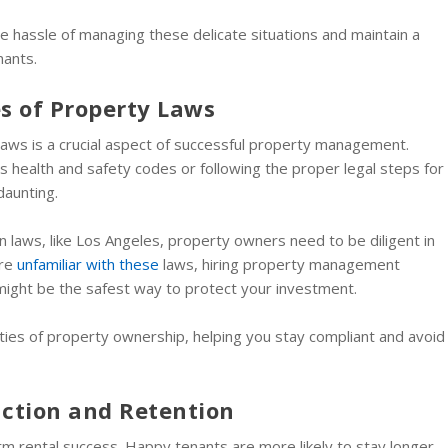
e hassle of managing these delicate situations and maintain a
nants.
s of Property Laws
laws is a crucial aspect of successful property management.
 health and safety codes or following the proper legal steps for
daunting.
ion laws, like Los Angeles, property owners need to be diligent in
’re
unfamiliar with these
laws, hiring property management
might be the safest way to protect your investment.
ities of property ownership, helping you stay compliant and avoid
action and Retention
erm rental success. Happy tenants are more likely to stay longer,