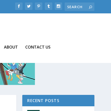
ABOUT
CONTACT US
RECENT POSTS