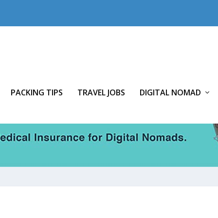
PACKING TIPS
TRAVEL JOBS
DIGITAL NOMAD