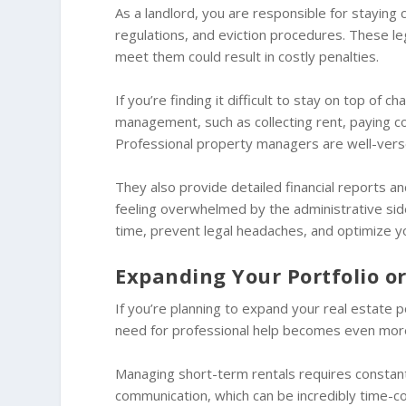
As a landlord, you are responsible for staying 
regulations, and eviction procedures. These leg
meet them could result in costly penalties.
If you’re finding it difficult to stay on top of 
management, such as collecting rent, paying co
Professional property managers are well-versed
They also provide detailed financial reports and
feeling overwhelmed by the administrative sid
time, prevent legal headaches, and optimize you
Expanding Your Portfolio 
If you’re planning to expand your real estate p
need for professional help becomes even mor
Managing short-term rentals requires constant
communication, which can be incredibly time-co