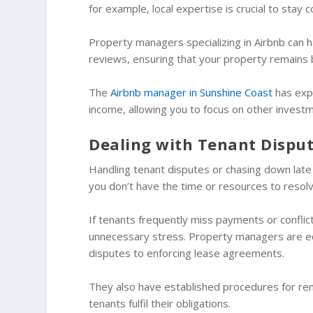
for example, local expertise is crucial to stay
Property managers specializing in Airbnb can h
reviews, ensuring that your property remains
The
Airbnb manager in Sunshine Coast
has expe
income, allowing you to focus on other investm
Dealing with Tenant Dispu
Handling tenant disputes or chasing down late
you don’t have the time or resources to resol
If tenants frequently miss payments or conflict
unnecessary stress. Property managers are eq
disputes to enforcing lease agreements.
They also have established procedures for rent 
tenants fulfil their obligations.