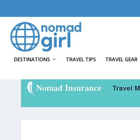
DESTINATIONS
TRAVEL TIPS
TRAVEL GEAR