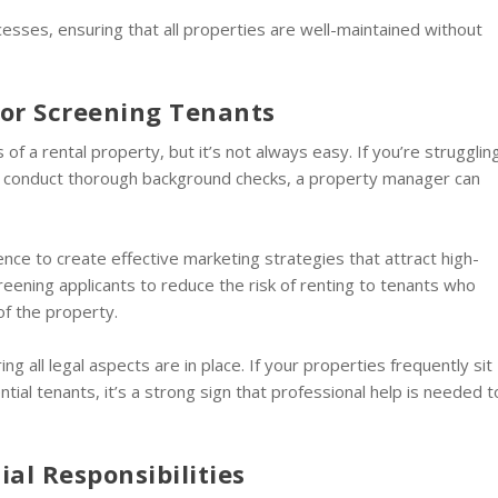
sses, ensuring that all properties are well-maintained without
s or Screening Tenants
s of a rental property, but it’s not always easy. If you’re strugglin
or conduct thorough background checks, a property manager can
ce to create effective marketing strategies that attract high-
creening applicants to reduce the risk of renting to tenants who
of the property.
g all legal aspects are in place. If your properties frequently sit
ial tenants, it’s a strong sign that professional help is needed t
al Responsibilities