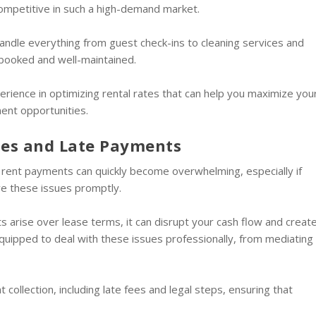
 competitive in such a high-demand market.
andle everything from guest check-ins to cleaning services and
 booked and well-maintained.
rience in optimizing rental rates that can help you maximize you
ent opportunities.
tes and Late Payments
 rent payments can quickly become overwhelming, especially if
ve these issues promptly.
s arise over lease terms, it can disrupt your cash flow and creat
uipped to deal with these issues professionally, from mediating
collection, including late fees and legal steps, ensuring that