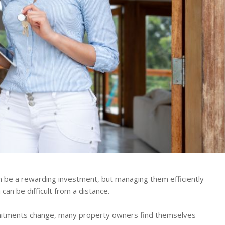
n be a rewarding investment, but managing them efficiently
can be difficult from a distance.
mitments change, many property owners find themselves