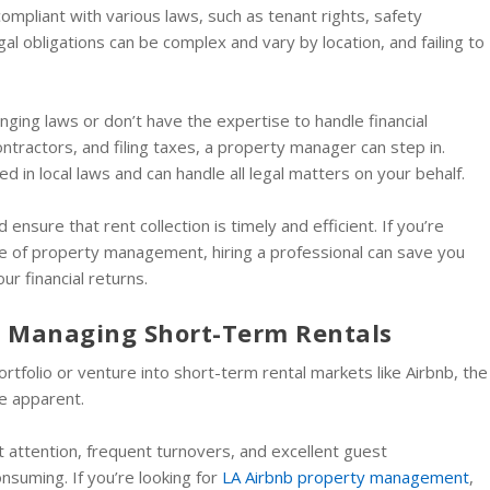
compliant with various laws, such as tenant rights, safety
al obligations can be complex and vary by location, and failing to
changing laws or don’t have the expertise to handle financial
ntractors, and filing taxes, a property manager can step in.
 in local laws and can handle all legal matters on your behalf.
 ensure that rent collection is timely and efficient. If you’re
e of property management, hiring a professional can save you
r financial returns.
or Managing Short-Term Rentals
ortfolio or venture into short-term rental markets like Airbnb, the
e apparent.
 attention, frequent turnovers, and excellent guest
nsuming. If you’re looking for
LA Airbnb property management
,