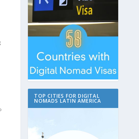
g
TOP CITIES FOR DIGITAL
NOMADS LATIN AMERICA
o