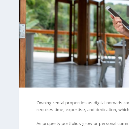
Owning rental properties as digital nomads ca
requires time, expertise, and dedication, which 
As property portfolios grow or personal com