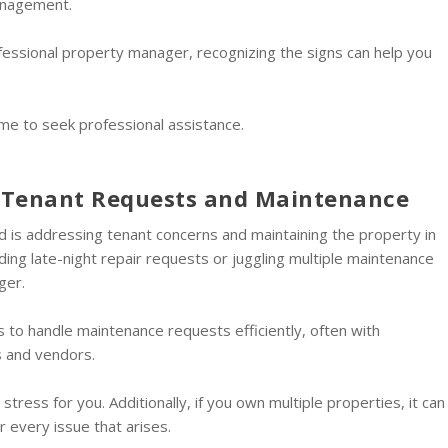
anagement.
rofessional property manager, recognizing the signs can help you
ime to seek professional assistance.
h Tenant Requests and Maintenance
rd is addressing tenant concerns and maintaining the property in
ding late-night repair requests or juggling multiple maintenance
ger.
to handle maintenance requests efficiently, often with
s and vendors.
tress for you. Additionally, if you own multiple properties, it can
 every issue that arises.