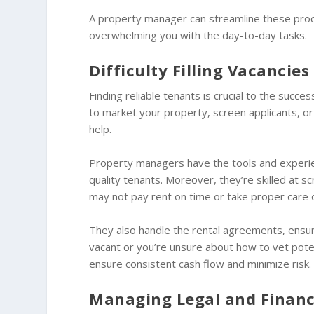
A property manager can streamline these proce
overwhelming you with the day-to-day tasks.
Difficulty Filling Vacancie
Finding reliable tenants is crucial to the succes
to market your property, screen applicants, 
help.
Property managers have the tools and experien
quality tenants. Moreover, they’re skilled at s
may not pay rent on time or take proper care 
They also handle the rental agreements, ensurin
vacant or you’re unsure about how to vet potent
ensure consistent cash flow and minimize risk.
Managing Legal and Financi