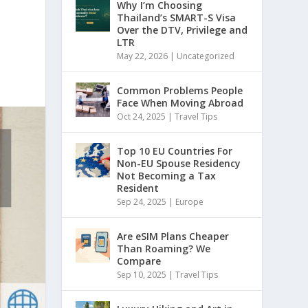
Why I’m Choosing
Thailand’s SMART-S Visa
Over the DTV, Privilege and
LTR
May 22, 2026
|
Uncategorized
Common Problems People
Face When Moving Abroad
Oct 24, 2025
|
Travel Tips
Top 10 EU Countries For
Non-EU Spouse Residency
Not Becoming a Tax
Resident
Sep 24, 2025
|
Europe
Are eSIM Plans Cheaper
Than Roaming? We
Compare
Sep 10, 2025
|
Travel Tips