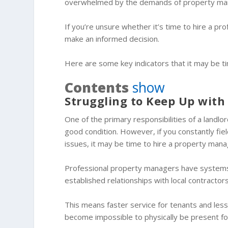
overwhelmed by the demands of property m
If you’re unsure whether it’s time to hire a p
make an informed decision.
Here are some key indicators that it may be t
Contents
show
Struggling to Keep Up wit
One of the primary responsibilities of a landlo
good condition. However, if you constantly fiel
issues, it may be time to hire a property mana
Professional property managers have systems 
established relationships with local contractor
This means faster service for tenants and less s
become impossible to physically be present for