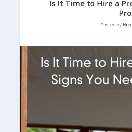
Is It Time to Hire a 
Pro
Posted by
Noma