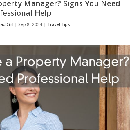
Property Manager? Signs You Need
fessional Help
d Girl
|
Sep 8, 2024
|
Travel Tips