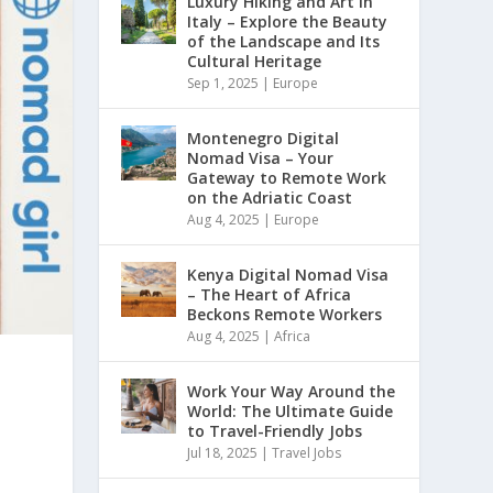
Luxury Hiking and Art in
Italy – Explore the Beauty
of the Landscape and Its
Cultural Heritage
Sep 1, 2025
|
Europe
Montenegro Digital
Nomad Visa – Your
Gateway to Remote Work
on the Adriatic Coast
Aug 4, 2025
|
Europe
Kenya Digital Nomad Visa
– The Heart of Africa
Beckons Remote Workers
Aug 4, 2025
|
Africa
Work Your Way Around the
World: The Ultimate Guide
to Travel-Friendly Jobs
Jul 18, 2025
|
Travel Jobs