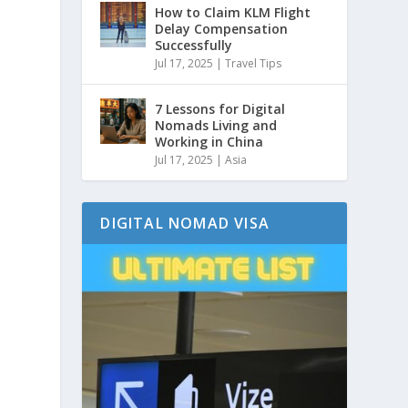
How to Claim KLM Flight
Delay Compensation
Successfully
Jul 17, 2025
|
Travel Tips
7 Lessons for Digital
Nomads Living and
Working in China
Jul 17, 2025
|
Asia
DIGITAL NOMAD VISA