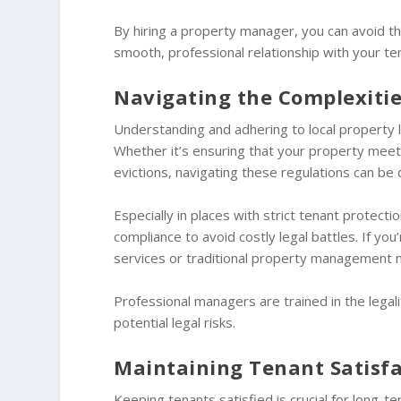
By hiring a property manager, you can avoid th
smooth, professional relationship with your te
Navigating the Complexitie
Understanding and adhering to local property 
Whether it’s ensuring that your property meets
evictions, navigating these regulations can be 
Especially in places with strict tenant protect
compliance to avoid costly legal battles. If you
services or traditional property management 
Professional managers are trained in the legal
potential legal risks.
Maintaining Tenant Satisf
Keeping tenants satisfied is crucial for long-t