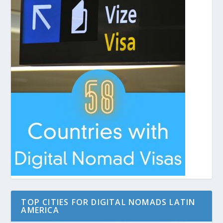
TOP CITIES FOR DIGITAL NOMADS LATIN
AMERICA