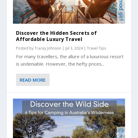
Discover the Hidden Secrets of
Affordable Luxury Travel
Posted by
Tracey Johnson
|
Jul 3, 2024
|
Travel Tips
For many travellers, the allure of a luxurious resort
is undeniable. However, the hefty prices...
READ MORE