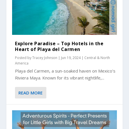
Explore Paradise – Top Hotels in the
Heart of Playa del Carmen
Posted by
Tracey Johnson
|
Jun 19, 2024
|
Central & North
America
Playa del Carmen, a sun-soaked haven on Mexico’s
Riviera Maya. Known for its vibrant nightlife,...
READ MORE