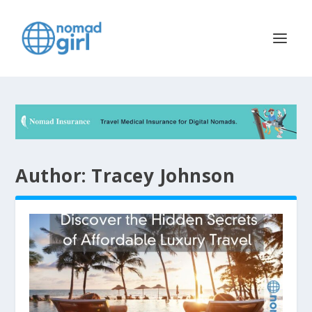
Author:
Tracey Johnson