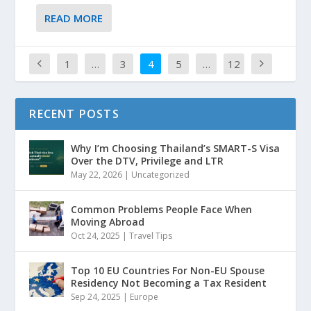
READ MORE
1
…
3
4
5
…
12
RECENT POSTS
Why I’m Choosing Thailand’s SMART-S Visa
Over the DTV, Privilege and LTR
May 22, 2026
|
Uncategorized
Common Problems People Face When
Moving Abroad
Oct 24, 2025
|
Travel Tips
Top 10 EU Countries For Non-EU Spouse
Residency Not Becoming a Tax Resident
Sep 24, 2025
|
Europe