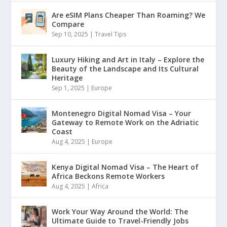
Are eSIM Plans Cheaper Than Roaming? We
Compare
Sep 10, 2025
|
Travel Tips
Luxury Hiking and Art in Italy – Explore the
Beauty of the Landscape and Its Cultural
Heritage
Sep 1, 2025
|
Europe
Montenegro Digital Nomad Visa – Your
Gateway to Remote Work on the Adriatic
Coast
Aug 4, 2025
|
Europe
Kenya Digital Nomad Visa – The Heart of
Africa Beckons Remote Workers
Aug 4, 2025
|
Africa
Work Your Way Around the World: The
Ultimate Guide to Travel-Friendly Jobs