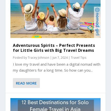
Adventurous Spirits – Perfect Presents
for Little Girls with Big Travel Dreams
Posted by
Tracey Johnson
|
Jun 7, 2024
|
Travel Tips
I love my travel and have been a digital nomad with
my daughters for a long time. So how can you...
READ MORE