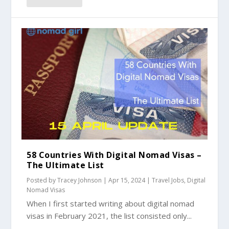
58 Countries With Digital Nomad Visas –
The Ultimate List
Posted by
Tracey Johnson
|
Apr 15, 2024
|
Travel Jobs
,
Digital
Nomad Visas
When I first started writing about digital nomad
visas in February 2021, the list consisted only...