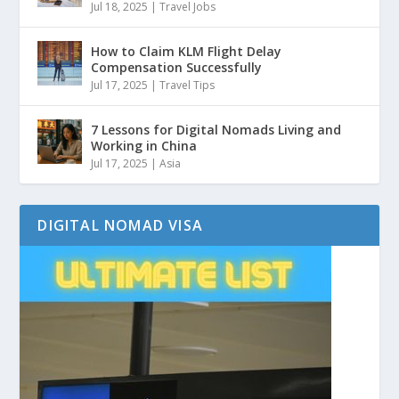
Jul 18, 2025
|
Travel Jobs
How to Claim KLM Flight Delay
Compensation Successfully
Jul 17, 2025
|
Travel Tips
7 Lessons for Digital Nomads Living and
Working in China
Jul 17, 2025
|
Asia
DIGITAL NOMAD VISA