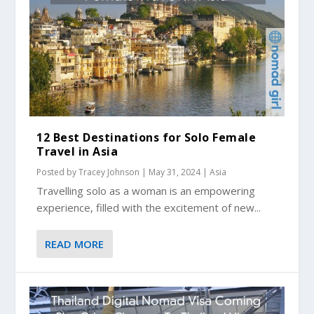
12 Best Destinations for Solo Female
Travel in Asia
Posted by
Tracey Johnson
|
May 31, 2024
|
Asia
Travelling solo as a woman is an empowering
experience, filled with the excitement of new...
READ MORE