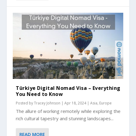
Türkiye Digital Nomad Visa – Everything
You Need to Know
Posted by
Tracey Johnson
|
Apr 18, 2024
|
Asia
,
Europe
The allure of working remotely while exploring the
rich cultural tapestry and stunning landscapes...
READ MORE