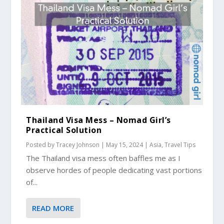
Thailand Visa Mess – Nomad Girl’s
Practical Solution
Posted by
Tracey Johnson
|
May 15, 2024
|
Asia
,
Travel Tips
The Thailand visa mess often baffles me as I
observe hordes of people dedicating vast portions
of...
READ MORE