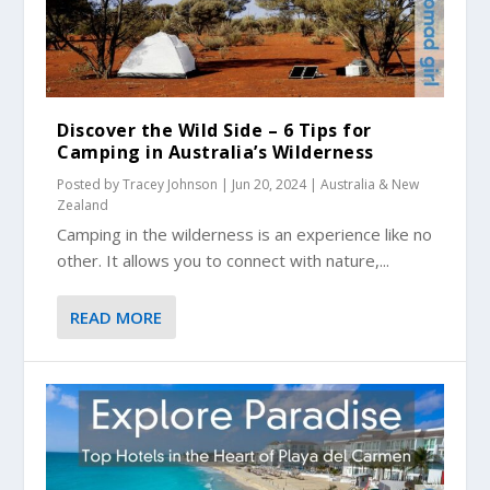
Discover the Wild Side – 6 Tips for
Camping in Australia’s Wilderness
Posted by
Tracey Johnson
|
Jun 20, 2024
|
Australia & New
Zealand
Camping in the wilderness is an experience like no
other. It allows you to connect with nature,...
READ MORE