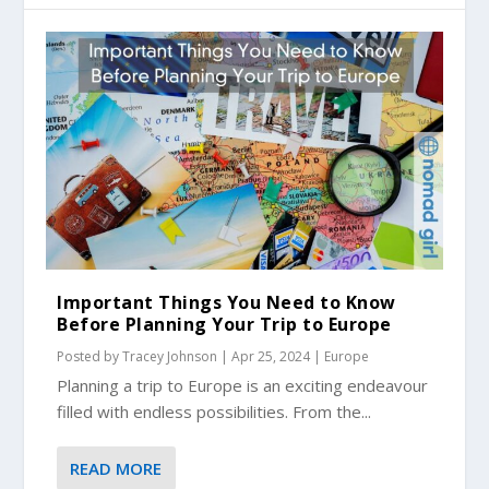
Important Things You Need to Know
Before Planning Your Trip to Europe
Posted by
Tracey Johnson
|
Apr 25, 2024
|
Europe
Planning a trip to Europe is an exciting endeavour
filled with endless possibilities. From the...
READ MORE