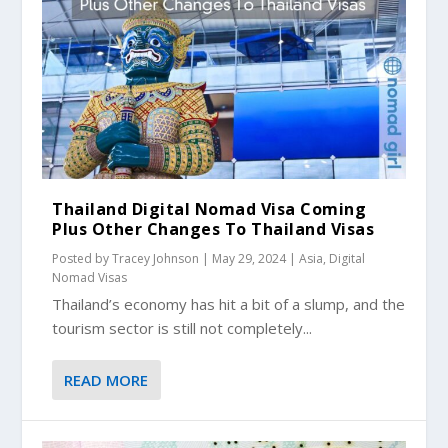
Thailand Digital Nomad Visa Coming
Plus Other Changes To Thailand Visas
Posted by
Tracey Johnson
|
May 29, 2024
|
Asia
,
Digital
Nomad Visas
Thailand’s economy has hit a bit of a slump, and the
tourism sector is still not completely...
READ MORE