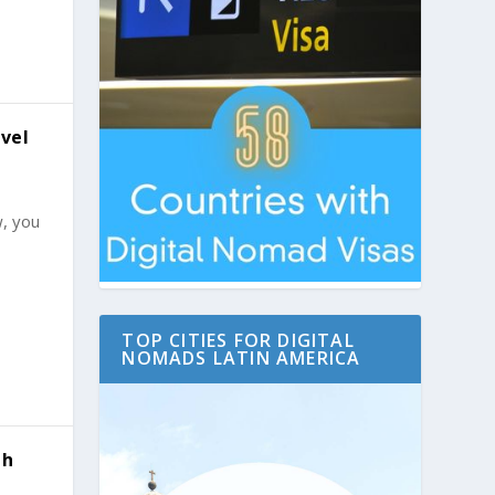
vel
w, you
TOP CITIES FOR DIGITAL
NOMADS LATIN AMERICA
th