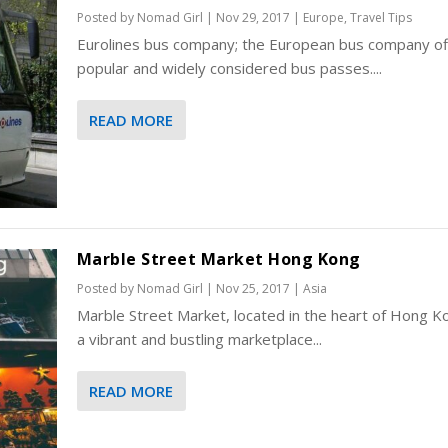
Posted by
Nomad Girl
|
Nov 29, 2017
|
Europe
,
Travel Tips
Eurolines bus company; the European bus company of
popular and widely considered bus passes....
READ MORE
Marble Street Market Hong Kong
Posted by
Nomad Girl
|
Nov 25, 2017
|
Asia
Marble Street Market, located in the heart of Hong Ko
a vibrant and bustling marketplace...
READ MORE