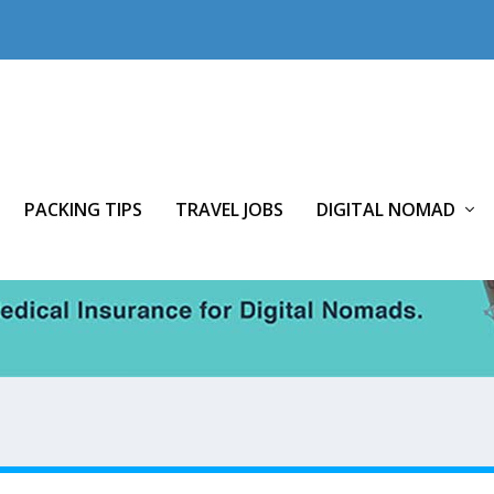
PACKING TIPS
TRAVEL JOBS
DIGITAL NOMAD