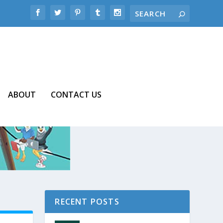
ABOUT
CONTACT US
RECENT POSTS