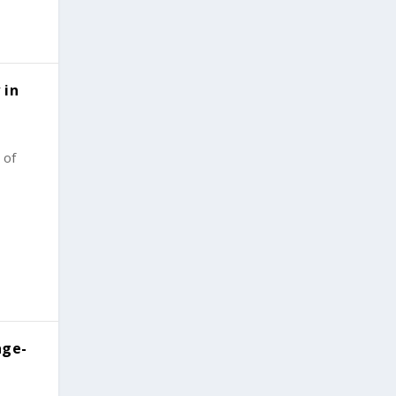
 in
 of
age-