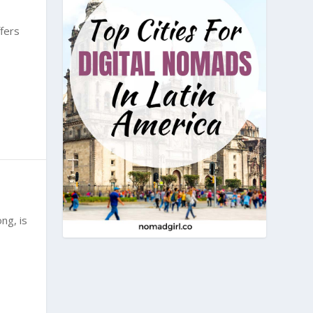
fers
ng, is