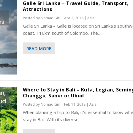
Galle Sri Lanka – Travel Guide, Transport,
Attractions
Posted by
Nomad Girl
|
Apr 2, 2018
|
Asia
Galle Sri Lanka – Galle is located on Sri Lanka’s south
coast, 116km south of Colombo. The...
READ MORE
Where to Stay in Bali – Kuta, Legian, Semin
Changgu, Sanur or Ubud
Posted by
Nomad Girl
|
Feb 11, 2018
|
Asia
When planning a trip to Bali, it’s essential to know wh
stay in Bali. With its diverse...