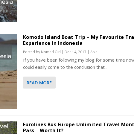
Komodo Island Boat Trip – My Favourite Tra
Experience in Indonesia
Posted by
Nomad Girl
|
Dec 14, 2017
|
Asia
If you have been following my blog for some time no
could easily come to the conclusion that...
READ MORE
Eurolines Bus Europe Unlimited Travel Mon
Pass – Worth It?