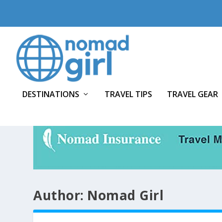
DESTINATIONS
TRAVEL TIPS
TRAVEL GEAR
Author:
Nomad Girl