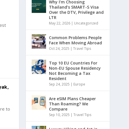
Why I’m Choosing
Thailand’s SMART-S Visa
Over the DTV, Privilege and
LTR
May 22, 2026
|
Uncategorized
west
Common Problems People
Face When Moving Abroad
Oct 24, 2025
|
Travel Tips
Top 10 EU Countries For
Non-EU Spouse Residency
Not Becoming a Tax
Resident
Sep 24, 2025
|
Europe
yak,
Are eSIM Plans Cheaper
Than Roaming? We
ere to
Compare
Sep 10, 2025
|
Travel Tips