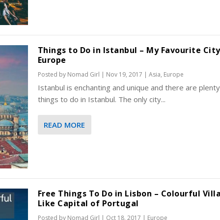
Things to Do in Istanbul – My Favourite City
Europe
Posted by
Nomad Girl
|
Nov 19, 2017
|
Asia
,
Europe
Istanbul is enchanting and unique and there are plenty
things to do in Istanbul. The only city...
READ MORE
Free Things To Do in Lisbon – Colourful Vill
Like Capital of Portugal
Posted by
Nomad Girl
|
Oct 18, 2017
|
Europe