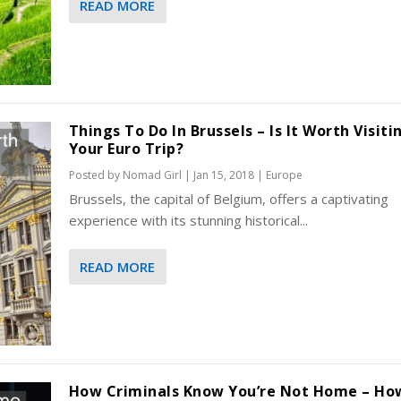
READ MORE
Things To Do In Brussels – Is It Worth Visit
Your Euro Trip?
Posted by
Nomad Girl
|
Jan 15, 2018
|
Europe
Brussels, the capital of Belgium, offers a captivating
experience with its stunning historical...
READ MORE
How Criminals Know You’re Not Home – Ho