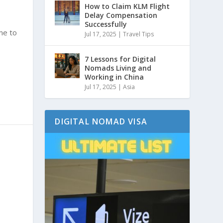
How to Claim KLM Flight
Delay Compensation
Successfully
ime to
Jul 17, 2025
|
Travel Tips
7 Lessons for Digital
Nomads Living and
Working in China
Jul 17, 2025
|
Asia
DIGITAL NOMAD VISA