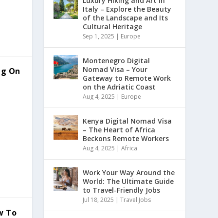
Luxury Hiking and Art in
Italy – Explore the Beauty
of the Landscape and Its
Cultural Heritage
Sep 1, 2025
|
Europe
Montenegro Digital
Nomad Visa – Your
ing On
Gateway to Remote Work
on the Adriatic Coast
Aug 4, 2025
|
Europe
Kenya Digital Nomad Visa
– The Heart of Africa
Beckons Remote Workers
Aug 4, 2025
|
Africa
Work Your Way Around the
World: The Ultimate Guide
to Travel-Friendly Jobs
Jul 18, 2025
|
Travel Jobs
w To