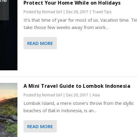
Protect Your Home While on Holidays
Posted by
Nomad Girl
|
Dec 26, 2017
|
Travel Tips
It’s that time of year for most of us. Vacation time. T
take those few weeks away from work...
READ MORE
A Mini Travel Guide to Lombok Indonesia
Posted by
Nomad Girl
|
Dec 20, 2017
|
Asia
Lombok Island, a mere stone’s throw from the idyllic
beaches of Bali in Indonesia, is an...
READ MORE