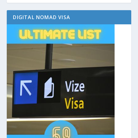
DIGITAL NOMAD VISA