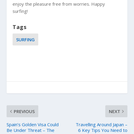
enjoy the pleasure free from worries. Happy
surfing!
Tags
SURFING
PREVIOUS
NEXT
Spain’s Golden Visa Could
Travelling Around Japan –
Be Under Threat – The
6 Key Tips You Need to