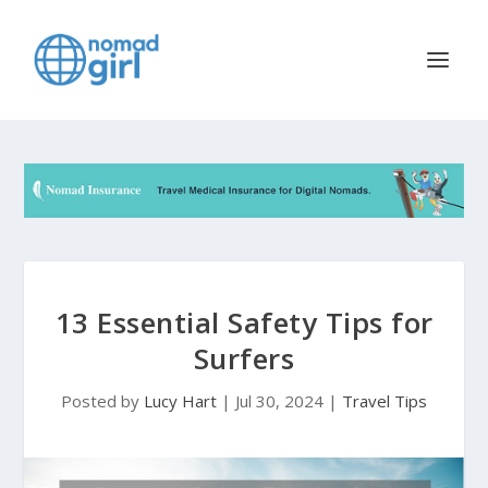
13 Essential Safety Tips for
Surfers
Posted by
Lucy Hart
|
Jul 30, 2024
|
Travel Tips