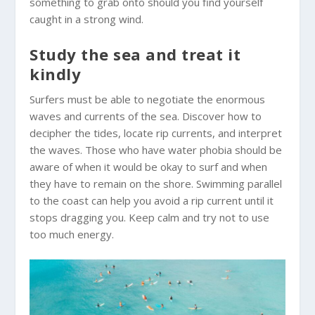
something to grab onto should you find yourself
caught in a strong wind.
Study the sea and treat it
kindly
Surfers must be able to negotiate the enormous
waves and currents of the sea. Discover how to
decipher the tides, locate rip currents, and interpret
the waves. Those who have water phobia should be
aware of when it would be okay to surf and when
they have to remain on the shore. Swimming parallel
to the coast can help you avoid a rip current until it
stops dragging you. Keep calm and try not to use
too much energy.