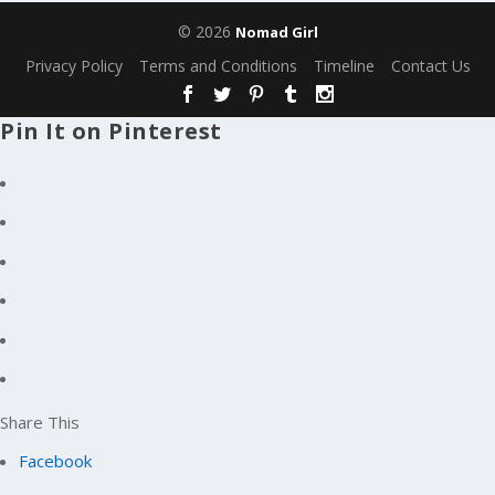
© 2026
Nomad Girl
Privacy Policy
Terms and Conditions
Timeline
Contact Us
Pin It on Pinterest
Share This
Facebook