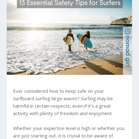
Ever considered how to keep safe on your
surfboard surfing large waves? Surfing may be
harmful in certain respects, even if it’s a great
activity with plenty of freedom and enjoyment.
Whether your expertise level is high or whether you
are just starting out, it is crucial to be aware of