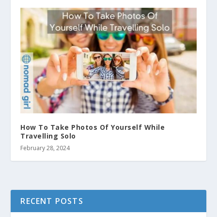
How To Take Photos Of Yourself While
Travelling Solo
February 28, 2024
RECENT POSTS