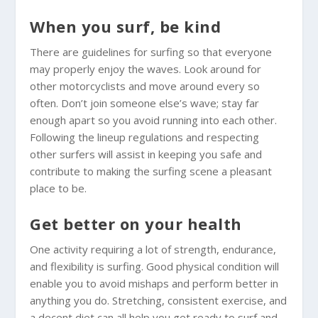
When you surf, be kind
There are guidelines for surfing so that everyone
may properly enjoy the waves. Look around for
other motorcyclists and move around every so
often. Don’t join someone else’s wave; stay far
enough apart so you avoid running into each other.
Following the lineup regulations and respecting
other surfers will assist in keeping you safe and
contribute to making the surfing scene a pleasant
place to be.
Get better on your health
One activity requiring a lot of strength, endurance,
and flexibility is surfing. Good physical condition will
enable you to avoid mishaps and perform better in
anything you do. Stretching, consistent exercise, and
a decent diet can all help you get ready to surf and