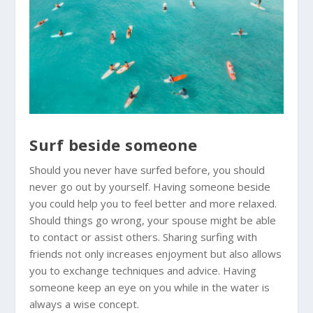
Surf beside someone
Should you never have surfed before, you should
never go out by yourself. Having someone beside
you could help you to feel better and more relaxed.
Should things go wrong, your spouse might be able
to contact or assist others. Sharing surfing with
friends not only increases enjoyment but also allows
you to exchange techniques and advice. Having
someone keep an eye on you while in the water is
always a wise concept.