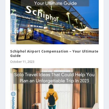
Schiphol Airport Compensation – Your Ultimate
Guide
October 11, 2023