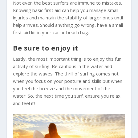
Not even the best surfers are immune to mistakes.
Knowing basic first aid can help you manage small
injuries and maintain the stability of larger ones until
help arrives. Should anything go wrong, have a small
first-aid kit in your car or beach bag.
Be sure to enjoy it
Lastly, the most important thing is to enjoy this fun
activity of surfing. Be cautious in the water and
explore the waves. The thrill of surfing comes not
when you focus on your posture and skills but when
you feel the breeze and the movement of the
water. So, the next time you surf, ensure you relax
and feel it!