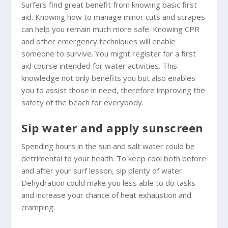
Surfers find great benefit from knowing basic first
aid. Knowing how to manage minor cuts and scrapes
can help you remain much more safe. Knowing CPR
and other emergency techniques will enable
someone to survive. You might register for a first
aid course intended for water activities. This
knowledge not only benefits you but also enables
you to assist those in need, therefore improving the
safety of the beach for everybody.
Sip water and apply sunscreen
Spending hours in the sun and salt water could be
detrimental to your health. To keep cool both before
and after your surf lesson, sip plenty of water.
Dehydration could make you less able to do tasks
and increase your chance of heat exhaustion and
cramping.