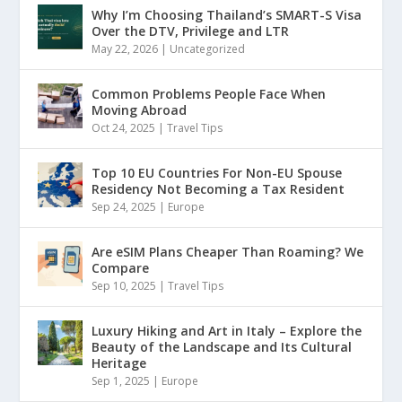
Why I’m Choosing Thailand’s SMART-S Visa
Over the DTV, Privilege and LTR
May 22, 2026
|
Uncategorized
Common Problems People Face When
Moving Abroad
Oct 24, 2025
|
Travel Tips
Top 10 EU Countries For Non-EU Spouse
Residency Not Becoming a Tax Resident
Sep 24, 2025
|
Europe
Are eSIM Plans Cheaper Than Roaming? We
Compare
Sep 10, 2025
|
Travel Tips
Luxury Hiking and Art in Italy – Explore the
Beauty of the Landscape and Its Cultural
Heritage
Sep 1, 2025
|
Europe