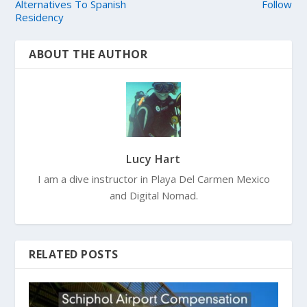
Alternatives To Spanish
Follow
Residency
ABOUT THE AUTHOR
Lucy Hart
I am a dive instructor in Playa Del Carmen Mexico
and Digital Nomad.
RELATED POSTS