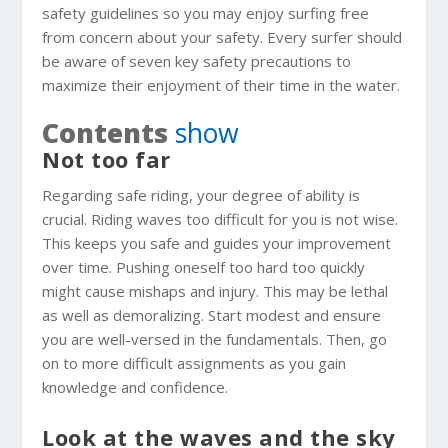
safety guidelines so you may enjoy surfing free
from concern about your safety. Every surfer should
be aware of seven key safety precautions to
maximize their enjoyment of their time in the water.
Contents
show
Not too far
Regarding safe riding, your degree of ability is
crucial. Riding waves too difficult for you is not wise.
This keeps you safe and guides your improvement
over time. Pushing oneself too hard too quickly
might cause mishaps and injury. This may be lethal
as well as demoralizing. Start modest and ensure
you are well-versed in the fundamentals. Then, go
on to more difficult assignments as you gain
knowledge and confidence.
Look at the waves and the sky