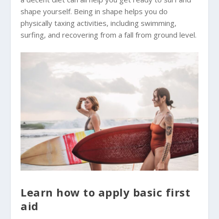
shape yourself. Being in shape helps you do
physically taxing activities, including swimming,
surfing, and recovering from a fall from ground level.
Learn how to apply basic first
aid