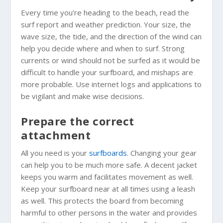
Every time you’re heading to the beach, read the
surf report and weather prediction. Your size, the
wave size, the tide, and the direction of the wind can
help you decide where and when to surf. Strong
currents or wind should not be surfed as it would be
difficult to handle your surfboard, and mishaps are
more probable. Use internet logs and applications to
be vigilant and make wise decisions.
Prepare the correct
attachment
All you need is your
surfboards
. Changing your gear
can help you to be much more safe. A decent jacket
keeps you warm and facilitates movement as well.
Keep your surfboard near at all times using a leash
as well. This protects the board from becoming
harmful to other persons in the water and provides