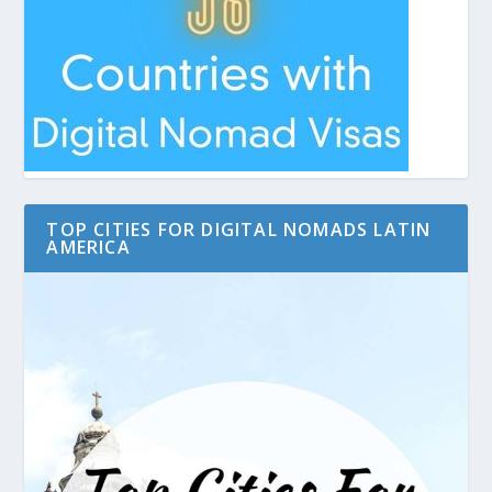
TOP CITIES FOR DIGITAL NOMADS LATIN
AMERICA