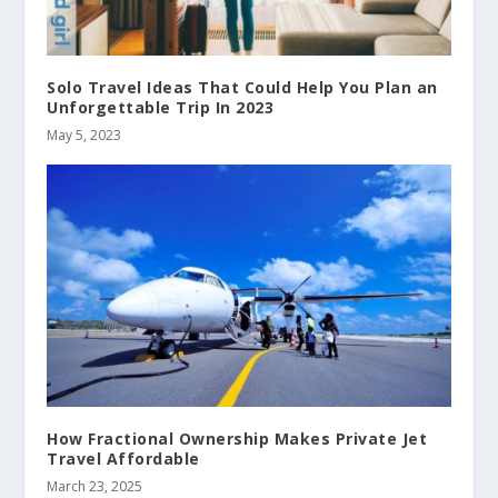
Solo Travel Ideas That Could Help You Plan an
Unforgettable Trip In 2023
May 5, 2023
How Fractional Ownership Makes Private Jet
Travel Affordable
March 23, 2025