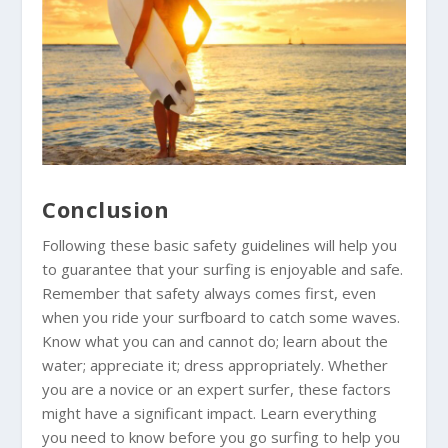
Conclusion
Following these basic safety guidelines will help you
to guarantee that your surfing is enjoyable and safe.
Remember that safety always comes first, even
when you ride your surfboard to catch some waves.
Know what you can and cannot do; learn about the
water; appreciate it; dress appropriately. Whether
you are a novice or an expert surfer, these factors
might have a significant impact. Learn everything
you need to know before you go surfing to help you