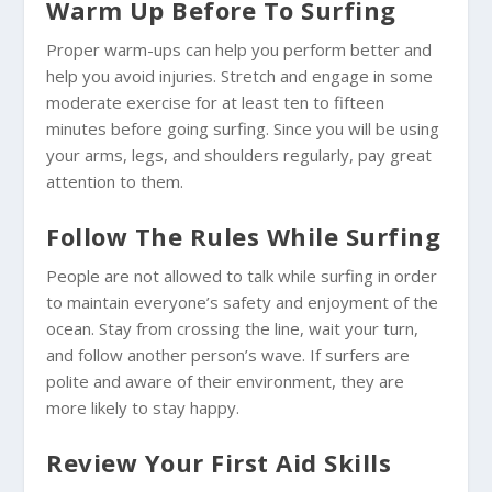
Warm Up Before To Surfing
Proper warm-ups can help you perform better and
help you avoid injuries. Stretch and engage in some
moderate exercise for at least ten to fifteen
minutes before going surfing. Since you will be using
your arms, legs, and shoulders regularly, pay great
attention to them.
Follow The Rules While Surfing
People are not allowed to talk while surfing in order
to maintain everyone’s safety and enjoyment of the
ocean. Stay from crossing the line, wait your turn,
and follow another person’s wave. If surfers are
polite and aware of their environment, they are
more likely to stay happy.
Review Your First Aid Skills