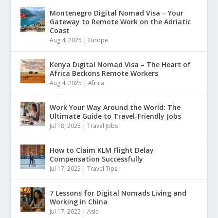
Montenegro Digital Nomad Visa – Your
Gateway to Remote Work on the Adriatic
Coast
Aug 4, 2025
|
Europe
Kenya Digital Nomad Visa – The Heart of
Africa Beckons Remote Workers
Aug 4, 2025
|
Africa
Work Your Way Around the World: The
Ultimate Guide to Travel-Friendly Jobs
Jul 18, 2025
|
Travel Jobs
How to Claim KLM Flight Delay
Compensation Successfully
Jul 17, 2025
|
Travel Tips
7 Lessons for Digital Nomads Living and
Working in China
Jul 17, 2025
|
Asia