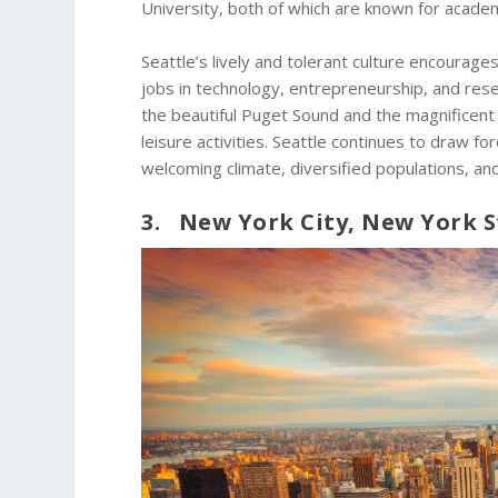
University, both of which are known for academ
Seattle’s lively and tolerant culture encourages
jobs in technology, entrepreneurship, and rese
the beautiful Puget Sound and the magnificen
leisure activities. Seattle continues to draw f
welcoming climate, diversified populations, and
3. New York City, New York S