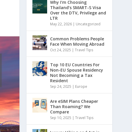
Why I’m Choosing
Thailand’s SMART-S Visa
Over the DTV, Privilege and
LTR
May 22, 2026
|
Uncategorized
Common Problems People
Face When Moving Abroad
Oct 24, 2025
|
Travel Tips
Top 10 EU Countries For
Non-EU Spouse Residency
Not Becoming a Tax
Resident
Sep 24, 2025
|
Europe
Are eSIM Plans Cheaper
Than Roaming? We
Compare
Sep 10, 2025
|
Travel Tips