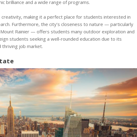
ic brilliance and a wide range of programs.
 creativity, making it a perfect place for students interested in
arch. Furthermore, the city’s closeness to nature — particularly
t Mount Rainier — offers students many outdoor exploration and
oreign students seeking a well-rounded education due to its
 thriving job market.
tate