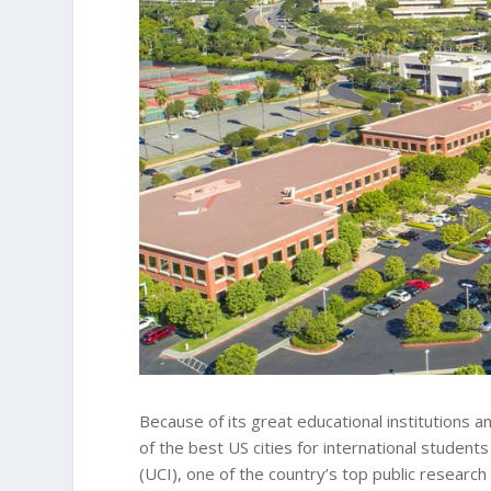
Because of its great educational institutions an
of the best US cities for international students 
(UCI), one of the country’s top public research 