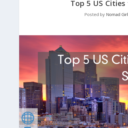
Top 5 US Cities
Posted by
Nomad Girl