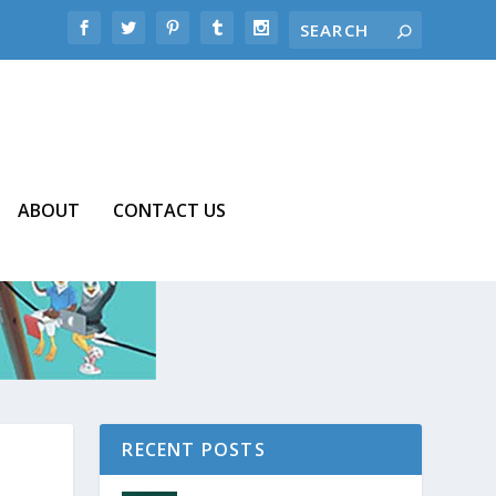
ABOUT
CONTACT US
RECENT POSTS