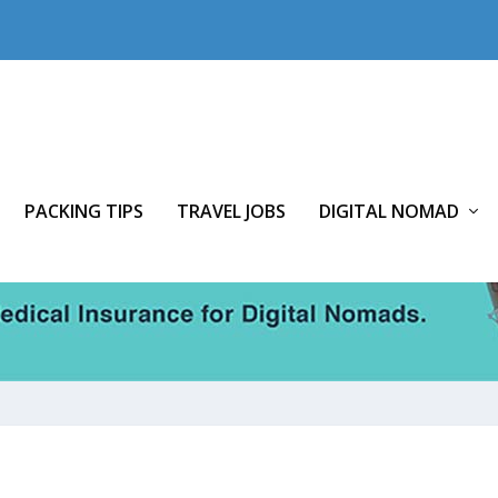
PACKING TIPS
TRAVEL JOBS
DIGITAL NOMAD