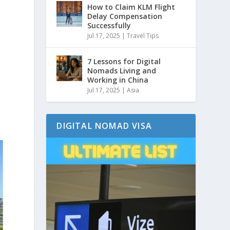
How to Claim KLM Flight
Delay Compensation
Successfully
Jul 17, 2025
|
Travel Tips
7 Lessons for Digital
Nomads Living and
Working in China
Jul 17, 2025
|
Asia
DIGITAL NOMAD VISA