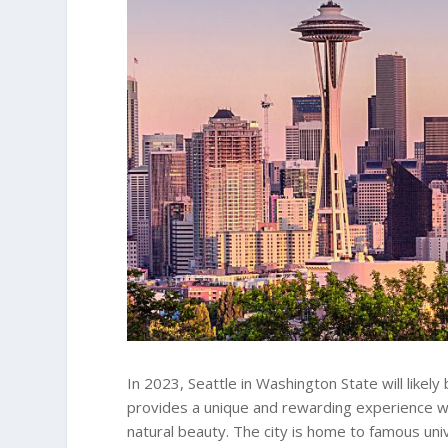
In 2023, Seattle in Washington State will likely
provides a unique and rewarding experience wi
natural beauty. The city is home to famous uni