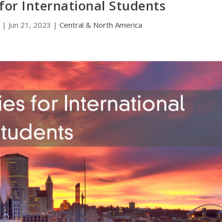
 for International Students
|
Jun 21, 2023
|
Central & North America