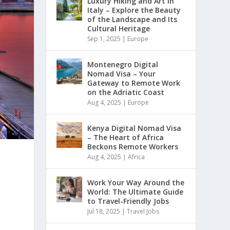
Luxury Hiking and Art in
Italy – Explore the Beauty
of the Landscape and Its
Cultural Heritage
Sep 1, 2025
|
Europe
Montenegro Digital
Nomad Visa – Your
Gateway to Remote Work
on the Adriatic Coast
Aug 4, 2025
|
Europe
Kenya Digital Nomad Visa
– The Heart of Africa
Beckons Remote Workers
Aug 4, 2025
|
Africa
Work Your Way Around the
World: The Ultimate Guide
to Travel-Friendly Jobs
Jul 18, 2025
|
Travel Jobs