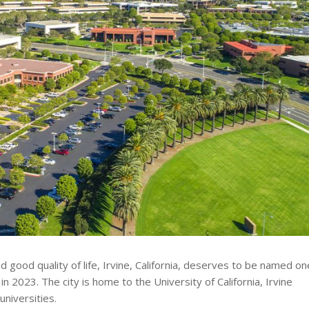
d good quality of life, Irvine, California, deserves to be named on
in 2023. The city is home to the University of California, Irvine
universities.