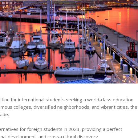
tion for international students seeking a world-class education
famous colleges, diversified neighborhoods, and vibrant cities, the
wide.
rnatives for foreign students in 2023, providing a perfect
al development, and cross-cultural discovery.