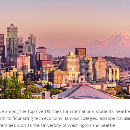
 be among the top five US cities for international students. Seattl
th its flourishing tech economy, famous colleges, and spectacula
versities such as the University of Washington and Seattle