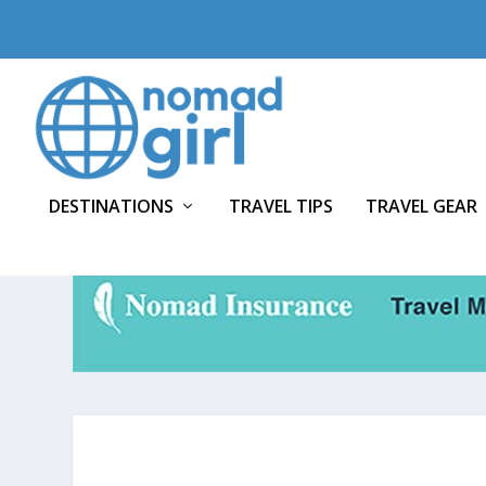
DESTINATIONS
TRAVEL TIPS
TRAVEL GEAR