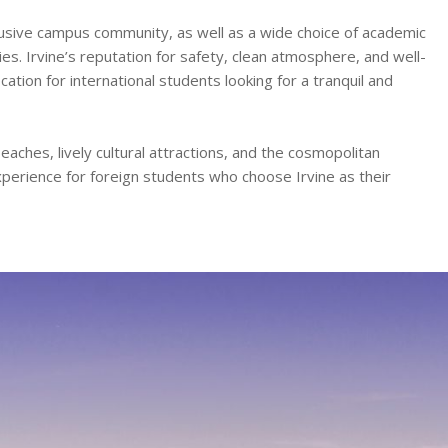
lusive campus community, as well as a wide choice of academic
es. Irvine’s reputation for safety, clean atmosphere, and well-
tion for international students looking for a tranquil and
aches, lively cultural attractions, and the cosmopolitan
xperience for foreign students who choose Irvine as their