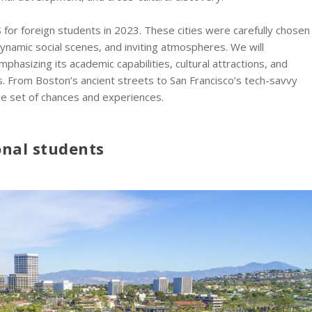
US for foreign students in 2023. These cities were carefully chosen
 dynamic social scenes, and inviting atmospheres. We will
phasizing its academic capabilities, cultural attractions, and
s. From Boston’s ancient streets to San Francisco’s tech-savvy
que set of chances and experiences.
ional students