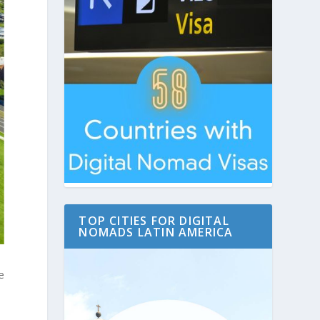
TOP CITIES FOR DIGITAL
NOMADS LATIN AMERICA
e