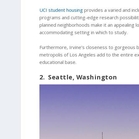
UCI student housing
provides a varied and inc
programs and cutting-edge research possibiliti
planned neighborhoods make it an appealing loca
accommodating setting in which to study.
Furthermore, Irvine’s closeness to gorgeous be
metropolis of Los Angeles add to the entire e
educational base.
2. Seattle, Washington