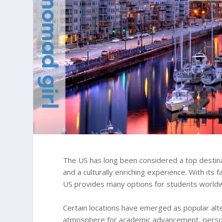
The US has long been considered a top destina
and a culturally enriching experience. With its 
US provides many options for students world
Certain locations have emerged as popular alte
atmosphere for academic advancement, person