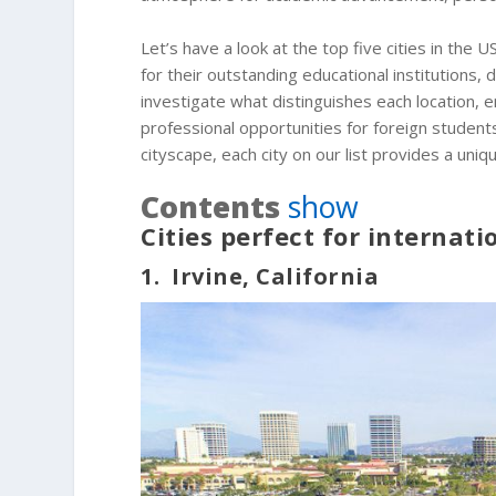
Let’s have a look at the top five cities in the 
for their outstanding educational institutions,
investigate what distinguishes each location, em
professional opportunities for foreign student
cityscape, each city on our list provides a uni
Contents
show
Cities perfect for internat
1. Irvine, California