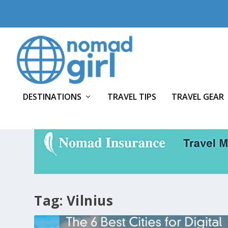
DESTINATIONS
TRAVEL TIPS
TRAVEL GEAR
Tag:
Vilnius