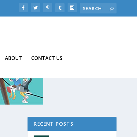
ABOUT
CONTACT US
RECENT POSTS