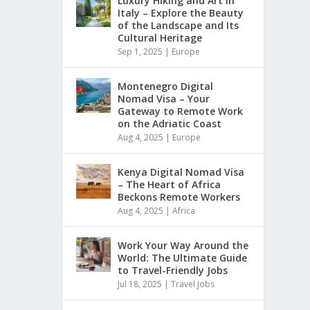
Luxury Hiking and Art in
Italy – Explore the Beauty
of the Landscape and Its
Cultural Heritage
Sep 1, 2025
|
Europe
Montenegro Digital
Nomad Visa – Your
Gateway to Remote Work
on the Adriatic Coast
Aug 4, 2025
|
Europe
Kenya Digital Nomad Visa
– The Heart of Africa
Beckons Remote Workers
Aug 4, 2025
|
Africa
Work Your Way Around the
World: The Ultimate Guide
to Travel-Friendly Jobs
Jul 18, 2025
|
Travel Jobs