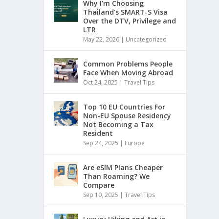
Why I’m Choosing
Thailand’s SMART-S Visa
Over the DTV, Privilege and
LTR
May 22, 2026
|
Uncategorized
Common Problems People
Face When Moving Abroad
Oct 24, 2025
|
Travel Tips
Top 10 EU Countries For
Non-EU Spouse Residency
Not Becoming a Tax
Resident
Sep 24, 2025
|
Europe
Are eSIM Plans Cheaper
Than Roaming? We
Compare
Sep 10, 2025
|
Travel Tips