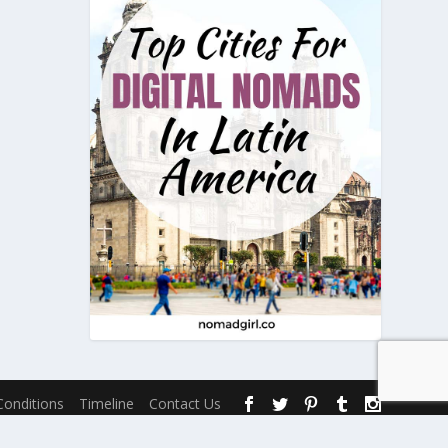
onditions
Timeline
Contact Us