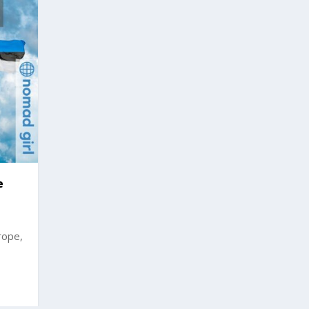
e
rope,