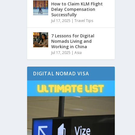
How to Claim KLM Flight
Delay Compensation
Successfully
Jul 17, 2025
|
Travel Tips
7 Lessons for Digital
Nomads Living and
Working in China
Jul 17, 2025
|
Asia
DIGITAL NOMAD VISA