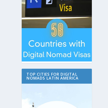
TOP CITIES FOR DIGITAL
NOMADS LATIN AMERICA