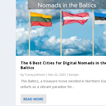
The 6 Best Cities for Digital Nomads in th
Baltics
by
Tracey Johnson
|
Nov 22, 2023
|
Europe
The Baltics, a treasure trove nestled in Northern Eu
unfurls as a vibrant paradise for...
READ MORE