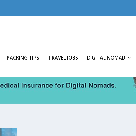
PACKING TIPS
TRAVEL JOBS
DIGITAL NOMAD