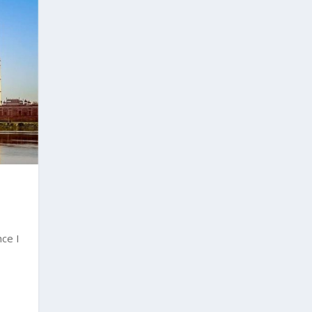
nce I