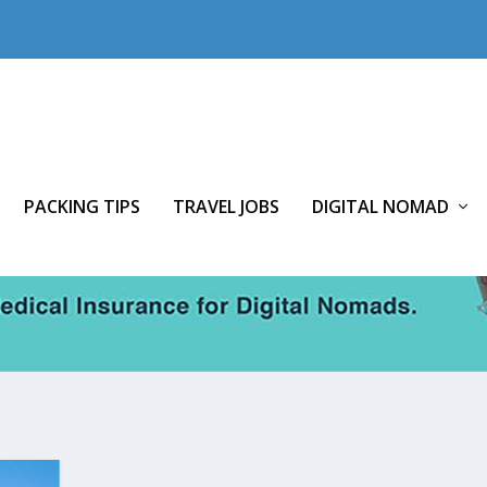
PACKING TIPS
TRAVEL JOBS
DIGITAL NOMAD