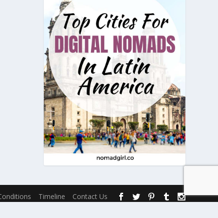
onditions
Timeline
Contact Us