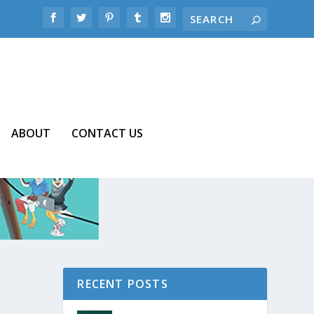
ABOUT
CONTACT US
RECENT POSTS