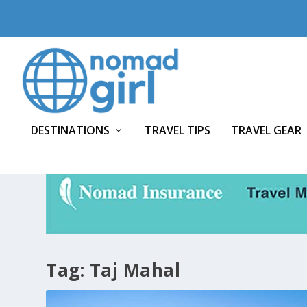
DESTINATIONS
TRAVEL TIPS
TRAVEL GEAR
Tag:
Taj Mahal