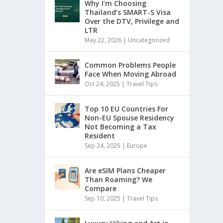
Why I’m Choosing
Thailand’s SMART-S Visa
Over the DTV, Privilege and
LTR
May 22, 2026
|
Uncategorized
Common Problems People
Face When Moving Abroad
Oct 24, 2025
|
Travel Tips
Top 10 EU Countries For
Non-EU Spouse Residency
Not Becoming a Tax
Resident
Sep 24, 2025
|
Europe
Are eSIM Plans Cheaper
Than Roaming? We
Compare
Sep 10, 2025
|
Travel Tips