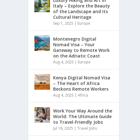
Luxury Hiking and Art in
Italy – Explore the Beauty
of the Landscape and Its
Cultural Heritage
Sep 1, 2025
|
Europe
Montenegro Digital
Nomad Visa – Your
Gateway to Remote Work
on the Adriatic Coast
Aug 4, 2025
|
Europe
Kenya Digital Nomad Visa
– The Heart of Africa
Beckons Remote Workers
Aug 4, 2025
|
Africa
Work Your Way Around the
World: The Ultimate Guide
to Travel-Friendly Jobs
Jul 18, 2025
|
Travel Jobs