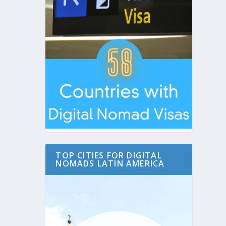
TOP CITIES FOR DIGITAL
NOMADS LATIN AMERICA