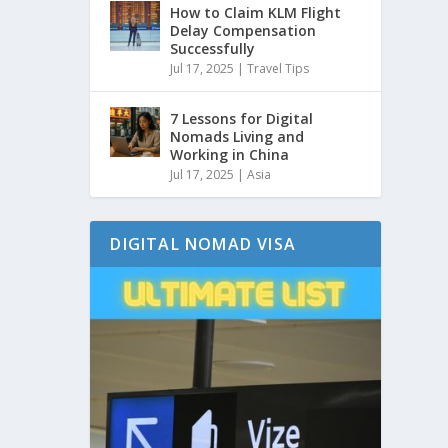
How to Claim KLM Flight
Delay Compensation
Successfully
Jul 17, 2025
|
Travel Tips
7 Lessons for Digital
Nomads Living and
Working in China
Jul 17, 2025
|
Asia
DIGITAL NOMAD VISA