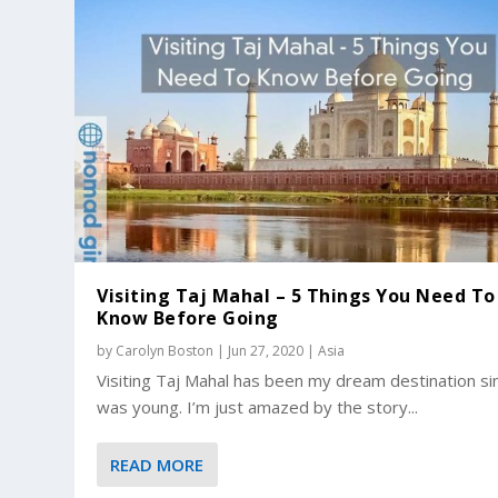
Visiting Taj Mahal – 5 Things You Need To
Know Before Going
by
Carolyn Boston
|
Jun 27, 2020
|
Asia
Visiting Taj Mahal has been my dream destination si
was young. I’m just amazed by the story...
READ MORE