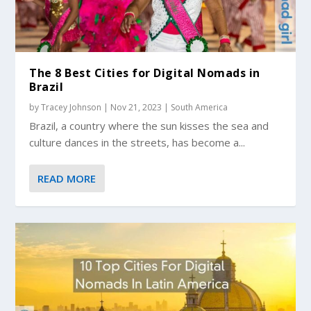
The 8 Best Cities for Digital Nomads in
Brazil
by
Tracey Johnson
|
Nov 21, 2023
|
South America
Brazil, a country where the sun kisses the sea and
culture dances in the streets, has become a...
READ MORE