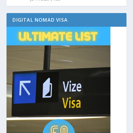
DIGITAL NOMAD VISA