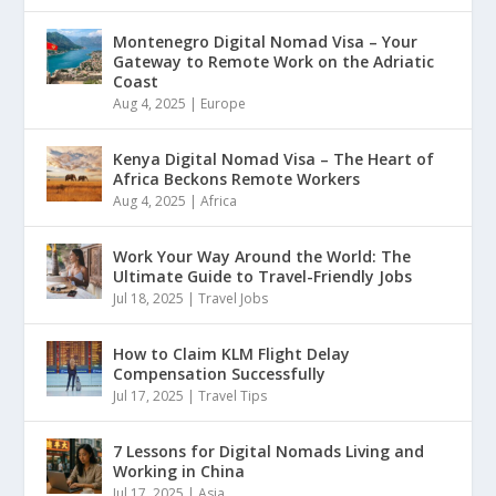
Montenegro Digital Nomad Visa – Your
Gateway to Remote Work on the Adriatic
Coast
Aug 4, 2025
|
Europe
Kenya Digital Nomad Visa – The Heart of
Africa Beckons Remote Workers
Aug 4, 2025
|
Africa
Work Your Way Around the World: The
Ultimate Guide to Travel-Friendly Jobs
Jul 18, 2025
|
Travel Jobs
How to Claim KLM Flight Delay
Compensation Successfully
Jul 17, 2025
|
Travel Tips
7 Lessons for Digital Nomads Living and
Working in China
Jul 17, 2025
|
Asia