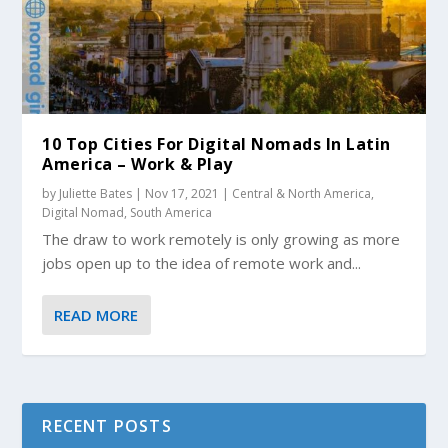
10 Top Cities For Digital Nomads In Latin
America – Work & Play
by
Juliette Bates
|
Nov 17, 2021
|
Central & North America
,
Digital Nomad
,
South America
The draw to work remotely is only growing as more
jobs open up to the idea of remote work and...
READ MORE
RECENT POSTS