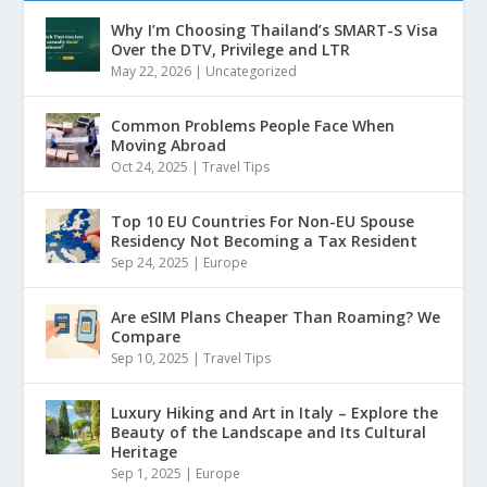
Why I’m Choosing Thailand’s SMART-S Visa
Over the DTV, Privilege and LTR
May 22, 2026
|
Uncategorized
Common Problems People Face When
Moving Abroad
Oct 24, 2025
|
Travel Tips
Top 10 EU Countries For Non-EU Spouse
Residency Not Becoming a Tax Resident
Sep 24, 2025
|
Europe
Are eSIM Plans Cheaper Than Roaming? We
Compare
Sep 10, 2025
|
Travel Tips
Luxury Hiking and Art in Italy – Explore the
Beauty of the Landscape and Its Cultural
Heritage
Sep 1, 2025
|
Europe