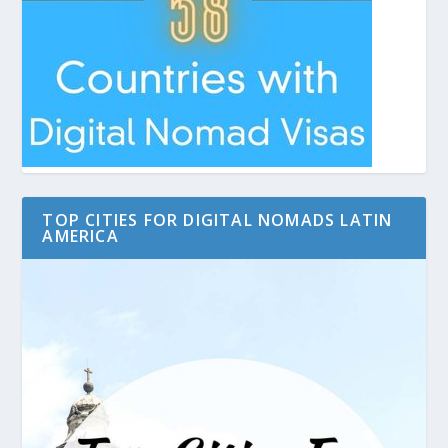
TOP CITIES FOR DIGITAL NOMADS LATIN
AMERICA