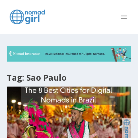
Tag:
Sao Paulo