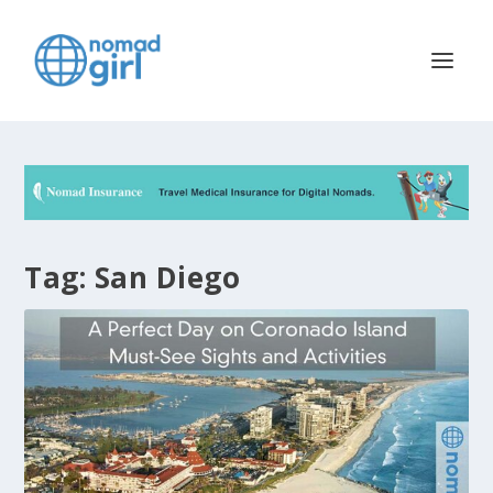
Tag:
San Diego