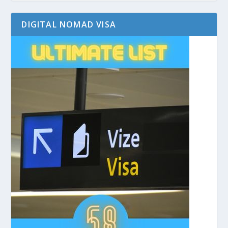
DIGITAL NOMAD VISA