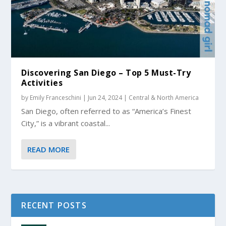
Discovering San Diego – Top 5 Must-Try
Activities
by
Emily Franceschini
|
Jun 24, 2024
|
Central & North America
San Diego, often referred to as “America’s Finest
City,” is a vibrant coastal...
READ MORE
RECENT POSTS