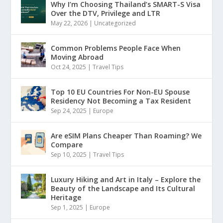
Why I’m Choosing Thailand’s SMART-S Visa
Over the DTV, Privilege and LTR
May 22, 2026
|
Uncategorized
Common Problems People Face When
Moving Abroad
Oct 24, 2025
|
Travel Tips
Top 10 EU Countries For Non-EU Spouse
Residency Not Becoming a Tax Resident
Sep 24, 2025
|
Europe
Are eSIM Plans Cheaper Than Roaming? We
Compare
Sep 10, 2025
|
Travel Tips
Luxury Hiking and Art in Italy – Explore the
Beauty of the Landscape and Its Cultural
Heritage
Sep 1, 2025
|
Europe