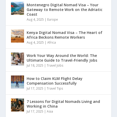
Montenegro Digital Nomad Visa – Your
Gateway to Remote Work on the Adriatic
Coast
Aug 4, 2025
|
Europe
Kenya Digital Nomad Visa – The Heart of
Africa Beckons Remote Workers
Aug 4, 2025
|
Africa
Work Your Way Around the World: The
Ultimate Guide to Travel-Friendly Jobs
Jul 18, 2025
|
Travel Jobs
How to Claim KLM Flight Delay
Compensation Successfully
Jul 17, 2025
|
Travel Tips
7 Lessons for Digital Nomads Living and
Working in China
Jul 17, 2025
|
Asia