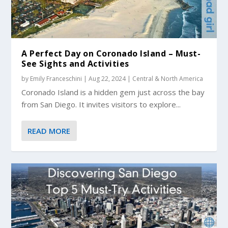
A Perfect Day on Coronado Island – Must-
See Sights and Activities
by
Emily Franceschini
|
Aug 22, 2024
|
Central & North America
Coronado Island is a hidden gem just across the bay
from San Diego. It invites visitors to explore...
READ MORE