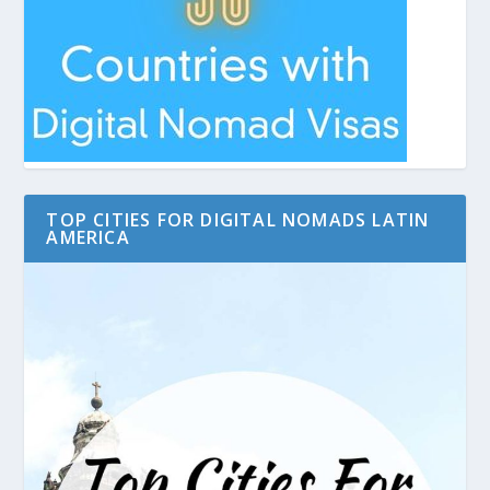
TOP CITIES FOR DIGITAL NOMADS LATIN
AMERICA