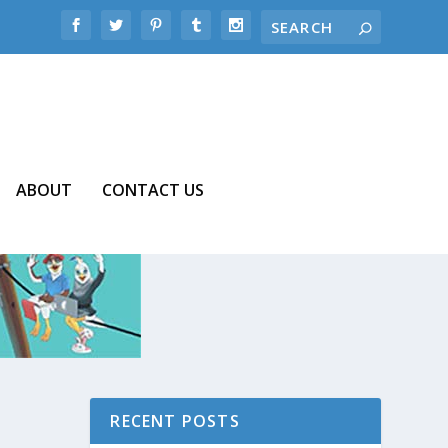
ABOUT
CONTACT US
RECENT POSTS