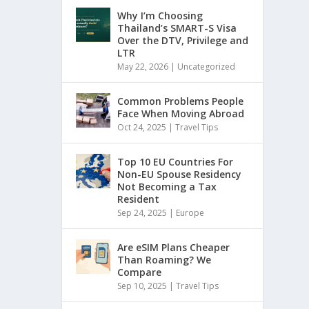
Why I’m Choosing
Thailand’s SMART-S Visa
Over the DTV, Privilege and
LTR
May 22, 2026
|
Uncategorized
Common Problems People
Face When Moving Abroad
Oct 24, 2025
|
Travel Tips
Top 10 EU Countries For
Non-EU Spouse Residency
Not Becoming a Tax
Resident
Sep 24, 2025
|
Europe
Are eSIM Plans Cheaper
Than Roaming? We
Compare
Sep 10, 2025
|
Travel Tips