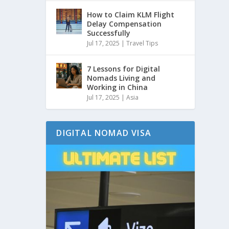
How to Claim KLM Flight
Delay Compensation
Successfully
Jul 17, 2025
|
Travel Tips
7 Lessons for Digital
Nomads Living and
Working in China
Jul 17, 2025
|
Asia
DIGITAL NOMAD VISA