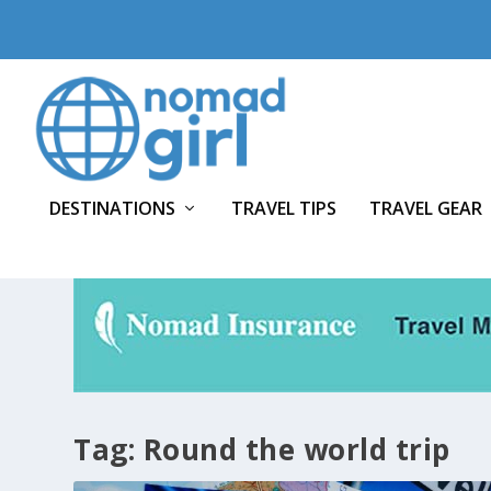
DESTINATIONS
TRAVEL TIPS
TRAVEL GEAR
Tag:
Round the world trip