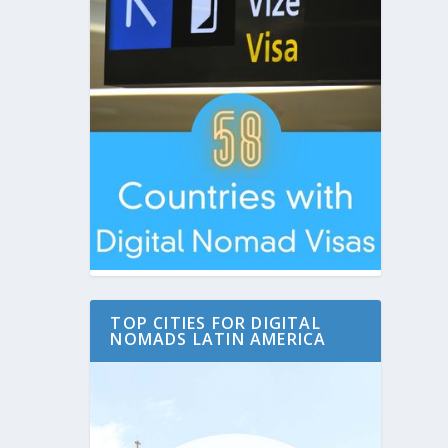
TOP CITIES FOR DIGITAL
NOMADS LATIN AMERICA