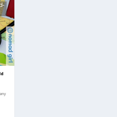
ld
many