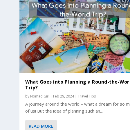
What Goes into Planning a Round-the-Wor
Trip?
by
Nomad Girl
|
Feb 29, 2024
|
Travel Tips
A journey around the world – what a dream for so 
of us! But the idea of planning such an...
READ MORE