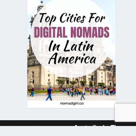
onditions
Timeline
Contact Us