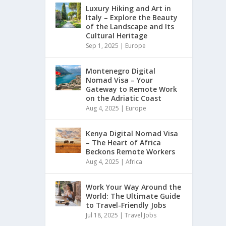
Luxury Hiking and Art in
Italy – Explore the Beauty
of the Landscape and Its
Cultural Heritage
Sep 1, 2025
|
Europe
Montenegro Digital
Nomad Visa – Your
Gateway to Remote Work
on the Adriatic Coast
Aug 4, 2025
|
Europe
Kenya Digital Nomad Visa
– The Heart of Africa
Beckons Remote Workers
Aug 4, 2025
|
Africa
Work Your Way Around the
World: The Ultimate Guide
to Travel-Friendly Jobs
Jul 18, 2025
|
Travel Jobs