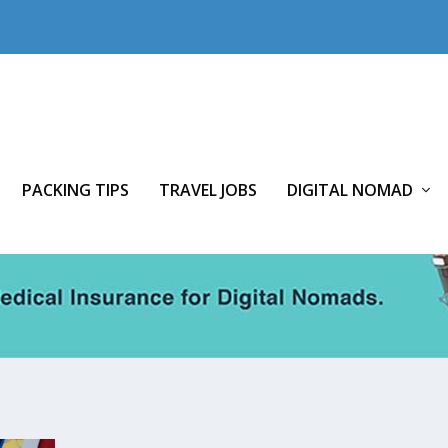
PACKING TIPS
TRAVEL JOBS
DIGITAL NOMAD