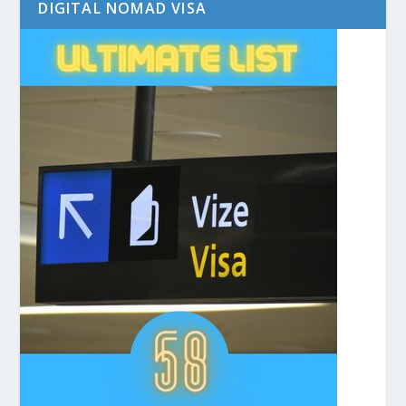
DIGITAL NOMAD VISA