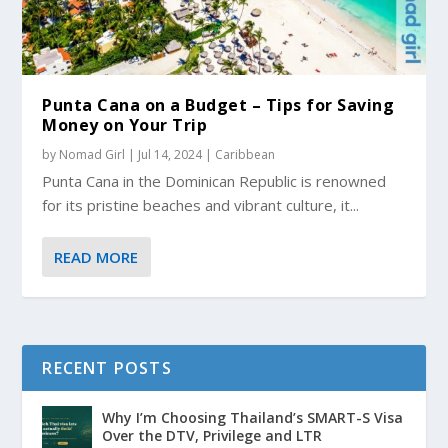
Punta Cana on a Budget – Tips for Saving
Money on Your Trip
by
Nomad Girl
|
Jul 14, 2024
|
Caribbean
Punta Cana in the Dominican Republic is renowned
for its pristine beaches and vibrant culture, it...
READ MORE
RECENT POSTS
Why I’m Choosing Thailand’s SMART-S Visa
Over the DTV, Privilege and LTR