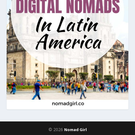
© 2026
Nomad Girl