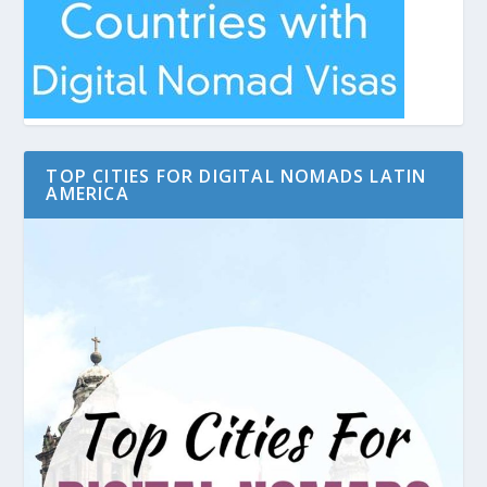
TOP CITIES FOR DIGITAL NOMADS LATIN
AMERICA