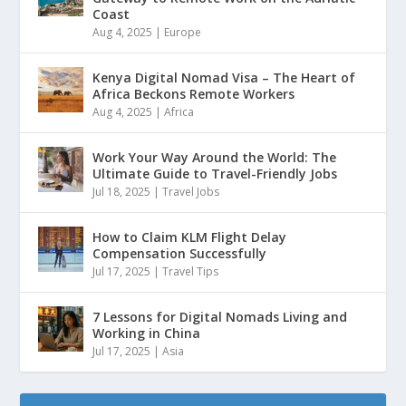
Coast
Aug 4, 2025
|
Europe
Kenya Digital Nomad Visa – The Heart of
Africa Beckons Remote Workers
Aug 4, 2025
|
Africa
Work Your Way Around the World: The
Ultimate Guide to Travel-Friendly Jobs
Jul 18, 2025
|
Travel Jobs
How to Claim KLM Flight Delay
Compensation Successfully
Jul 17, 2025
|
Travel Tips
7 Lessons for Digital Nomads Living and
Working in China
Jul 17, 2025
|
Asia