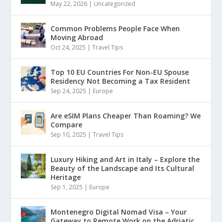
May 22, 2026
|
Uncategorized
Common Problems People Face When
Moving Abroad
Oct 24, 2025
|
Travel Tips
Top 10 EU Countries For Non-EU Spouse
Residency Not Becoming a Tax Resident
Sep 24, 2025
|
Europe
Are eSIM Plans Cheaper Than Roaming? We
Compare
Sep 10, 2025
|
Travel Tips
Luxury Hiking and Art in Italy – Explore the
Beauty of the Landscape and Its Cultural
Heritage
Sep 1, 2025
|
Europe
Montenegro Digital Nomad Visa – Your
Gateway to Remote Work on the Adriatic