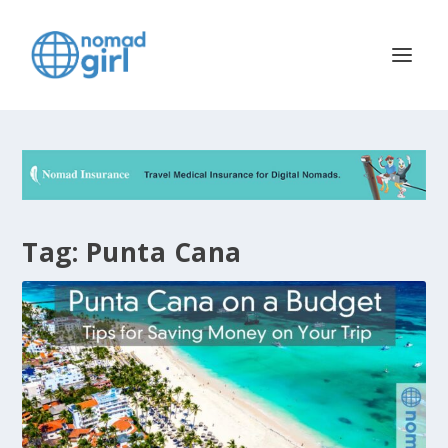
Tag:
Punta Cana