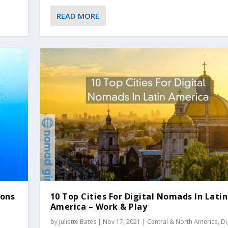
READ MORE
ions
10 Top Cities For Digital Nomads In Latin
America – Work & Play
by
Juliette Bates
|
Nov 17, 2021
|
Central & North America
,
Di