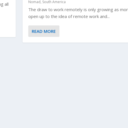
Nomad
,
South America
g all
The draw to work remotely is only growing as mor
open up to the idea of remote work and...
READ MORE