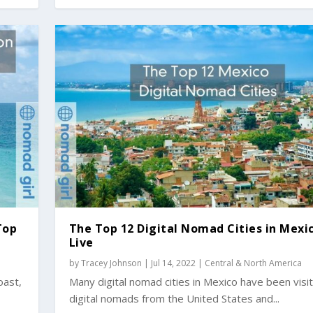
Top
The Top 12 Digital Nomad Cities in Mexi
Live
by
Tracey Johnson
|
Jul 14, 2022
|
Central & North America
oast,
Many digital nomad cities in Mexico have been visi
digital nomads from the United States and...