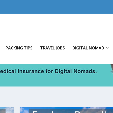
PACKING TIPS
TRAVEL JOBS
DIGITAL NOMAD