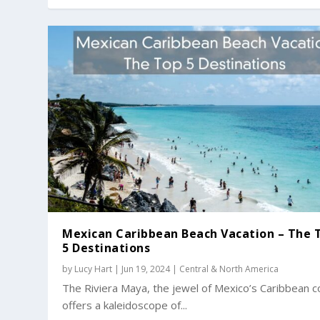
Mexican Caribbean Beach Vacation – The 
5 Destinations
by
Lucy Hart
|
Jun 19, 2024
|
Central & North America
The Riviera Maya, the jewel of Mexico’s Caribbean c
offers a kaleidoscope of...