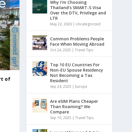
Why I’m Choosing
Thailand’s SMART-S Visa
Over the DTV, Privilege and
LTR
May 22, 2026
|
Uncategorized
Common Problems People
Face When Moving Abroad
Oct 24, 2025
|
Travel Tips
Top 10 EU Countries For
Non-EU Spouse Residency
Not Becoming a Tax
rt of
Resident
Sep 24, 2025
|
Europe
Are eSIM Plans Cheaper
Than Roaming? We
Compare
Sep 10, 2025
|
Travel Tips