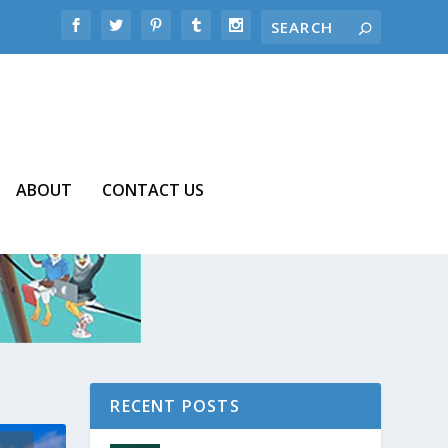
ABOUT
CONTACT US
RECENT POSTS