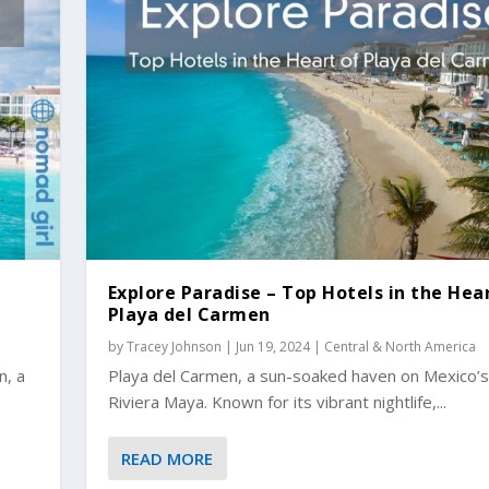
d
Explore Paradise – Top Hotels in the Hea
Playa del Carmen
by
Tracey Johnson
|
Jun 19, 2024
|
Central & North America
n, a
Playa del Carmen, a sun-soaked haven on Mexico’s
Riviera Maya. Known for its vibrant nightlife,...
READ MORE