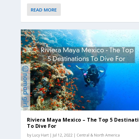
READ MORE
Riviera Maya Mexico – The Top 5 Destinat
To Dive For
by
Lucy Hart
|
Jul 12, 2022
|
Central & North America