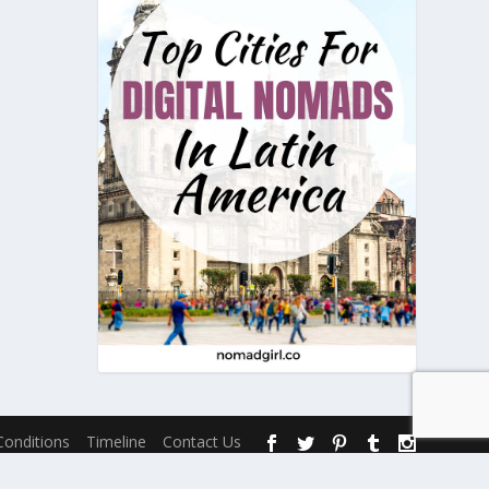
onditions
Timeline
Contact Us