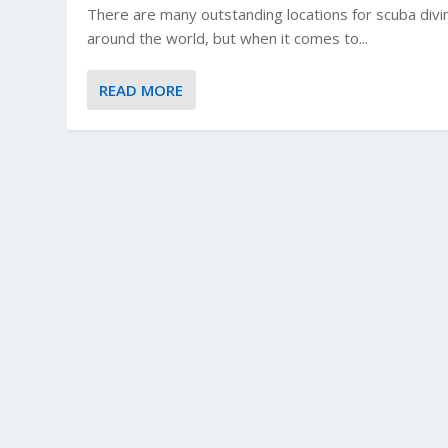
There are many outstanding locations for scuba divin
around the world, but when it comes to...
READ MORE