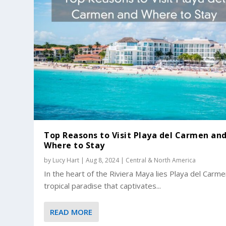
Top Reasons to Visit Playa del Carmen an
Where to Stay
by
Lucy Hart
|
Aug 8, 2024
|
Central & North America
In the heart of the Riviera Maya lies Playa del Carme
tropical paradise that captivates...
READ MORE