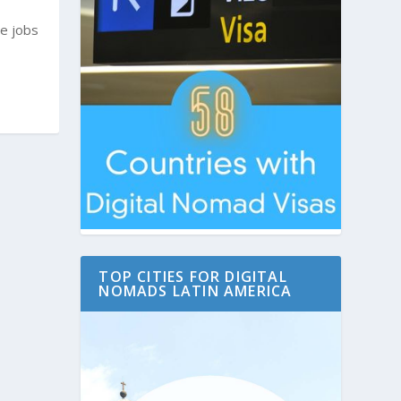
e jobs
TOP CITIES FOR DIGITAL
NOMADS LATIN AMERICA