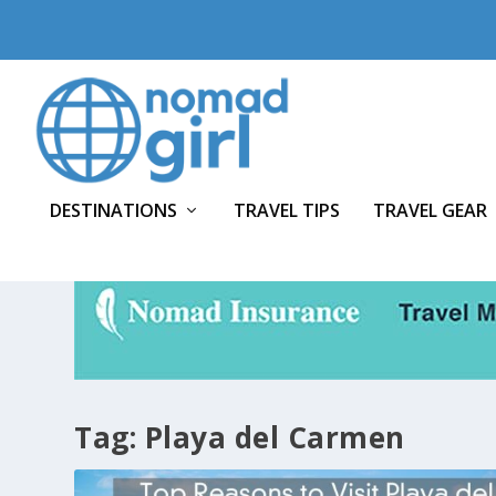
DESTINATIONS
TRAVEL TIPS
TRAVEL GEAR
Tag:
Playa del Carmen