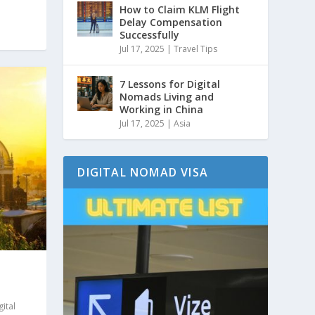
How to Claim KLM Flight
Delay Compensation
Successfully
Jul 17, 2025
|
Travel Tips
7 Lessons for Digital
Nomads Living and
Working in China
Jul 17, 2025
|
Asia
DIGITAL NOMAD VISA
gital