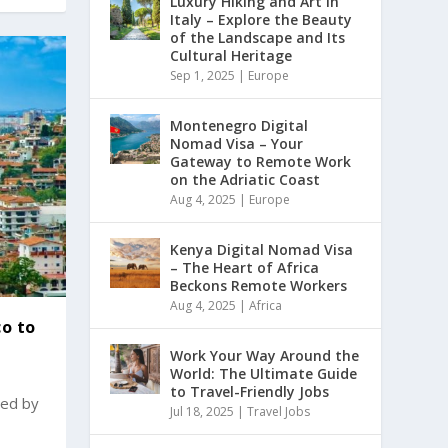
Luxury Hiking and Art in
Italy – Explore the Beauty
of the Landscape and Its
Cultural Heritage
Sep 1, 2025
|
Europe
Montenegro Digital
Nomad Visa – Your
Gateway to Remote Work
on the Adriatic Coast
Aug 4, 2025
|
Europe
Kenya Digital Nomad Visa
– The Heart of Africa
Beckons Remote Workers
Aug 4, 2025
|
Africa
co to
Work Your Way Around the
World: The Ultimate Guide
to Travel-Friendly Jobs
ted by
Jul 18, 2025
|
Travel Jobs