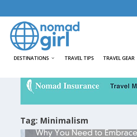
DESTINATIONS
TRAVEL TIPS
TRAVEL GEAR
Tag:
Minimalism