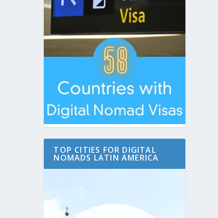
TOP CITIES FOR DIGITAL
NOMADS LATIN AMERICA