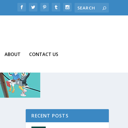
ABOUT
CONTACT US
RECENT POSTS