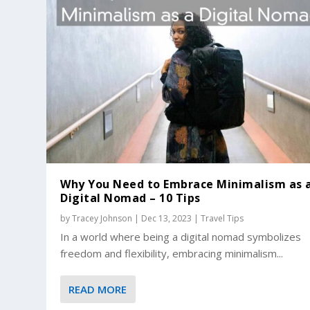
Why You Need to Embrace Minimalism as 
Digital Nomad – 10 Tips
by
Tracey Johnson
|
Dec 13, 2023
|
Travel Tips
In a world where being a digital nomad symbolizes
freedom and flexibility, embracing minimalism...
READ MORE