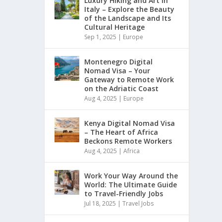
Luxury Hiking and Art in
Italy – Explore the Beauty
of the Landscape and Its
Cultural Heritage
Sep 1, 2025
|
Europe
Montenegro Digital
Nomad Visa – Your
Gateway to Remote Work
on the Adriatic Coast
Aug 4, 2025
|
Europe
Kenya Digital Nomad Visa
– The Heart of Africa
Beckons Remote Workers
Aug 4, 2025
|
Africa
Work Your Way Around the
World: The Ultimate Guide
to Travel-Friendly Jobs
Jul 18, 2025
|
Travel Jobs