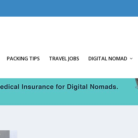
PACKING TIPS
TRAVEL JOBS
DIGITAL NOMAD