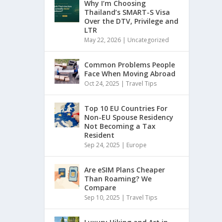
Why I’m Choosing
Thailand’s SMART-S Visa
Over the DTV, Privilege and
LTR
May 22, 2026
|
Uncategorized
Common Problems People
Face When Moving Abroad
Oct 24, 2025
|
Travel Tips
Top 10 EU Countries For
Non-EU Spouse Residency
Not Becoming a Tax
Resident
Sep 24, 2025
|
Europe
Are eSIM Plans Cheaper
Than Roaming? We
Compare
Sep 10, 2025
|
Travel Tips