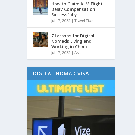
How to Claim KLM Flight
Delay Compensation
Successfully
Jul 17, 2025
|
Travel Tips
7 Lessons for Digital
Nomads Living and
Working in China
Jul 17, 2025
|
Asia
DIGITAL NOMAD VISA