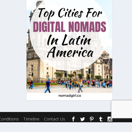
onditions
Timeline
Contact Us