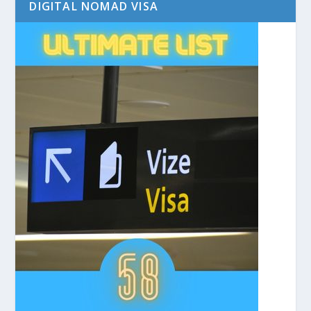
DIGITAL NOMAD VISA