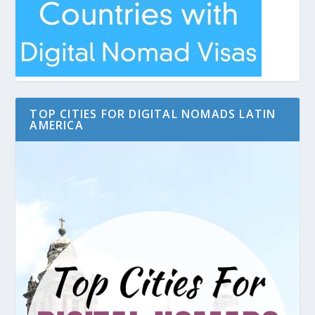
TOP CITIES FOR DIGITAL NOMADS LATIN
AMERICA