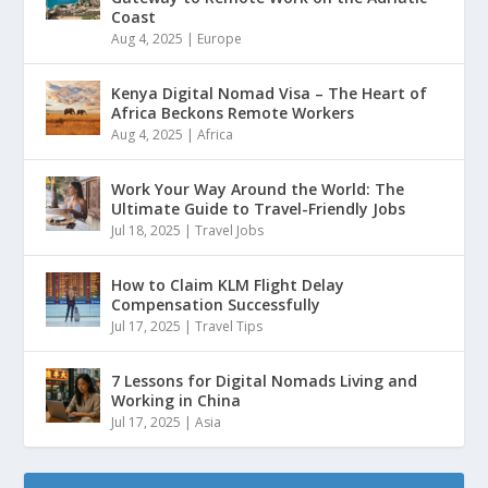
Coast
Aug 4, 2025
|
Europe
Kenya Digital Nomad Visa – The Heart of
Africa Beckons Remote Workers
Aug 4, 2025
|
Africa
Work Your Way Around the World: The
Ultimate Guide to Travel-Friendly Jobs
Jul 18, 2025
|
Travel Jobs
How to Claim KLM Flight Delay
Compensation Successfully
Jul 17, 2025
|
Travel Tips
7 Lessons for Digital Nomads Living and
Working in China
Jul 17, 2025
|
Asia