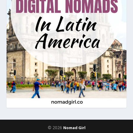
© 2026
Nomad Girl