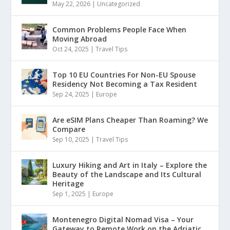
May 22, 2026
|
Uncategorized
Common Problems People Face When
Moving Abroad
Oct 24, 2025
|
Travel Tips
Top 10 EU Countries For Non-EU Spouse
Residency Not Becoming a Tax Resident
Sep 24, 2025
|
Europe
Are eSIM Plans Cheaper Than Roaming? We
Compare
Sep 10, 2025
|
Travel Tips
Luxury Hiking and Art in Italy – Explore the
Beauty of the Landscape and Its Cultural
Heritage
Sep 1, 2025
|
Europe
Montenegro Digital Nomad Visa – Your
Gateway to Remote Work on the Adriatic