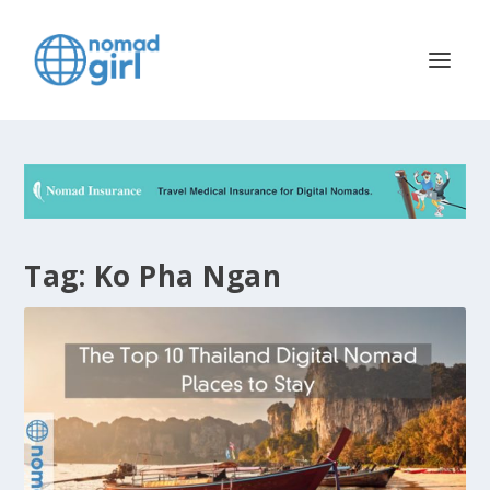
Tag:
Ko Pha Ngan