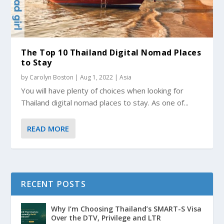
The Top 10 Thailand Digital Nomad Places
to Stay
by
Carolyn Boston
|
Aug 1, 2022
|
Asia
You will have plenty of choices when looking for
Thailand digital nomad places to stay. As one of...
READ MORE
RECENT POSTS
Why I’m Choosing Thailand’s SMART-S Visa
Over the DTV, Privilege and LTR