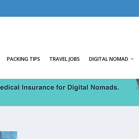
PACKING TIPS
TRAVEL JOBS
DIGITAL NOMAD