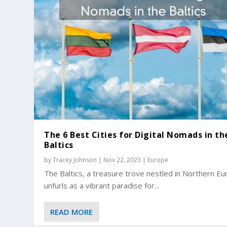
The 6 Best Cities for Digital Nomads in th
Baltics
by
Tracey Johnson
|
Nov 22, 2023
|
Europe
The Baltics, a treasure trove nestled in Northern Eu
unfurls as a vibrant paradise for...
READ MORE