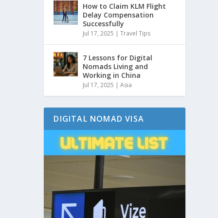
How to Claim KLM Flight
Delay Compensation
Successfully
Jul 17, 2025
|
Travel Tips
7 Lessons for Digital
Nomads Living and
Working in China
Jul 17, 2025
|
Asia
DIGITAL NOMAD VISA