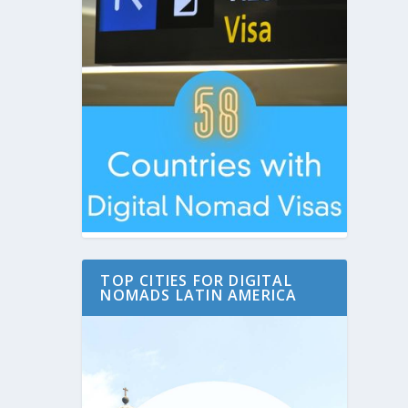
TOP CITIES FOR DIGITAL
NOMADS LATIN AMERICA