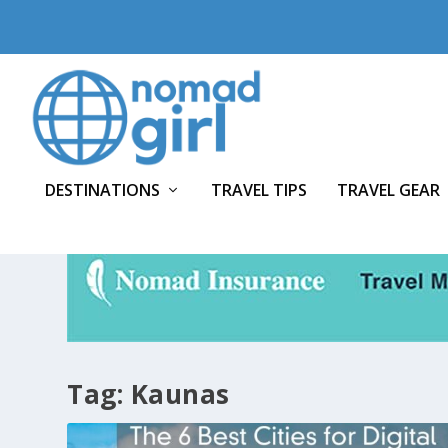
DESTINATIONS
TRAVEL TIPS
TRAVEL GEAR
Tag:
Kaunas