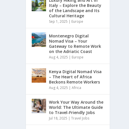
Luxury Hiking and Art in
Italy – Explore the Beauty
of the Landscape and Its
Cultural Heritage
Sep 1, 2025
|
Europe
Montenegro Digital
Nomad Visa – Your
Gateway to Remote Work
on the Adriatic Coast
Aug 4, 2025
|
Europe
Kenya Digital Nomad Visa
– The Heart of Africa
Beckons Remote Workers
Aug 4, 2025
|
Africa
Work Your Way Around the
World: The Ultimate Guide
to Travel-Friendly Jobs
Jul 18, 2025
|
Travel Jobs