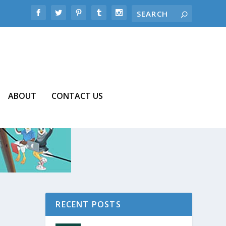
ABOUT
CONTACT US
RECENT POSTS