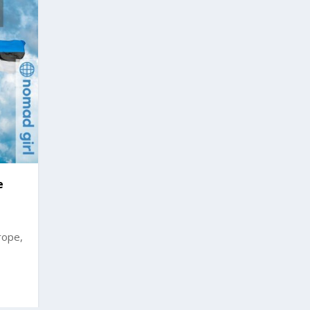
e
rope,