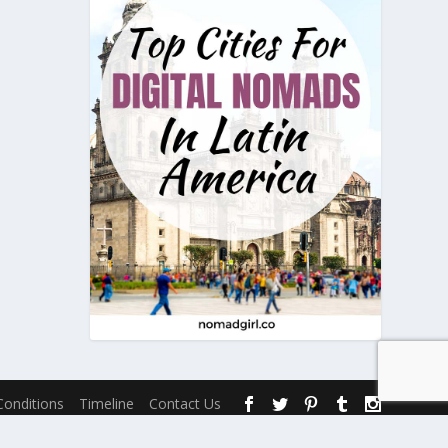
onditions
Timeline
Contact Us