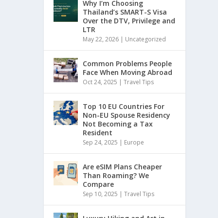
Why I’m Choosing
Thailand’s SMART-S Visa
Over the DTV, Privilege and
LTR
May 22, 2026
|
Uncategorized
Common Problems People
Face When Moving Abroad
Oct 24, 2025
|
Travel Tips
Top 10 EU Countries For
Non-EU Spouse Residency
Not Becoming a Tax
Resident
Sep 24, 2025
|
Europe
Are eSIM Plans Cheaper
Than Roaming? We
Compare
Sep 10, 2025
|
Travel Tips