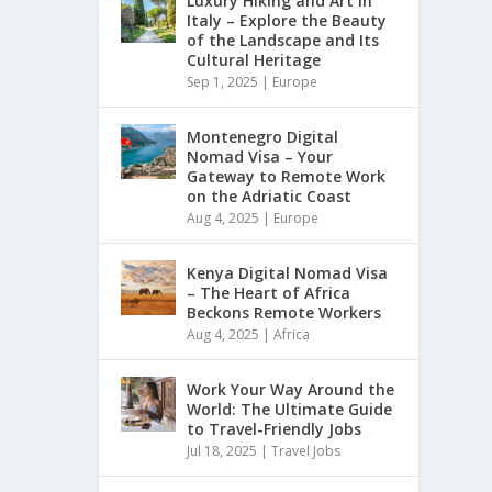
Luxury Hiking and Art in
Italy – Explore the Beauty
of the Landscape and Its
Cultural Heritage
Sep 1, 2025
|
Europe
Montenegro Digital
Nomad Visa – Your
Gateway to Remote Work
on the Adriatic Coast
Aug 4, 2025
|
Europe
Kenya Digital Nomad Visa
– The Heart of Africa
Beckons Remote Workers
Aug 4, 2025
|
Africa
Work Your Way Around the
World: The Ultimate Guide
to Travel-Friendly Jobs
Jul 18, 2025
|
Travel Jobs