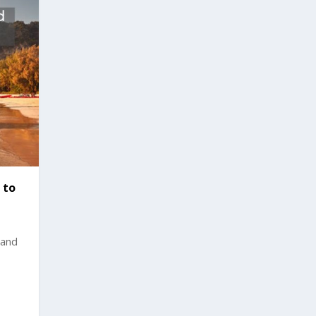
 to
land