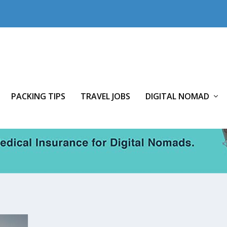
PACKING TIPS
TRAVEL JOBS
DIGITAL NOMAD