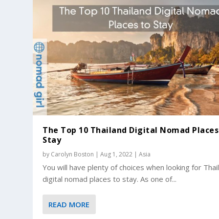
The Top 10 Thailand Digital Nomad Places
Stay
by
Carolyn Boston
|
Aug 1, 2022
|
Asia
You will have plenty of choices when looking for Thai
digital nomad places to stay. As one of...
READ MORE