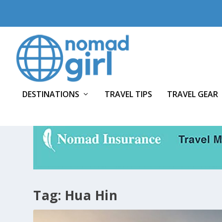
DESTINATIONS
TRAVEL TIPS
TRAVEL GEAR
Tag:
Hua Hin