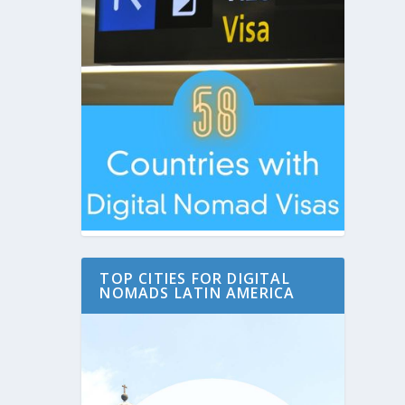
TOP CITIES FOR DIGITAL
NOMADS LATIN AMERICA