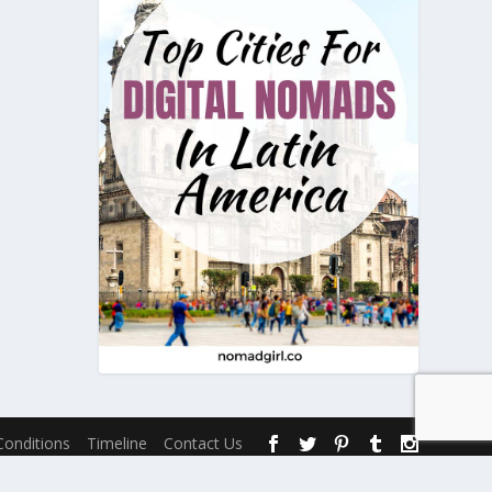
onditions
Timeline
Contact Us