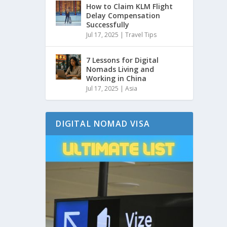
How to Claim KLM Flight
Delay Compensation
Successfully
Jul 17, 2025
|
Travel Tips
7 Lessons for Digital
Nomads Living and
Working in China
Jul 17, 2025
|
Asia
DIGITAL NOMAD VISA