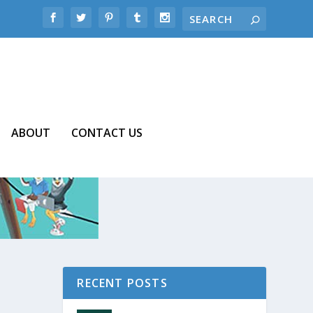
ABOUT
CONTACT US
RECENT POSTS