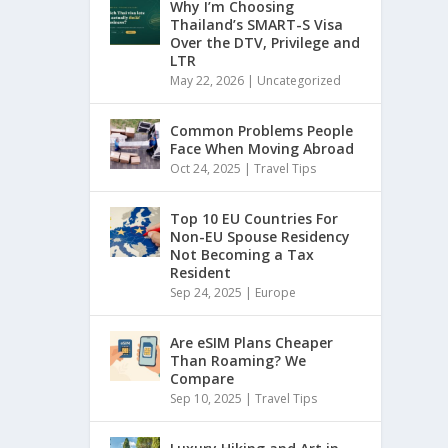
Why I’m Choosing
Thailand’s SMART-S Visa
Over the DTV, Privilege and
LTR
May 22, 2026
|
Uncategorized
Common Problems People
Face When Moving Abroad
Oct 24, 2025
|
Travel Tips
Top 10 EU Countries For
Non-EU Spouse Residency
Not Becoming a Tax
Resident
Sep 24, 2025
|
Europe
Are eSIM Plans Cheaper
Than Roaming? We
Compare
Sep 10, 2025
|
Travel Tips