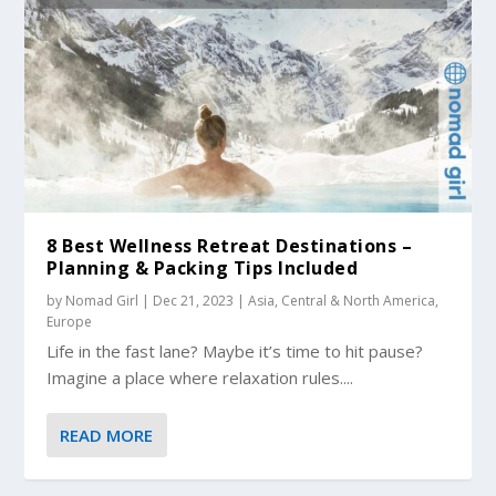
8 Best Wellness Retreat Destinations –
Planning & Packing Tips Included
by
Nomad Girl
|
Dec 21, 2023
|
Asia
,
Central & North America
,
Europe
Life in the fast lane? Maybe it’s time to hit pause?
Imagine a place where relaxation rules....
READ MORE