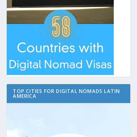
TOP CITIES FOR DIGITAL NOMADS LATIN
AMERICA