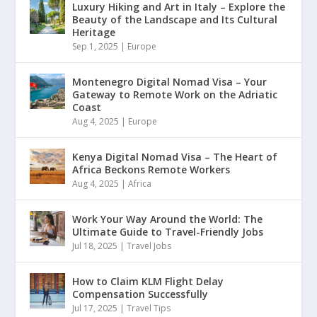
Luxury Hiking and Art in Italy – Explore the
Beauty of the Landscape and Its Cultural
Heritage
Sep 1, 2025
|
Europe
Montenegro Digital Nomad Visa – Your
Gateway to Remote Work on the Adriatic
Coast
Aug 4, 2025
|
Europe
Kenya Digital Nomad Visa – The Heart of
Africa Beckons Remote Workers
Aug 4, 2025
|
Africa
Work Your Way Around the World: The
Ultimate Guide to Travel-Friendly Jobs
Jul 18, 2025
|
Travel Jobs
How to Claim KLM Flight Delay
Compensation Successfully
Jul 17, 2025
|
Travel Tips