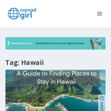
Tag:
Hawaii