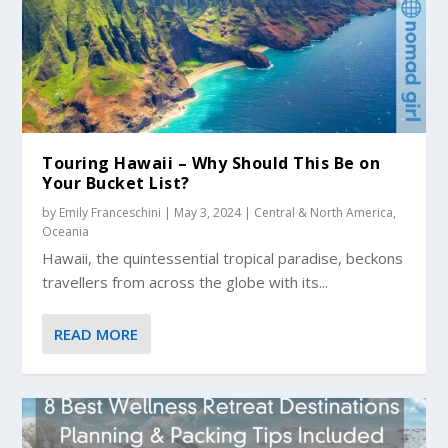
Touring Hawaii – Why Should This Be on
Your Bucket List?
by
Emily Franceschini
|
May 3, 2024
|
Central & North America
,
Oceania
Hawaii, the quintessential tropical paradise, beckons
travellers from across the globe with its...
READ MORE