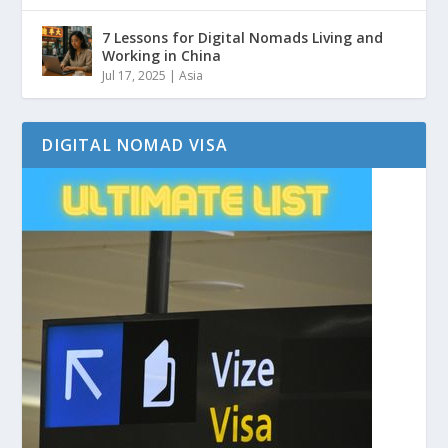
7 Lessons for Digital Nomads Living and
Working in China
Jul 17, 2025
|
Asia
DIGITAL NOMAD VISA