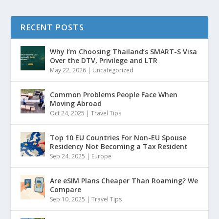
RECENT POSTS
Why I’m Choosing Thailand’s SMART-S Visa
Over the DTV, Privilege and LTR
May 22, 2026
|
Uncategorized
Common Problems People Face When
Moving Abroad
Oct 24, 2025
|
Travel Tips
Top 10 EU Countries For Non-EU Spouse
Residency Not Becoming a Tax Resident
Sep 24, 2025
|
Europe
Are eSIM Plans Cheaper Than Roaming? We
Compare
Sep 10, 2025
|
Travel Tips