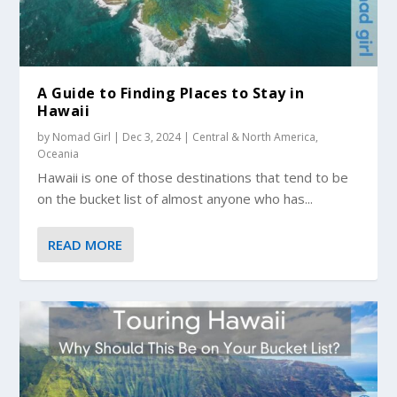
A Guide to Finding Places to Stay in
Hawaii
by
Nomad Girl
|
Dec 3, 2024
|
Central & North America
,
Oceania
Hawaii is one of those destinations that tend to be
on the bucket list of almost anyone who has...
READ MORE