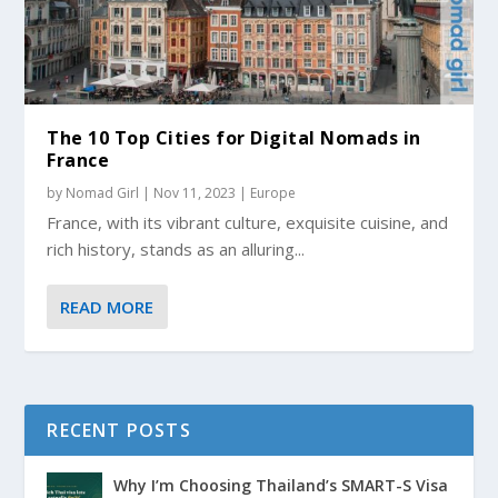
The 10 Top Cities for Digital Nomads in
France
by
Nomad Girl
|
Nov 11, 2023
|
Europe
France, with its vibrant culture, exquisite cuisine, and
rich history, stands as an alluring...
READ MORE
RECENT POSTS
Why I’m Choosing Thailand’s SMART-S Visa