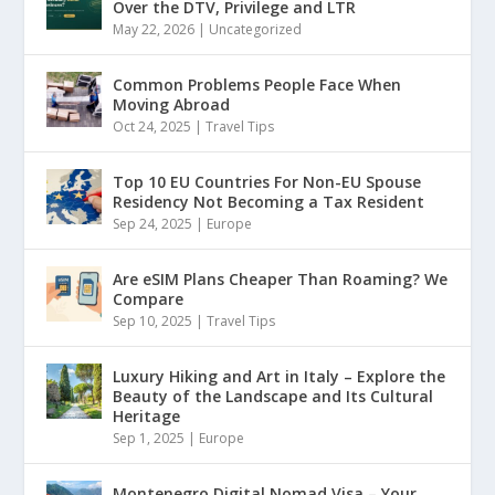
Over the DTV, Privilege and LTR
May 22, 2026
|
Uncategorized
Common Problems People Face When
Moving Abroad
Oct 24, 2025
|
Travel Tips
Top 10 EU Countries For Non-EU Spouse
Residency Not Becoming a Tax Resident
Sep 24, 2025
|
Europe
Are eSIM Plans Cheaper Than Roaming? We
Compare
Sep 10, 2025
|
Travel Tips
Luxury Hiking and Art in Italy – Explore the
Beauty of the Landscape and Its Cultural
Heritage
Sep 1, 2025
|
Europe
Montenegro Digital Nomad Visa – Your