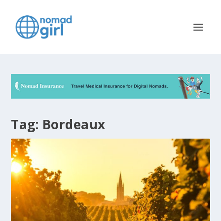
Tag:
Bordeaux