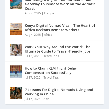
Gateway to Remote Work on the Adriatic
Coast
Aug 4, 2025
|
Europe
Kenya Digital Nomad Visa – The Heart of
Africa Beckons Remote Workers
Aug 4, 2025
|
Africa
Work Your Way Around the World: The
Ultimate Guide to Travel-Friendly Jobs
Jul 18, 2025
|
Travel Jobs
How to Claim KLM Flight Delay
Compensation Successfully
Jul 17, 2025
|
Travel Tips
7 Lessons for Digital Nomads Living and
Working in China
Jul 17, 2025
|
Asia