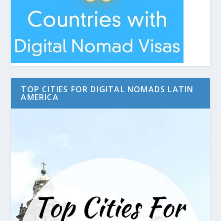
TOP CITIES FOR DIGITAL NOMADS LATIN
AMERICA