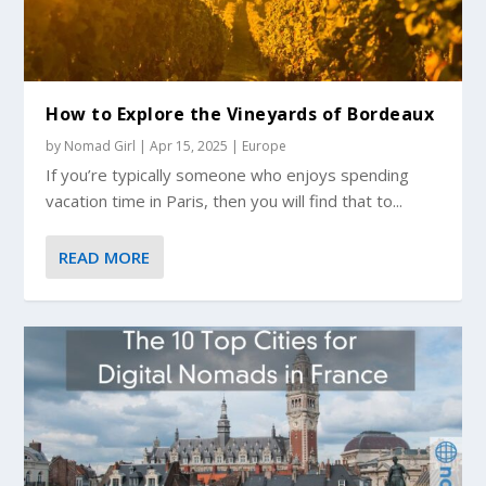
How to Explore the Vineyards of Bordeaux
by
Nomad Girl
|
Apr 15, 2025
|
Europe
If you’re typically someone who enjoys spending
vacation time in Paris, then you will find that to...
READ MORE