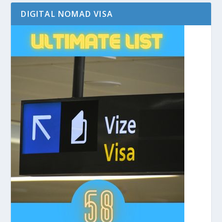
DIGITAL NOMAD VISA