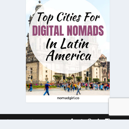
onditions
Timeline
Contact Us