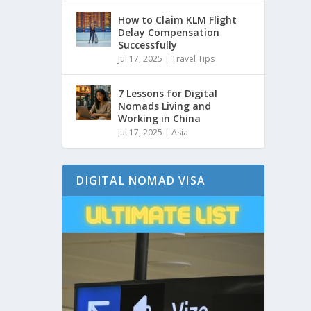
How to Claim KLM Flight
Delay Compensation
Successfully
Jul 17, 2025
|
Travel Tips
7 Lessons for Digital
Nomads Living and
Working in China
Jul 17, 2025
|
Asia
DIGITAL NOMAD VISA