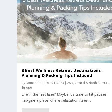
8 Best Wellness Retreat Destinations –
Planning & Packing Tips Included
by
Nomad Girl
|
Dec 21, 2023
|
Asia
,
Central & North America
,
Europe
Life in the fast lane? Maybe it’s time to hit pause?
Imagine a place where relaxation rules....