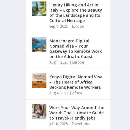
Luxury Hiking and Art in
Italy – Explore the Beauty
of the Landscape and Its
Cultural Heritage
Sep 1, 2025
|
Europe
Montenegro Digital
Nomad Visa – Your
Gateway to Remote Work
on the Adriatic Coast
Aug 4, 2025
|
Europe
Kenya Digital Nomad Visa
– The Heart of Africa
Beckons Remote Workers
Aug 4, 2025
|
Africa
Work Your Way Around the
World: The Ultimate Guide
to Travel-Friendly Jobs
Jul 18, 2025
|
Travel Jobs