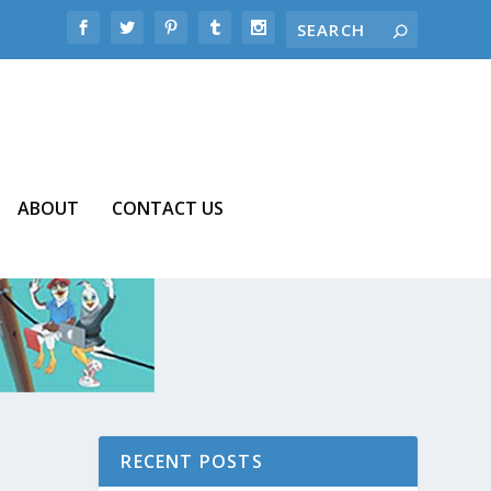
ABOUT
CONTACT US
RECENT POSTS