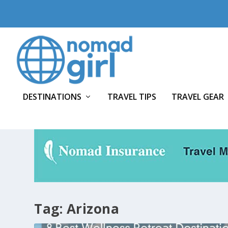
DESTINATIONS
TRAVEL TIPS
TRAVEL GEAR
Tag:
Arizona