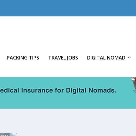
PACKING TIPS
TRAVEL JOBS
DIGITAL NOMAD