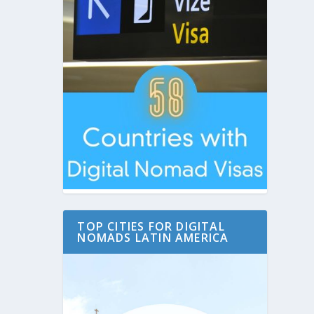
TOP CITIES FOR DIGITAL
NOMADS LATIN AMERICA