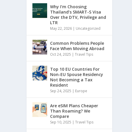
Why I’m Choosing
Thailand’s SMART-S Visa
Over the DTV, Privilege and
LTR
May 22, 2026
|
Uncategorized
Common Problems People
Face When Moving Abroad
Oct 24, 2025
|
Travel Tips
Top 10 EU Countries For
Non-EU Spouse Residency
Not Becoming a Tax
Resident
Sep 24, 2025
|
Europe
Are eSIM Plans Cheaper
Than Roaming? We
Compare
Sep 10, 2025
|
Travel Tips