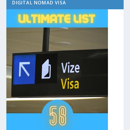
DIGITAL NOMAD VISA