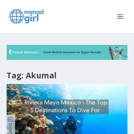
Tag:
Akumal