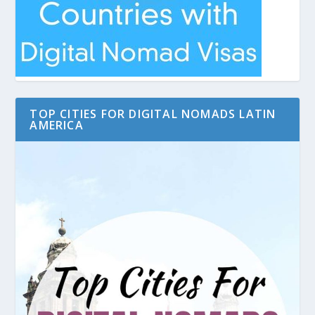
TOP CITIES FOR DIGITAL NOMADS LATIN
AMERICA