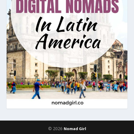
© 2026
Nomad Girl