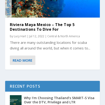
Riviera Maya Mexico – The Top 5
Destinations To Dive For
by
Lucy Hart
|
Jul 12, 2022
|
Central & North America
There are many outstanding locations for scuba
diving all around the world, but when it comes to...
READ MORE
RECENT POSTS
Why I’m Choosing Thailand’s SMART-S Visa
Over the DTV, Privilege and LTR