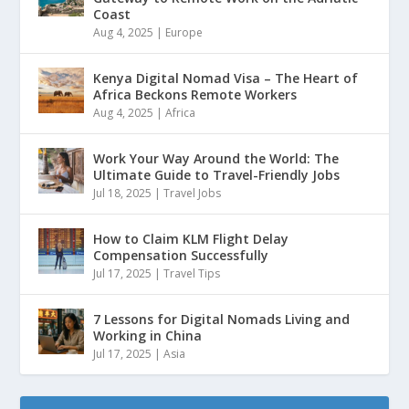
Coast
Aug 4, 2025
|
Europe
Kenya Digital Nomad Visa – The Heart of
Africa Beckons Remote Workers
Aug 4, 2025
|
Africa
Work Your Way Around the World: The
Ultimate Guide to Travel-Friendly Jobs
Jul 18, 2025
|
Travel Jobs
How to Claim KLM Flight Delay
Compensation Successfully
Jul 17, 2025
|
Travel Tips
7 Lessons for Digital Nomads Living and
Working in China
Jul 17, 2025
|
Asia