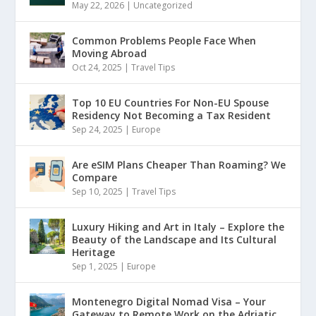
May 22, 2026
|
Uncategorized
Common Problems People Face When
Moving Abroad
Oct 24, 2025
|
Travel Tips
Top 10 EU Countries For Non-EU Spouse
Residency Not Becoming a Tax Resident
Sep 24, 2025
|
Europe
Are eSIM Plans Cheaper Than Roaming? We
Compare
Sep 10, 2025
|
Travel Tips
Luxury Hiking and Art in Italy – Explore the
Beauty of the Landscape and Its Cultural
Heritage
Sep 1, 2025
|
Europe
Montenegro Digital Nomad Visa – Your
Gateway to Remote Work on the Adriatic