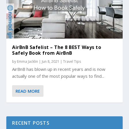
AirBnB Safelist – The 8 BEST Ways to
Safely Book from AirBnB
by
Emma Jacklin
|
Jun 8, 2021
|
Travel Tips
AirBnB has blown up in recent years and is now
actually one of the most popular ways to find...
READ MORE
RECENT POSTS