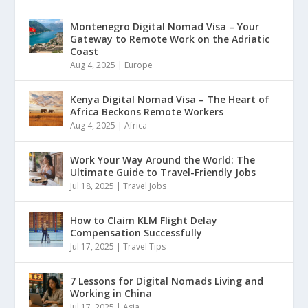
Montenegro Digital Nomad Visa – Your
Gateway to Remote Work on the Adriatic
Coast
Aug 4, 2025
|
Europe
Kenya Digital Nomad Visa – The Heart of
Africa Beckons Remote Workers
Aug 4, 2025
|
Africa
Work Your Way Around the World: The
Ultimate Guide to Travel-Friendly Jobs
Jul 18, 2025
|
Travel Jobs
How to Claim KLM Flight Delay
Compensation Successfully
Jul 17, 2025
|
Travel Tips
7 Lessons for Digital Nomads Living and
Working in China
Jul 17, 2025
|
Asia