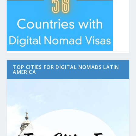
TOP CITIES FOR DIGITAL NOMADS LATIN
AMERICA