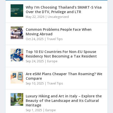
Why I’m Choosing Thailand’s SMART-S Visa
Over the DTV, Privilege and LTR
May 22, 2026
|
Uncategorized
Common Problems People Face When
Moving Abroad
Oct 24, 2025
|
Travel Tips
Top 10 EU Countries For Non-EU Spouse
Residency Not Becoming a Tax Resident
Sep 24, 2025
|
Europe
Are eSIM Plans Cheaper Than Roaming? We
Compare
Sep 10, 2025
|
Travel Tips
Luxury Hiking and Art in Italy – Explore the
Beauty of the Landscape and Its Cultural
Heritage
Sep 1, 2025
|
Europe