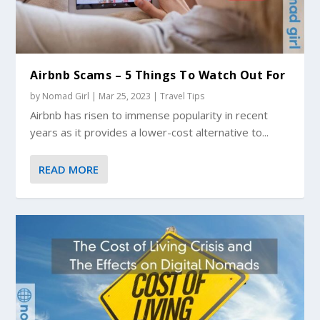
Airbnb Scams – 5 Things To Watch Out For
by
Nomad Girl
|
Mar 25, 2023
|
Travel Tips
Airbnb has risen to immense popularity in recent
years as it provides a lower-cost alternative to...
READ MORE