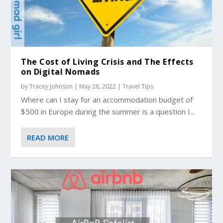
The Cost of Living Crisis and The Effects
on Digital Nomads
by
Tracey Johnson
|
May 26, 2022
|
Travel Tips
Where can I stay for an accommodation budget of
$500 in Europe during the summer is a question I...
READ MORE