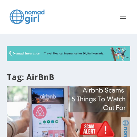
Tag:
AirBnB