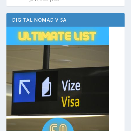
DIGITAL NOMAD VISA