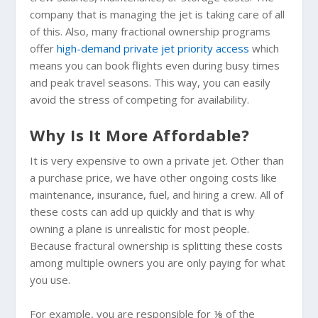
company that is managing the jet is taking care of all
of this. Also, many fractional ownership programs
offer
high-demand private jet priority access
which
means you can book flights even during busy times
and peak travel seasons. This way, you can easily
avoid the stress of competing for availability.
Why Is It More Affordable?
It is very expensive to own a private jet. Other than
a purchase price, we have other ongoing costs like
maintenance, insurance, fuel, and hiring a crew. All of
these costs can add up quickly and that is why
owning a plane is unrealistic for most people.
Because fractural ownership is splitting these costs
among multiple owners you are only paying for what
you use.
For example, you are responsible for ⅛ of the