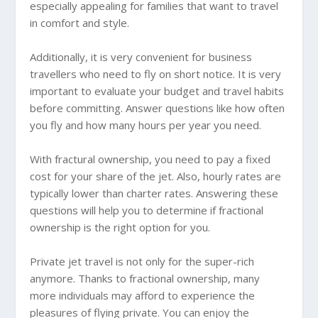
especially appealing for families that want to travel
in comfort and style.
Additionally, it is very convenient for business
travellers who need to fly on short notice. It is very
important to evaluate your budget and travel habits
before committing. Answer questions like how often
you fly and how many hours per year you need.
With fractural ownership, you need to pay a fixed
cost for your share of the jet. Also, hourly rates are
typically lower than charter rates. Answering these
questions will help you to determine if fractional
ownership is the right option for you.
Private jet travel is not only for the super-rich
anymore. Thanks to fractional ownership, many
more individuals may afford to experience the
pleasures of flying private. You can enjoy the