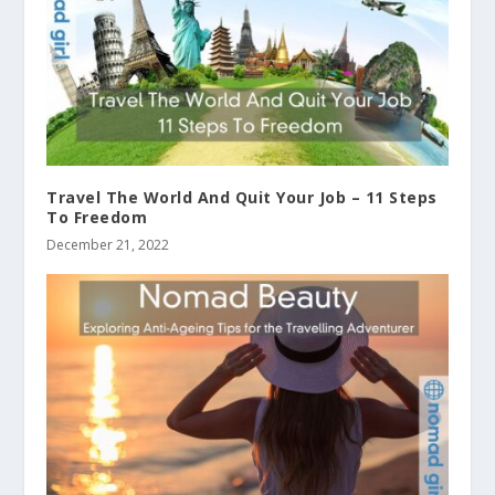
Travel The World And Quit Your Job – 11 Steps
To Freedom
December 21, 2022