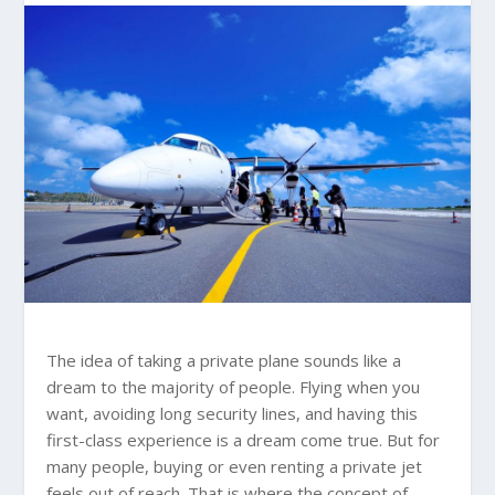
The idea of taking a private plane sounds like a
dream to the majority of people. Flying when you
want, avoiding long security lines, and having this
first-class experience is a dream come true. But for
many people, buying or even renting a private jet
feels out of reach. That is where the concept of