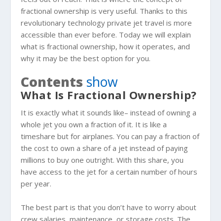
fractional ownership is very useful. Thanks to this
revolutionary technology private jet travel is more
accessible than ever before. Today we will explain
what is fractional ownership, how it operates, and
why it may be the best option for you.
Contents
show
What Is Fractional Ownership?
It is exactly what it sounds like– instead of owning a
whole jet you own a fraction of it. It is like a
timeshare but for airplanes. You can pay a fraction of
the cost to own a share of a jet instead of paying
millions to buy one outright. With this share, you
have access to the jet for a certain number of hours
per year.
The best part is that you don’t have to worry about
crew salaries, maintenance, or storage costs. The