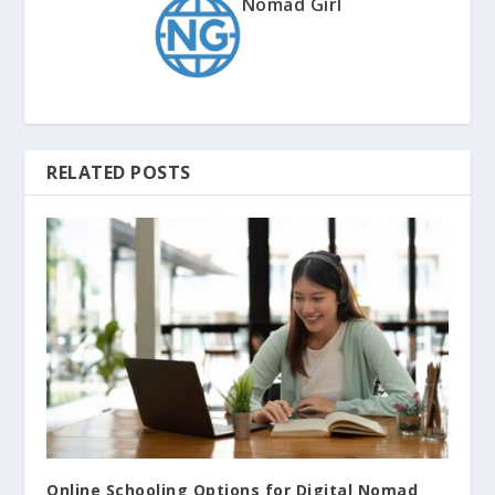
Nomad Girl
RELATED POSTS
Online Schooling Options for Digital Nomad