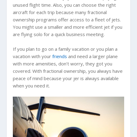
unused flight time. Also, you can choose the right
aircraft for each trip because many fractional
ownership programs offer access to a fleet of jets.
You might use a smaller and more efficient jet if you
are flying solo for a quick business meeting.
If you plan to go on a family vacation or you plan a
vacation with your
friends
and need a larger plane
with more amenities, don’t worry, they got you
covered. With fractional ownership, you always have
peace of mind because your jer is always available
when you need it.