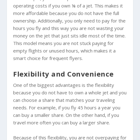
operating costs if you own ⅛ of a jet. This makes it
more affordable because you do not have the full
ownership. Additionally, you only need to pay for the
hours you fly and this way you are not wasting your
money on the jet that just sits idle most of the time.
This model means you are not stuck paying for
empty flights or unused hours, which makes it a
smart choice for frequent flyers.
Flexibility and Convenience
One of the biggest advantages is the flexibility
because you do not have to own a whole jet and you
can choose a share that matches your traveling
needs. For example, if you fly 45 hours a year you
can buy a smaller share. On the other hand, if you
travel more often you can buy a larger share.
Because of this flexibility, you are not overpaying for