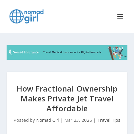
How Fractional Ownership
Makes Private Jet Travel
Affordable
Posted by
Nomad Girl
|
Mar 23, 2025
|
Travel Tips