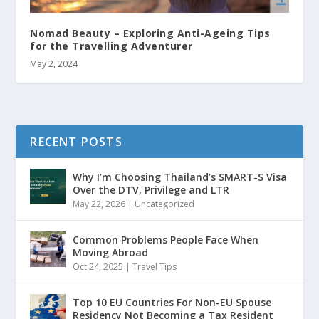
Nomad Beauty – Exploring Anti-Ageing Tips
for the Travelling Adventurer
May 2, 2024
RECENT POSTS
Why I’m Choosing Thailand’s SMART-S Visa
Over the DTV, Privilege and LTR
May 22, 2026
|
Uncategorized
Common Problems People Face When
Moving Abroad
Oct 24, 2025
|
Travel Tips
Top 10 EU Countries For Non-EU Spouse
Residency Not Becoming a Tax Resident