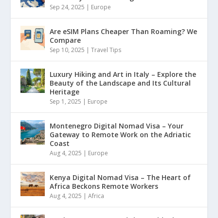
Sep 24, 2025
|
Europe
Are eSIM Plans Cheaper Than Roaming? We
Compare
Sep 10, 2025
|
Travel Tips
Luxury Hiking and Art in Italy – Explore the
Beauty of the Landscape and Its Cultural
Heritage
Sep 1, 2025
|
Europe
Montenegro Digital Nomad Visa – Your
Gateway to Remote Work on the Adriatic
Coast
Aug 4, 2025
|
Europe
Kenya Digital Nomad Visa – The Heart of
Africa Beckons Remote Workers
Aug 4, 2025
|
Africa