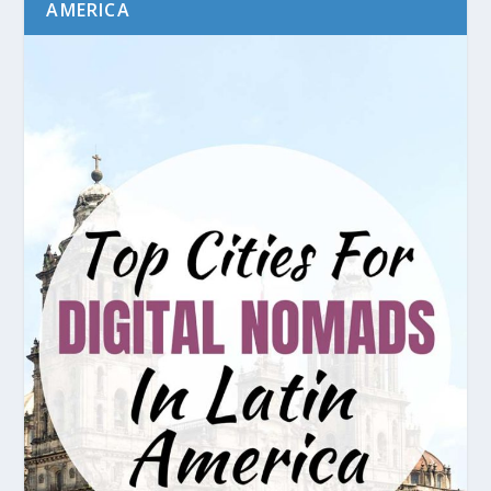
AMERICA