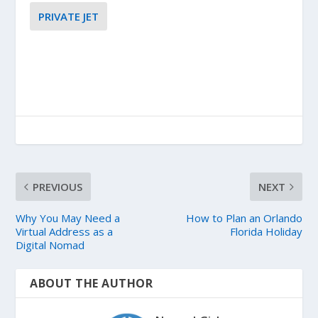
PRIVATE JET
PREVIOUS
NEXT
Why You May Need a
How to Plan an Orlando
Virtual Address as a
Florida Holiday
Digital Nomad
ABOUT THE AUTHOR