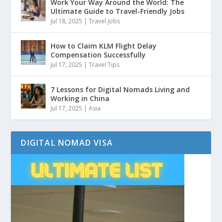
Work Your Way Around the World: The
Ultimate Guide to Travel-Friendly Jobs
Jul 18, 2025
|
Travel Jobs
How to Claim KLM Flight Delay
Compensation Successfully
Jul 17, 2025
|
Travel Tips
7 Lessons for Digital Nomads Living and
Working in China
Jul 17, 2025
|
Asia
DIGITAL NOMAD VISA