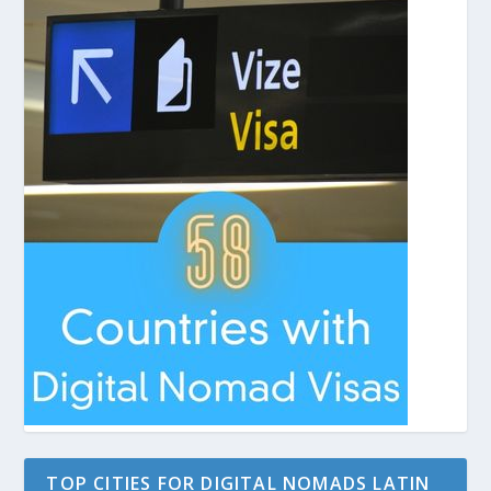
TOP CITIES FOR DIGITAL NOMADS LATIN