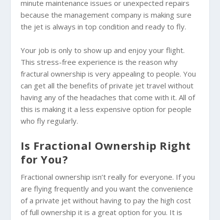
minute maintenance issues or unexpected repairs
because the management company is making sure
the jet is always in top condition and ready to fly.
Your job is only to show up and enjoy your flight.
This stress-free experience is the reason why
fractural ownership is very appealing to people. You
can get all the benefits of private jet travel without
having any of the headaches that come with it. All of
this is making it a less expensive option for people
who fly regularly.
Is Fractional Ownership Right
for You?
Fractional ownership isn’t really for everyone. If you
are flying frequently and you want the convenience
of a private jet without having to pay the high cost
of full ownership it is a great option for you. It is