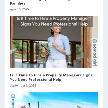
Families
April 15, 2025
Is It Time to Hire a Property Manager? Signs
You Need Professional Help
September 8, 2024