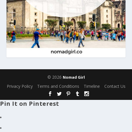
© 2026
Nomad Girl
Privacy Policy
Terms and Conditions
Timeline
Contact Us
Pin It on Pinterest