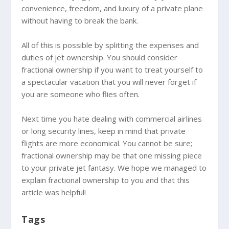
convenience, freedom, and luxury of a private plane
without having to break the bank.
All of this is possible by splitting the expenses and
duties of jet ownership. You should consider
fractional ownership if you want to treat yourself to
a spectacular vacation that you will never forget if
you are someone who flies often.
Next time you hate dealing with commercial airlines
or long security lines, keep in mind that private
flights are more economical. You cannot be sure;
fractional ownership may be that one missing piece
to your private jet fantasy. We hope we managed to
explain fractional ownership to you and that this
article was helpful!
Tags