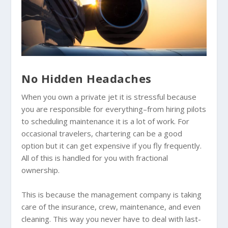
No Hidden Headaches
When you own a private jet it is stressful because
you are responsible for everything–from hiring pilots
to scheduling maintenance it is a lot of work. For
occasional travelers, chartering can be a good
option but it can get expensive if you fly frequently.
All of this is handled for you with fractional
ownership.
This is because the management company is taking
care of the insurance, crew, maintenance, and even
cleaning. This way you never have to deal with last-