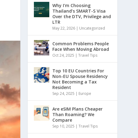
Why I’m Choosing
Thailand’s SMART-S Visa
Over the DTV, Privilege and
LTR
May 22, 2026
|
Uncategorized
Common Problems People
Face When Moving Abroad
Oct 24, 2025
|
Travel Tips
Top 10 EU Countries For
Non-EU Spouse Residency
Not Becoming a Tax
Resident
Sep 24, 2025
|
Europe
Are eSIM Plans Cheaper
Than Roaming? We
Compare
Sep 10, 2025
|
Travel Tips