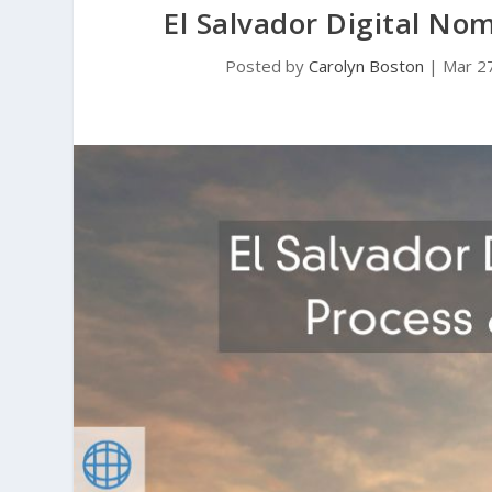
El Salvador Digital No
Posted by
Carolyn Boston
|
Mar 2