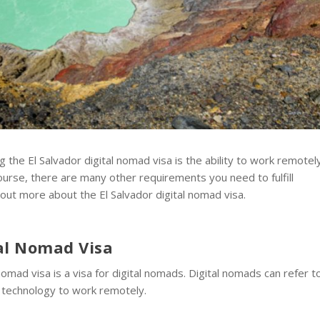
 the El Salvador digital nomad visa is the ability to work remotely
course, there are many other requirements you need to fulfill
 out more about the El Salvador digital nomad visa.
tal Nomad Visa
omad visa is a visa for digital nomads. Digital nomads can refer t
on technology to work remotely.