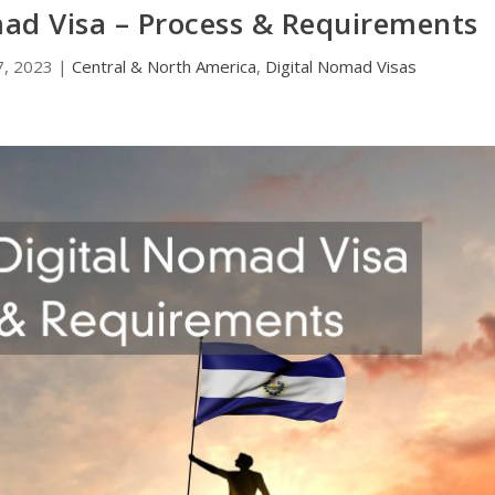
mad Visa – Process & Requirements
7, 2023
|
Central & North America
,
Digital Nomad Visas