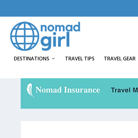
DESTINATIONS
TRAVEL TIPS
TRAVEL GEAR