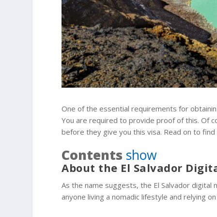
One of the essential requirements for obtaining
You are required to provide proof of this. Of 
before they give you this visa. Read on to find
Contents
show
About the El Salvador Digi
As the name suggests, the El Salvador digital n
anyone living a nomadic lifestyle and relying 