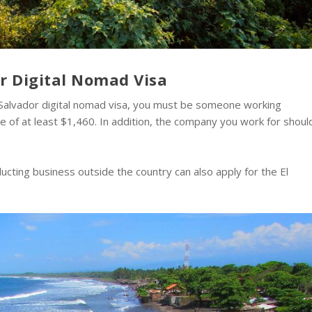
dor Digital Nomad Visa
l Salvador digital nomad visa, you must be someone working
 of at least $1,460. In addition, the company you work for shoul
cting business outside the country can also apply for the El