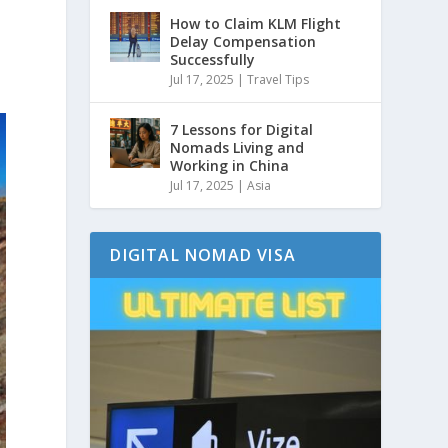
How to Claim KLM Flight
e
Delay Compensation
Successfully
Jul 17, 2025
|
Travel Tips
7 Lessons for Digital
Nomads Living and
Working in China
Jul 17, 2025
|
Asia
DIGITAL NOMAD VISA