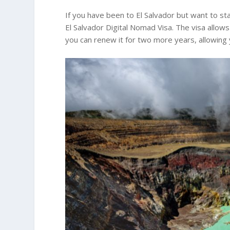
If you have been to El Salvador but want to sta
El Salvador Digital Nomad Visa. The visa allows
you can renew it for two more years, allowing y