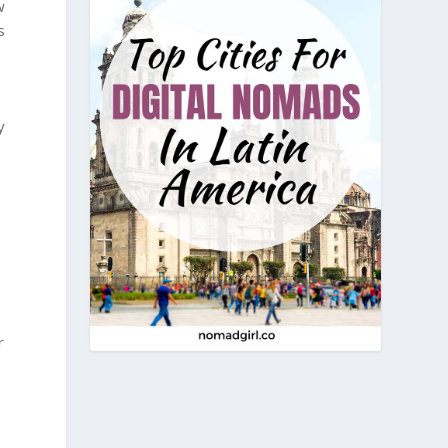
w
s
y
r