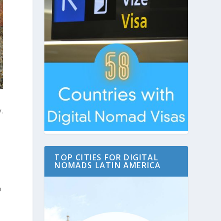
.
TOP CITIES FOR DIGITAL
NOMADS LATIN AMERICA
o