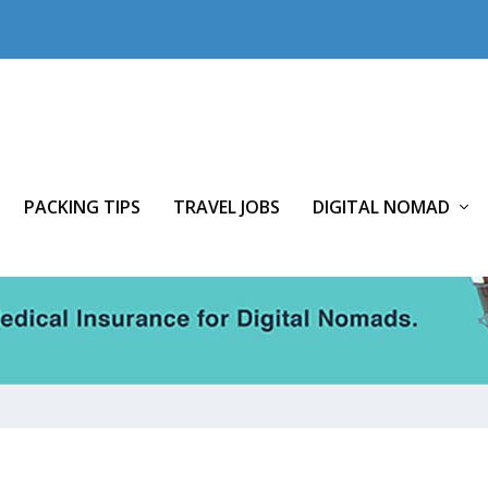
PACKING TIPS
TRAVEL JOBS
DIGITAL NOMAD