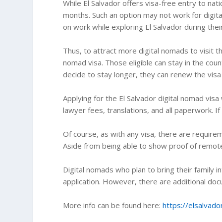
While El Salvador offers visa-free entry to nati
months. Such an option may not work for digita
on work while exploring El Salvador during thei
Thus, to attract more digital nomads to visit t
nomad visa. Those eligible can stay in the coun
decide to stay longer, they can renew the vis
Applying for the El Salvador digital nomad visa
lawyer fees, translations, and all paperwork. I
Of course, as with any visa, there are requirem
Aside from being able to show proof of remot
Digital nomads who plan to bring their family i
application. However, there are additional do
More info can be found here:
https://elsalvado