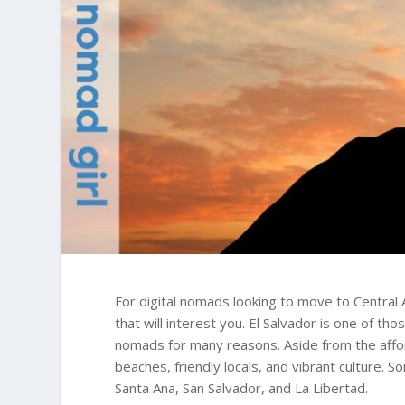
For digital nomads looking to move to Central
that will interest you. El Salvador is one of th
nomads for many reasons. Aside from the afford
beaches, friendly locals, and vibrant culture. S
Santa Ana, San Salvador, and La Libertad.