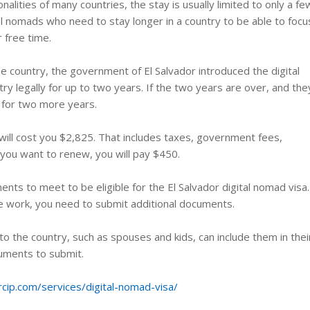
onalities of many countries, the stay is usually limited to only a fe
l nomads who need to stay longer in a country to be able to focu
r free time.
he country, the government of El Salvador introduced the digital
try legally for up to two years. If the two years are over, and the
a for two more years.
 will cost you $2,825. That includes taxes, government fees,
f you want to renew, you will pay $450.
ents to meet to be eligible for the El Salvador digital nomad visa.
e work, you need to submit additional documents.
nto the country, such as spouses and kids, can include them in thei
cuments to submit.
rcip.com/services/digital-nomad-visa/