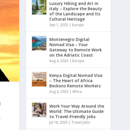
Luxury Hiking and Art in
Italy – Explore the Beauty
of the Landscape and Its
Cultural Heritage
Sep 1, 2025
|
Europe
Montenegro Digital
Nomad Visa – Your
Gateway to Remote Work
on the Adriatic Coast
Aug 4, 2025
|
Europe
Kenya Digital Nomad Visa
– The Heart of Africa
Beckons Remote Workers
Aug 4, 2025
|
Africa
l
Work Your Way Around the
World: The Ultimate Guide
to Travel-Friendly Jobs
e
Jul 18, 2025
|
Travel Jobs