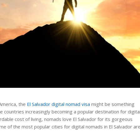
 America, the
El Salvador digital nomad visa
might be something
ose countries increasingly becoming a popular destination for digita
able cost of living, nomads love El Salvador for its gorgeous
ome of the most popular cities for digital nomads in El Salvador ar