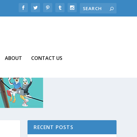
ABOUT
CONTACT US
RECENT POSTS