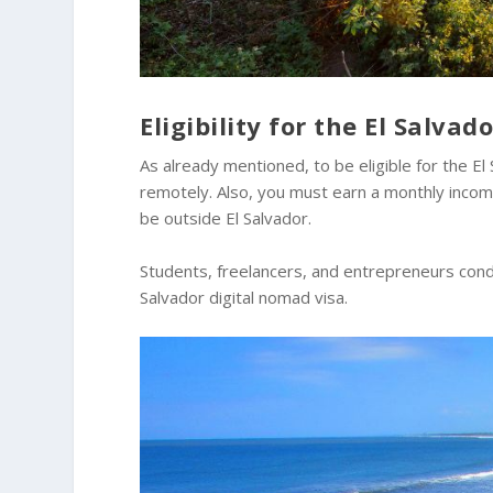
Eligibility for the El Salva
As already mentioned, to be eligible for the E
remotely. Also, you must earn a monthly income
be outside El Salvador.
Students, freelancers, and entrepreneurs condu
Salvador digital nomad visa.