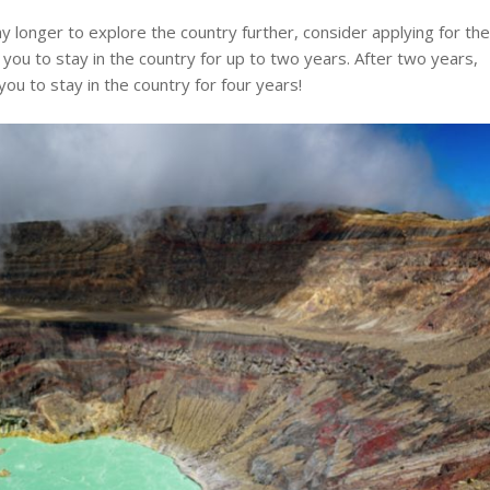
y longer to explore the country further, consider applying for th
 you to stay in the country for up to two years. After two years,
ou to stay in the country for four years!