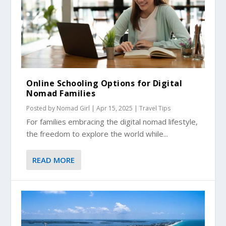
Online Schooling Options for Digital
Nomad Families
Posted by
Nomad Girl
|
Apr 15, 2025
|
Travel Tips
For families embracing the digital nomad lifestyle,
the freedom to explore the world while...
READ MORE