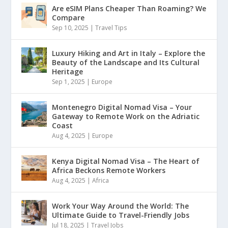
Are eSIM Plans Cheaper Than Roaming? We
Compare
Sep 10, 2025
|
Travel Tips
Luxury Hiking and Art in Italy – Explore the
Beauty of the Landscape and Its Cultural
Heritage
Sep 1, 2025
|
Europe
Montenegro Digital Nomad Visa – Your
Gateway to Remote Work on the Adriatic
Coast
Aug 4, 2025
|
Europe
Kenya Digital Nomad Visa – The Heart of
Africa Beckons Remote Workers
Aug 4, 2025
|
Africa
Work Your Way Around the World: The
Ultimate Guide to Travel-Friendly Jobs
Jul 18, 2025
|
Travel Jobs