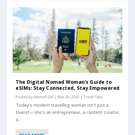
The Digital Nomad Woman’s Guide to
eSIMs: Stay Connected, Stay Empowered
Posted by
Nomad Girl
|
Mar 26, 2025
|
Travel Tips
Today’s modern travelling woman isn’t just a
tourist—she’s an entrepreneur, a content creator,
a...
READ MORE