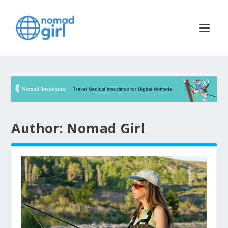
Author:
Nomad Girl