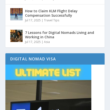
How to Claim KLM Flight Delay
Compensation Successfully
Jul 17, 2025
|
Travel Tips
7 Lessons for Digital Nomads Living and
Working in China
Jul 17, 2025
|
Asia
DIGITAL NOMAD VISA