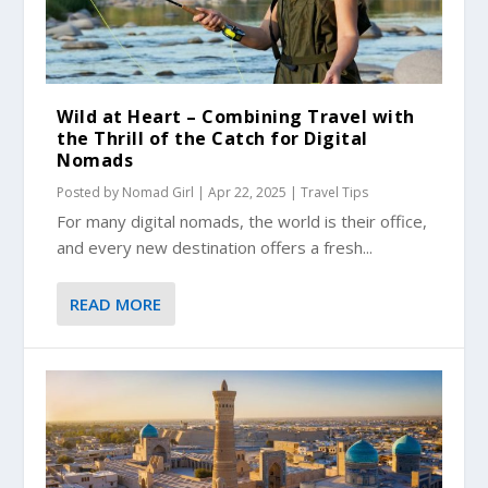
Wild at Heart – Combining Travel with
the Thrill of the Catch for Digital
Nomads
Posted by
Nomad Girl
|
Apr 22, 2025
|
Travel Tips
For many digital nomads, the world is their office,
and every new destination offers a fresh...
READ MORE