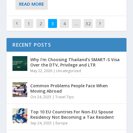
READ MORE
1
2
3
4
…
32
RECENT POSTS
Why I’m Choosing Thailand’s SMART-S Visa
Over the DTV, Privilege and LTR
May 22, 2026
|
Uncategorized
Common Problems People Face When
Moving Abroad
Oct 24, 2025
|
Travel Tips
Top 10 EU Countries For Non-EU Spouse
Residency Not Becoming a Tax Resident
Sep 24, 2025
|
Europe