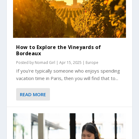
How to Explore the Vineyards of
Bordeaux
Posted by
Nomad Girl
|
Apr 15, 2025
|
Europe
If you’re typically someone who enjoys spending
vacation time in Paris, then you will find that to...
READ MORE