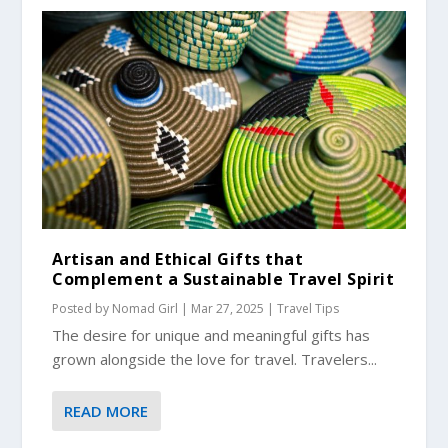
Artisan and Ethical Gifts that
Complement a Sustainable Travel Spirit
Posted by
Nomad Girl
|
Mar 27, 2025
|
Travel Tips
The desire for unique and meaningful gifts has
grown alongside the love for travel. Travelers...
READ MORE