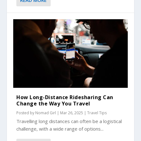
How Long-Distance Ridesharing Can
Change the Way You Travel
Posted by
Nomad Girl
|
Mar 26, 2025
|
Travel Tips
Travelling long distances can often be a logistical
challenge, with a wide range of options...