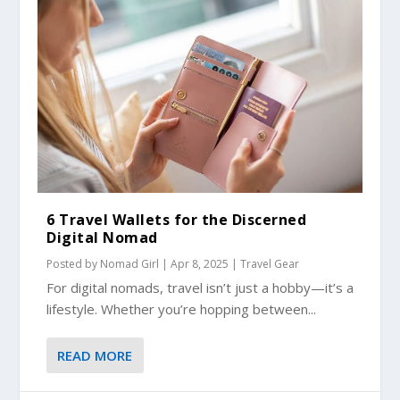
6 Travel Wallets for the Discerned
Digital Nomad
Posted by
Nomad Girl
|
Apr 8, 2025
|
Travel Gear
For digital nomads, travel isn’t just a hobby—it’s a
lifestyle. Whether you’re hopping between...
READ MORE