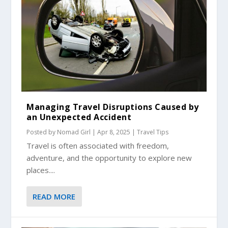
Managing Travel Disruptions Caused by
an Unexpected Accident
Posted by
Nomad Girl
|
Apr 8, 2025
|
Travel Tips
Travel is often associated with freedom,
adventure, and the opportunity to explore new
places....
READ MORE