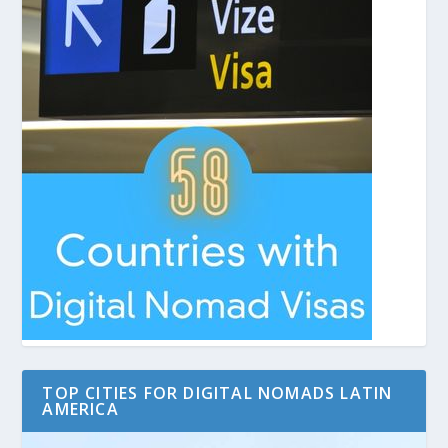
TOP CITIES FOR DIGITAL NOMADS LATIN
AMERICA