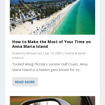
How to Make the Most of Your Time on
Anna Maria Island
Posted by
Nomad Girl
|
Apr 10, 2025
|
Central & North
America
Tucked along Florida’s serene Gulf Coast, Anna
Maria Island is a hidden gem known for its...
READ MORE