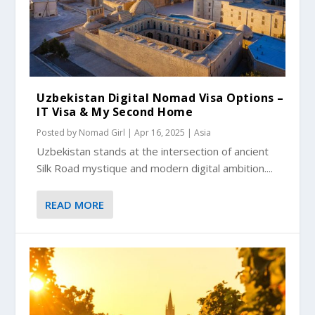
Uzbekistan Digital Nomad Visa Options –
IT Visa & My Second Home
Posted by
Nomad Girl
|
Apr 16, 2025
|
Asia
Uzbekistan stands at the intersection of ancient
Silk Road mystique and modern digital ambition....
READ MORE