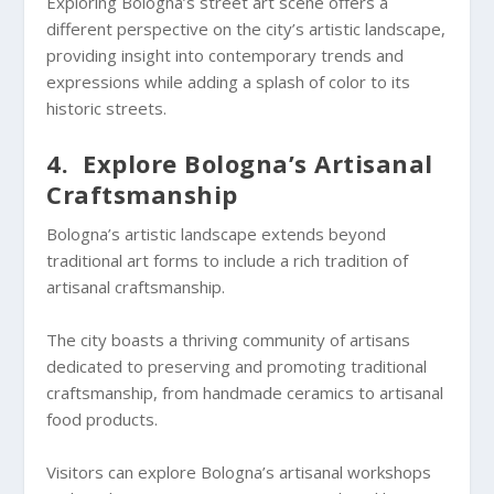
Exploring Bologna’s street art scene offers a
different perspective on the city’s artistic landscape,
providing insight into contemporary trends and
expressions while adding a splash of color to its
historic streets.
4. Explore Bologna’s Artisanal
Craftsmanship
Bologna’s artistic landscape extends beyond
traditional art forms to include a rich tradition of
artisanal craftsmanship.
The city boasts a thriving community of artisans
dedicated to preserving and promoting traditional
craftsmanship, from handmade ceramics to artisanal
food products.
Visitors can explore Bologna’s artisanal workshops