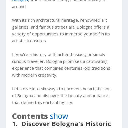
around.
With its rich architectural heritage, renowned art
galleries, and famous street art, Bologna offers a
variety of opportunities to immerse yourself in its
artistic treasures.
If you’re a history buff, art enthusiast, or simply
curious traveller, Bologna promises a captivating
experience that combines centuries-old traditions
with modern creativity.
Let’s dive into six ways to uncover the artistic soul
of Bologna and discover the beauty and brilliance
that define this enchanting city.
Contents
show
1. Discover Bologna’s Historic