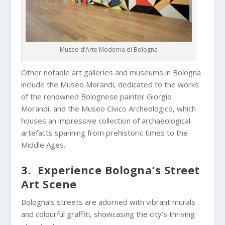
Museo d’Arte Moderna di Bologna
Other notable art galleries and museums in Bologna
include the Museo Morandi, dedicated to the works
of the renowned Bolognese painter Giorgio
Morandi, and the Museo Civico Archeologico, which
houses an impressive collection of archaeological
artefacts spanning from prehistoric times to the
Middle Ages.
3. Experience Bologna’s Street
Art Scene
Bologna’s streets are adorned with vibrant murals
and colourful graffiti, showcasing the city’s thriving