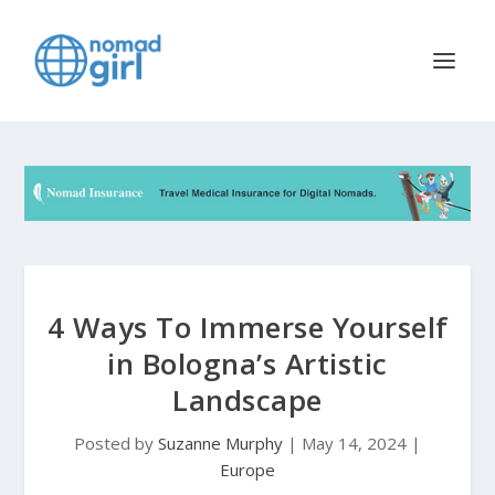
4 Ways To Immerse Yourself
in Bologna’s Artistic
Landscape
Posted by
Suzanne Murphy
|
May 14, 2024
|
Europe