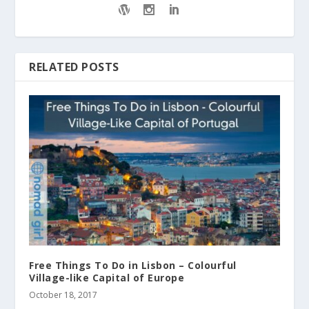
RELATED POSTS
Free Things To Do in Lisbon – Colourful
Village-like Capital of Europe
October 18, 2017