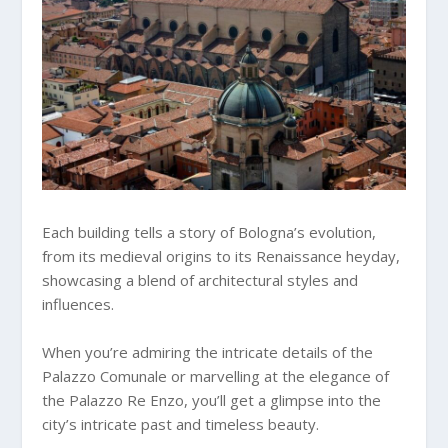
Each building tells a story of Bologna’s evolution,
from its medieval origins to its Renaissance heyday,
showcasing a blend of architectural styles and
influences.
When you’re admiring the intricate details of the
Palazzo Comunale or marvelling at the elegance of
the Palazzo Re Enzo, you’ll get a glimpse into the
city’s intricate past and timeless beauty.