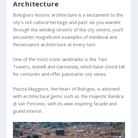
Architecture
Bologna’s historic architecture is a testament to the
city’s rich cultural heritage and past. As you wander
through the winding streets of the city centre, you’ll
encounter magnificent examples of medieval and
Renaissance architecture at every turn.
One of the most iconic landmarks is the Two
Towers, Asinelli and Garisenda, which have stood tall
for centuries and offer panoramic city views.
Piazza Maggiore, the heart of Bologna, is adorned
with architectural gems such as the majestic Basilica
di San Petronio, with its awe-inspiring facade and
grand interior.