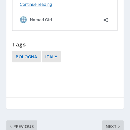
Tags
BOLOGNA
ITALY
PREVIOUS
NEXT