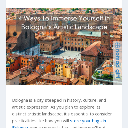
Bologna is a city steeped in history, culture, and
artistic expression. As you plan to explore its
distinct artistic landscape, it’s essential to consider
practicalities like how you will
store your bags in
Bologna
, where you will stay, and how you’ll get