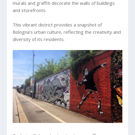
murals and graffiti decorate the walls of buildings
and storefronts.
This vibrant district provides a snapshot of
Bologna’s urban culture, reflecting the creativity and
diversity of its residents.