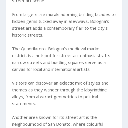
street art scene.
From large-scale murals adorning building facades to
hidden gems tucked away in alleyways, Bologna’s
street art adds a contemporary flair to the city’s
historic streets.
The Quadrilatero, Bologna’s medieval market
district, is a hotspot for street art enthusiasts. Its
narrow streets and bustling squares serve as a
canvas for local and international artists.
Visitors can discover an eclectic mix of styles and
themes as they wander through the labyrinthine
alleys, from abstract geometries to political
statements.
Another area known for its street art is the
neighbourhood of San Donato, where colourful