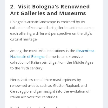
2. Visit Bologna’s Renowned
Art Galleries and Museums
Bologna’s artistic landscape is enriched by its
collection of renowned art galleries and museums,
each offering a different perspective on the city’s
cultural heritage.
Among the must-visit institutions is the
Pinacoteca
Nazionale di Bologna
, home to an extensive
collection of Italian paintings from the Middle Ages
to the 18th century.
Here, visitors can admire masterpieces by
renowned artists such as Giotto, Raphael, and
Caravaggio and gain insight into the evolution of
Italian art over the centuries.