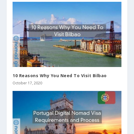
10 Reasons Why You Need To Visit Bilbao
October 17, 2020