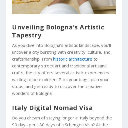
Unveiling Bologna’s Artistic
Tapestry
As you dive into Bologna’s artistic landscape, you’ll
uncover a city bursting with creativity, culture, and
craftsmanship. From
historic architecture
to
contemporary street art and traditional artisanal
crafts, the city offers several artistic experiences
waiting to be explored. Pack your bags, plan your
stops, and get ready to discover the creative
wonders of Bologna.
Italy Digital Nomad Visa
Do you dream of staying longer in Italy beyond the
90 days per 180 days of a Schengen Visa? At the