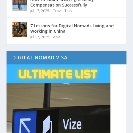
Compensation Successfully
Jul 17, 2025
|
Travel Tips
7 Lessons for Digital Nomads Living and
Working in China
Jul 17, 2025
|
Asia
DIGITAL NOMAD VISA