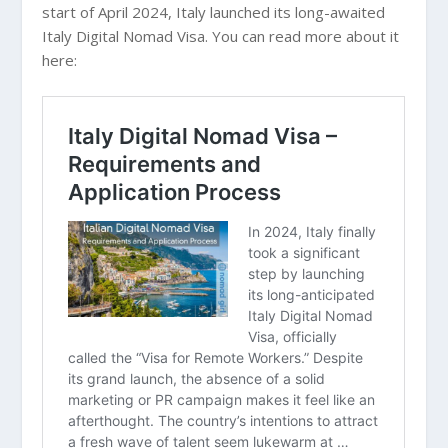
start of April 2024, Italy launched its long-awaited
Italy Digital Nomad Visa. You can read more about it
here: