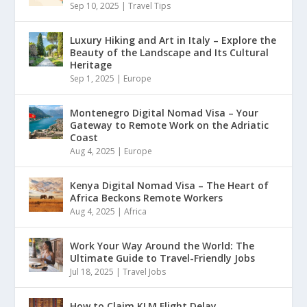
Sep 10, 2025
|
Travel Tips
Luxury Hiking and Art in Italy – Explore the
Beauty of the Landscape and Its Cultural
Heritage
Sep 1, 2025
|
Europe
Montenegro Digital Nomad Visa – Your
Gateway to Remote Work on the Adriatic
Coast
Aug 4, 2025
|
Europe
Kenya Digital Nomad Visa – The Heart of
Africa Beckons Remote Workers
Aug 4, 2025
|
Africa
Work Your Way Around the World: The
Ultimate Guide to Travel-Friendly Jobs
Jul 18, 2025
|
Travel Jobs
How to Claim KLM Flight Delay