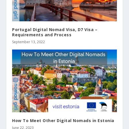
Portugal Digital Nomad Visa, D7 Visa –
Requirements and Process
September 13, 2022
How To Meet Other Digital Nomads in Estonia
June 22, 2023