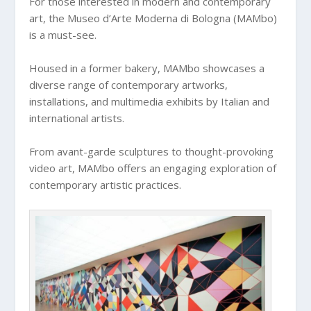
For those interested in modern and contemporary
art, the Museo d’Arte Moderna di Bologna (MAMbo)
is a must-see.
Housed in a former bakery, MAMbo showcases a
diverse range of contemporary artworks,
installations, and multimedia exhibits by Italian and
international artists.
From avant-garde sculptures to thought-provoking
video art, MAMbo offers an engaging exploration of
contemporary artistic practices.