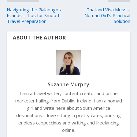
Navigating the Galapagos
Thailand Visa Mess –
Islands – Tips for Smooth
Nomad Girl’s Practical
Travel Preparation
Solution
ABOUT THE AUTHOR
Suzanne Murphy
I am a travel writer, content creator and online
marketer hailing from Dublin, Ireland. I am a nomad
girl and write here about South America
destinations. I love sitting in pretty cafes, drinking
endless cappuccinos and writing and freelancing
online.