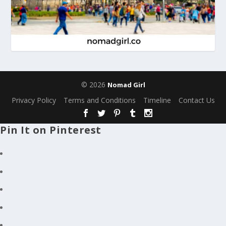
© 2026
Nomad Girl
Privacy Policy
Terms and Conditions
Timeline
Contact Us
Pin It on Pinterest