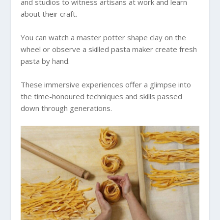
and studios to witness artisans at work and learn
about their craft.
You can watch a master potter shape clay on the
wheel or observe a skilled pasta maker create fresh
pasta by hand.
These immersive experiences offer a glimpse into
the time-honoured techniques and skills passed
down through generations.