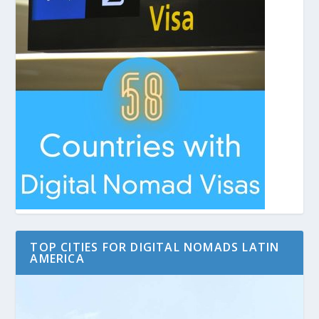
TOP CITIES FOR DIGITAL NOMADS LATIN
AMERICA