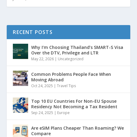
RECENT POSTS
Why I’m Choosing Thailand’s SMART-S Visa
Over the DTV, Privilege and LTR
May 22, 2026
|
Uncategorized
Common Problems People Face When
Moving Abroad
Oct 24, 2025
|
Travel Tips
Top 10 EU Countries For Non-EU Spouse
Residency Not Becoming a Tax Resident
Sep 24, 2025
|
Europe
Are eSIM Plans Cheaper Than Roaming? We
Compare