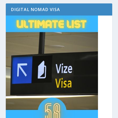
DIGITAL NOMAD VISA