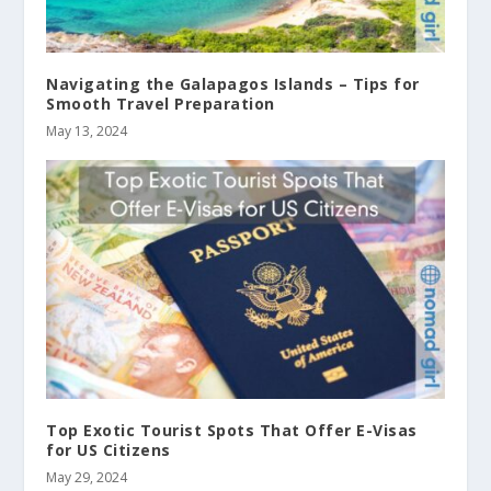
Navigating the Galapagos Islands – Tips for
Smooth Travel Preparation
May 13, 2024
Top Exotic Tourist Spots That Offer E-Visas
for US Citizens
May 29, 2024