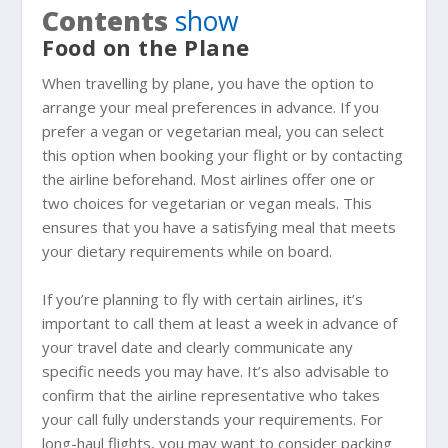
Contents
show
Food on the Plane
When travelling by plane, you have the option to
arrange your meal preferences in advance. If you
prefer a vegan or vegetarian meal, you can select
this option when booking your flight or by contacting
the airline beforehand. Most airlines offer one or
two choices for vegetarian or vegan meals. This
ensures that you have a satisfying meal that meets
your dietary requirements while on board.
If you’re planning to fly with certain airlines, it’s
important to call them at least a week in advance of
your travel date and clearly communicate any
specific needs you may have. It’s also advisable to
confirm that the airline representative who takes
your call fully understands your requirements. For
long-haul flights, you may want to consider packing