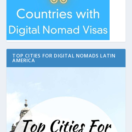
TOP CITIES FOR DIGITAL NOMADS LATIN
AMERICA