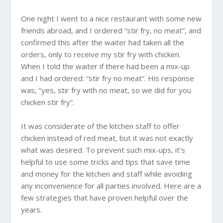
One night I went to a nice restaurant with some new
friends abroad, and I ordered “stir fry, no meat”, and
confirmed this after the waiter had taken all the
orders, only to receive my stir fry with chicken.
When I told the waiter if there had been a mix-up
and I had ordered: “stir fry no meat”. His response
was, “yes, stir fry with no meat, so we did for you
chicken stir fry”.
It was considerate of the kitchen staff to offer
chicken instead of red meat, but it was not exactly
what was desired. To prevent such mix-ups, it’s
helpful to use some tricks and tips that save time
and money for the kitchen and staff while avoiding
any inconvenience for all parties involved. Here are a
few strategies that have proven helpful over the
years.