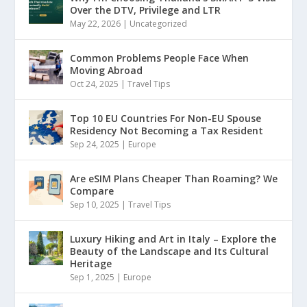
Over the DTV, Privilege and LTR
May 22, 2026
|
Uncategorized
Common Problems People Face When
Moving Abroad
Oct 24, 2025
|
Travel Tips
Top 10 EU Countries For Non-EU Spouse
Residency Not Becoming a Tax Resident
Sep 24, 2025
|
Europe
Are eSIM Plans Cheaper Than Roaming? We
Compare
Sep 10, 2025
|
Travel Tips
Luxury Hiking and Art in Italy – Explore the
Beauty of the Landscape and Its Cultural
Heritage
Sep 1, 2025
|
Europe