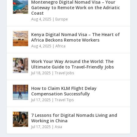
Montenegro Digital Nomad Visa – Your
Gateway to Remote Work on the Adriatic
Coast
Aug 4, 2025
|
Europe
Kenya Digital Nomad Visa – The Heart of
Africa Beckons Remote Workers
Aug 4, 2025
|
Africa
Work Your Way Around the World: The
Ultimate Guide to Travel-Friendly Jobs
Jul 18, 2025
|
Travel Jobs
How to Claim KLM Flight Delay
Compensation Successfully
Jul 17, 2025
|
Travel Tips
7 Lessons for Digital Nomads Living and
Working in China
Jul 17, 2025
|
Asia