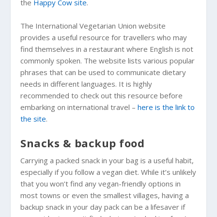
the
Happy Cow site
.
The International Vegetarian Union website
provides a useful resource for travellers who may
find themselves in a restaurant where English is not
commonly spoken. The website lists various popular
phrases that can be used to communicate dietary
needs in different languages. It is highly
recommended to check out this resource before
embarking on international travel –
here is the link to
the site
.
Snacks & backup food
Carrying a packed snack in your bag is a useful habit,
especially if you follow a vegan diet. While it’s unlikely
that you won’t find any vegan-friendly options in
most towns or even the smallest villages, having a
backup snack in your day pack can be a lifesaver if