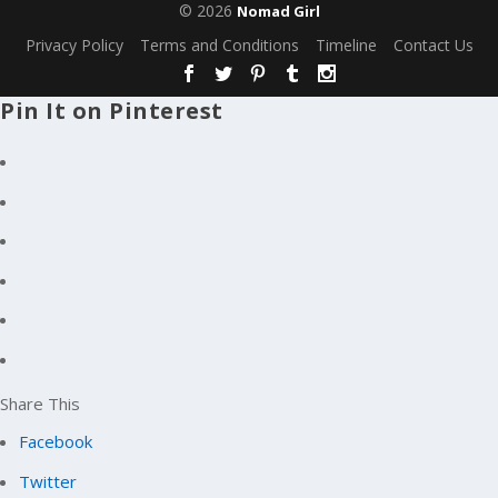
© 2026
Nomad Girl
Privacy Policy
Terms and Conditions
Timeline
Contact Us
Pin It on Pinterest
Share This
Facebook
Twitter