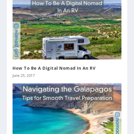
How To Be A Digital Nomad In An RV
June 25, 2017