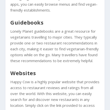
apps, you can easily browse menus and find vegan-
friendly establishments.
Guidebooks
Lonely Planet guidebooks are a great resource for
vegetarians travelling to major cities. They typically
provide one or two restaurant recommendations in
each city, making it easier to find vegetarian-friendly
options while on the go. Many travellers have found
these recommendations to be extremely helpful.
Websites
Happy Cow is a highly popular website that provides
access to restaurant reviews and ratings from all
over the world. With this website, you can easily
search for and discover new restaurants in any
location. Simply click on the link provided to access