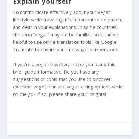
Explain yourself
To communicate effectively about your vegan
lifestyle while travelling, it’s important to be patient
and clear in your explanations. In some countries,
the term “vegan” may not be familiar, so it can be
helpful to use online translation tools like Google
Translate to ensure your message is understood.
If you’re a vegan traveller, I hope you found this
brief guide informative. Do you have any
suggestions or tools that you use to discover
excellent vegetarian and vegan dining options while
on the go? If so, please share your insights!