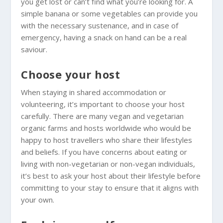
you get lost or can’t find what you’re looking for. A
simple banana or some vegetables can provide you
with the necessary sustenance, and in case of
emergency, having a snack on hand can be a real
saviour.
Choose your host
When staying in shared accommodation or
volunteering, it’s important to choose your host
carefully. There are many vegan and vegetarian
organic farms and hosts worldwide who would be
happy to host travellers who share their lifestyles
and beliefs. If you have concerns about eating or
living with non-vegetarian or non-vegan individuals,
it’s best to ask your host about their lifestyle before
committing to your stay to ensure that it aligns with
your own.