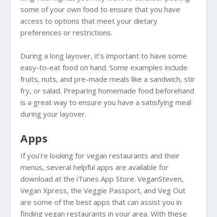
some of your own food to ensure that you have
access to options that meet your dietary
preferences or restrictions.
During a long layover, it’s important to have some
easy-to-eat food on hand. Some examples include
fruits, nuts, and pre-made meals like a sandwich, stir
fry, or salad. Preparing homemade food beforehand
is a great way to ensure you have a satisfying meal
during your layover.
Apps
If you’re looking for vegan restaurants and their
menus, several helpful apps are available for
download at the iTunes App Store. VeganSteven,
Vegan Xpress, the Veggie Passport, and Veg Out
are some of the best apps that can assist you in
finding vegan restaurants in your area. With these