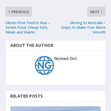
PREVIOUS
NEXT
Gluten Free Food in Asia –
Moving to Australia –
Street Food, Cheap Eats,
Steps to Make Your Move
Meals and Snacks
Smooth
ABOUT THE AUTHOR
Nomad Girl
RELATED POSTS