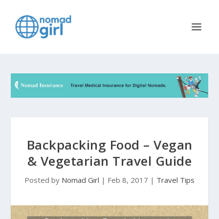
Backpacking Food – Vegan
& Vegetarian Travel Guide
Posted by
Nomad Girl
|
Feb 8, 2017
|
Travel Tips