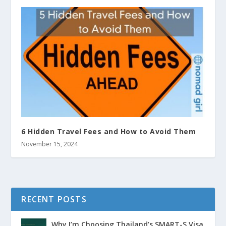
6 Hidden Travel Fees and How to Avoid Them
November 15, 2024
RECENT POSTS
Why I’m Choosing Thailand’s SMART-S Visa