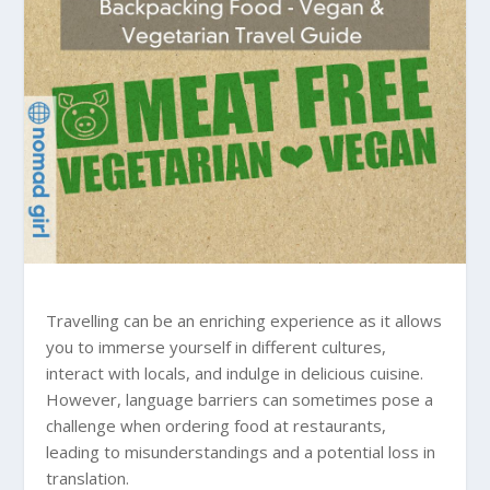
Travelling can be an enriching experience as it allows
you to immerse yourself in different cultures,
interact with locals, and indulge in delicious cuisine.
However, language barriers can sometimes pose a
challenge when ordering food at restaurants,
leading to misunderstandings and a potential loss in
translation.