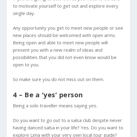
to motivate yourself to get out and explore every
single day.
Any opportunity you get to meet new people or see
new places should be welcomed with open arms.
Being open and able to meet new people will
present you with a new realm of ideas and
possibilities that you did not even know would be
open to you.
So make sure you do not miss out on them.
4 – Be a ‘yes’ person
Being a solo traveller means saying yes.
Do you want to go out to a salsa club despite never
having danced salsa in your life? Yes. Do you want to
explore Lima with your very own local tour guide?