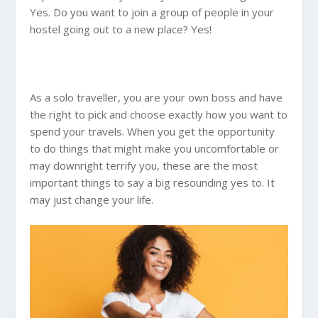
Yes. Do you want to join a group of people in your
hostel going out to a new place? Yes!
As a solo traveller, you are your own boss and have
the right to pick and choose exactly how you want to
spend your travels. When you get the opportunity
to do things that might make you uncomfortable or
may downright terrify you, these are the most
important things to say a big resounding yes to. It
may just change your life.