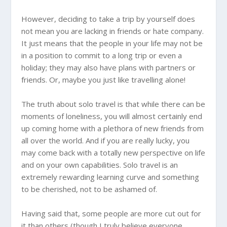
However, deciding to take a trip by yourself does
not mean you are lacking in friends or hate company.
It just means that the people in your life may not be
in a position to commit to a long trip or even a
holiday; they may also have plans with partners or
friends. Or, maybe you just like travelling alone!
The truth about solo travel is that while there can be
moments of loneliness, you will almost certainly end
up coming home with a plethora of new friends from
all over the world. And if you are really lucky, you
may come back with a totally new perspective on life
and on your own capabilities. Solo travel is an
extremely rewarding learning curve and something
to be cherished, not to be ashamed of.
Having said that, some people are more cut out for
it than others (though I truly believe everyone