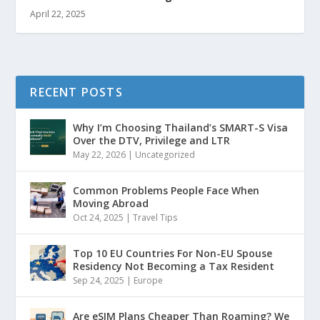
April 22, 2025
RECENT POSTS
Why I’m Choosing Thailand’s SMART-S Visa
Over the DTV, Privilege and LTR
May 22, 2026
|
Uncategorized
Common Problems People Face When
Moving Abroad
Oct 24, 2025
|
Travel Tips
Top 10 EU Countries For Non-EU Spouse
Residency Not Becoming a Tax Resident
Sep 24, 2025
|
Europe
Are eSIM Plans Cheaper Than Roaming? We