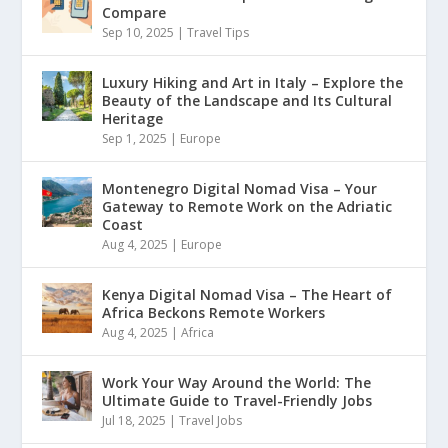
Compare
Sep 10, 2025
|
Travel Tips
Luxury Hiking and Art in Italy – Explore the
Beauty of the Landscape and Its Cultural
Heritage
Sep 1, 2025
|
Europe
Montenegro Digital Nomad Visa – Your
Gateway to Remote Work on the Adriatic
Coast
Aug 4, 2025
|
Europe
Kenya Digital Nomad Visa – The Heart of
Africa Beckons Remote Workers
Aug 4, 2025
|
Africa
Work Your Way Around the World: The
Ultimate Guide to Travel-Friendly Jobs
Jul 18, 2025
|
Travel Jobs