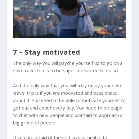
7 – Stay motivated
The only way you will psyche yourself up to go on a
solo travel trip is to be super motivated to do so.
And the only way that you will truly enjoy your solo
travel trip is if you are motivated and passionate
about it. You need to be able to motivate yourself to
get out and about every day. You need to be eager
to chat with new people and unafraid to approach a
big group of people.
If you are afraid of these things or unable to