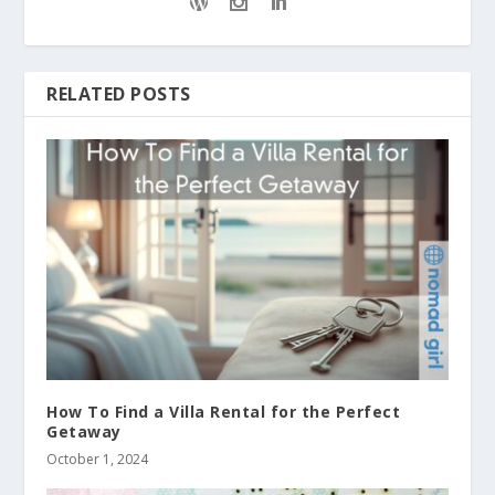
RELATED POSTS
How To Find a Villa Rental for the Perfect
Getaway
October 1, 2024