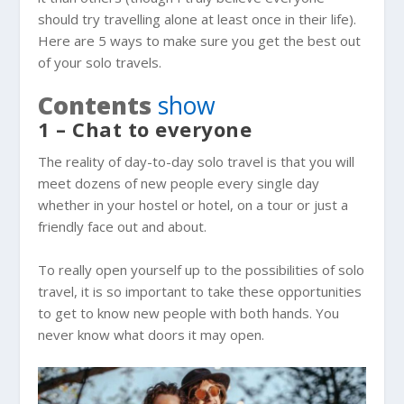
should try travelling alone at least once in their life).
Here are 5 ways to make sure you get the best out
of your solo travels.
Contents
show
1 – Chat to everyone
The reality of day-to-day solo travel is that you will
meet dozens of new people every single day
whether in your hostel or hotel, on a tour or just a
friendly face out and about.
To really open yourself up to the possibilities of solo
travel, it is so important to take these opportunities
to get to know new people with both hands. You
never know what doors it may open.