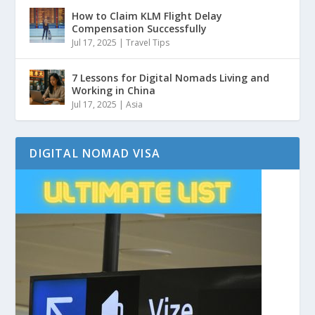
How to Claim KLM Flight Delay
Compensation Successfully
Jul 17, 2025
|
Travel Tips
7 Lessons for Digital Nomads Living and
Working in China
Jul 17, 2025
|
Asia
DIGITAL NOMAD VISA