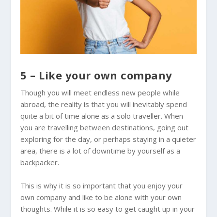
5 – Like your own company
Though you will meet endless new people while
abroad, the reality is that you will inevitably spend
quite a bit of time alone as a solo traveller. When
you are travelling between destinations, going out
exploring for the day, or perhaps staying in a quieter
area, there is a lot of downtime by yourself as a
backpacker.
This is why it is so important that you enjoy your
own company and like to be alone with your own
thoughts. While it is so easy to get caught up in your