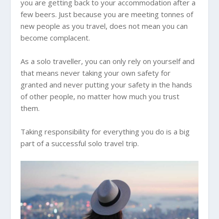
you are getting back to your accommodation after a
few beers. Just because you are meeting tonnes of
new people as you travel, does not mean you can
become complacent.
As a solo traveller, you can only rely on yourself and
that means never taking your own safety for
granted and never putting your safety in the hands
of other people, no matter how much you trust
them.
Taking responsibility for everything you do is a big
part of a successful solo travel trip.