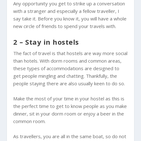
Any opportunity you get to strike up a conversation
with a stranger and especially a fellow traveller, I
say take it. Before you know it, you will have a whole
new circle of friends to spend your travels with.
2 – Stay in hostels
The fact of travel is that hostels are way more social
than hotels. With dorm rooms and common areas,
these types of accommodations are designed to
get people mingling and chatting. Thankfully, the
people staying there are also usually keen to do so.
Make the most of your time in your hostel as this is
the perfect time to get to know people as you make
dinner, sit in your dorm room or enjoy a beer in the
common room.
As travellers, you are all in the same boat, so do not