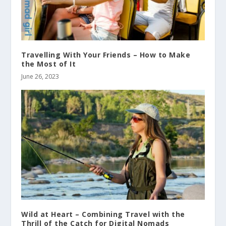
Travelling With Your Friends – How to Make
the Most of It
June 26, 2023
Wild at Heart – Combining Travel with the
Thrill of the Catch for Digital Nomads