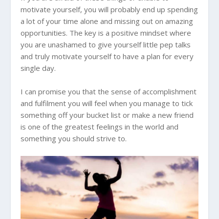
motivate yourself, you will probably end up spending
a lot of your time alone and missing out on amazing
opportunities. The key is a positive mindset where
you are unashamed to give yourself little pep talks
and truly motivate yourself to have a plan for every
single day.
I can promise you that the sense of accomplishment
and fulfilment you will feel when you manage to tick
something off your bucket list or make a new friend
is one of the greatest feelings in the world and
something you should strive to.