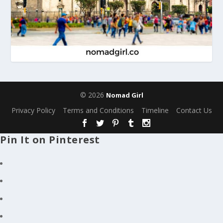
© 2026
Nomad Girl
Privacy Policy
Terms and Conditions
Timeline
Contact Us
Pin It on Pinterest