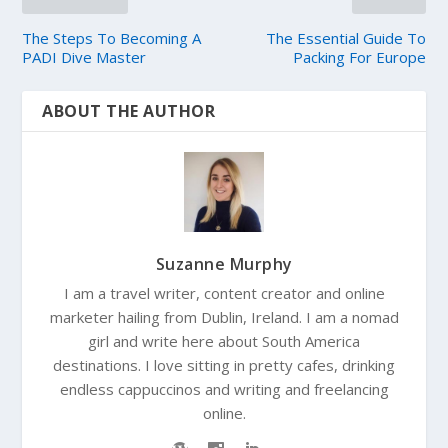
The Steps To Becoming A
The Essential Guide To
PADI Dive Master
Packing For Europe
ABOUT THE AUTHOR
Suzanne Murphy
I am a travel writer, content creator and online
marketer hailing from Dublin, Ireland. I am a nomad
girl and write here about South America
destinations. I love sitting in pretty cafes, drinking
endless cappuccinos and writing and freelancing
online.