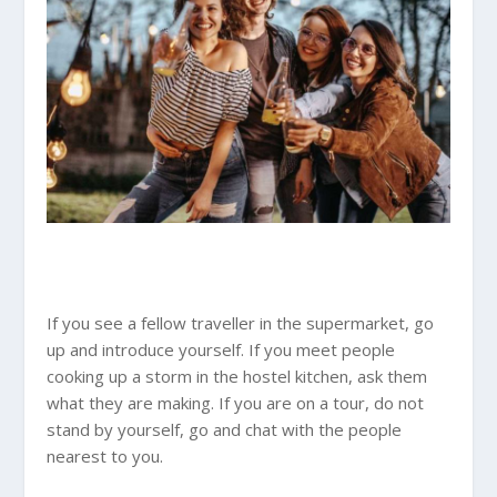
If you see a fellow traveller in the supermarket, go
up and introduce yourself. If you meet people
cooking up a storm in the hostel kitchen, ask them
what they are making. If you are on a tour, do not
stand by yourself, go and chat with the people
nearest to you.