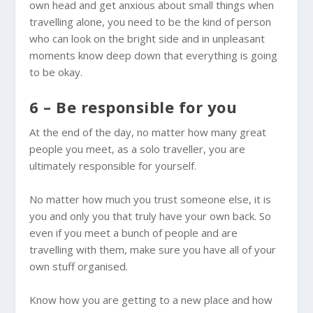
own head and get anxious about small things when
travelling alone, you need to be the kind of person
who can look on the bright side and in unpleasant
moments know deep down that everything is going
to be okay.
6 – Be responsible for you
At the end of the day, no matter how many great
people you meet, as a solo traveller, you are
ultimately responsible for yourself.
No matter how much you trust someone else, it is
you and only you that truly have your own back. So
even if you meet a bunch of people and are
travelling with them, make sure you have all of your
own stuff organised.
Know how you are getting to a new place and how