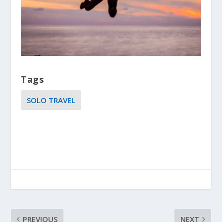
Tags
SOLO TRAVEL
PREVIOUS
NEXT