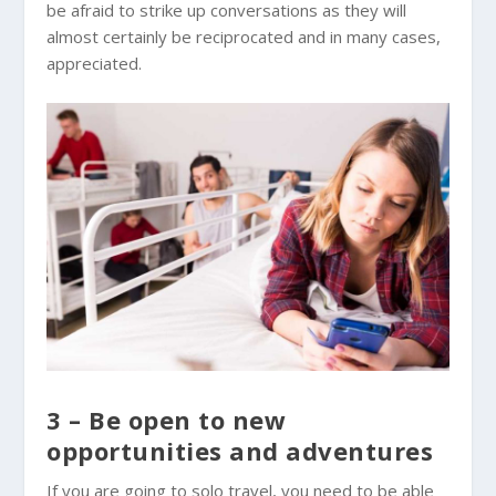
be afraid to strike up conversations as they will
almost certainly be reciprocated and in many cases,
appreciated.
3 – Be open to new
opportunities and adventures
If you are going to solo travel, you need to be able