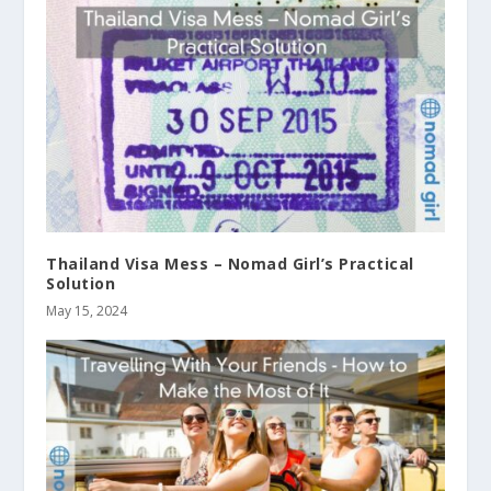
Thailand Visa Mess – Nomad Girl’s Practical
Solution
May 15, 2024