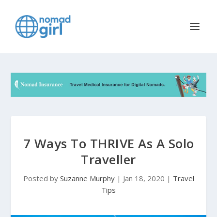
7 Ways To THRIVE As A Solo
Traveller
Posted by
Suzanne Murphy
|
Jan 18, 2020
|
Travel
Tips