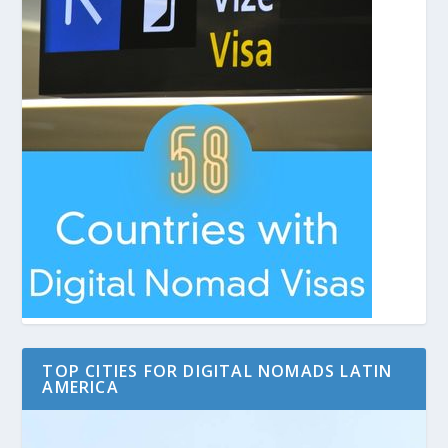
TOP CITIES FOR DIGITAL NOMADS LATIN
AMERICA