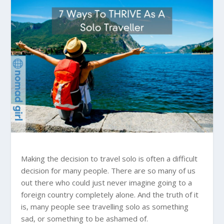
Making the decision to travel solo is often a difficult
decision for many people. There are so many of us
out there who could just never imagine going to a
foreign country completely alone. And the truth of it
is, many people see travelling solo as something
sad, or something to be ashamed of.