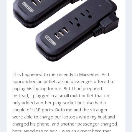
This happened to me recently in Marseilles. As I
approached an outlet, a kind passenger offered to
unplug his laptop for me. But I had prepared.
Instead, I plugged in a small multi-outlet that not
only added another plug socket but also had a
couple of USB ports. Both me and the stranger
were able to charge our laptops while my husband
charged his phone, and another passenger charged
hers! Needless to say, I was an airport hero that