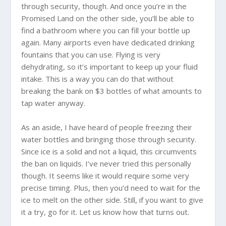
through security, though. And once you’re in the
Promised Land on the other side, you’ll be able to
find a bathroom where you can fill your bottle up
again. Many airports even have dedicated drinking
fountains that you can use. Flying is very
dehydrating, so it’s important to keep up your fluid
intake. This is a way you can do that without
breaking the bank on $3 bottles of what amounts to
tap water anyway.
As an aside, I have heard of people freezing their
water bottles and bringing those through security.
Since ice is a solid and not a liquid, this circumvents
the ban on liquids. I’ve never tried this personally
though. It seems like it would require some very
precise timing. Plus, then you’d need to wait for the
ice to melt on the other side. Still, if you want to give
it a try, go for it. Let us know how that turns out.