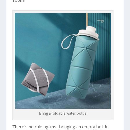
Bring a foldable water bottle
There’s no rule against bringing an empty bottle