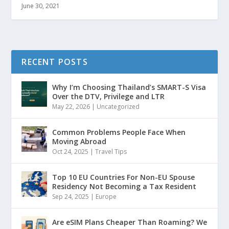
June 30, 2021
RECENT POSTS
Why I’m Choosing Thailand’s SMART-S Visa
Over the DTV, Privilege and LTR
May 22, 2026
|
Uncategorized
Common Problems People Face When
Moving Abroad
Oct 24, 2025
|
Travel Tips
Top 10 EU Countries For Non-EU Spouse
Residency Not Becoming a Tax Resident
Sep 24, 2025
|
Europe
Are eSIM Plans Cheaper Than Roaming? We