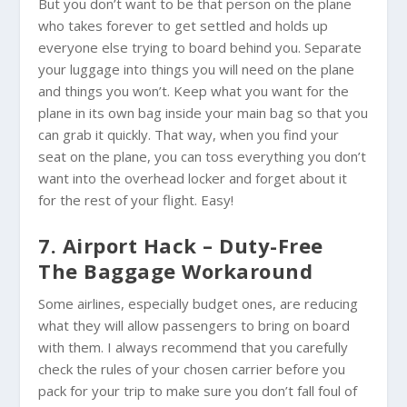
But you don’t want to be that person on the plane
who takes forever to get settled and holds up
everyone else trying to board behind you. Separate
your luggage into things you will need on the plane
and things you won’t. Keep what you want for the
plane in its own bag inside your main bag so that you
can grab it quickly. That way, when you find your
seat on the plane, you can toss everything you don’t
want into the overhead locker and forget about it
for the rest of your flight. Easy!
7. Airport Hack – Duty-Free
The Baggage Workaround
Some airlines, especially budget ones, are reducing
what they will allow passengers to bring on board
with them. I always recommend that you carefully
check the rules of your chosen carrier before you
pack for your trip to make sure you don’t fall foul of