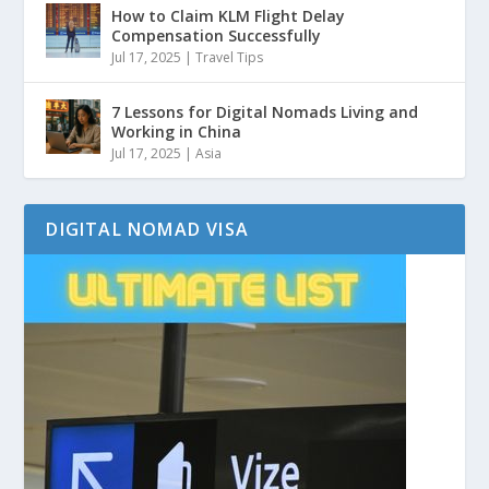
How to Claim KLM Flight Delay
Compensation Successfully
Jul 17, 2025
|
Travel Tips
7 Lessons for Digital Nomads Living and
Working in China
Jul 17, 2025
|
Asia
DIGITAL NOMAD VISA