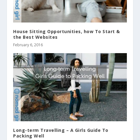
House Sitting Opportunities, how To Start &
the Best Websites
February 6, 2016
Long-term Travelling – A Girls Guide To
Packing Well