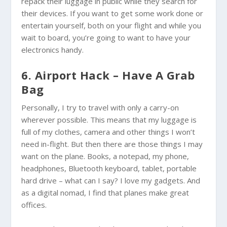
repack their luggage in public while they search for
their devices. If you want to get some work done or
entertain yourself, both on your flight and while you
wait to board, you’re going to want to have your
electronics handy.
6. Airport Hack – Have A Grab
Bag
Personally, I try to travel with only a carry-on
wherever possible. This means that my luggage is
full of my clothes, camera and other things I won’t
need in-flight. But then there are those things I may
want on the plane. Books, a notepad, my phone,
headphones, Bluetooth keyboard, tablet, portable
hard drive – what can I say? I love my gadgets. And
as a digital nomad, I find that planes make great
offices.