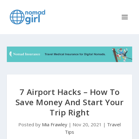
7 Airport Hacks – How To
Save Money And Start Your
Trip Right
Posted by
Mia Frawley
|
Nov 20, 2021
|
Travel
Tips