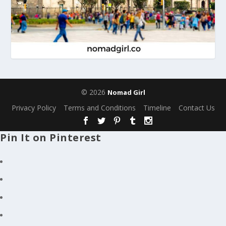
© 2026
Nomad Girl
Privacy Policy
Terms and Conditions
Timeline
Contact Us
Pin It on Pinterest