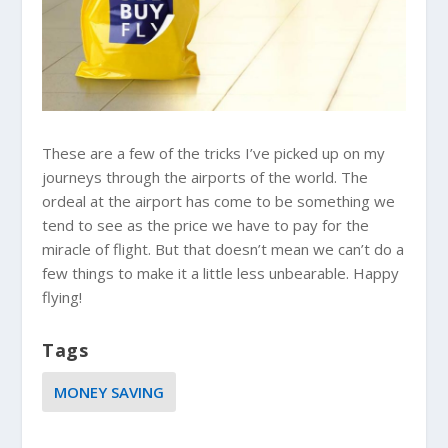
These are a few of the tricks I’ve picked up on my
journeys through the airports of the world. The
ordeal at the airport has come to be something we
tend to see as the price we have to pay for the
miracle of flight. But that doesn’t mean we can’t do a
few things to make it a little less unbearable. Happy
flying!
Tags
MONEY SAVING