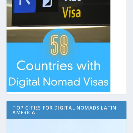
TOP CITIES FOR DIGITAL NOMADS LATIN
AMERICA