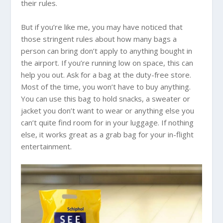
their rules.
But if you’re like me, you may have noticed that
those stringent rules about how many bags a
person can bring don’t apply to anything bought in
the airport. If you’re running low on space, this can
help you out. Ask for a bag at the duty-free store.
Most of the time, you won’t have to buy anything.
You can use this bag to hold snacks, a sweater or
jacket you don’t want to wear or anything else you
can’t quite find room for in your luggage. If nothing
else, it works great as a grab bag for your in-flight
entertainment.