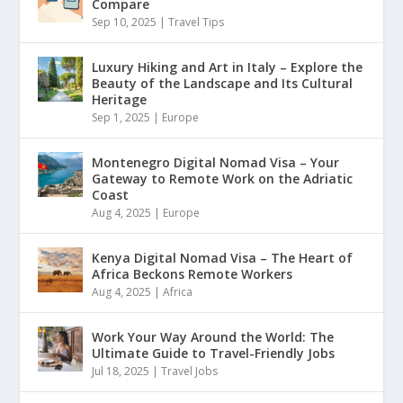
Compare
Sep 10, 2025
|
Travel Tips
Luxury Hiking and Art in Italy – Explore the
Beauty of the Landscape and Its Cultural
Heritage
Sep 1, 2025
|
Europe
Montenegro Digital Nomad Visa – Your
Gateway to Remote Work on the Adriatic
Coast
Aug 4, 2025
|
Europe
Kenya Digital Nomad Visa – The Heart of
Africa Beckons Remote Workers
Aug 4, 2025
|
Africa
Work Your Way Around the World: The
Ultimate Guide to Travel-Friendly Jobs
Jul 18, 2025
|
Travel Jobs