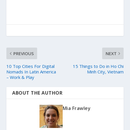
PREVIOUS
NEXT
10 Top Cities For Digital
15 Things to Do in Ho Chi
Nomads In Latin America
Minh City, Vietnam
– Work & Play
ABOUT THE AUTHOR
Mia Frawley