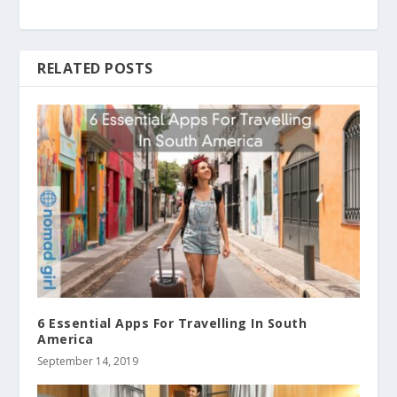
RELATED POSTS
6 Essential Apps For Travelling In South
America
September 14, 2019