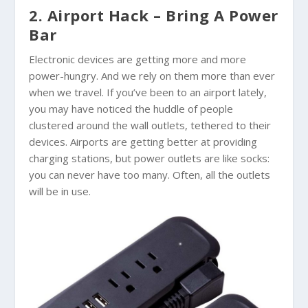
2. Airport Hack – Bring A Power
Bar
Electronic devices are getting more and more
power-hungry. And we rely on them more than ever
when we travel. If you’ve been to an airport lately,
you may have noticed the huddle of people
clustered around the wall outlets, tethered to their
devices. Airports are getting better at providing
charging stations, but power outlets are like socks:
you can never have too many. Often, all the outlets
will be in use.