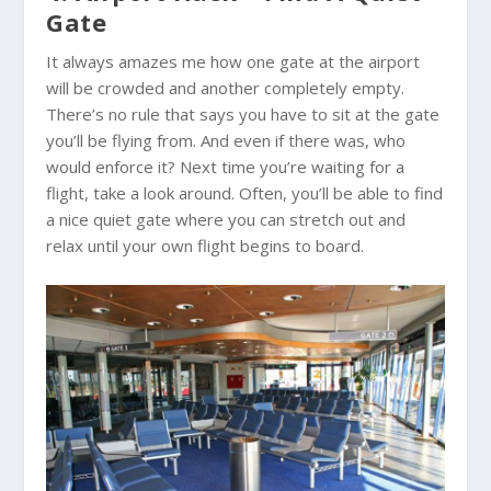
Gate
It always amazes me how one gate at the airport
will be crowded and another completely empty.
There’s no rule that says you have to sit at the gate
you’ll be flying from. And even if there was, who
would enforce it? Next time you’re waiting for a
flight, take a look around. Often, you’ll be able to find
a nice quiet gate where you can stretch out and
relax until your own flight begins to board.