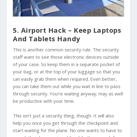
5. Airport Hack – Keep Laptops
And Tablets Handy
This is another common security rule. The security
staff want to see those electronic devices outside
of your case. So keep them in a separate pocket of
your bag, or at the top of your luggage so that you
can easily grab them when required. Even better,
you can take them out while you wait in line to pass
through security. You’re waiting anyway; may as well
be productive with your time.
This isn’t just a security thing, though. It will also
help you once you get through the checkpoint and
start waiting for the plane. No one wants to have to