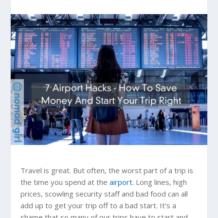
Travel is great. But often, the worst part of a trip is
the time you spend at the
airport.
Long lines, high
prices, scowling security staff and bad food can all
add up to get your trip off to a bad start. It’s a
shame that so many of our trips have to start and