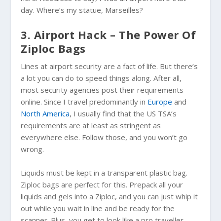
day. Where’s my statue, Marseilles?
3. Airport Hack – The Power Of
Ziploc Bags
Lines at airport security are a fact of life. But there’s
a lot you can do to speed things along. After all,
most security agencies post their requirements
online. Since I travel predominantly in
Europe
and
North America
, I usually find that the US TSA’s
requirements are at least as stringent as
everywhere else. Follow those, and you won’t go
wrong.
Liquids must be kept in a transparent plastic bag.
Ziploc bags are perfect for this. Prepack all your
liquids and gels into a
Ziploc
, and you can just whip it
out while you wait in line and be ready for the
scanner. Plus, you get to look like a pro traveller.