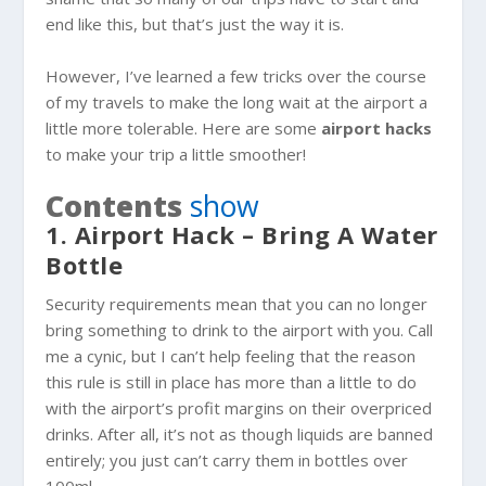
end like this, but that’s just the way it is.
However, I’ve learned a few tricks over the course
of my travels to make the long wait at the airport a
little more tolerable. Here are some
airport hacks
to make your trip a little smoother!
Contents
show
1. Airport Hack – Bring A Water
Bottle
Security requirements mean that you can no longer
bring something to drink to the airport with you. Call
me a cynic, but I can’t help feeling that the reason
this rule is still in place has more than a little to do
with the airport’s profit margins on their overpriced
drinks. After all, it’s not as though liquids are banned
entirely; you just can’t carry them in bottles over
100ml.