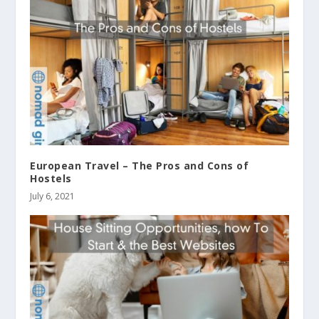
European Travel – The Pros and Cons of
Hostels
July 6, 2021