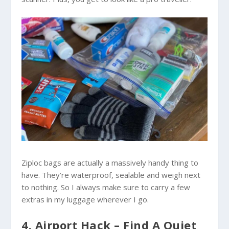
Ziploc bags are actually a massively handy thing to
have. They’re waterproof, sealable and weigh next
to nothing. So I always make sure to carry a few
extras in my luggage wherever I go.
4. Airport Hack – Find A Quiet