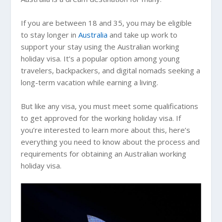
If you are between 18 and 35, you may be eligible
to stay longer in
Australia
and take up work to
support your stay using the Australian working
holiday visa. It’s a popular option among young
travelers, backpackers, and digital nomads seeking a
long-term vacation while earning a living.
But like any visa, you must meet some qualifications
to get approved for the working holiday visa. If
you’re interested to learn more about this, here’s
everything you need to know about the process and
requirements for obtaining an Australian working
holiday visa.