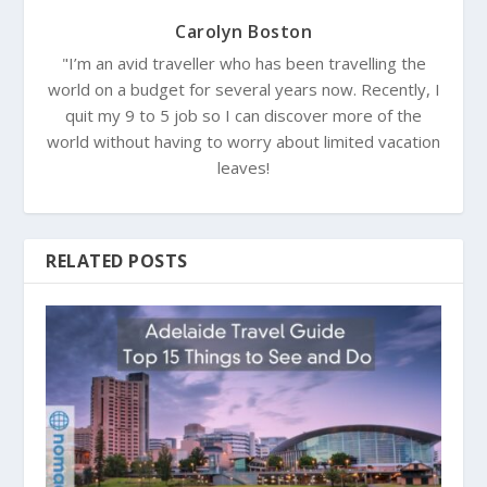
Carolyn Boston
"I’m an avid traveller who has been travelling the
world on a budget for several years now. Recently, I
quit my 9 to 5 job so I can discover more of the
world without having to worry about limited vacation
leaves!
RELATED POSTS