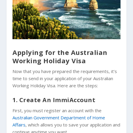
Applying for the Australian
Working Holiday Visa
Now that you have prepared the requirements, it’s
time to send in your application of your Australian
Working Holiday Visa. Here are the steps:
1. Create An ImmiAccount
First, you must register an account with the
Australian Government Department of Home
Affairs
, which allows you to save your application and
continue anytime you want.