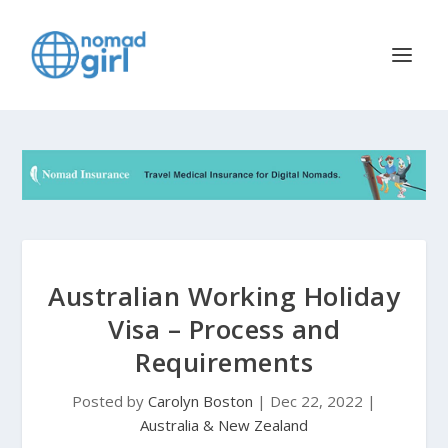
Australian Working Holiday
Visa – Process and
Requirements
Posted by
Carolyn Boston
|
Dec 22, 2022
|
Australia & New Zealand