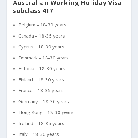
Australian Working Holiday Visa
subclass 417
Belgium – 18-30 years
Canada – 18-35 years
Cyprus – 18-30 years
Denmark – 18-30 years
Estonia – 18-30 years
Finland – 18-30 years
France – 18-35 years
Germany – 18-30 years
Hong Kong – 18-30 years
Ireland – 18-35 years
Italy – 18-30 years