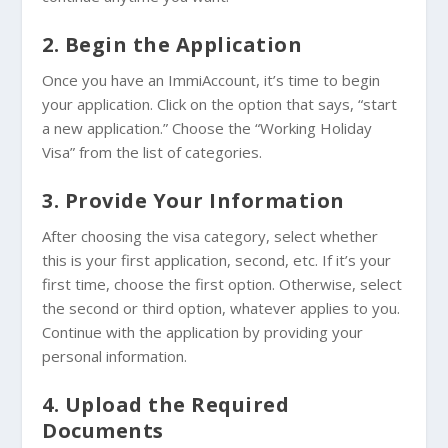
2. Begin the Application
Once you have an ImmiAccount, it’s time to begin
your application. Click on the option that says, “start
a new application.” Choose the “Working Holiday
Visa” from the list of categories.
3. Provide Your Information
After choosing the visa category, select whether
this is your first application, second, etc. If it’s your
first time, choose the first option. Otherwise, select
the second or third option, whatever applies to you.
Continue with the application by providing your
personal information.
4. Upload the Required
Documents