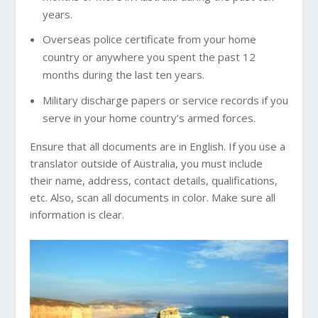
years.
Overseas police certificate from your home
country or anywhere you spent the past 12
months during the last ten years.
Military discharge papers or service records if you
serve in your home country’s armed forces.
Ensure that all documents are in English. If you use a
translator outside of Australia, you must include
their name, address, contact details, qualifications,
etc. Also, scan all documents in color. Make sure all
information is clear.