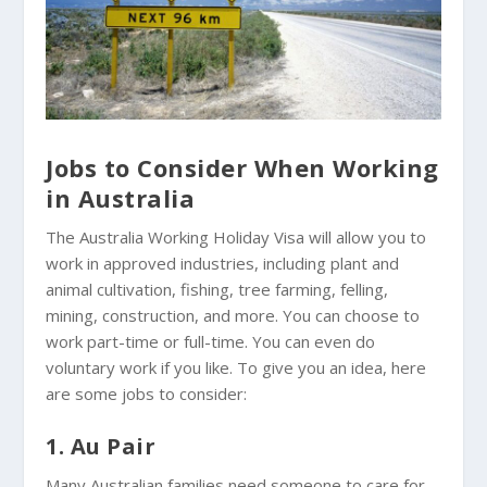
Jobs to Consider When Working
in Australia
The Australia Working Holiday Visa will allow you to
work in approved industries, including plant and
animal cultivation, fishing, tree farming, felling,
mining, construction, and more. You can choose to
work part-time or full-time. You can even do
voluntary work if you like. To give you an idea, here
are some jobs to consider:
1. Au Pair
Many Australian families need someone to care for