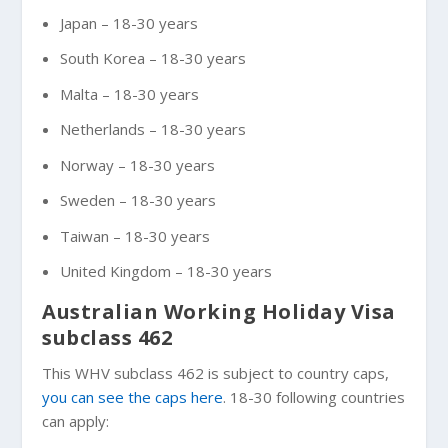
Japan – 18-30 years
South Korea – 18-30 years
Malta – 18-30 years
Netherlands – 18-30 years
Norway – 18-30 years
Sweden – 18-30 years
Taiwan – 18-30 years
United Kingdom – 18-30 years
Australian Working Holiday Visa
subclass 462
This WHV subclass 462 is subject to country caps,
you can see the caps here
. 18-30 following countries
can apply: