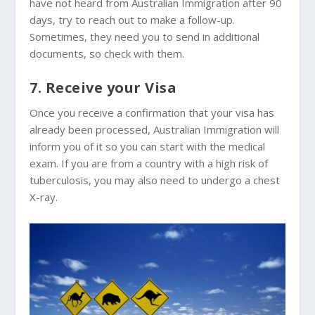
have not heard from Australian Immigration after 90
days, try to reach out to make a follow-up.
Sometimes, they need you to send in additional
documents, so check with them.
7. Receive your Visa
Once you receive a confirmation that your visa has
already been processed, Australian Immigration will
inform you of it so you can start with the medical
exam. If you are from a country with a high risk of
tuberculosis, you may also need to undergo a chest
X-ray.