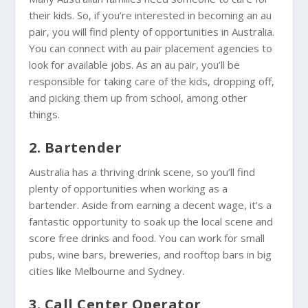
their kids. So, if you’re interested in becoming an au
pair, you will find plenty of opportunities in Australia.
You can connect with au pair placement agencies to
look for available jobs. As an au pair, you’ll be
responsible for taking care of the kids, dropping off,
and picking them up from school, among other
things.
2. Bartender
Australia has a thriving drink scene, so you’ll find
plenty of opportunities when working as a
bartender. Aside from earning a decent wage, it’s a
fantastic opportunity to soak up the local scene and
score free drinks and food. You can work for small
pubs, wine bars, breweries, and rooftop bars in big
cities like Melbourne and Sydney.
3. Call Center Operator