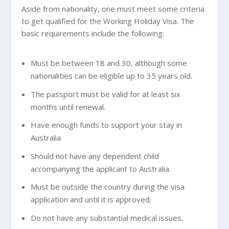
Aside from nationality, one must meet some criteria
to get qualified for the Working Holiday Visa. The
basic requirements include the following:
Must be between 18 and 30, although some
nationalities can be eligible up to 35 years old.
The passport must be valid for at least six
months until renewal.
Have enough funds to support your stay in
Australia.
Should not have any dependent child
accompanying the applicant to Australia.
Must be outside the country during the visa
application and until it is approved.
Do not have any substantial medical issues.