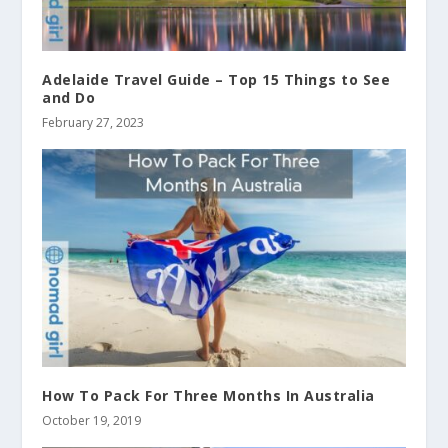
Adelaide Travel Guide – Top 15 Things to See
and Do
February 27, 2023
How To Pack For Three Months In Australia
October 19, 2019