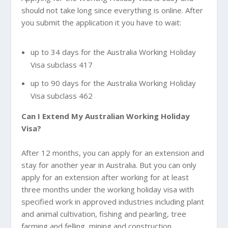
should not take long since everything is online. After
you submit the application it you have to wait:
up to 34 days for the Australia Working Holiday
Visa subclass 417
up to 90 days for the Australia Working Holiday
Visa subclass 462
Can I Extend My
Australian Working Holiday
Visa?
After 12 months, you can apply for an extension and
stay for another year in Australia. But you can only
apply for an extension after working for at least
three months under the working holiday visa with
specified work in approved industries including plant
and animal cultivation, fishing and pearling, tree
farming and felling, mining and construction.