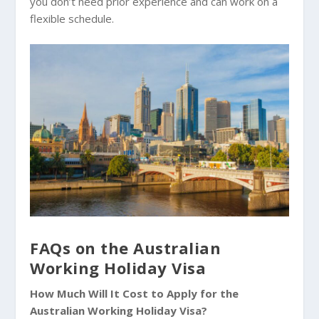
you don’t need prior experience and can work on a
flexible schedule.
FAQs on the Australian
Working Holiday Visa
How Much Will It Cost to Apply for the
Australian Working Holiday Visa?