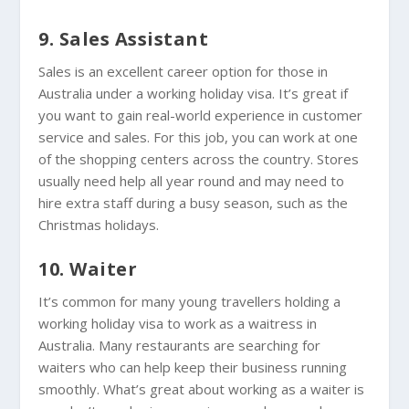
9. Sales Assistant
Sales is an excellent career option for those in
Australia under a working holiday visa. It’s great if
you want to gain real-world experience in customer
service and sales. For this job, you can work at one
of the shopping centers across the country. Stores
usually need help all year round and may need to
hire extra staff during a busy season, such as the
Christmas holidays.
10. Waiter
It’s common for many young travellers holding a
working holiday visa to work as a waitress in
Australia. Many restaurants are searching for
waiters who can help keep their business running
smoothly. What’s great about working as a waiter is