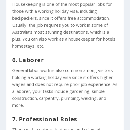
Housekeeping is one of the most popular jobs for
those with a working holiday visa, including
backpackers, since it offers free accommodation.
Usually, the job requires you to work in some of
Australia’s most stunning destinations, which is a
plus. You can also work as a housekeeper for hotels,
homestays, etc.
6. Laborer
General labor work is also common among visitors
holding a working holiday visa since it offers higher
wages and does not require prior job experience. As
a laborer, your tasks include gardening, simple
construction, carpentry, plumbing, welding, and
more.
7. Professional Roles
Those with a university degree and relevant