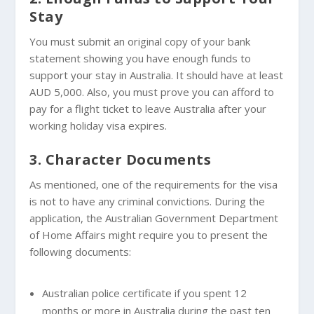
Stay
You must submit an original copy of your bank
statement showing you have enough funds to
support your stay in Australia. It should have at least
AUD 5,000. Also, you must prove you can afford to
pay for a flight ticket to leave Australia after your
working holiday visa expires.
3. Character Documents
As mentioned, one of the requirements for the visa
is not to have any criminal convictions. During the
application, the Australian Government Department
of Home Affairs might require you to present the
following documents:
Australian police certificate if you spent 12
months or more in Australia during the past ten