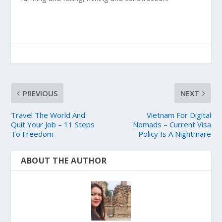
PREVIOUS
NEXT
Travel The World And
Vietnam For Digital
Quit Your Job – 11 Steps
Nomads – Current Visa
To Freedom
Policy Is A Nightmare
ABOUT THE AUTHOR