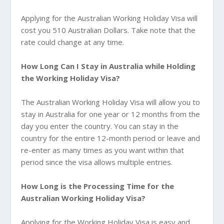
Applying for the Australian Working Holiday Visa will
cost you 510 Australian Dollars. Take note that the
rate could change at any time.
How Long Can I Stay in
Australia while Holding
the Working Holiday Visa?
The Australian Working Holiday Visa will allow you to
stay in Australia for one year or 12 months from the
day you enter the country. You can stay in the
country for the entire 12-month period or leave and
re-enter as many times as you want within that
period since the visa allows multiple entries.
How Long is the Processing Time for the
Australian Working Holiday Visa?
Applying for the Working Holiday Visa is easy and