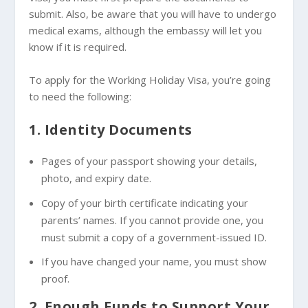
submit. Also, be aware that you will have to undergo
medical exams, although the embassy will let you
know if it is required.
To apply for the Working Holiday Visa, you’re going
to need the following:
1. Identity Documents
Pages of your passport showing your details,
photo, and expiry date.
Copy of your birth certificate indicating your
parents’ names. If you cannot provide one, you
must submit a copy of a government-issued ID.
If you have changed your name, you must show
proof.
2. Enough Funds to Support Your