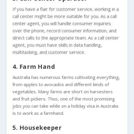
If you have a flair for customer service, working in a
call center might be more suitable for you. As a call
center agent, you will handle consumer inquiries
over the phone, record consumer information, and
direct calls to the appropriate team. As a call center
agent, you must have skills in data handling,
multitasking, and customer service.
4. Farm Hand
Australia has numerous farms cultivating everything,
from apples to avocados and different kinds of
vegetables. Many farms are short on harvesters
and fruit pickers. Thus, one of the most promising
jobs you can take while on a holiday visa in Australia
is to work as a farmhand.
5. Housekeeper