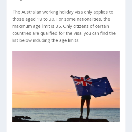
The Australian working holiday visa only applies to
those aged 18 to 30. For some nationalities, the
maximum age limit is 35. Only citizens of certain
countries are qualified for the visa. you can find the
list below including the age limits.