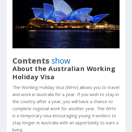
Contents
show
About the Australian Working
Holiday Visa
The Working Holiday Visa (WHV) allows you to travel
and work in Australia for a year. If you wish to stay in
the country after a year, you will have a chance to
complete regional work for another year. The WHV
is a temporary visa encouraging young travelers to
stay longer in Australia with an opportunity to earn a
living.