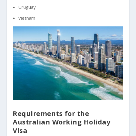
Uruguay
Vietnam
Requirements for the
Australian Working Holiday
Visa