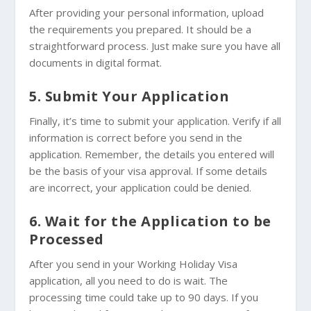
After providing your personal information, upload
the requirements you prepared. It should be a
straightforward process. Just make sure you have all
documents in digital format.
5. Submit Your Application
Finally, it’s time to submit your application. Verify if all
information is correct before you send in the
application. Remember, the details you entered will
be the basis of your visa approval. If some details
are incorrect, your application could be denied.
6. Wait for the Application to be
Processed
After you send in your Working Holiday Visa
application, all you need to do is wait. The
processing time could take up to 90 days. If you