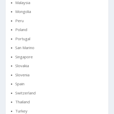
Malaysia
Mongolia
Peru
Poland
Portugal
San Marino
Singapore
Slovakia
Slovenia
Spain
Switzerland
Thailand
Turkey