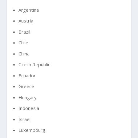
Argentina
Austria
Brazil
Chile
China
Czech Republic
Ecuador
Greece
Hungary
Indonesia
Israel
Luxembourg