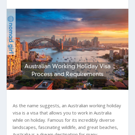
As the name suggests, an Australian working holiday
visa is a visa that allows you to work in Australia
while on holiday. Famous for its incredibly diverse
landscapes, fascinating wildlife, and great beaches,
Australia is a dream destination for many.