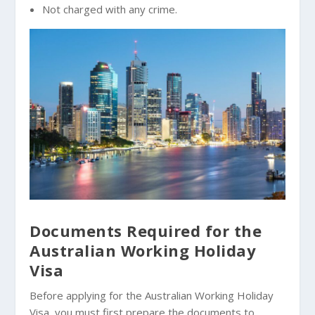
Not charged with any crime.
Documents Required for the
Australian Working Holiday
Visa
Before applying for the Australian Working Holiday
Visa, you must first prepare the documents to