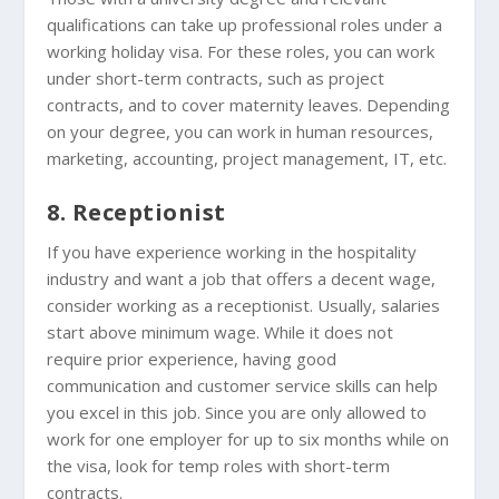
qualifications can take up professional roles under a
working holiday visa. For these roles, you can work
under short-term contracts, such as project
contracts, and to cover maternity leaves. Depending
on your degree, you can work in human resources,
marketing, accounting, project management, IT, etc.
8. Receptionist
If you have experience working in the hospitality
industry and want a job that offers a decent wage,
consider working as a receptionist. Usually, salaries
start above minimum wage. While it does not
require prior experience, having good
communication and customer service skills can help
you excel in this job. Since you are only allowed to
work for one employer for up to six months while on
the visa, look for temp roles with short-term
contracts.