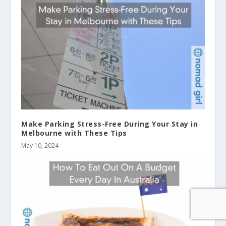
Make Parking Stress-Free During Your Stay in
Melbourne with These Tips
May 10, 2024