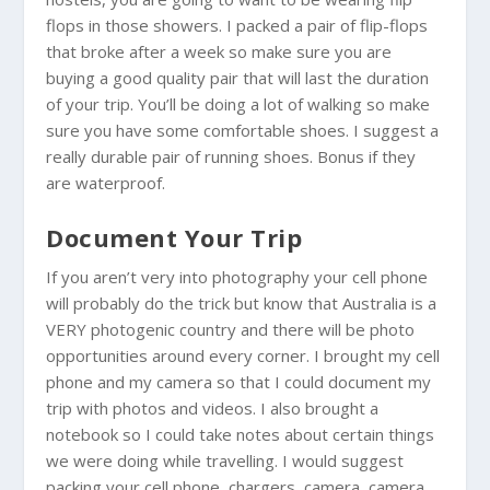
flops in those showers. I packed a pair of flip-flops
that broke after a week so make sure you are
buying a good quality pair that will last the duration
of your trip. You’ll be doing a lot of walking so make
sure you have some comfortable shoes. I suggest a
really durable pair of running shoes. Bonus if they
are waterproof.
Document Your Trip
If you aren’t very into photography your cell phone
will probably do the trick but know that
Australia
is a
VERY photogenic country and there will be photo
opportunities around every corner. I brought my cell
phone and my camera so that I could document my
trip with photos and videos. I also brought a
notebook so I could take notes about certain things
we were doing while travelling. I would suggest
packing your cell phone, chargers, camera, camera