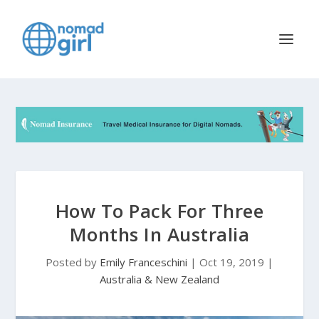
How To Pack For Three
Months In Australia
Posted by
Emily Franceschini
|
Oct 19, 2019
|
Australia & New Zealand