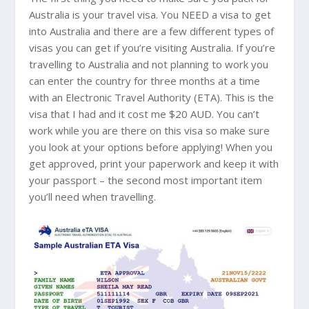
Australia
is your travel visa. You NEED a visa to get
into
Australia
and there are a few different types of
visas you can get if you’re visiting
Australia
. If you’re
travelling to
Australia
and not planning to work you
can enter the country for three months at a time
with an Electronic Travel Authority (ETA). This is the
visa that I had and it cost me $20 AUD. You can’t
work while you are there on this visa so make sure
you look at your options before applying! When you
get approved, print your paperwork and keep it with
your passport – the second most important item
you’ll need when travelling.