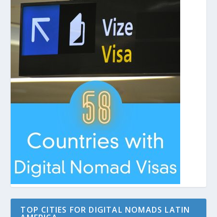
TOP CITIES FOR DIGITAL NOMADS LATIN