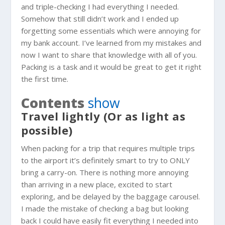
and triple-checking I had everything I needed.
Somehow that still didn’t work and I ended up
forgetting some essentials which were annoying for
my bank account. I’ve learned from my mistakes and
now I want to share that knowledge with all of you.
Packing is a task and it would be great to get it right
the first time.
Contents
show
Travel lightly (Or as light as
possible)
When packing for a trip that requires multiple trips
to the airport it’s definitely smart to try to ONLY
bring a carry-on. There is nothing more annoying
than arriving in a new place, excited to start
exploring, and be delayed by the baggage carousel.
I made the mistake of checking a bag but looking
back I could have easily fit everything I needed into