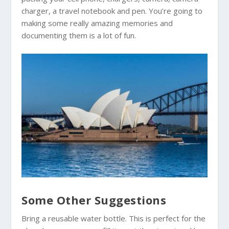
charger, a travel notebook and pen. You’re going to
making some really amazing memories and
documenting them is a lot of fun.
Some Other Suggestions
Bring a reusable water bottle. This is perfect for the