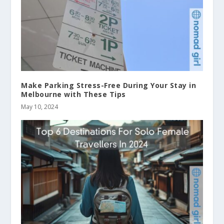
Make Parking Stress-Free During Your Stay in
Melbourne with These Tips
May 10, 2024