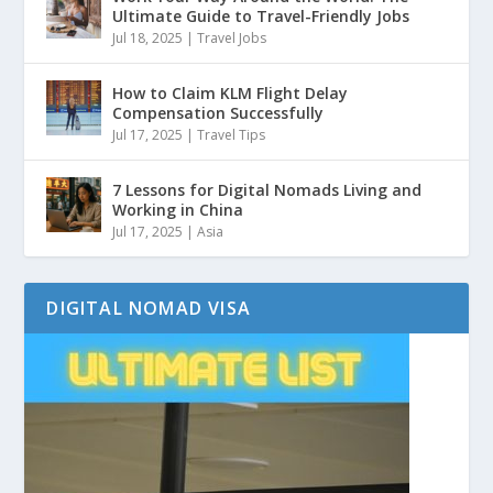
Ultimate Guide to Travel-Friendly Jobs
Jul 18, 2025
|
Travel Jobs
How to Claim KLM Flight Delay
Compensation Successfully
Jul 17, 2025
|
Travel Tips
7 Lessons for Digital Nomads Living and
Working in China
Jul 17, 2025
|
Asia
DIGITAL NOMAD VISA