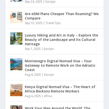
Sep 24, 2025
|
Europe
Are eSIM Plans Cheaper Than Roaming? We
Compare
Sep 10, 2025
|
Travel Tips
Luxury Hiking and Art in Italy – Explore the
Beauty of the Landscape and Its Cultural
Heritage
Sep 1, 2025
|
Europe
Montenegro Digital Nomad Visa – Your
Gateway to Remote Work on the Adriatic
Coast
Aug 4, 2025
|
Europe
Kenya Digital Nomad Visa – The Heart of
Africa Beckons Remote Workers
Aug 4, 2025
|
Africa
Work Your Way Around the World: The