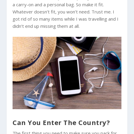
a carry-on and a personal bag. So make it fit.
Whatever doesn’t fit, you won’t need. Trust me. I
got rid of so many items while I was travelling and I
didn’t end up missing them at all.
Can You Enter The Country?
The first thing you need to make sure you pack for