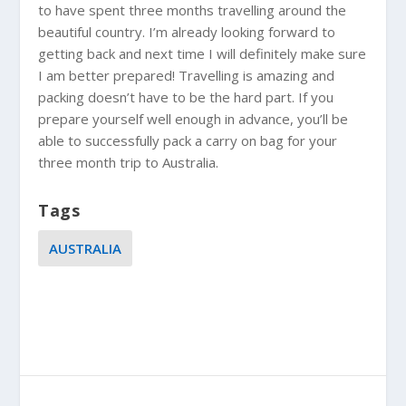
to have spent three months travelling around the
beautiful country. I’m already looking forward to
getting back and next time I will definitely make sure
I am better prepared! Travelling is amazing and
packing doesn’t have to be the hard part. If you
prepare yourself well enough in advance, you’ll be
able to successfully pack a carry on bag for your
three month trip to
Australia
.
Tags
AUSTRALIA