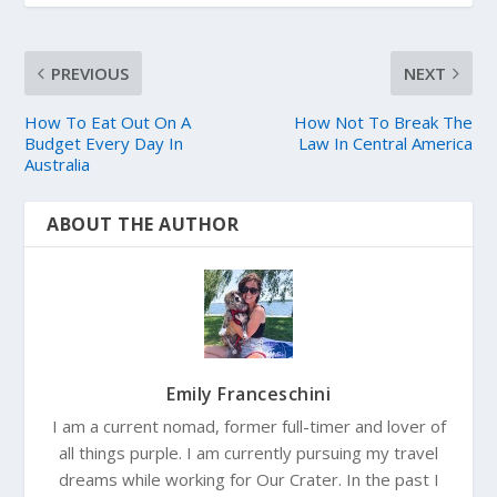
PREVIOUS
NEXT
How To Eat Out On A
How Not To Break The
Budget Every Day In
Law In Central America
Australia
ABOUT THE AUTHOR
Emily Franceschini
I am a current nomad, former full-timer and lover of
all things purple. I am currently pursuing my travel
dreams while working for Our Crater. In the past I