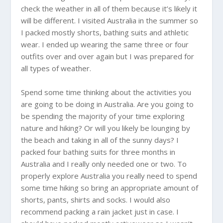
check the weather in all of them because it’s likely it
will be different. I visited
Australia
in the summer so
I packed mostly shorts, bathing suits and athletic
wear. I ended up wearing the same three or four
outfits over and over again but I was prepared for
all types of weather.
Spend some time thinking about the activities you
are going to be doing in
Australia
. Are you going to
be spending the majority of your time exploring
nature and hiking? Or will you likely be lounging by
the beach and taking in all of the sunny days? I
packed four bathing suits for three months in
Australia
and I really only needed one or two. To
properly explore
Australia
you really need to spend
some time hiking so bring an appropriate amount of
shorts, pants, shirts and socks. I would also
recommend packing a rain jacket just in case. I