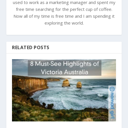
used to work as a marketing manager and spent my
free time searching for the perfect cup of coffee.
Now all of my time is free time and I am spending it
exploring the world.
RELATED POSTS