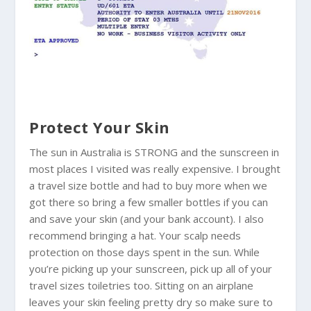
Protect Your Skin
The sun in
Australia
is STRONG and the sunscreen in
most places I visited was really expensive. I brought
a travel size bottle and had to buy more when we
got there so bring a few smaller bottles if you can
and save your skin (and your bank account). I also
recommend bringing a hat. Your scalp needs
protection on those days spent in the sun. While
you’re picking up your sunscreen, pick up all of your
travel sizes toiletries too. Sitting on an airplane
leaves your skin feeling pretty dry so make sure to