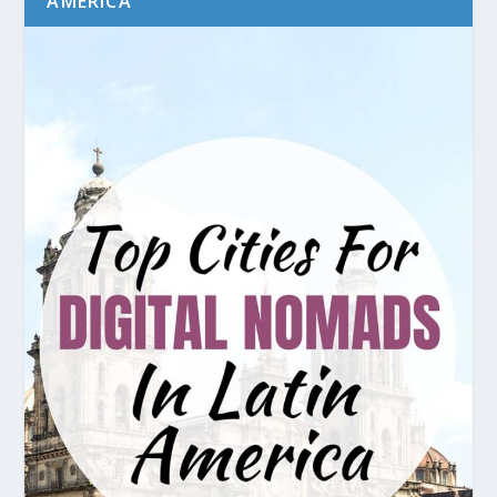
AMERICA