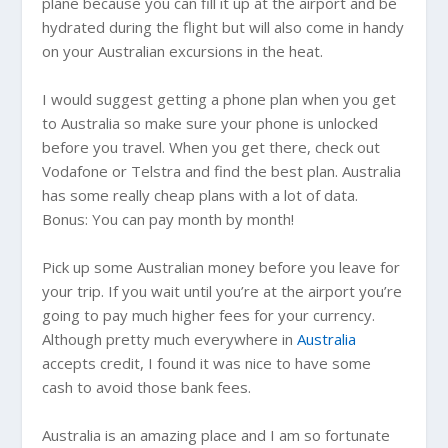
plane because you can fill it up at the airport and be
hydrated during the flight but will also come in handy
on your Australian excursions in the heat.
I would suggest getting a phone plan when you get
to
Australia
so make sure your phone is unlocked
before you travel. When you get there, check out
Vodafone or Telstra and find the best plan.
Australia
has some really cheap plans with a lot of data.
Bonus: You can pay month by month!
Pick up some Australian money before you leave for
your trip. If you wait until you’re at the airport you’re
going to pay much higher fees for your currency.
Although pretty much everywhere in
Australia
accepts credit, I found it was nice to have some
cash to avoid those bank fees.
Australia
is an amazing place and I am so fortunate