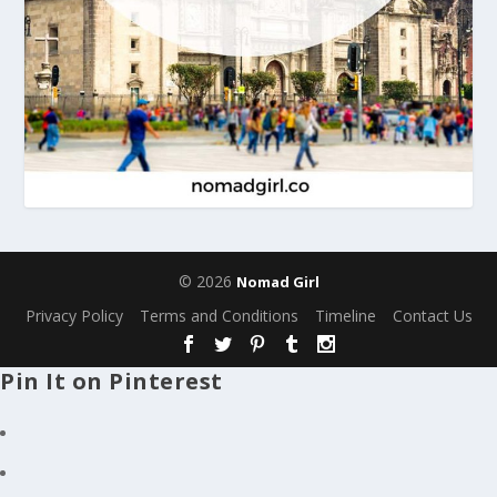
© 2026
Nomad Girl
Privacy Policy
Terms and Conditions
Timeline
Contact Us
Pin It on Pinterest