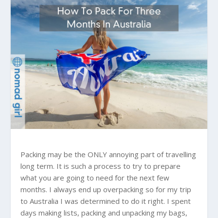
Packing may be the ONLY annoying part of travelling
long term. It is such a process to try to prepare
what you are going to need for the next few
months. I always end up overpacking so for my trip
to
Australia
I was determined to do it right. I spent
days making lists, packing and unpacking my bags,