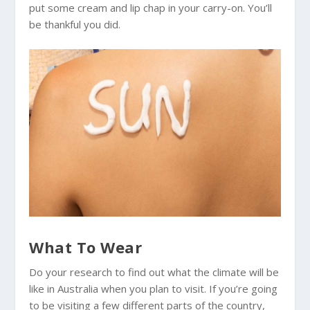
put some cream and lip chap in your carry-on. You’ll
be thankful you did.
What To Wear
Do your research to find out what the climate will be
like in
Australia
when you plan to visit. If you’re going
to be visiting a few different parts of the country,