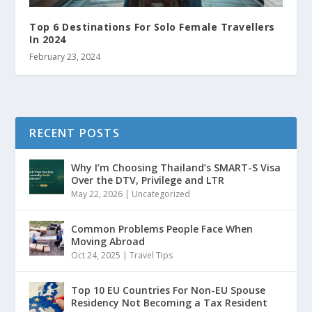
Top 6 Destinations For Solo Female Travellers
In 2024
February 23, 2024
RECENT POSTS
Why I’m Choosing Thailand’s SMART-S Visa
Over the DTV, Privilege and LTR
May 22, 2026
|
Uncategorized
Common Problems People Face When
Moving Abroad
Oct 24, 2025
|
Travel Tips
Top 10 EU Countries For Non-EU Spouse
Residency Not Becoming a Tax Resident