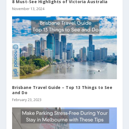
8 Must-See Highlights of Victoria Australia
November 13, 2024
Brisbane Travel Guide – Top 13 Things to See
and Do
February 23, 2023