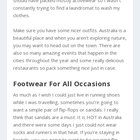
should have packed mostly activewear so I wasn’t
constantly trying to find a laundromat to wash my
clothes.
Make sure you have some nicer outfits.
Australia
is a
beautiful place and when you aren’t exploring nature,
you may want to head out on the town. There are
also so many amazing events that happen in the
cities throughout the year and some really delicious
restaurants so pack something nice just in case.
Footwear For All Occasions
As much as I wish I could just live in running shoes
while I was travelling, sometimes you’re going to
want a simple pair of flip-flops or sandals. I really
think that sandals are a must. It is HOT in
Australia
and there were some days I just could not wear
socks and runners in that heat. If you’re staying in
hostels, you are going to want to be wearing flip