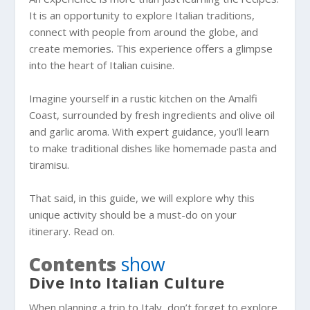
It is an opportunity to explore Italian traditions,
connect with people from around the globe, and
create memories. This experience offers a glimpse
into the heart of Italian cuisine.
Imagine yourself in a rustic kitchen on the Amalfi
Coast, surrounded by fresh ingredients and olive oil
and garlic aroma. With expert guidance, you’ll learn
to make traditional dishes like homemade pasta and
tiramisu.
That said, in this guide, we will explore why this
unique activity should be a must-do on your
itinerary. Read on.
Contents
show
Dive Into Italian Culture
When planning a trip to Italy, don’t forget to explore