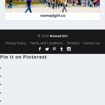
© 2026
Nomad Girl
Privacy Policy
Terms and Conditions
Timeline
Contact Us
Pin It on Pinterest