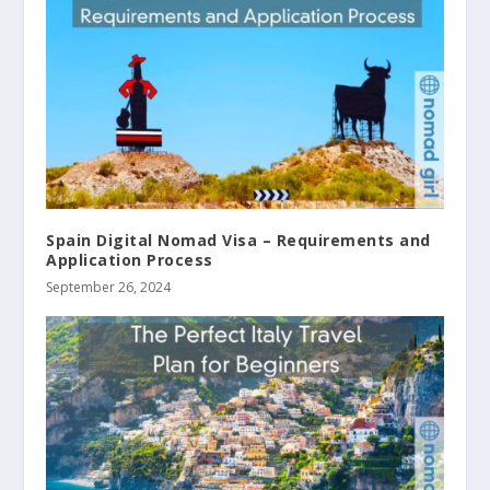
Spain Digital Nomad Visa – Requirements and
Application Process
September 26, 2024