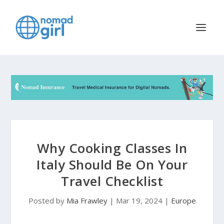
Why Cooking Classes In
Italy Should Be On Your
Travel Checklist
Posted by
Mia Frawley
|
Mar 19, 2024
|
Europe