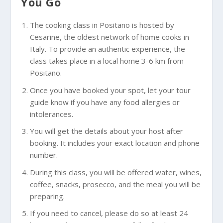
You Go
The cooking class in Positano is hosted by
Cesarine, the oldest network of home cooks in
Italy. To provide an authentic experience, the
class takes place in a local home 3-6 km from
Positano.
Once you have booked your spot, let your tour
guide know if you have any food allergies or
intolerances.
You will get the details about your host after
booking. It includes your exact location and phone
number.
During this class, you will be offered water, wines,
coffee, snacks, prosecco, and the meal you will be
preparing.
If you need to cancel, please do so at least 24