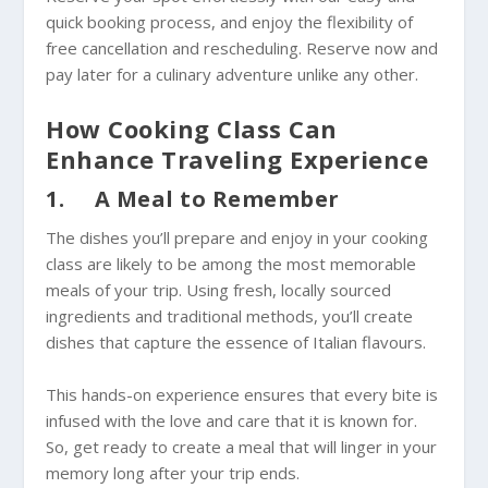
quick booking process, and enjoy the flexibility of
free cancellation and rescheduling. Reserve now and
pay later for a culinary adventure unlike any other.
How Cooking Class Can
Enhance Traveling Experience
1. A Meal to Remember
The dishes you’ll prepare and enjoy in your cooking
class are likely to be among the most memorable
meals of your trip. Using fresh, locally sourced
ingredients and traditional methods, you’ll create
dishes that capture the essence of Italian flavours.
This hands-on experience ensures that every bite is
infused with the love and care that it is known for.
So, get ready to create a meal that will linger in your
memory long after your trip ends.