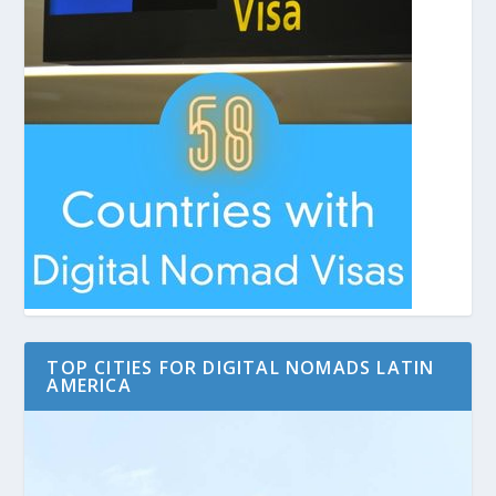
TOP CITIES FOR DIGITAL NOMADS LATIN
AMERICA