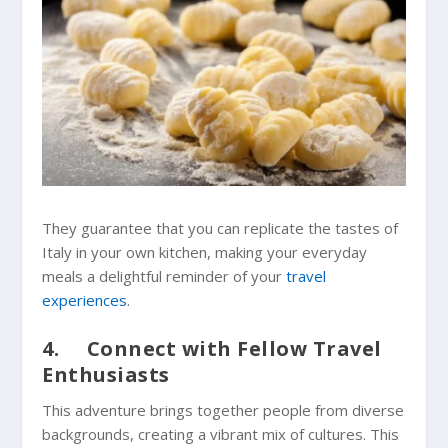
They guarantee that you can replicate the tastes of
Italy in your own kitchen, making your everyday
meals a delightful reminder of your
travel
experiences
.
4. Connect with Fellow Travel
Enthusiasts
This adventure brings together people from diverse
backgrounds, creating a vibrant mix of cultures. This