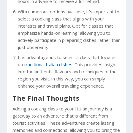
hours in advance to receive a full refund.
With numerous options available, it’s important to
select a cooking class that aligns with your
interests and travel plans. Opt for classes that
emphasize hands-on learning, allowing you to
actively participate in preparing dishes rather than
just observing.
It is advantageous to select a class that focuses
on
traditional Italian dishes
. This provides insight
into the authentic flavours and techniques of the
region you visit. In this way, you can simply
enhance your overall traveling experience.
The Final Thoughts
Adding a cooking class to your Italian journey is a
gateway to an adventure that is different from
tourist activities. These adventures create lasting
memories and connections, allowing you to bring the