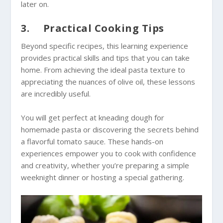
later on.
3. Practical Cooking Tips
Beyond specific recipes, this learning experience
provides practical skills and tips that you can take
home. From achieving the ideal pasta texture to
appreciating the nuances of olive oil, these lessons
are incredibly useful.
You will get perfect at kneading dough for
homemade pasta or discovering the secrets behind
a flavorful tomato sauce. These hands-on
experiences empower you to cook with confidence
and creativity, whether you’re preparing a simple
weeknight dinner or hosting a special gathering.