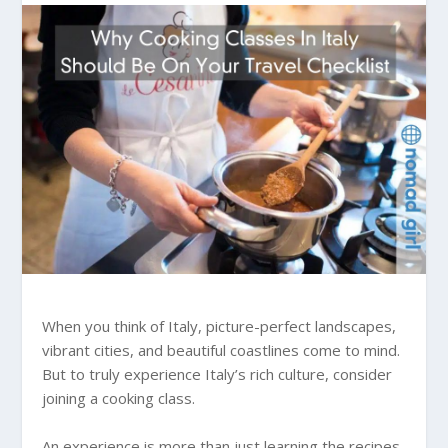
When you think of Italy, picture-perfect landscapes,
vibrant cities, and beautiful coastlines come to mind.
But to truly experience Italy’s rich culture, consider
joining a cooking class.
An experience is more than just learning the recipes.