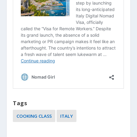
Tags
COOKING CLASS
ITALY