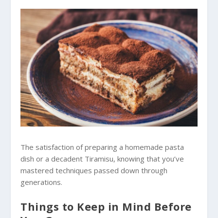
The satisfaction of preparing a homemade pasta
dish or a decadent Tiramisu, knowing that you’ve
mastered techniques passed down through
generations.
Things to Keep in Mind Before