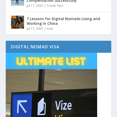
Compensation Successfully
Jul 17, 2025
|
Travel Tips
7 Lessons for Digital Nomads Living and
Working in China
Jul 17, 2025
|
Asia
DIGITAL NOMAD VISA