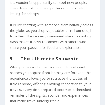
is a wonderful opportunity to meet new people,
share travel stories, and perhaps even create
lasting friendships.
It is like chatting with someone from halfway across
the globe as you chop vegetables or roll out dough
together. The relaxed, communal vibe of a cooking
class makes it easy to connect with others who
share your passion for food and exploration.
5. The Ultimate Souvenir
While photos and souvenirs fade, the skills and
recipes you acquire from learning are forever. This
experience allows you to recreate the tastes of
Italy at home, offering a lasting connection to your
travels. Every dish prepared becomes a cherished
reminder of the sights, sounds, and experiences
that make travel unforgettable.