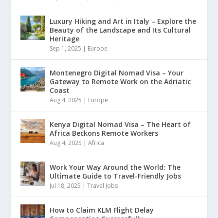
Luxury Hiking and Art in Italy – Explore the
Beauty of the Landscape and Its Cultural
Heritage
Sep 1, 2025
|
Europe
Montenegro Digital Nomad Visa – Your
Gateway to Remote Work on the Adriatic
Coast
Aug 4, 2025
|
Europe
Kenya Digital Nomad Visa – The Heart of
Africa Beckons Remote Workers
Aug 4, 2025
|
Africa
Work Your Way Around the World: The
Ultimate Guide to Travel-Friendly Jobs
Jul 18, 2025
|
Travel Jobs
How to Claim KLM Flight Delay