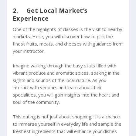
2. Get Local Market’s
Experience
One of the highlights of classes is the visit to nearby
markets. Here, you will discover how to pick the
finest fruits, meats, and cheeses with guidance from
your instructor.
Imagine walking through the busy stalls filled with
vibrant produce and aromatic spices, soaking in the
sights and sounds of the local culture. As you
interact with vendors and learn about their
specialities, you will gain insights into the heart and
soul of the community.
This outing is not just about shopping; it is a chance
to immerse yourself in everyday life and sample the
freshest ingredients that will enhance your dishes