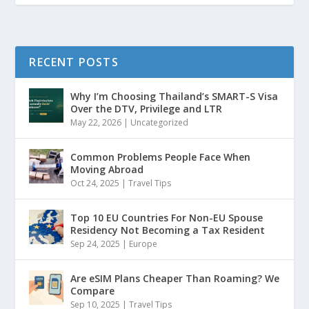
RECENT POSTS
Why I’m Choosing Thailand’s SMART-S Visa
Over the DTV, Privilege and LTR
May 22, 2026
|
Uncategorized
Common Problems People Face When
Moving Abroad
Oct 24, 2025
|
Travel Tips
Top 10 EU Countries For Non-EU Spouse
Residency Not Becoming a Tax Resident
Sep 24, 2025
|
Europe
Are eSIM Plans Cheaper Than Roaming? We
Compare
Sep 10, 2025
|
Travel Tips