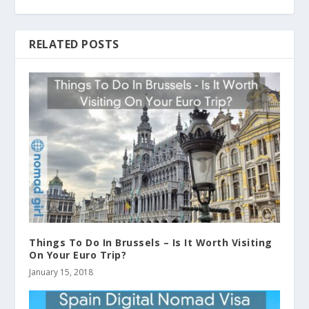
RELATED POSTS
Things To Do In Brussels – Is It Worth Visiting
On Your Euro Trip?
January 15, 2018