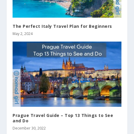
The Perfect Italy Travel Plan for Beginners
May 2, 2024
Prague Travel Guide – Top 13 Things to See
and Do
December 30, 2022