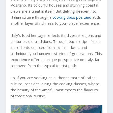
Positano. Its colourful houses and stunning coastal
views are a treat in itself. But delving deeper into
Italian culture through a
cooking class positano
adds
another layer of richness to your travel experience.
Italy’s food heritage reflects its diverse regions and
centuries-old traditions. Through each recipe, fresh
ingredients sourced from local markets, and
technique, you’ll uncover stories of generations. This
experience offers a unique perspective on Italy, far
removed from the typical tourist path.
So, if you are seeking an authentic taste of Italian
culture, consider joining the cooking classes, where
the beauty of the Amalfi Coast meets the flavours
of traditional cuisine.