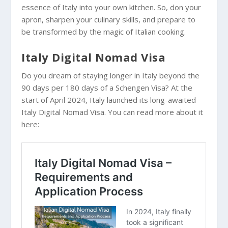
essence of Italy into your own kitchen. So, don your
apron, sharpen your culinary skills, and prepare to
be transformed by the magic of Italian cooking.
Italy Digital Nomad Visa
Do you dream of staying longer in Italy beyond the
90 days per 180 days of a Schengen Visa? At the
start of April 2024, Italy launched its long-awaited
Italy Digital Nomad Visa. You can read more about it
here: