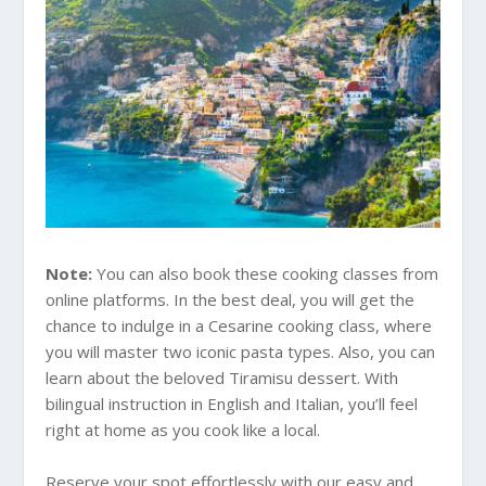
Note:
You can also book these cooking classes from
online platforms. In the best deal, you will get the
chance to indulge in a Cesarine cooking class, where
you will master two iconic pasta types. Also, you can
learn about the beloved Tiramisu dessert. With
bilingual instruction in English and Italian, you’ll feel
right at home as you cook like a local.
Reserve your spot effortlessly with our easy and