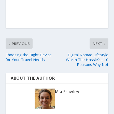
PREVIOUS
NEXT
Choosing the Right Device
Digital Nomad Lifestyle
for Your Travel Needs
Worth The Hassle? – 10
Reasons Why Not
ABOUT THE AUTHOR
Mia Frawley