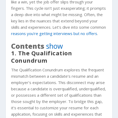
like a win, yet the job offer slips through your
fingers. This cycle isn’t just exasperating; it prompts
a deep dive into what might be missing. Often, the
key lies in the nuances that extend beyond your
skills and experiences. Let’s dive into some common
reasons you’re getting interviews but no offers
.
Contents
show
1. The Qualification
Conundrum
The Qualification Conundrum explores the frequent
mismatch between a candidate’s resume and an
employer’s expectations. This disconnect may arise
because a candidate is overqualified, underqualified,
or possesses a different set of qualifications than
those sought by the employer. To bridge this gap,
it’s essential to customize your resume for each
application, focusing on skills and experiences that