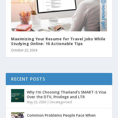
Maximizing Your Resume for Travel Jobs While
Studying Online: 10 Actionable Tips
October 22, 2024
RECENT POSTS
Why I’m Choosing Thailand’s SMART-S Visa
Over the DTV, Privilege and LTR
May 22, 2026
|
Uncategorized
Common Problems People Face When