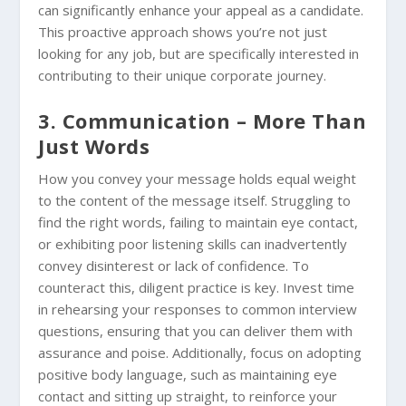
can significantly enhance your appeal as a candidate.
This proactive approach shows you’re not just
looking for any job, but are specifically interested in
contributing to their unique corporate journey.
3. Communication – More Than
Just Words
How you convey your message holds equal weight
to the content of the message itself. Struggling to
find the right words, failing to maintain eye contact,
or exhibiting poor listening skills can inadvertently
convey disinterest or lack of confidence. To
counteract this, diligent practice is key. Invest time
in rehearsing your responses to common interview
questions, ensuring that you can deliver them with
assurance and poise. Additionally, focus on adopting
positive body language, such as maintaining eye
contact and sitting up straight, to reinforce your