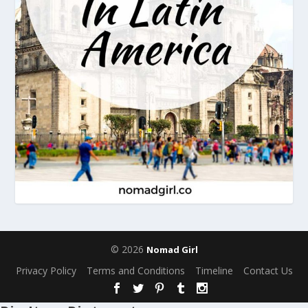
© 2026
Nomad Girl
Privacy Policy
Terms and Conditions
Timeline
Contact Us