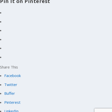
Pin It on Pinterest
Share This
Facebook
Twitter
Buffer
Pinterest
LinkedIn