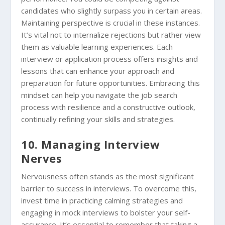
candidates who slightly surpass you in certain areas.
Maintaining perspective is crucial in these instances.
It’s vital not to internalize rejections but rather view
them as valuable learning experiences. Each
interview or application process offers insights and
lessons that can enhance your approach and
preparation for future opportunities. Embracing this
mindset can help you navigate the job search
process with resilience and a constructive outlook,
continually refining your skills and strategies.
10. Managing Interview
Nerves
Nervousness often stands as the most significant
barrier to success in interviews. To overcome this,
invest time in practicing calming strategies and
engaging in mock interviews to bolster your self-
assurance. It’s essential to remember that taking a