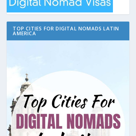
TOP CITIES FOR DIGITAL NOMADS LATIN
AMERICA