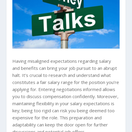
Having misaligned expectations regarding salary
and benefits can bring your job pursuit to an abrupt
halt. It’s crucial to research and understand what
constitutes a fair salary range for the position you’re
applying for. Entering negotiations informed allows
you to discuss compensation confidently. Moreover,
maintaining flexibility in your salary expectations is
key; being too rigid can risk you being deemed too
expensive for the role. This preparation and
adaptability can keep the door open for further
discussions and potential job offers.