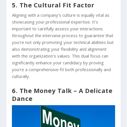
5. The Cultural Fit Factor
Aligning with a company’s culture is equally vital as
showcasing your professional expertise. It’s
important to carefully assess your interactions
throughout the interview process to guarantee that
you’re not only promoting your technical abilities but
also demonstrating your flexibility and alignment
with the organization’s values. This dual focus can
significantly enhance your candidacy by proving
you’re a comprehensive fit both professionally and
culturally.
6. The Money Talk – A Delicate
Dance