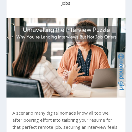
Jobs
A scenario many digital nomads know all too well:
after pouring effort into tailoring your resume for
that perfect remote job, securing an interview feels