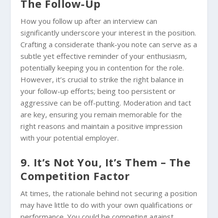
The Follow-Up
How you follow up after an interview can
significantly underscore your interest in the position.
Crafting a considerate thank-you note can serve as a
subtle yet effective reminder of your enthusiasm,
potentially keeping you in contention for the role.
However, it’s crucial to strike the right balance in
your follow-up efforts; being too persistent or
aggressive can be off-putting. Moderation and tact
are key, ensuring you remain memorable for the
right reasons and maintain a positive impression
with your potential employer.
9. It’s Not You, It’s Them – The
Competition Factor
At times, the rationale behind not securing a position
may have little to do with your own qualifications or
performance. You could be competing against