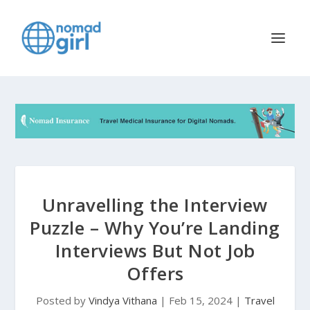
Unravelling the Interview
Puzzle – Why You’re Landing
Interviews But Not Job
Offers
Posted by
Vindya Vithana
|
Feb 15, 2024
|
Travel