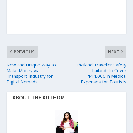
PREVIOUS
NEXT
New and Unique Way to
Thailand Traveller Safety
Make Money via
– Thailand To Cover
Transport Industry for
$14,000 in Medical
Digital Nomads
Expenses for Tourists
ABOUT THE AUTHOR