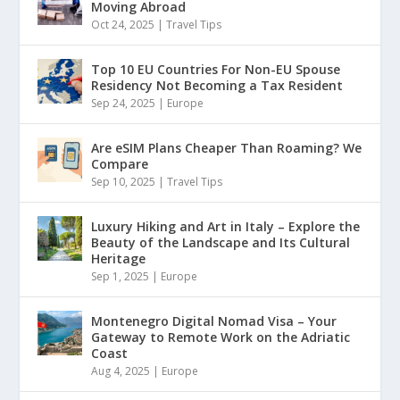
Moving Abroad
Oct 24, 2025
|
Travel Tips
Top 10 EU Countries For Non-EU Spouse
Residency Not Becoming a Tax Resident
Sep 24, 2025
|
Europe
Are eSIM Plans Cheaper Than Roaming? We
Compare
Sep 10, 2025
|
Travel Tips
Luxury Hiking and Art in Italy – Explore the
Beauty of the Landscape and Its Cultural
Heritage
Sep 1, 2025
|
Europe
Montenegro Digital Nomad Visa – Your
Gateway to Remote Work on the Adriatic
Coast
Aug 4, 2025
|
Europe