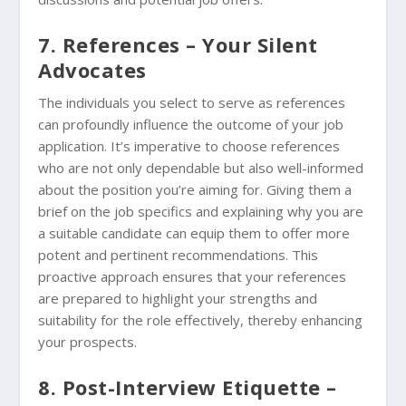
7. References – Your Silent
Advocates
The individuals you select to serve as references
can profoundly influence the outcome of your job
application. It’s imperative to choose references
who are not only dependable but also well-informed
about the position you’re aiming for. Giving them a
brief on the job specifics and explaining why you are
a suitable candidate can equip them to offer more
potent and pertinent recommendations. This
proactive approach ensures that your references
are prepared to highlight your strengths and
suitability for the role effectively, thereby enhancing
your prospects.
8. Post-Interview Etiquette –