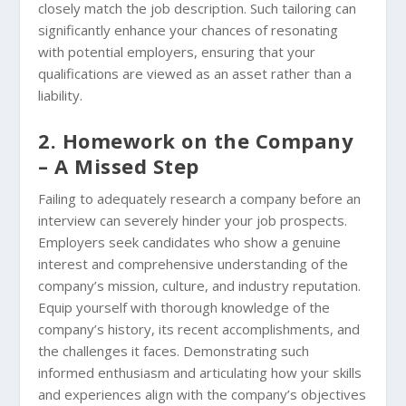
closely match the job description. Such tailoring can
significantly enhance your chances of resonating
with potential employers, ensuring that your
qualifications are viewed as an asset rather than a
liability.
2. Homework on the Company
– A Missed Step
Failing to adequately research a company before an
interview can severely hinder your job prospects.
Employers seek candidates who show a genuine
interest and comprehensive understanding of the
company’s mission, culture, and industry reputation.
Equip yourself with thorough knowledge of the
company’s history, its recent accomplishments, and
the challenges it faces. Demonstrating such
informed enthusiasm and articulating how your skills
and experiences align with the company’s objectives