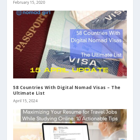
February 15, 2020
58 Countries With Digital Nomad Visas – The
Ultimate List
April 15, 2024