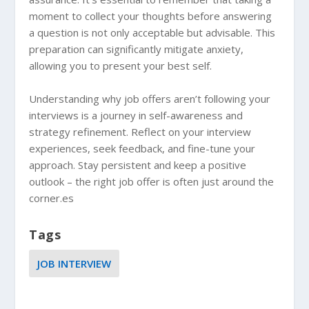
moment to collect your thoughts before answering
a question is not only acceptable but advisable. This
preparation can significantly mitigate anxiety,
allowing you to present your best self.
Understanding why job offers aren’t following your
interviews is a journey in self-awareness and
strategy refinement. Reflect on your interview
experiences, seek feedback, and fine-tune your
approach. Stay persistent and keep a positive
outlook – the right job offer is often just around the
corner.es
Tags
JOB INTERVIEW