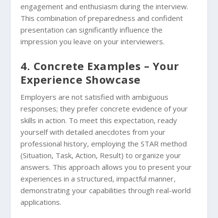
engagement and enthusiasm during the interview.
This combination of preparedness and confident
presentation can significantly influence the
impression you leave on your interviewers.
4. Concrete Examples – Your
Experience Showcase
Employers are not satisfied with ambiguous
responses; they prefer concrete evidence of your
skills in action. To meet this expectation, ready
yourself with detailed anecdotes from your
professional history, employing the STAR method
(Situation, Task, Action, Result) to organize your
answers. This approach allows you to present your
experiences in a structured, impactful manner,
demonstrating your capabilities through real-world
applications.