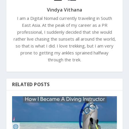
Vindya Vithana
I am a Digital Nomad currently traveling in South
East Asia. At the peak of my career as a PR
professional, I suddenly decided that she would
rather live chasing the sunsets all around the world,
so that is what I did. I love trekking, but I am very
prone to getting my ankles sprained halfway
through the trek.
RELATED POSTS