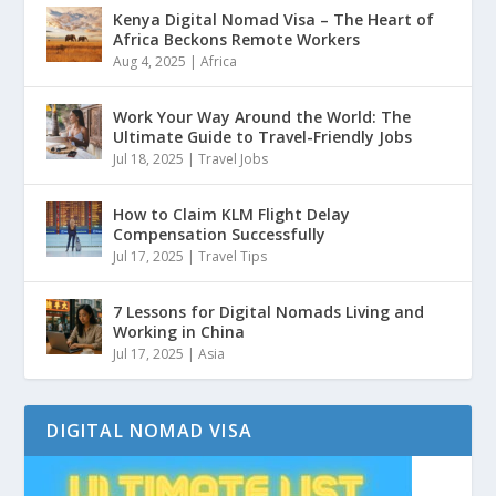
Kenya Digital Nomad Visa – The Heart of
Africa Beckons Remote Workers
Aug 4, 2025
|
Africa
Work Your Way Around the World: The
Ultimate Guide to Travel-Friendly Jobs
Jul 18, 2025
|
Travel Jobs
How to Claim KLM Flight Delay
Compensation Successfully
Jul 17, 2025
|
Travel Tips
7 Lessons for Digital Nomads Living and
Working in China
Jul 17, 2025
|
Asia
DIGITAL NOMAD VISA