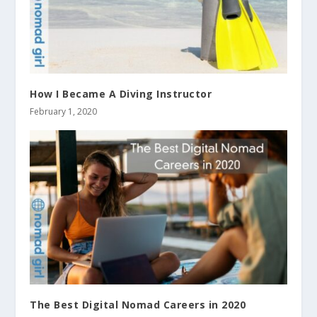
How I Became A Diving Instructor
February 1, 2020
The Best Digital Nomad Careers in 2020