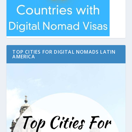
TOP CITIES FOR DIGITAL NOMADS LATIN
AMERICA