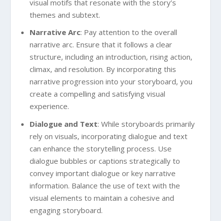
visual motifs that resonate with the story’s
themes and subtext.
Narrative Arc
: Pay attention to the overall
narrative arc. Ensure that it follows a clear
structure, including an introduction, rising action,
climax, and resolution. By incorporating this
narrative progression into your storyboard, you
create a compelling and satisfying visual
experience.
Dialogue and Text
: While storyboards primarily
rely on visuals, incorporating dialogue and text
can enhance the storytelling process. Use
dialogue bubbles or captions strategically to
convey important dialogue or key narrative
information. Balance the use of text with the
visual elements to maintain a cohesive and
engaging storyboard.