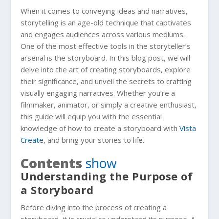
When it comes to conveying ideas and narratives,
storytelling is an age-old technique that captivates
and engages audiences across various mediums.
One of the most effective tools in the storyteller’s
arsenal is the storyboard. In this blog post, we will
delve into the art of creating storyboards, explore
their significance, and unveil the secrets to crafting
visually engaging narratives. Whether you’re a
filmmaker, animator, or simply a creative enthusiast,
this guide will equip you with the essential
knowledge of how to create a storyboard with
Vista
Create
, and bring your stories to life.
Contents
show
Understanding the Purpose of
a Storyboard
Before diving into the process of creating a
storyboard, it is crucial to understand its purpose. A