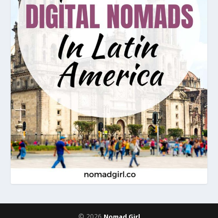
© 2026
Nomad Girl