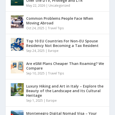
Over the DTV, Privilege and LTR
May 22, 2026
|
Uncategorized
Common Problems People Face When
Moving Abroad
Oct 24, 2025
|
Travel Tips
Top 10 EU Countries For Non-EU Spouse
Residency Not Becoming a Tax Resident
Sep 24, 2025
|
Europe
Are eSIM Plans Cheaper Than Roaming? We
Compare
Sep 10, 2025
|
Travel Tips
Luxury Hiking and Art in Italy – Explore the
Beauty of the Landscape and Its Cultural
Heritage
Sep 1, 2025
|
Europe
Montenegro Digital Nomad Visa – Your