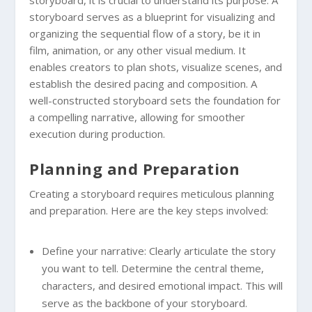
storyboard serves as a blueprint for visualizing and
organizing the sequential flow of a story, be it in
film, animation, or any other visual medium. It
enables creators to plan shots, visualize scenes, and
establish the desired pacing and composition. A
well-constructed storyboard sets the foundation for
a compelling narrative, allowing for smoother
execution during production.
Planning and Preparation
Creating a storyboard requires meticulous planning
and preparation. Here are the key steps involved:
Define your narrative: Clearly articulate the story
you want to tell. Determine the central theme,
characters, and desired emotional impact. This will
serve as the backbone of your storyboard.