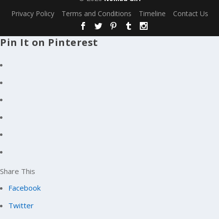
Privacy Policy
Terms and Conditions
Timeline
Contact Us
Pin It on Pinterest
Share This
Facebook
Twitter