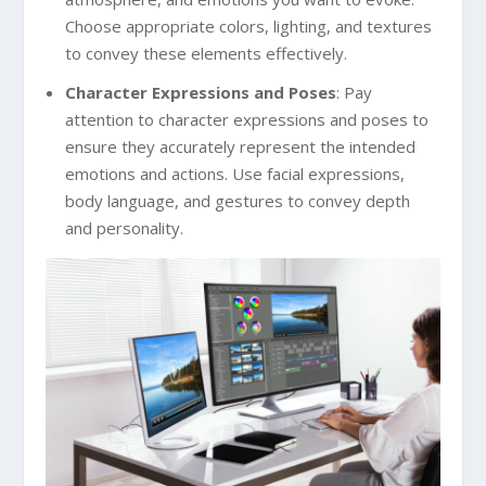
Choose appropriate colors, lighting, and textures
to convey these elements effectively.
Character Expressions and Poses
: Pay
attention to character expressions and poses to
ensure they accurately represent the intended
emotions and actions. Use facial expressions,
body language, and gestures to convey depth
and personality.