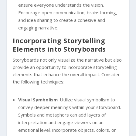
ensure everyone understands the vision.
Encourage open communication, brainstorming,
and idea sharing to create a cohesive and
engaging narrative.
Incorporating Storytelling
Elements into Storyboards
Storyboards not only visualize the narrative but also
provide an opportunity to incorporate storytelling
elements that enhance the overall impact. Consider
the following techniques:
Visual Symbolism
: Utilize visual symbolism to
convey deeper meanings within your storyboard.
Symbols and metaphors can add layers of
interpretation and engage viewers on an
emotional level. Incorporate objects, colors, or