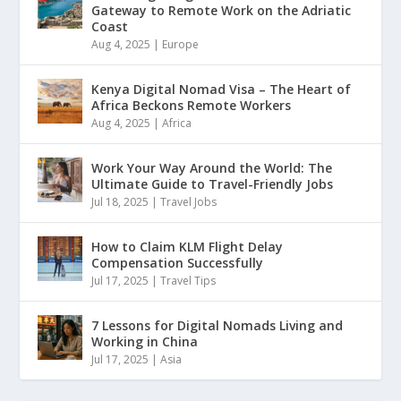
Gateway to Remote Work on the Adriatic
Coast
Aug 4, 2025
|
Europe
Kenya Digital Nomad Visa – The Heart of
Africa Beckons Remote Workers
Aug 4, 2025
|
Africa
Work Your Way Around the World: The
Ultimate Guide to Travel-Friendly Jobs
Jul 18, 2025
|
Travel Jobs
How to Claim KLM Flight Delay
Compensation Successfully
Jul 17, 2025
|
Travel Tips
7 Lessons for Digital Nomads Living and
Working in China
Jul 17, 2025
|
Asia