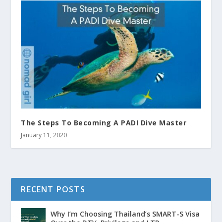
The Steps To Becoming A PADI Dive Master
January 11, 2020
RECENT POSTS
Why I’m Choosing Thailand’s SMART-S Visa