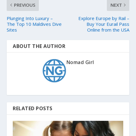
PREVIOUS
NEXT
Plunging Into Luxury –
Explore Europe by Rail –
The Top 10 Maldives Dive
Buy Your Eurail Pass
Sites
Online from the USA
ABOUT THE AUTHOR
Nomad Girl
RELATED POSTS