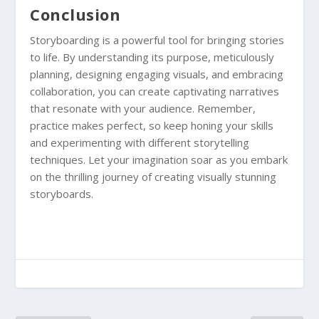
Conclusion
Storyboarding is a powerful tool for bringing stories
to life. By understanding its purpose, meticulously
planning, designing engaging visuals, and embracing
collaboration, you can create captivating narratives
that resonate with your audience. Remember,
practice makes perfect, so keep honing your skills
and experimenting with different storytelling
techniques. Let your imagination soar as you embark
on the thrilling journey of creating visually stunning
storyboards.