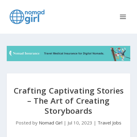
Crafting Captivating Stories
– The Art of Creating
Storyboards
Posted by
Nomad Girl
|
Jul 10, 2023
|
Travel Jobs