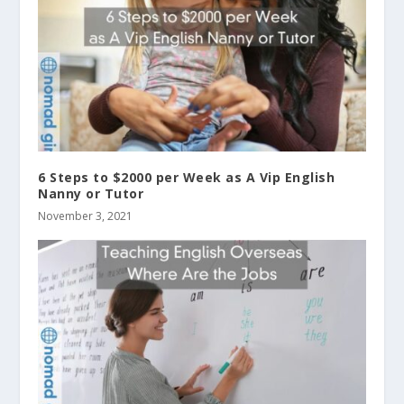
6 Steps to $2000 per Week as A Vip English
Nanny or Tutor
November 3, 2021