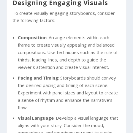
Designing Engaging Visuals
To create visually engaging storyboards, consider
the following factors:
Composition
: Arrange elements within each
frame to create visually appealing and balanced
compositions. Use techniques such as the rule of
thirds, leading lines, and depth to guide the
viewer’s attention and create visual interest.
Pacing and Timing
: Storyboards should convey
the desired pacing and timing of each scene.
Experiment with panel sizes and layout to create
a sense of rhythm and enhance the narrative’s
flow.
Visual Language
: Develop a visual language that
aligns with your story. Consider the mood,
atmosphere, and emotions you want to evoke.