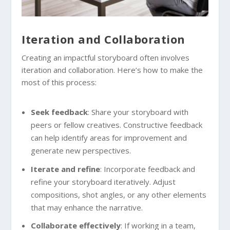
Iteration and Collaboration
Creating an impactful storyboard often involves
iteration and collaboration. Here’s how to make the
most of this process:
Seek feedback
: Share your storyboard with
peers or fellow creatives. Constructive feedback
can help identify areas for improvement and
generate new perspectives.
Iterate and refine
: Incorporate feedback and
refine your storyboard iteratively. Adjust
compositions, shot angles, or any other elements
that may enhance the narrative.
Collaborate effectively
: If working in a team,