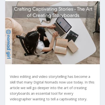
Video editing and video storytelling has become a
skill that many Digital Nomads now use today. In this
article we will go deeper into the art of creating
storyboards an essential tool for every
videographer wanting to tell a captivating story.