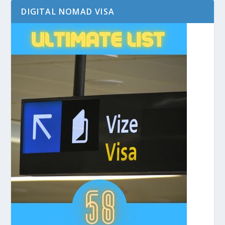
DIGITAL NOMAD VISA