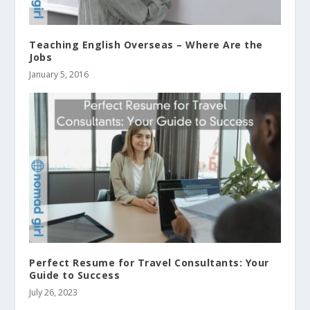
Teaching English Overseas – Where Are the
Jobs
January 5, 2016
Perfect Resume for Travel Consultants: Your
Guide to Success
July 26, 2023