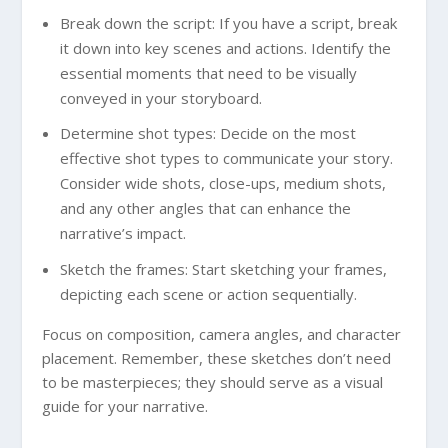
Break down the script: If you have a script, break
it down into key scenes and actions. Identify the
essential moments that need to be visually
conveyed in your storyboard.
Determine shot types: Decide on the most
effective shot types to communicate your story.
Consider wide shots, close-ups, medium shots,
and any other angles that can enhance the
narrative’s impact.
Sketch the frames: Start sketching your frames,
depicting each scene or action sequentially.
Focus on composition, camera angles, and character
placement. Remember, these sketches don’t need
to be masterpieces; they should serve as a visual
guide for your narrative.