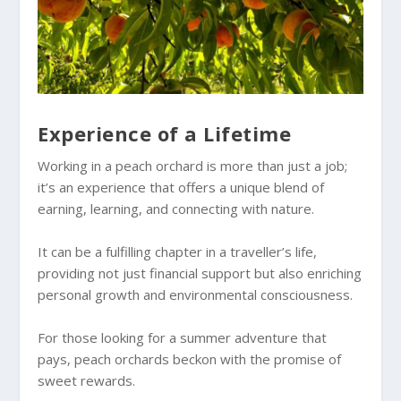
Experience of a Lifetime
Working in a peach orchard is more than just a job;
it’s an experience that offers a unique blend of
earning, learning, and connecting with nature.
It can be a fulfilling chapter in a traveller’s life,
providing not just financial support but also enriching
personal growth and environmental consciousness.
For those looking for a summer adventure that
pays, peach orchards beckon with the promise of
sweet rewards.