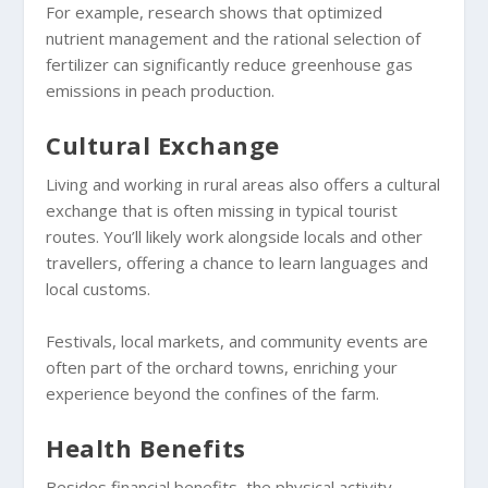
For example, research shows that optimized
nutrient management and the rational selection of
fertilizer can significantly reduce greenhouse gas
emissions in peach production.
Cultural Exchange
Living and working in rural areas also offers a cultural
exchange that is often missing in typical tourist
routes. You’ll likely work alongside locals and other
travellers, offering a chance to learn languages and
local customs.
Festivals, local markets, and community events are
often part of the orchard towns, enriching your
experience beyond the confines of the farm.
Health Benefits
Besides financial benefits, the physical activity