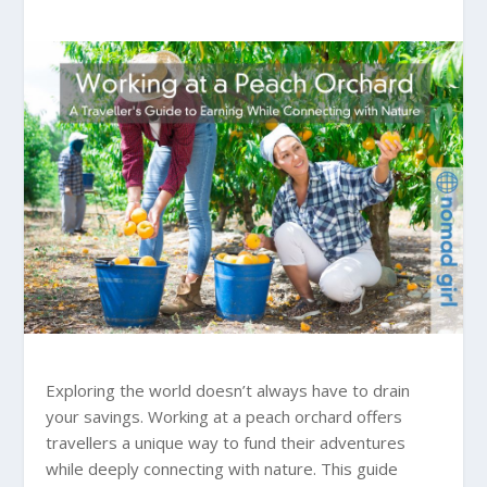
Exploring the world doesn’t always have to drain
your savings. Working at a peach orchard offers
travellers a unique way to fund their adventures
while deeply connecting with nature. This guide