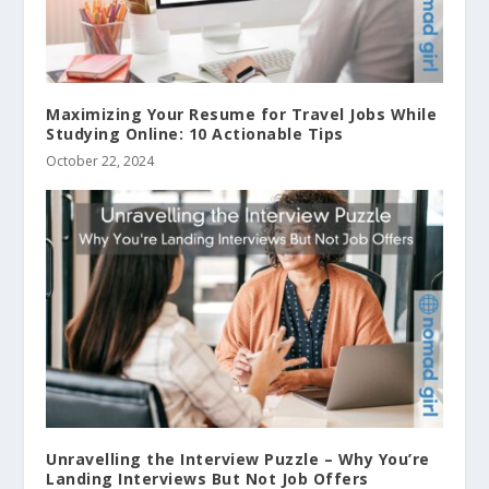
Maximizing Your Resume for Travel Jobs While
Studying Online: 10 Actionable Tips
October 22, 2024
Unravelling the Interview Puzzle – Why You’re
Landing Interviews But Not Job Offers