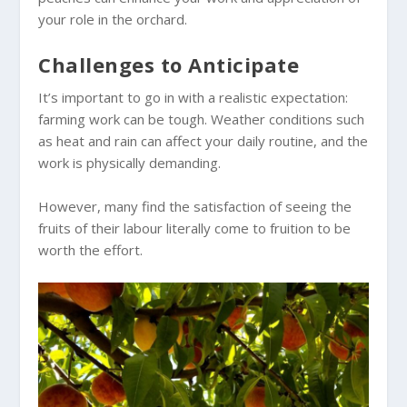
your role in the orchard.
Challenges to Anticipate
It’s important to go in with a realistic expectation:
farming work can be tough. Weather conditions such
as heat and rain can affect your daily routine, and the
work is physically demanding.
However, many find the satisfaction of seeing the
fruits of their labour literally come to fruition to be
worth the effort.