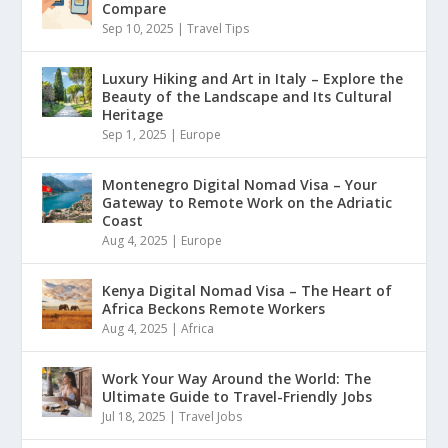
Compare
Sep 10, 2025
|
Travel Tips
Luxury Hiking and Art in Italy – Explore the
Beauty of the Landscape and Its Cultural
Heritage
Sep 1, 2025
|
Europe
Montenegro Digital Nomad Visa – Your
Gateway to Remote Work on the Adriatic
Coast
Aug 4, 2025
|
Europe
Kenya Digital Nomad Visa – The Heart of
Africa Beckons Remote Workers
Aug 4, 2025
|
Africa
Work Your Way Around the World: The
Ultimate Guide to Travel-Friendly Jobs
Jul 18, 2025
|
Travel Jobs