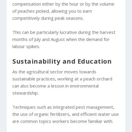
compensation either by the hour or by the volume
of peaches picked, allowing you to earn
competitively during peak seasons.
This can be particularly lucrative during the harvest
months of July and August when the demand for
labour spikes.
Sustainability and Education
As the agricultural sector moves towards
sustainable practices, working at a peach orchard
can also become a lesson in environmental
stewardship.
Techniques such as integrated pest management,
the use of organic fertilizers, and efficient water use
are common topics workers become familiar with.