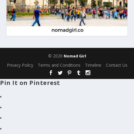
© 2026
Nomad Girl
Privacy Policy
Terms and Conditions
Timeline
Contact Us
Pin It on Pinterest