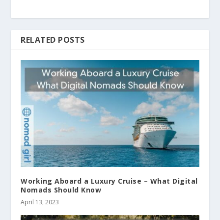
RELATED POSTS
Working Aboard a Luxury Cruise – What Digital
Nomads Should Know
April 13, 2023