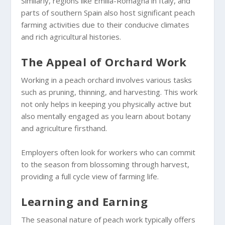
Similarly, regions like Emilia-Romagna in Italy, and
parts of southern Spain also host significant peach
farming activities due to their conducive climates
and rich agricultural histories.
The Appeal of Orchard Work
Working in a peach orchard involves various tasks
such as pruning, thinning, and harvesting. This work
not only helps in keeping you physically active but
also mentally engaged as you learn about botany
and agriculture firsthand.
Employers often look for workers who can commit
to the season from blossoming through harvest,
providing a full cycle view of farming life.
Learning and Earning
The seasonal nature of peach work typically offers