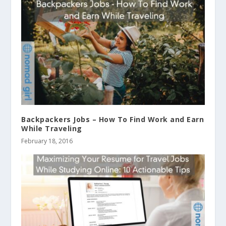
Backpackers Jobs – How To Find Work and Earn
While Traveling
February 18, 2016