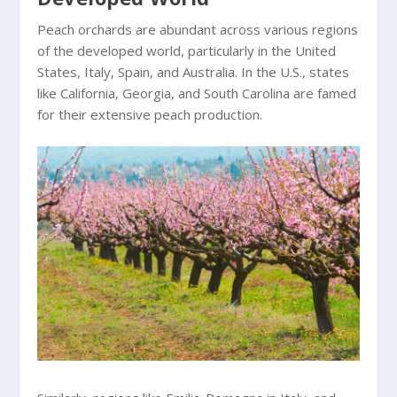
Peach orchards are abundant across various regions
of the developed world, particularly in the United
States, Italy, Spain, and Australia. In the U.S., states
like California, Georgia, and South Carolina are famed
for their extensive peach production.