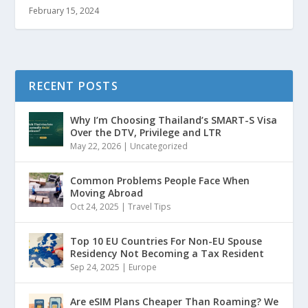
February 15, 2024
RECENT POSTS
Why I’m Choosing Thailand’s SMART-S Visa
Over the DTV, Privilege and LTR
May 22, 2026
|
Uncategorized
Common Problems People Face When
Moving Abroad
Oct 24, 2025
|
Travel Tips
Top 10 EU Countries For Non-EU Spouse
Residency Not Becoming a Tax Resident
Sep 24, 2025
|
Europe
Are eSIM Plans Cheaper Than Roaming? We