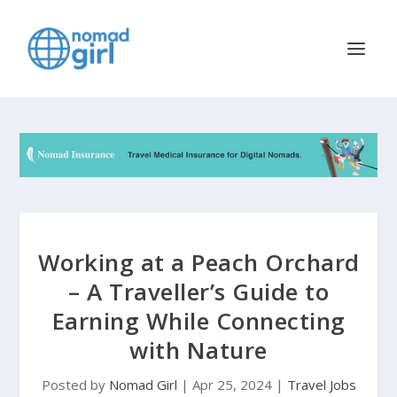
Working at a Peach Orchard
– A Traveller’s Guide to
Earning While Connecting
with Nature
Posted by
Nomad Girl
|
Apr 25, 2024
|
Travel Jobs