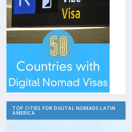
TOP CITIES FOR DIGITAL NOMADS LATIN
AMERICA