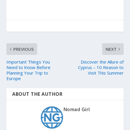
PREVIOUS
NEXT
Important Things You
Discover the Allure of
Need to Know Before
Cyprus – 10 Reason to
Planning Your Trip to
Visit This Summer
Europe
ABOUT THE AUTHOR
Nomad Girl