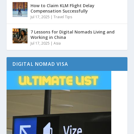
How to Claim KLM Flight Delay
Compensation Successfully
Jul 17, 2025
|
Travel Tips
7 Lessons for Digital Nomads Living and
Working in China
Jul 17, 2025
|
Asia
DIGITAL NOMAD VISA