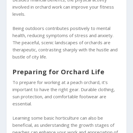
involved in orchard work can improve your fitness
levels.
Being outdoors contributes positively to mental
health, reducing symptoms of stress and anxiety.
The peaceful, scenic landscapes of orchards are
therapeutic, contrasting sharply with the hustle and
bustle of city life.
Preparing for Orchard Life
To prepare for working at a peach orchard, it’s
important to have the right gear. Durable clothing,
sun protection, and comfortable footwear are
essential.
Learning some basic horticulture can also be
beneficial, as understanding the growth stages of
peaches can enhance your work and appreciation of