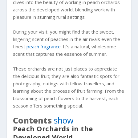
dives into the beauty of working in peach orchards
across the developed world, blending work with
pleasure in stunning rural settings.
During your visit, you might find that the sweet,
lingering scent of peaches in the air rivals even the
finest
peach fragrance
. It’s a natural, wholesome
scent that captures the essence of summer.
These orchards are not just places to appreciate
the delicious fruit; they are also fantastic spots for
photography, outings with fellow travellers, and
learning about the process of fruit farming. From the
blossoming of peach flowers to the harvest, each
season offers something special.
Contents
show
Peach Orchards in the
Developed World